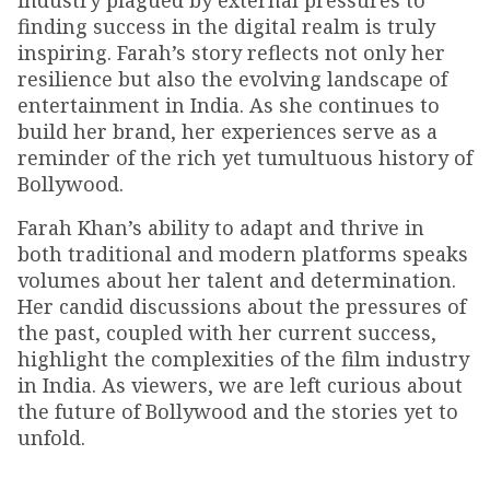
industry plagued by external pressures to
finding success in the digital realm is truly
inspiring. Farah’s story reflects not only her
resilience but also the evolving landscape of
entertainment in India. As she continues to
build her brand, her experiences serve as a
reminder of the rich yet tumultuous history of
Bollywood.
Farah Khan’s ability to adapt and thrive in
both traditional and modern platforms speaks
volumes about her talent and determination.
Her candid discussions about the pressures of
the past, coupled with her current success,
highlight the complexities of the film industry
in India. As viewers, we are left curious about
the future of Bollywood and the stories yet to
unfold.