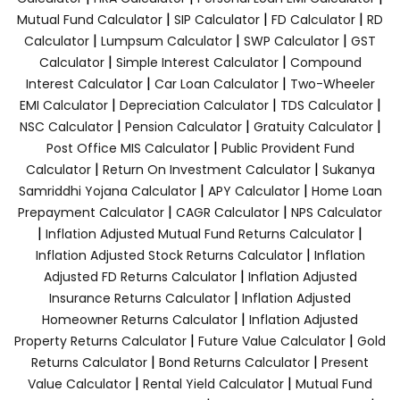
|
|
|
Mutual Fund Calculator
SIP Calculator
FD Calculator
RD
|
|
|
Calculator
Lumpsum Calculator
SWP Calculator
GST
|
|
Calculator
Simple Interest Calculator
Compound
|
|
Interest Calculator
Car Loan Calculator
Two-Wheeler
|
|
|
EMI Calculator
Depreciation Calculator
TDS Calculator
|
|
|
NSC Calculator
Pension Calculator
Gratuity Calculator
|
Post Office MIS Calculator
Public Provident Fund
|
|
Calculator
Return On Investment Calculator
Sukanya
|
|
Samriddhi Yojana Calculator
APY Calculator
Home Loan
|
|
Prepayment Calculator
CAGR Calculator
NPS Calculator
|
|
Inflation Adjusted Mutual Fund Returns Calculator
|
Inflation Adjusted Stock Returns Calculator
Inflation
|
Adjusted FD Returns Calculator
Inflation Adjusted
|
Insurance Returns Calculator
Inflation Adjusted
|
Homeowner Returns Calculator
Inflation Adjusted
|
|
Property Returns Calculator
Future Value Calculator
Gold
|
|
Returns Calculator
Bond Returns Calculator
Present
|
|
Value Calculator
Rental Yield Calculator
Mutual Fund