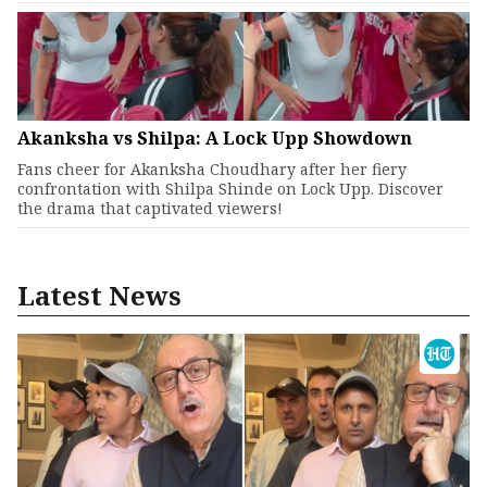
Akanksha vs Shilpa: A Lock Upp Showdown
Fans cheer for Akanksha Choudhary after her fiery
confrontation with Shilpa Shinde on Lock Upp. Discover
the drama that captivated viewers!
Latest News