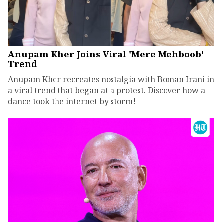
Anupam Kher Joins Viral 'Mere Mehboob'
Trend
Anupam Kher recreates nostalgia with Boman Irani in
a viral trend that began at a protest. Discover how a
dance took the internet by storm!