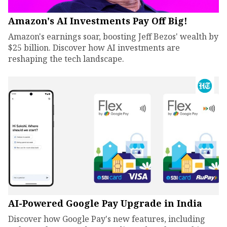
Amazon's AI Investments Pay Off Big!
Amazon's earnings soar, boosting Jeff Bezos' wealth by
$25 billion. Discover how AI investments are
reshaping the tech landscape.
AI-Powered Google Pay Upgrade in India
Discover how Google Pay's new features, including