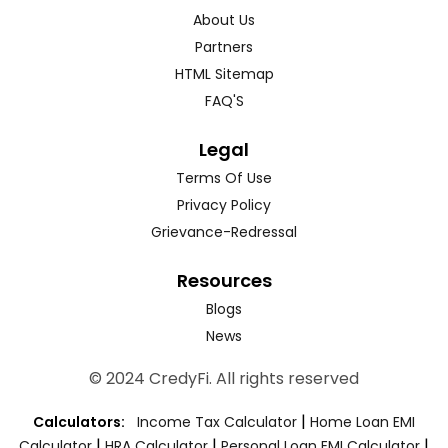
About Us
Partners
HTML Sitemap
FAQ'S
Legal
Terms Of Use
Privacy Policy
Grievance-Redressal
Resources
Blogs
News
© 2024 CredyFi. All rights reserved
|
Calculators:
Income Tax Calculator
Home Loan EMI
|
|
|
Calculator
HRA Calculator
Personal Loan EMI Calculator