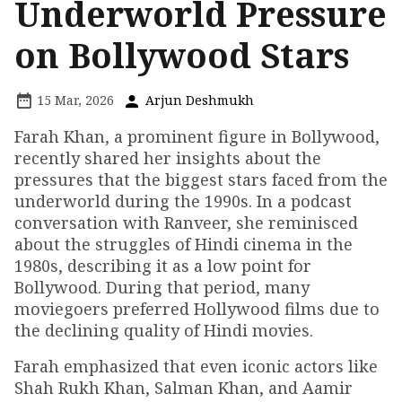
Underworld Pressure
on Bollywood Stars
15 Mar, 2026
Arjun Deshmukh
Farah Khan, a prominent figure in Bollywood,
recently shared her insights about the
pressures that the biggest stars faced from the
underworld during the 1990s. In a podcast
conversation with Ranveer, she reminisced
about the struggles of Hindi cinema in the
1980s, describing it as a low point for
Bollywood. During that period, many
moviegoers preferred Hollywood films due to
the declining quality of Hindi movies.
Farah emphasized that even iconic actors like
Shah Rukh Khan, Salman Khan, and Aamir