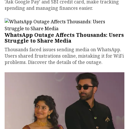
'Ask Google Pay' and SBI credit card, make tracking
spending and managing finances easier.
WhatsApp Outage Affects Thousands: Users
Struggle to Share Media
Thousands faced issues sending media on WhatsApp.
Users shared frustrations online, mistaking it for WiFi
problems. Discover the details of the outage.