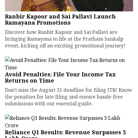
Ranbir Kapoor and Sai Pallavi Launch
Ramayana Promotions
Discover how Ranbir Kapoor and Sai Pallavi are
bringing Ramayana to life at the Pratham Sankalp
event, kicking off an exciting promotional journey!
Avoid Penalties: File Your Income Tax
Returns on Time
Don't miss the August 31 deadline for filing ITR! Know
the penalties for late filing and ensure hassle-free
submissions with our essential guide.
Reliance Q1 Results: Revenue Surpasses ₹3