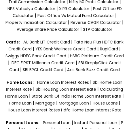
|
|
Trail Commission Calculator
Nifty 50 Profit Calculator
|
|
NPS Vatsalya Calculator
XIRR Calculator
Post Office FD
|
|
Calculator
Post Office Vs Mutual Fund Calculator
|
|
Property Indexation Calculator
Reverse CAGR Calculator
|
Average Share Price Calculator
STP Calculator
|
Cards:
AU Bank LIT Credit Card
Tata Neu Plus HDFC Bank
|
|
|
Credit Card
YES Bank Wellness Credit Card
RupiCard
|
Swiggy HDFC Bank Credit Card
HSBC Platinum Credit Card
|
|
IDFC FIRST Milllennia Credit Card
SBI SimplyClick Credit
|
|
Card
SBI BPCL Credit Card
Axis Bank Buzz Credit Card
|
Home Loans:
Home Loan Interest Rates
Sbi Home Loan
|
|
Interest Rate
Sbi Housing Loan Interest Rate
Calculating
|
|
Home Loan
State Bank Of India Home Loan Interest Rate
|
|
|
|
Home Loan
Mortgage
Mortgage Loan
House Loans
House Loan Interest Rates
Hdfc Home Loan Interest Rate
|
|
Personal Loans:
Personal Loan
Instant Personal Loan
P