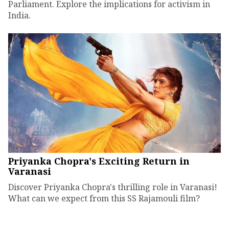
Parliament. Explore the implications for activism in
India.
Priyanka Chopra's Exciting Return in
Varanasi
Discover Priyanka Chopra's thrilling role in Varanasi!
What can we expect from this SS Rajamouli film?