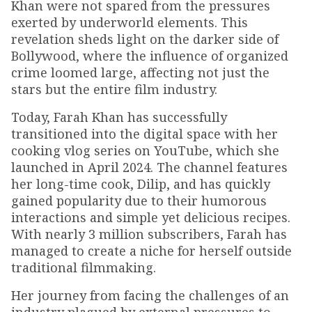
Khan were not spared from the pressures
exerted by underworld elements. This
revelation sheds light on the darker side of
Bollywood, where the influence of organized
crime loomed large, affecting not just the
stars but the entire film industry.
Today, Farah Khan has successfully
transitioned into the digital space with her
cooking vlog series on YouTube, which she
launched in April 2024. The channel features
her long-time cook, Dilip, and has quickly
gained popularity due to their humorous
interactions and simple yet delicious recipes.
With nearly 3 million subscribers, Farah has
managed to create a niche for herself outside
traditional filmmaking.
Her journey from facing the challenges of an