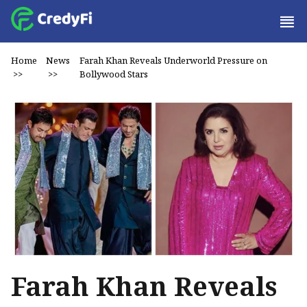
Home
News
Farah Khan Reveals Underworld Pressure on
>>
>>
Bollywood Stars
Farah Khan Reveals