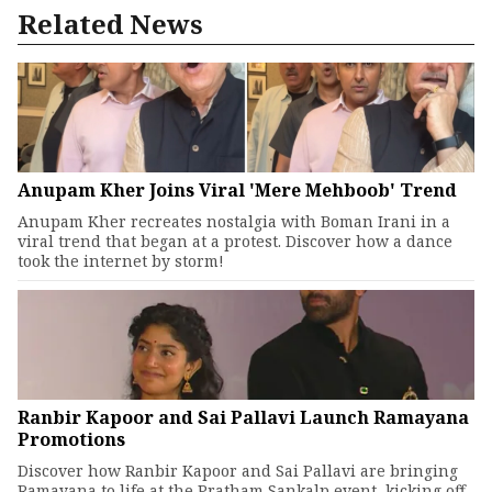
Related News
Anupam Kher Joins Viral 'Mere Mehboob' Trend
Anupam Kher recreates nostalgia with Boman Irani in a
viral trend that began at a protest. Discover how a dance
took the internet by storm!
Ranbir Kapoor and Sai Pallavi Launch Ramayana
Promotions
Discover how Ranbir Kapoor and Sai Pallavi are bringing
Ramayana to life at the Pratham Sankalp event, kicking off