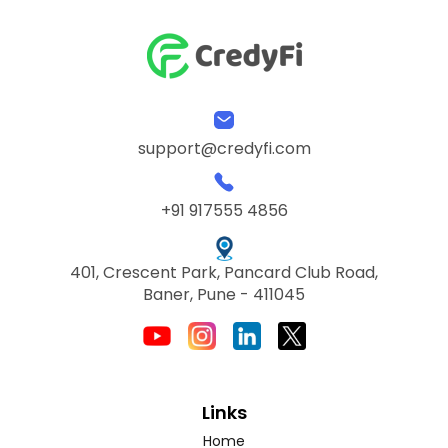
support@credyfi.com
+91 917555 4856
401, Crescent Park, Pancard Club Road,
Baner, Pune - 411045
Links
Home