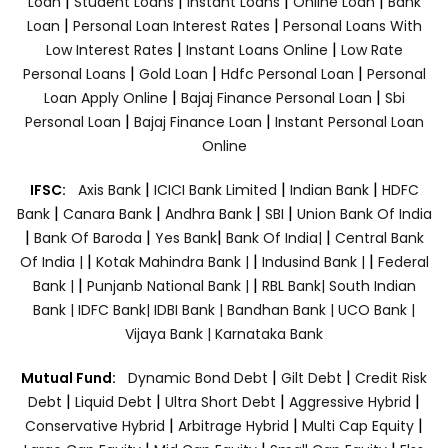
|
|
|
|
Loan
Student Loans
Instant Loans
Online Loan
Bank
|
|
Loan
Personal Loan Interest Rates
Personal Loans With
|
|
Low Interest Rates
Instant Loans Online
Low Rate
|
|
|
Personal Loans
Gold Loan
Hdfc Personal Loan
Personal
|
|
Loan Apply Online
Bajaj Finance Personal Loan
Sbi
|
|
Personal Loan
Bajaj Finance Loan
Instant Personal Loan
Online
|
|
|
IFSC:
Axis Bank
ICICI Bank Limited
Indian Bank
HDFC
|
|
|
|
Bank
Canara Bank
Andhra Bank
SBI
Union Bank Of India
|
|
|
|
Bank Of Baroda
Yes Bank
Bank Of India|
Central Bank
|
|
|
Of India |
Kotak Mahindra Bank |
Indusind Bank |
Federal
|
|
Bank |
Punjanb National Bank |
RBL Bank|
South Indian
Bank |
IDFC Bank|
IDBI Bank |
Bandhan Bank |
UCO Bank |
Vijaya Bank |
Karnataka Bank
|
|
Mutual Fund:
Dynamic Bond Debt
Gilt Debt
Credit Risk
|
|
|
|
Debt
Liquid Debt
Ultra Short Debt
Aggressive Hybrid
|
|
|
Conservative Hybrid
Arbitrage Hybrid
Multi Cap Equity