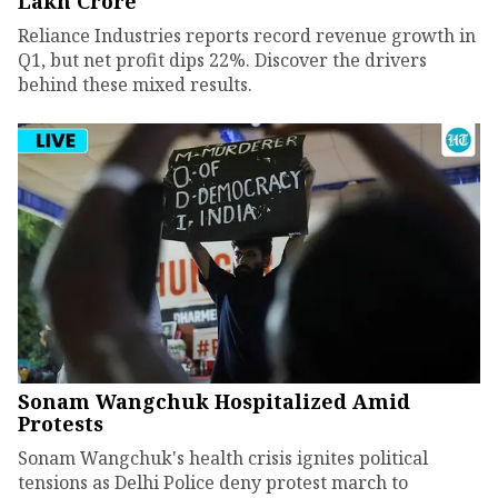
Lakh Crore
Reliance Industries reports record revenue growth in
Q1, but net profit dips 22%. Discover the drivers
behind these mixed results.
Sonam Wangchuk Hospitalized Amid
Protests
Sonam Wangchuk's health crisis ignites political
tensions as Delhi Police deny protest march to