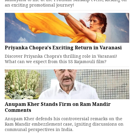
an exciting promotional journey!
Priyanka Chopra's Exciting Return in Varanasi
Discover Priyanka Chopra's thrilling role in Varanasi!
What can we expect from this SS Rajamouli film?
Anupam Kher Stands Firm on Ram Mandir
Comments
Anupam Kher defends his controversial remarks on the
Ram Mandir embezzlement case, igniting discussions on
communal perspectives in India.