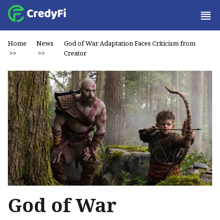
Home
News
God of War Adaptation Faces Criticism from
>>
>>
Creator
God of War