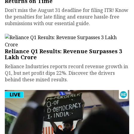
Returns on Time
Don't miss the August 31 deadline for filing ITR! Know
the penalties for late filing and ensure hassle-free
submissions with our essential guide.
Reliance Q1 Results: Revenue Surpasses ₹3
Lakh Crore
Reliance Industries reports record revenue growth in
Q1, but net profit dips 22%. Discover the drivers
behind these mixed results.