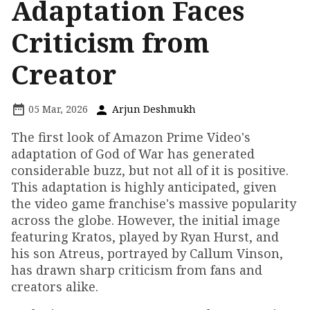
Adaptation Faces
Criticism from
Creator
05 Mar, 2026
Arjun Deshmukh
The first look of Amazon Prime Video's
adaptation of God of War has generated
considerable buzz, but not all of it is positive.
This adaptation is highly anticipated, given
the video game franchise's massive popularity
across the globe. However, the initial image
featuring Kratos, played by Ryan Hurst, and
his son Atreus, portrayed by Callum Vinson,
has drawn sharp criticism from fans and
creators alike.