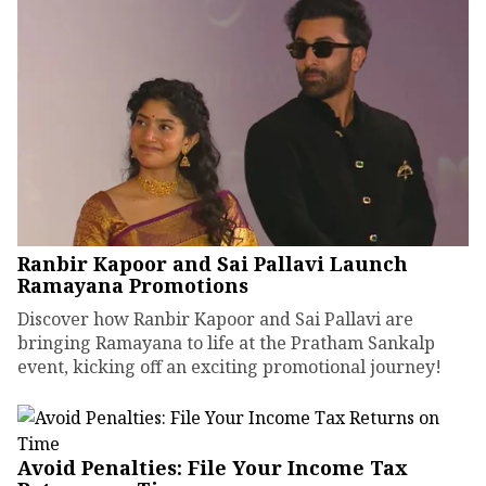
Ranbir Kapoor and Sai Pallavi Launch
Ramayana Promotions
Discover how Ranbir Kapoor and Sai Pallavi are
bringing Ramayana to life at the Pratham Sankalp
event, kicking off an exciting promotional journey!
Avoid Penalties: File Your Income Tax