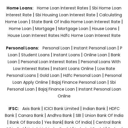
|
Home Loans:
Home Loan Interest Rates
Sbi Home Loan
|
|
Interest Rate
Sbi Housing Loan Interest Rate
Calculating
|
|
Home Loan
State Bank Of India Home Loan Interest Rate
|
|
|
|
Home Loan
Mortgage
Mortgage Loan
House Loans
House Loan Interest Rates
Hdfc Home Loan Interest Rate
|
|
Personal Loans:
Personal Loan
Instant Personal Loan
P
|
|
|
|
Loan
Student Loans
Instant Loans
Online Loan
Bank
|
|
Loan
Personal Loan Interest Rates
Personal Loans With
|
|
Low Interest Rates
Instant Loans Online
Low Rate
|
|
|
Personal Loans
Gold Loan
Hdfc Personal Loan
Personal
|
|
Loan Apply Online
Bajaj Finance Personal Loan
Sbi
|
|
Personal Loan
Bajaj Finance Loan
Instant Personal Loan
Online
|
|
|
IFSC:
Axis Bank
ICICI Bank Limited
Indian Bank
HDFC
|
|
|
|
Bank
Canara Bank
Andhra Bank
SBI
Union Bank Of India
|
|
|
|
Bank Of Baroda
Yes Bank
Bank Of India|
Central Bank