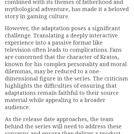
combined with its themes of fatherhood and
mythological adventure, has made it a beloved
story in gaming culture.
However, the adaptation poses a significant
challenge. Translating a deeply interactive
experience into a passive format like
television often leads to complications. Fans
are concerned that the character of Kratos,
known for his complex personality and moral
dilemmas, may be reduced to a one-
dimensional figure in the series. The criticism
highlights the difficulties of ensuring that
adaptations remain faithful to their source
material while appealing to a broader
audience.
As the release date approaches, the team
behind the series will need to address these
concerns and ensure they deliver a product