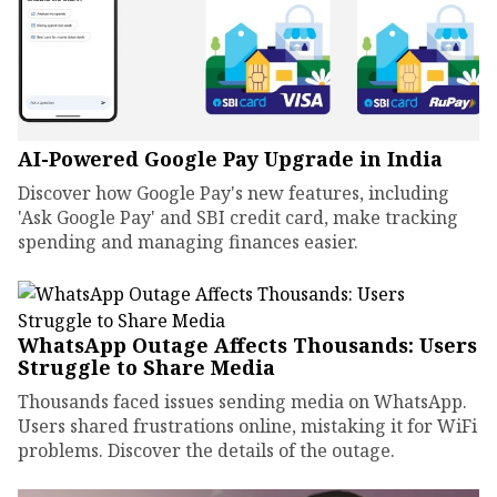
AI-Powered Google Pay Upgrade in India
Discover how Google Pay's new features, including
'Ask Google Pay' and SBI credit card, make tracking
spending and managing finances easier.
WhatsApp Outage Affects Thousands: Users
Struggle to Share Media
Thousands faced issues sending media on WhatsApp.
Users shared frustrations online, mistaking it for WiFi
problems. Discover the details of the outage.