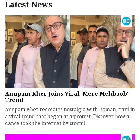
Latest News
Anupam Kher Joins Viral 'Mere Mehboob'
Trend
Anupam Kher recreates nostalgia with Boman Irani in
a viral trend that began at a protest. Discover how a
dance took the internet by storm!