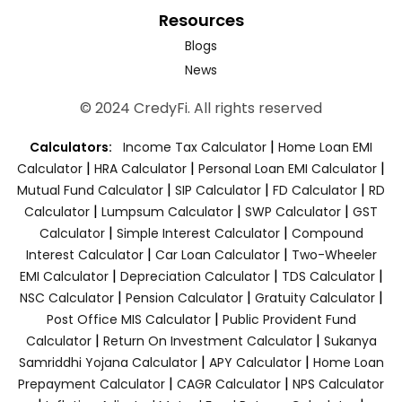
Resources
Blogs
News
© 2024 CredyFi. All rights reserved
|
Calculators:
Income Tax Calculator
Home Loan EMI
|
|
|
Calculator
HRA Calculator
Personal Loan EMI Calculator
|
|
|
Mutual Fund Calculator
SIP Calculator
FD Calculator
RD
|
|
|
Calculator
Lumpsum Calculator
SWP Calculator
GST
|
|
Calculator
Simple Interest Calculator
Compound
|
|
Interest Calculator
Car Loan Calculator
Two-Wheeler
|
|
|
EMI Calculator
Depreciation Calculator
TDS Calculator
|
|
|
NSC Calculator
Pension Calculator
Gratuity Calculator
|
Post Office MIS Calculator
Public Provident Fund
|
|
Calculator
Return On Investment Calculator
Sukanya
|
|
Samriddhi Yojana Calculator
APY Calculator
Home Loan
|
|
Prepayment Calculator
CAGR Calculator
NPS Calculator