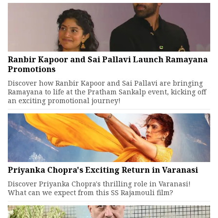
Ranbir Kapoor and Sai Pallavi Launch Ramayana
Promotions
Discover how Ranbir Kapoor and Sai Pallavi are bringing
Ramayana to life at the Pratham Sankalp event, kicking off
an exciting promotional journey!
Priyanka Chopra's Exciting Return in Varanasi
Discover Priyanka Chopra's thrilling role in Varanasi!
What can we expect from this SS Rajamouli film?