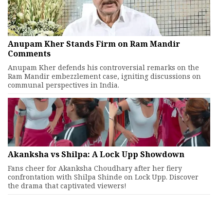
Anupam Kher Stands Firm on Ram Mandir
Comments
Anupam Kher defends his controversial remarks on the
Ram Mandir embezzlement case, igniting discussions on
communal perspectives in India.
Akanksha vs Shilpa: A Lock Upp Showdown
Fans cheer for Akanksha Choudhary after her fiery
confrontation with Shilpa Shinde on Lock Upp. Discover
the drama that captivated viewers!