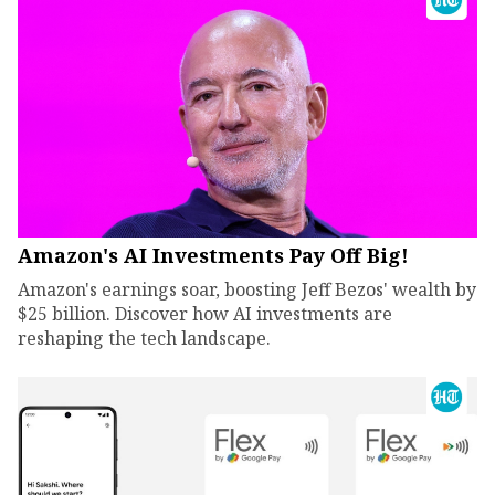
Amazon's AI Investments Pay Off Big!
Amazon's earnings soar, boosting Jeff Bezos' wealth by
$25 billion. Discover how AI investments are
reshaping the tech landscape.