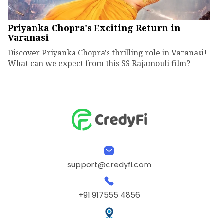
Priyanka Chopra's Exciting Return in
Varanasi
Discover Priyanka Chopra's thrilling role in Varanasi!
What can we expect from this SS Rajamouli film?
support@credyfi.com
+91 917555 4856