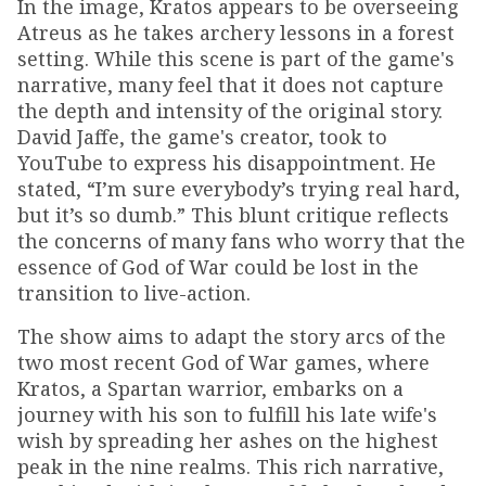
In the image, Kratos appears to be overseeing
Atreus as he takes archery lessons in a forest
setting. While this scene is part of the game's
narrative, many feel that it does not capture
the depth and intensity of the original story.
David Jaffe, the game's creator, took to
YouTube to express his disappointment. He
stated, “I’m sure everybody’s trying real hard,
but it’s so dumb.” This blunt critique reflects
the concerns of many fans who worry that the
essence of God of War could be lost in the
transition to live-action.
The show aims to adapt the story arcs of the
two most recent God of War games, where
Kratos, a Spartan warrior, embarks on a
journey with his son to fulfill his late wife's
wish by spreading her ashes on the highest
peak in the nine realms. This rich narrative,