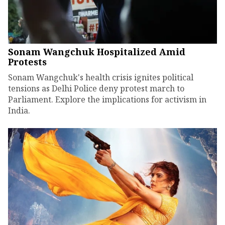
Sonam Wangchuk Hospitalized Amid
Protests
Sonam Wangchuk's health crisis ignites political
tensions as Delhi Police deny protest march to
Parliament. Explore the implications for activism in
India.