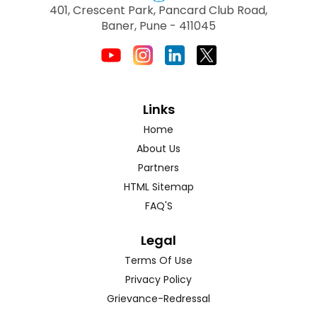
401, Crescent Park, Pancard Club Road,
Baner, Pune - 411045
Links
Home
About Us
Partners
HTML Sitemap
FAQ'S
Legal
Terms Of Use
Privacy Policy
Grievance-Redressal