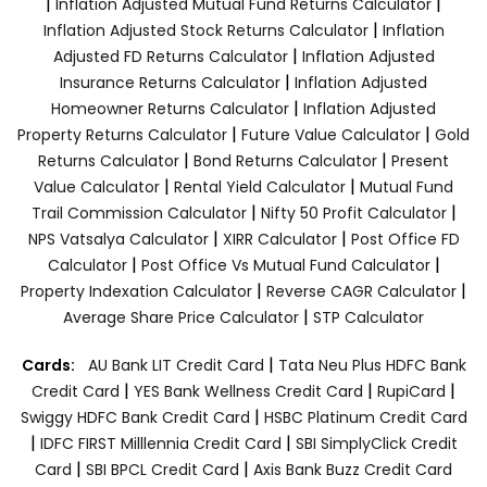
|
|
Inflation Adjusted Mutual Fund Returns Calculator
|
Inflation Adjusted Stock Returns Calculator
Inflation
|
Adjusted FD Returns Calculator
Inflation Adjusted
|
Insurance Returns Calculator
Inflation Adjusted
|
Homeowner Returns Calculator
Inflation Adjusted
|
|
Property Returns Calculator
Future Value Calculator
Gold
|
|
Returns Calculator
Bond Returns Calculator
Present
|
|
Value Calculator
Rental Yield Calculator
Mutual Fund
|
|
Trail Commission Calculator
Nifty 50 Profit Calculator
|
|
NPS Vatsalya Calculator
XIRR Calculator
Post Office FD
|
|
Calculator
Post Office Vs Mutual Fund Calculator
|
|
Property Indexation Calculator
Reverse CAGR Calculator
|
Average Share Price Calculator
STP Calculator
|
Cards:
AU Bank LIT Credit Card
Tata Neu Plus HDFC Bank
|
|
|
Credit Card
YES Bank Wellness Credit Card
RupiCard
|
Swiggy HDFC Bank Credit Card
HSBC Platinum Credit Card
|
|
IDFC FIRST Milllennia Credit Card
SBI SimplyClick Credit
|
|
Card
SBI BPCL Credit Card
Axis Bank Buzz Credit Card