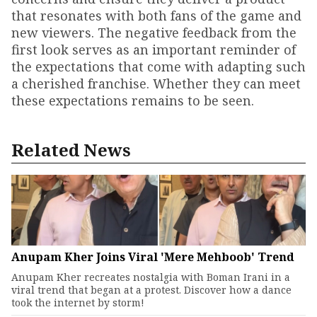
that resonates with both fans of the game and
new viewers. The negative feedback from the
first look serves as an important reminder of
the expectations that come with adapting such
a cherished franchise. Whether they can meet
these expectations remains to be seen.
Related News
Anupam Kher Joins Viral 'Mere Mehboob' Trend
Anupam Kher recreates nostalgia with Boman Irani in a
viral trend that began at a protest. Discover how a dance
took the internet by storm!