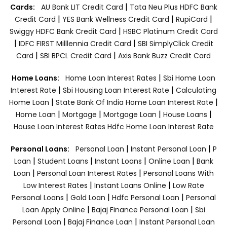
|
Cards:
AU Bank LIT Credit Card
Tata Neu Plus HDFC Bank
|
|
|
Credit Card
YES Bank Wellness Credit Card
RupiCard
|
Swiggy HDFC Bank Credit Card
HSBC Platinum Credit Card
|
|
IDFC FIRST Milllennia Credit Card
SBI SimplyClick Credit
|
|
Card
SBI BPCL Credit Card
Axis Bank Buzz Credit Card
|
Home Loans:
Home Loan Interest Rates
Sbi Home Loan
|
|
Interest Rate
Sbi Housing Loan Interest Rate
Calculating
|
|
Home Loan
State Bank Of India Home Loan Interest Rate
|
|
|
|
Home Loan
Mortgage
Mortgage Loan
House Loans
House Loan Interest Rates
Hdfc Home Loan Interest Rate
|
|
Personal Loans:
Personal Loan
Instant Personal Loan
P
|
|
|
|
Loan
Student Loans
Instant Loans
Online Loan
Bank
|
|
Loan
Personal Loan Interest Rates
Personal Loans With
|
|
Low Interest Rates
Instant Loans Online
Low Rate
|
|
|
Personal Loans
Gold Loan
Hdfc Personal Loan
Personal
|
|
Loan Apply Online
Bajaj Finance Personal Loan
Sbi
|
|
Personal Loan
Bajaj Finance Loan
Instant Personal Loan