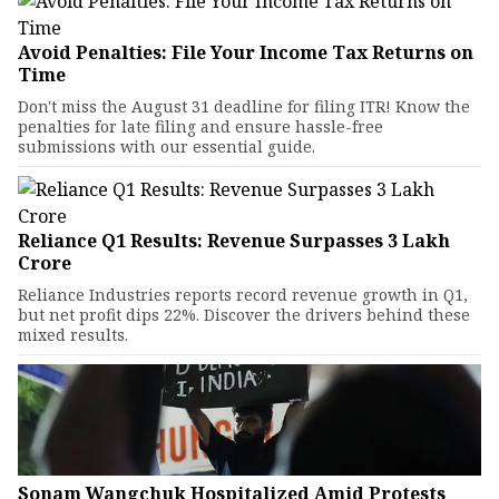
Avoid Penalties: File Your Income Tax Returns on
Time
Don't miss the August 31 deadline for filing ITR! Know the
penalties for late filing and ensure hassle-free
submissions with our essential guide.
Reliance Q1 Results: Revenue Surpasses ₹3 Lakh
Crore
Reliance Industries reports record revenue growth in Q1,
but net profit dips 22%. Discover the drivers behind these
mixed results.
Sonam Wangchuk Hospitalized Amid Protests