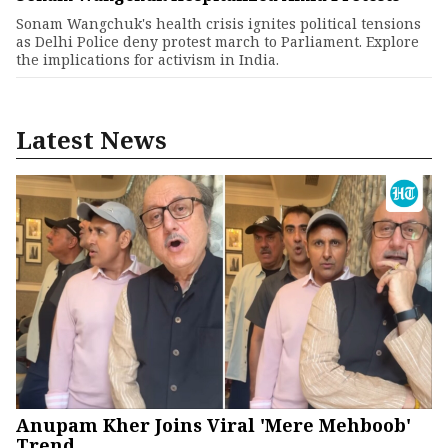
Sonam Wangchuk's health crisis ignites political tensions
as Delhi Police deny protest march to Parliament. Explore
the implications for activism in India.
Latest News
Anupam Kher Joins Viral 'Mere Mehboob'
Trend