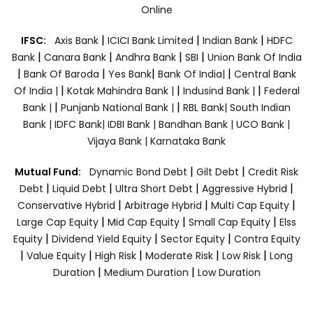
Online
|
|
|
IFSC:
Axis Bank
ICICI Bank Limited
Indian Bank
HDFC
|
|
|
|
Bank
Canara Bank
Andhra Bank
SBI
Union Bank Of India
|
|
|
|
Bank Of Baroda
Yes Bank
Bank Of India|
Central Bank
|
|
|
Of India |
Kotak Mahindra Bank |
Indusind Bank |
Federal
|
|
Bank |
Punjanb National Bank |
RBL Bank|
South Indian
Bank |
IDFC Bank|
IDBI Bank |
Bandhan Bank |
UCO Bank |
Vijaya Bank |
Karnataka Bank
|
|
Mutual Fund:
Dynamic Bond Debt
Gilt Debt
Credit Risk
|
|
|
|
Debt
Liquid Debt
Ultra Short Debt
Aggressive Hybrid
|
|
|
Conservative Hybrid
Arbitrage Hybrid
Multi Cap Equity
|
|
|
Large Cap Equity
Mid Cap Equity
Small Cap Equity
Elss
|
|
|
Equity
Dividend Yield Equity
Sector Equity
Contra Equity
|
|
|
|
|
Value Equity
High Risk
Moderate Risk
Low Risk
Long
|
|
Duration
Medium Duration
Low Duration