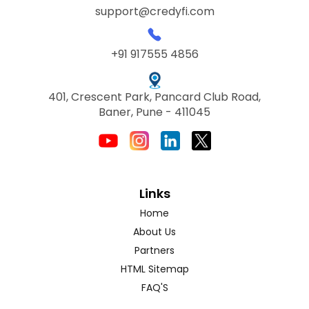
support@credyfi.com
+91 917555 4856
401, Crescent Park, Pancard Club Road,
Baner, Pune - 411045
Links
Home
About Us
Partners
HTML Sitemap
FAQ'S