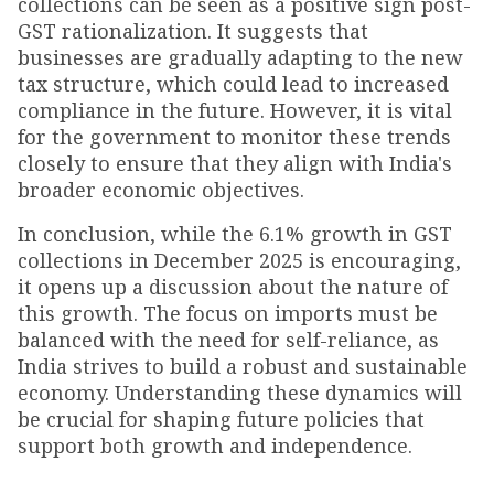
collections can be seen as a positive sign post-
GST rationalization. It suggests that
businesses are gradually adapting to the new
tax structure, which could lead to increased
compliance in the future. However, it is vital
for the government to monitor these trends
closely to ensure that they align with India's
broader economic objectives.
In conclusion, while the 6.1% growth in GST
collections in December 2025 is encouraging,
it opens up a discussion about the nature of
this growth. The focus on imports must be
balanced with the need for self-reliance, as
India strives to build a robust and sustainable
economy. Understanding these dynamics will
be crucial for shaping future policies that
support both growth and independence.