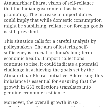
Atmanirbhar Bharat vision of self-reliance
that the Indian government has been
promoting. The increase in import duties
could imply that while domestic consumption
might be stabilizing, reliance on foreign goods
is still prevalent.
This situation calls for a careful analysis by
policymakers. The aim of fostering self-
sufficiency is crucial for India's long-term
economic health. If import collections
continue to rise, it could indicate a potential
challenge in achieving the goals set by the
Atmanirbhar Bharat initiative. Addressing this
imbalance is essential for ensuring that the
growth in GST collections translates into
genuine economic resilience.
Moreover, the overall growth in GST