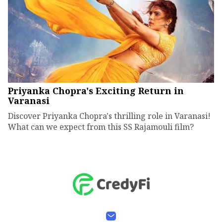
Priyanka Chopra's Exciting Return in
Varanasi
Discover Priyanka Chopra's thrilling role in Varanasi!
What can we expect from this SS Rajamouli film?