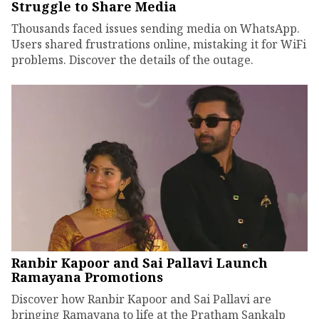
Struggle to Share Media
Thousands faced issues sending media on WhatsApp.
Users shared frustrations online, mistaking it for WiFi
problems. Discover the details of the outage.
Ranbir Kapoor and Sai Pallavi Launch
Ramayana Promotions
Discover how Ranbir Kapoor and Sai Pallavi are
bringing Ramayana to life at the Pratham Sankalp