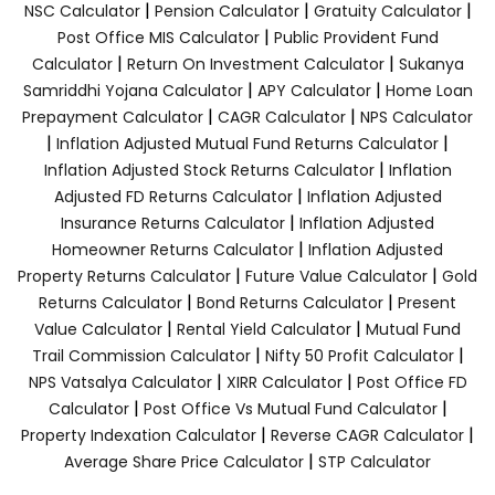
|
|
|
NSC Calculator
Pension Calculator
Gratuity Calculator
|
Post Office MIS Calculator
Public Provident Fund
|
|
Calculator
Return On Investment Calculator
Sukanya
|
|
Samriddhi Yojana Calculator
APY Calculator
Home Loan
|
|
Prepayment Calculator
CAGR Calculator
NPS Calculator
|
|
Inflation Adjusted Mutual Fund Returns Calculator
|
Inflation Adjusted Stock Returns Calculator
Inflation
|
Adjusted FD Returns Calculator
Inflation Adjusted
|
Insurance Returns Calculator
Inflation Adjusted
|
Homeowner Returns Calculator
Inflation Adjusted
|
|
Property Returns Calculator
Future Value Calculator
Gold
|
|
Returns Calculator
Bond Returns Calculator
Present
|
|
Value Calculator
Rental Yield Calculator
Mutual Fund
|
|
Trail Commission Calculator
Nifty 50 Profit Calculator
|
|
NPS Vatsalya Calculator
XIRR Calculator
Post Office FD
|
|
Calculator
Post Office Vs Mutual Fund Calculator
|
|
Property Indexation Calculator
Reverse CAGR Calculator
|
Average Share Price Calculator
STP Calculator