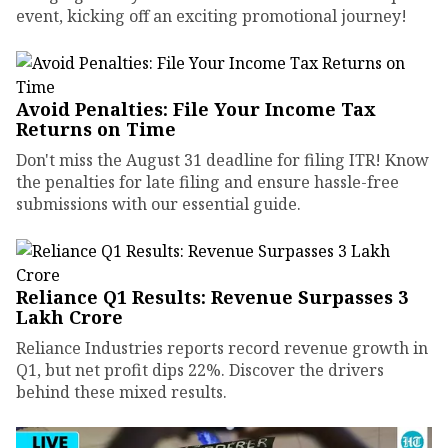
event, kicking off an exciting promotional journey!
Avoid Penalties: File Your Income Tax
Returns on Time
Don't miss the August 31 deadline for filing ITR! Know
the penalties for late filing and ensure hassle-free
submissions with our essential guide.
Reliance Q1 Results: Revenue Surpasses ₹3
Lakh Crore
Reliance Industries reports record revenue growth in
Q1, but net profit dips 22%. Discover the drivers
behind these mixed results.