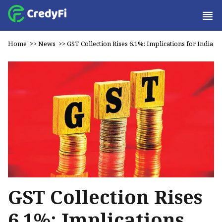
Home
>>
News
>>
GST Collection Rises 6.1%: Implications for India
GST Collection Rises
6.1%: Implications