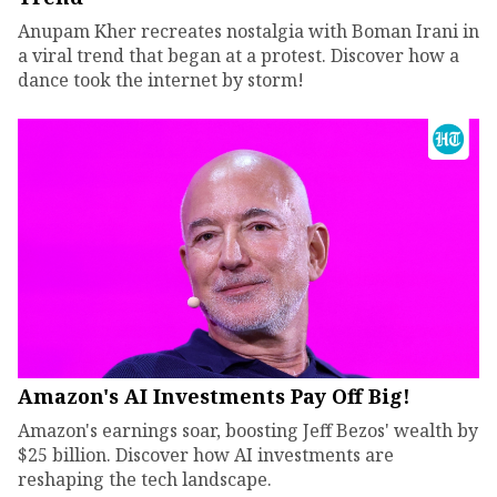
Anupam Kher recreates nostalgia with Boman Irani in
a viral trend that began at a protest. Discover how a
dance took the internet by storm!
Amazon's AI Investments Pay Off Big!
Amazon's earnings soar, boosting Jeff Bezos' wealth by
$25 billion. Discover how AI investments are
reshaping the tech landscape.