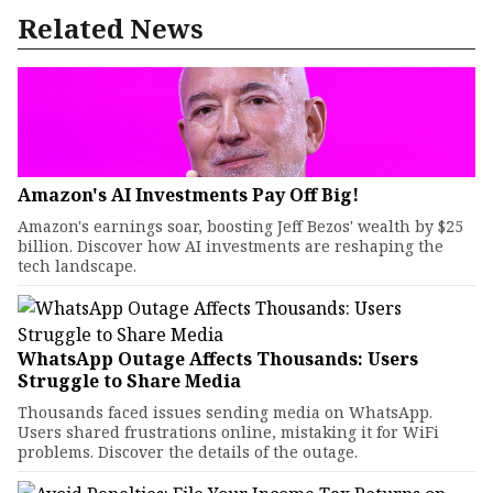
Related News
Amazon's AI Investments Pay Off Big!
Amazon's earnings soar, boosting Jeff Bezos' wealth by $25
billion. Discover how AI investments are reshaping the
tech landscape.
WhatsApp Outage Affects Thousands: Users
Struggle to Share Media
Thousands faced issues sending media on WhatsApp.
Users shared frustrations online, mistaking it for WiFi
problems. Discover the details of the outage.