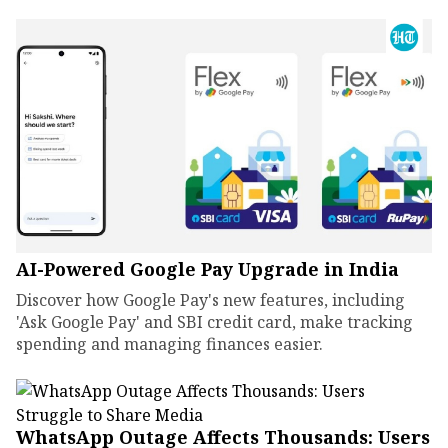
AI-Powered Google Pay Upgrade in India
Discover how Google Pay's new features, including
'Ask Google Pay' and SBI credit card, make tracking
spending and managing finances easier.
WhatsApp Outage Affects Thousands: Users