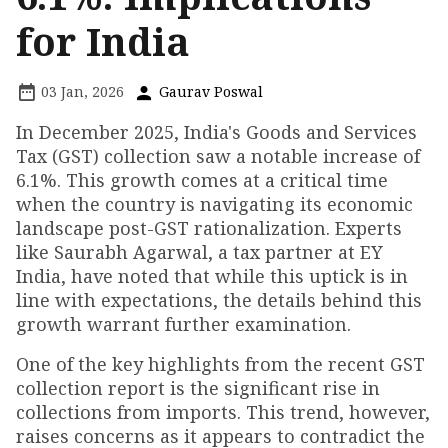
for India
03 Jan, 2026
Gaurav Poswal
In December 2025, India's Goods and Services
Tax (GST) collection saw a notable increase of
6.1%. This growth comes at a critical time
when the country is navigating its economic
landscape post-GST rationalization. Experts
like Saurabh Agarwal, a tax partner at EY
India, have noted that while this uptick is in
line with expectations, the details behind this
growth warrant further examination.
One of the key highlights from the recent GST
collection report is the significant rise in
collections from imports. This trend, however,
raises concerns as it appears to contradict the