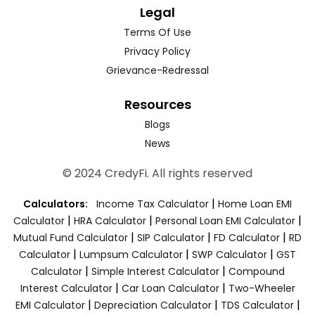
Legal
Terms Of Use
Privacy Policy
Grievance-Redressal
Resources
Blogs
News
© 2024 CredyFi. All rights reserved
|
Calculators:
Income Tax Calculator
Home Loan EMI
|
|
|
Calculator
HRA Calculator
Personal Loan EMI Calculator
|
|
|
Mutual Fund Calculator
SIP Calculator
FD Calculator
RD
|
|
|
Calculator
Lumpsum Calculator
SWP Calculator
GST
|
|
Calculator
Simple Interest Calculator
Compound
|
|
Interest Calculator
Car Loan Calculator
Two-Wheeler
|
|
|
EMI Calculator
Depreciation Calculator
TDS Calculator