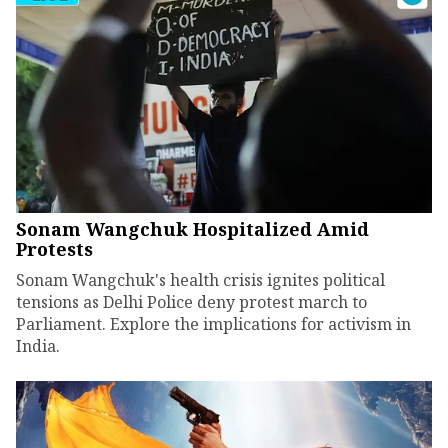
Sonam Wangchuk Hospitalized Amid
Protests
Sonam Wangchuk's health crisis ignites political
tensions as Delhi Police deny protest march to
Parliament. Explore the implications for activism in
India.