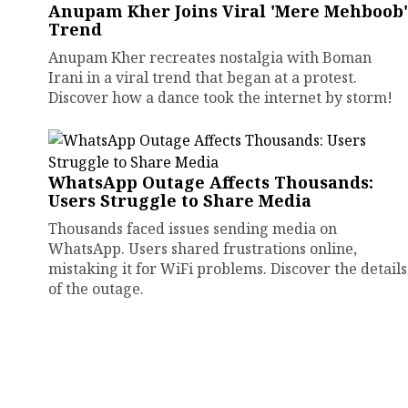
Anupam Kher Joins Viral 'Mere Mehboob'
Trend
Anupam Kher recreates nostalgia with Boman
Irani in a viral trend that began at a protest.
Discover how a dance took the internet by storm!
WhatsApp Outage Affects Thousands:
Users Struggle to Share Media
Thousands faced issues sending media on
WhatsApp. Users shared frustrations online,
mistaking it for WiFi problems. Discover the details
of the outage.