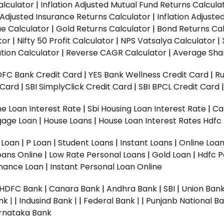
alculator
|
Inflation Adjusted Mutual Fund Returns Calcula
n Adjusted Insurance Returns Calculator
|
Inflation Adjust
ue Calculator
|
Gold Returns Calculator
|
Bond Returns Cal
tor
|
Nifty 50 Profit Calculator
|
NPS Vatsalya Calculator
|
tion Calculator
|
Reverse CAGR Calculator
|
Average Shar
DFC Bank Credit Card
|
YES Bank Wellness Credit Card
|
R
t Card
|
SBI SimplyClick Credit Card
|
SBI BPCL Credit Card
e Loan Interest Rate
|
Sbi Housing Loan Interest Rate
|
Ca
gage Loan
|
House Loans
|
House Loan Interest Rates
Hdfc
l Loan
|
P Loan
|
Student Loans
|
Instant Loans
|
Online Loa
oans Online
|
Low Rate Personal Loans
|
Gold Loan
|
Hdfc P
Finance Loan
|
Instant Personal Loan Online
HDFC Bank
|
Canara Bank
|
Andhra Bank
|
SBI
|
Union Bank
nk |
|
Indusind Bank |
|
Federal Bank |
|
Punjanb National Ba
rnataka Bank