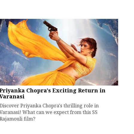
Priyanka Chopra's Exciting Return in
Varanasi
Discover Priyanka Chopra's thrilling role in
Varanasi! What can we expect from this SS
Rajamouli film?