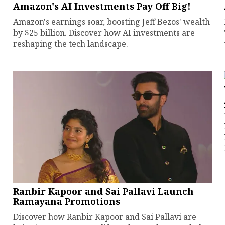
Amazon's AI Investments Pay Off Big!
Amazon's earnings soar, boosting Jeff Bezos' wealth
by $25 billion. Discover how AI investments are
reshaping the tech landscape.
Ranbir Kapoor and Sai Pallavi Launch
Ramayana Promotions
Discover how Ranbir Kapoor and Sai Pallavi are