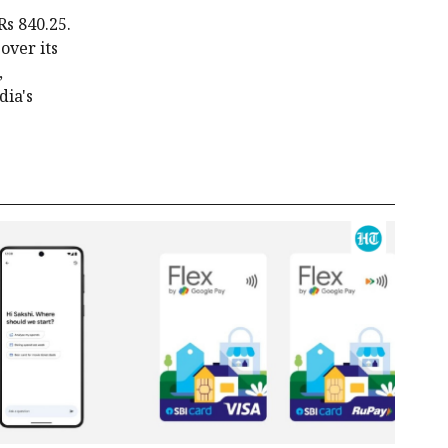
Rs 840.25.
over its
,
dia's