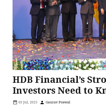
HDB Financial’s Str
Investors Need to 
03 Jul, 2025
Gaurav Poswal