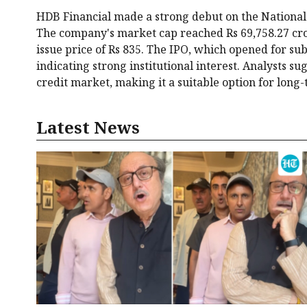
HDB Financial made a strong debut on the National 
The company's market cap reached Rs 69,758.27 crore
issue price of Rs 835. The IPO, which opened for su
indicating strong institutional interest. Analysts su
credit market, making it a suitable option for long-
Latest News