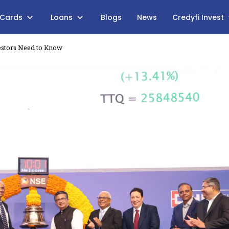
 Cards
Loans
Blogs
News
Credyfi Invest
estors Need to Know