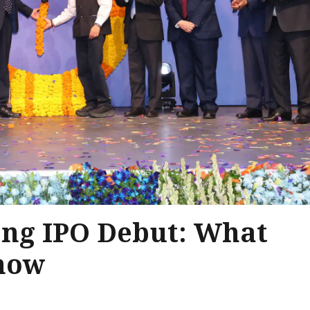
ong IPO Debut: What
Know