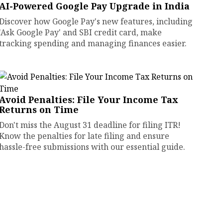
AI-Powered Google Pay Upgrade in India
Discover how Google Pay's new features, including
'Ask Google Pay' and SBI credit card, make
tracking spending and managing finances easier.
Avoid Penalties: File Your Income Tax
Returns on Time
Don't miss the August 31 deadline for filing ITR!
Know the penalties for late filing and ensure
hassle-free submissions with our essential guide.