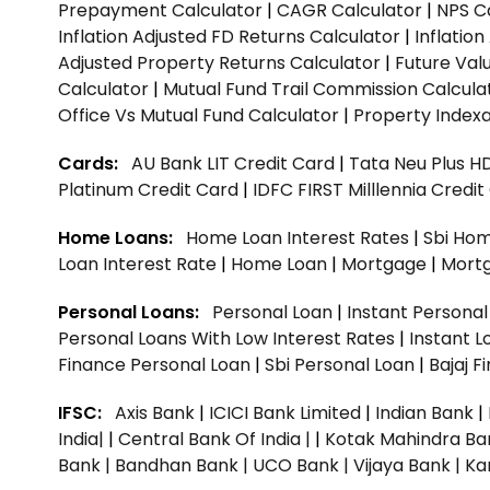
Prepayment Calculator
|
CAGR Calculator
|
NPS C
Inflation Adjusted FD Returns Calculator
|
Inflatio
Adjusted Property Returns Calculator
|
Future Val
Calculator
|
Mutual Fund Trail Commission Calcula
Office Vs Mutual Fund Calculator
|
Property Indexa
Cards:
AU Bank LIT Credit Card
|
Tata Neu Plus H
Platinum Credit Card
|
IDFC FIRST Milllennia Credi
Home Loans:
Home Loan Interest Rates
|
Sbi Hom
Loan Interest Rate
|
Home Loan
|
Mortgage
|
Mort
Personal Loans:
Personal Loan
|
Instant Persona
Personal Loans With Low Interest Rates
|
Instant L
Finance Personal Loan
|
Sbi Personal Loan
|
Bajaj 
IFSC:
Axis Bank
|
ICICI Bank Limited
|
Indian Bank
|
India|
|
Central Bank Of India |
|
Kotak Mahindra Ba
Bank |
Bandhan Bank |
UCO Bank |
Vijaya Bank |
Ka