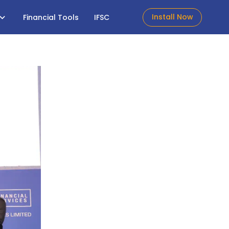
Install Now
Financial Tools
IFSC