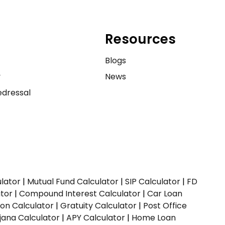
Resources
e
Blogs
y
News
dressal
ulator
|
Mutual Fund Calculator
|
SIP Calculator
|
FD
ator
|
Compound Interest Calculator
|
Car Loan
ion Calculator
|
Gratuity Calculator
|
Post Office
jana Calculator
|
APY Calculator
|
Home Loan