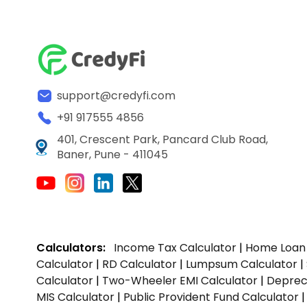
support@credyfi.com
+91 917555 4856
401, Crescent Park, Pancard Club Road,
Baner, Pune - 411045
Calculators:
Income Tax Calculator
|
Home Loan 
Calculator
|
RD Calculator
|
Lumpsum Calculator
|
Calculator
|
Two-Wheeler EMI Calculator
|
Depreci
MIS Calculator
|
Public Provident Fund Calculator