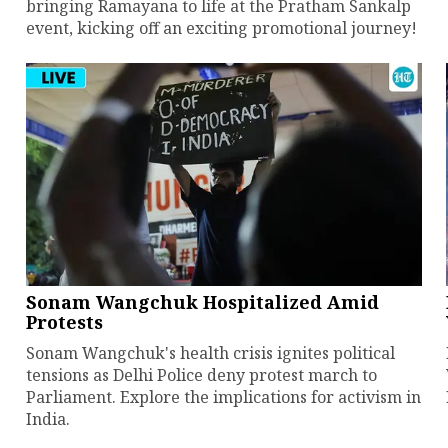
bringing Ramayana to life at the Pratham Sankalp
event, kicking off an exciting promotional journey!
Sonam Wangchuk Hospitalized Amid
Protests
Sonam Wangchuk's health crisis ignites political
tensions as Delhi Police deny protest march to
Parliament. Explore the implications for activism in
India.