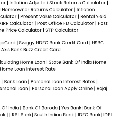
tor
|
Inflation Adjusted Stock Returns Calculator
|
ed Homeowner Returns Calculator
|
Inflation
culator
|
Present Value Calculator
|
Rental Yield
XIRR Calculator
|
Post Office FD Calculator
|
Post
e Price Calculator
|
STP Calculator
upiCard
|
Swiggy HDFC Bank Credit Card
|
HSBC
|
Axis Bank Buzz Credit Card
lculating Home Loan
|
State Bank Of India Home
 Home Loan Interest Rate
n
|
Bank Loan
|
Personal Loan Interest Rates
|
ersonal Loan
|
Personal Loan Apply Online
|
Bajaj
 Of India
|
Bank Of Baroda
|
Yes Bank
|
Bank Of
nk |
|
RBL Bank|
South Indian Bank |
IDFC Bank|
IDBI