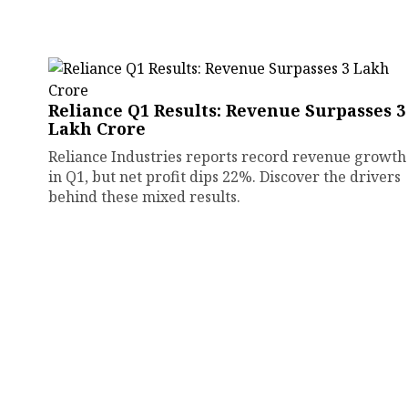
Reliance Q1 Results: Revenue Surpasses ₹3
Lakh Crore
Reliance Industries reports record revenue growth
in Q1, but net profit dips 22%. Discover the drivers
behind these mixed results.