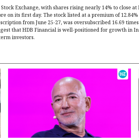
Stock Exchange, with shares rising nearly 14% to close at 
 on its first day. The stock listed at a premium of 12.84% 
bscription from June 25-27, was oversubscribed 16.69 times
ggest that HDB Financial is well-positioned for growth in In
term investors.