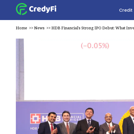
Credit
Home
>>
News
>>
HDB Financial’s Strong IPO Debut: What Inv