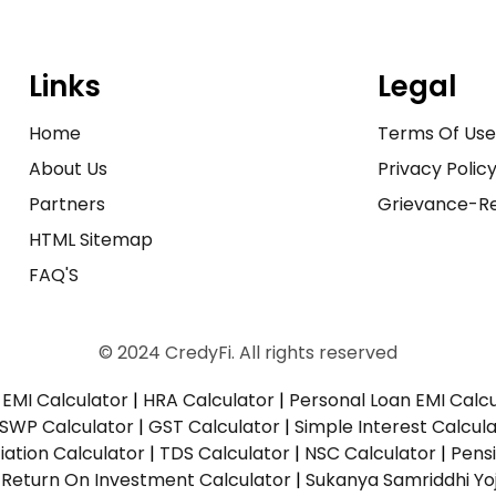
Links
Legal
Home
Terms Of Us
About Us
Privacy Polic
Partners
Grievance-Re
HTML Sitemap
FAQ'S
© 2024 CredyFi. All rights reserved
EMI Calculator
|
HRA Calculator
|
Personal Loan EMI Calc
SWP Calculator
|
GST Calculator
|
Simple Interest Calcul
ation Calculator
|
TDS Calculator
|
NSC Calculator
|
Pens
|
Return On Investment Calculator
|
Sukanya Samriddhi Yo