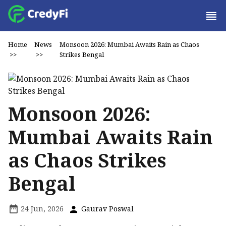
Home
News
Monsoon 2026: Mumbai Awaits Rain as Chaos
>>
>>
Strikes Bengal
Monsoon 2026:
Mumbai Awaits Rain
as Chaos Strikes
Bengal
24 Jun, 2026
Gaurav Poswal