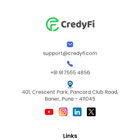
support@credyfi.com
+91 917555 4856
401, Crescent Park, Pancard Club Road,
Baner, Pune - 411045
Links