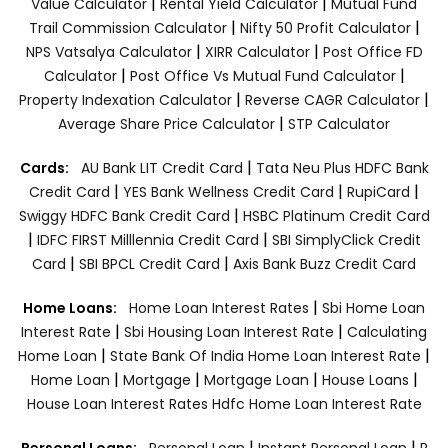
|
|
Value Calculator
Rental Yield Calculator
Mutual Fund
|
|
Trail Commission Calculator
Nifty 50 Profit Calculator
|
|
NPS Vatsalya Calculator
XIRR Calculator
Post Office FD
|
|
Calculator
Post Office Vs Mutual Fund Calculator
|
|
Property Indexation Calculator
Reverse CAGR Calculator
|
Average Share Price Calculator
STP Calculator
|
Cards:
AU Bank LIT Credit Card
Tata Neu Plus HDFC Bank
|
|
|
Credit Card
YES Bank Wellness Credit Card
RupiCard
|
Swiggy HDFC Bank Credit Card
HSBC Platinum Credit Card
|
|
IDFC FIRST Milllennia Credit Card
SBI SimplyClick Credit
|
|
Card
SBI BPCL Credit Card
Axis Bank Buzz Credit Card
|
Home Loans:
Home Loan Interest Rates
Sbi Home Loan
|
|
Interest Rate
Sbi Housing Loan Interest Rate
Calculating
|
|
Home Loan
State Bank Of India Home Loan Interest Rate
|
|
|
|
Home Loan
Mortgage
Mortgage Loan
House Loans
House Loan Interest Rates
Hdfc Home Loan Interest Rate
|
|
Personal Loans:
Personal Loan
Instant Personal Loan
P