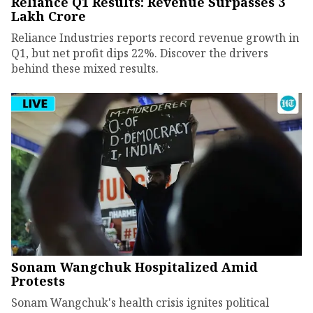
Reliance Q1 Results: Revenue Surpasses ₹3
Lakh Crore
Reliance Industries reports record revenue growth in
Q1, but net profit dips 22%. Discover the drivers
behind these mixed results.
Sonam Wangchuk Hospitalized Amid
Protests
Sonam Wangchuk's health crisis ignites political