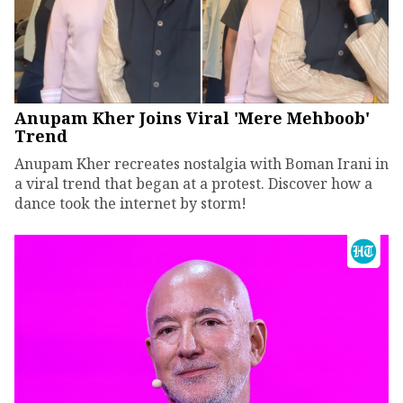
Anupam Kher Joins Viral 'Mere Mehboob'
Trend
Anupam Kher recreates nostalgia with Boman Irani in
a viral trend that began at a protest. Discover how a
dance took the internet by storm!