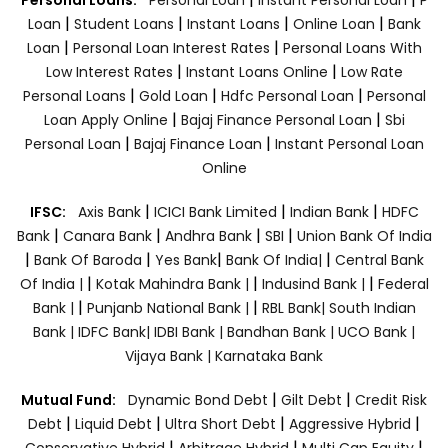
|
|
|
|
Loan
Student Loans
Instant Loans
Online Loan
Bank
|
|
Loan
Personal Loan Interest Rates
Personal Loans With
|
|
Low Interest Rates
Instant Loans Online
Low Rate
|
|
|
Personal Loans
Gold Loan
Hdfc Personal Loan
Personal
|
|
Loan Apply Online
Bajaj Finance Personal Loan
Sbi
|
|
Personal Loan
Bajaj Finance Loan
Instant Personal Loan
Online
|
|
|
IFSC:
Axis Bank
ICICI Bank Limited
Indian Bank
HDFC
|
|
|
|
Bank
Canara Bank
Andhra Bank
SBI
Union Bank Of India
|
|
|
|
Bank Of Baroda
Yes Bank
Bank Of India|
Central Bank
|
|
|
Of India |
Kotak Mahindra Bank |
Indusind Bank |
Federal
|
|
Bank |
Punjanb National Bank |
RBL Bank|
South Indian
Bank |
IDFC Bank|
IDBI Bank |
Bandhan Bank |
UCO Bank |
Vijaya Bank |
Karnataka Bank
|
|
Mutual Fund:
Dynamic Bond Debt
Gilt Debt
Credit Risk
|
|
|
|
Debt
Liquid Debt
Ultra Short Debt
Aggressive Hybrid
|
|
|
Conservative Hybrid
Arbitrage Hybrid
Multi Cap Equity