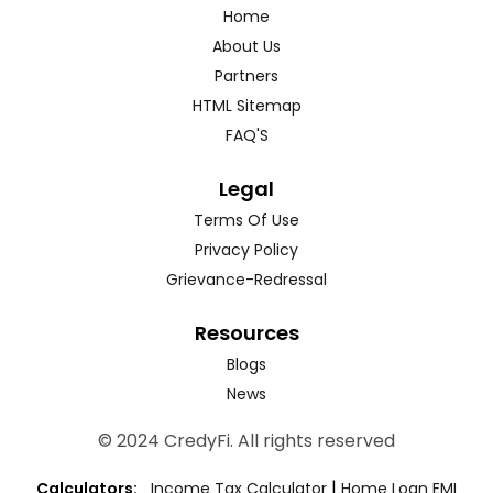
Home
About Us
Partners
HTML Sitemap
FAQ'S
Legal
Terms Of Use
Privacy Policy
Grievance-Redressal
Resources
Blogs
News
© 2024 CredyFi. All rights reserved
|
Calculators:
Income Tax Calculator
Home Loan EMI