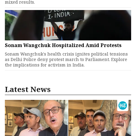
mixed results.
Sonam Wangchuk Hospitalized Amid Protests
Sonam Wangchuk's health crisis ignites political tensions
as Delhi Police deny protest march to Parliament. Explore
the implications for activism in India.
Latest News