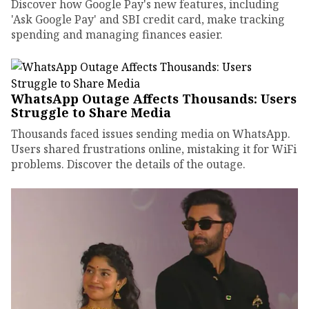
Discover how Google Pay's new features, including
'Ask Google Pay' and SBI credit card, make tracking
spending and managing finances easier.
WhatsApp Outage Affects Thousands: Users
Struggle to Share Media
Thousands faced issues sending media on WhatsApp.
Users shared frustrations online, mistaking it for WiFi
problems. Discover the details of the outage.