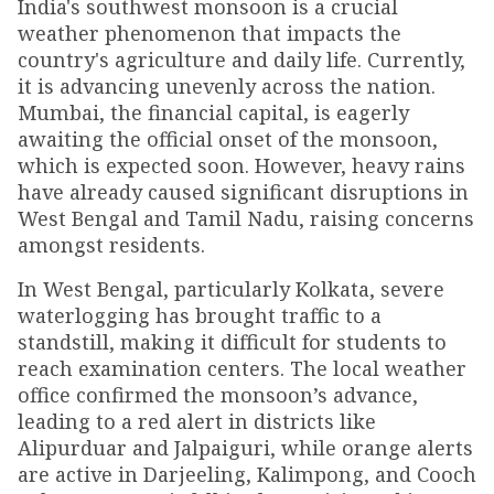
India's southwest monsoon is a crucial
weather phenomenon that impacts the
country's agriculture and daily life. Currently,
it is advancing unevenly across the nation.
Mumbai, the financial capital, is eagerly
awaiting the official onset of the monsoon,
which is expected soon. However, heavy rains
have already caused significant disruptions in
West Bengal and Tamil Nadu, raising concerns
amongst residents.
In West Bengal, particularly Kolkata, severe
waterlogging has brought traffic to a
standstill, making it difficult for students to
reach examination centers. The local weather
office confirmed the monsoon’s advance,
leading to a red alert in districts like
Alipurduar and Jalpaiguri, while orange alerts
are active in Darjeeling, Kalimpong, and Cooch