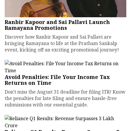
Ranbir Kapoor and Sai Pallavi Launch
Ramayana Promotions
Discover how Ranbir Kapoor and Sai Pallavi are
bringing Ramayana to life at the Pratham Sankalp
event, kicking off an exciting promotional journey!
Avoid Penalties: File Your Income Tax
Returns on Time
Don't miss the August 31 deadline for filing ITR! Know
the penalties for late filing and ensure hassle-free
submissions with our essential guide.