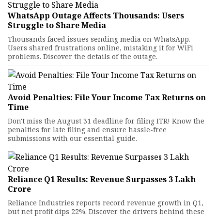
WhatsApp Outage Affects Thousands: Users
Struggle to Share Media
Thousands faced issues sending media on WhatsApp.
Users shared frustrations online, mistaking it for WiFi
problems. Discover the details of the outage.
Avoid Penalties: File Your Income Tax Returns on
Time
Don't miss the August 31 deadline for filing ITR! Know the
penalties for late filing and ensure hassle-free
submissions with our essential guide.
Reliance Q1 Results: Revenue Surpasses ₹3 Lakh
Crore
Reliance Industries reports record revenue growth in Q1,
but net profit dips 22%. Discover the drivers behind these