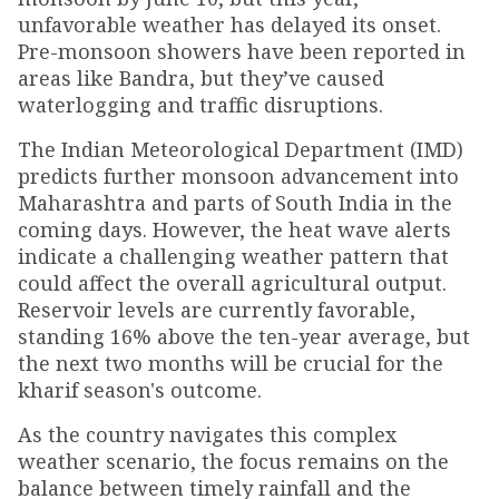
unfavorable weather has delayed its onset.
Pre-monsoon showers have been reported in
areas like Bandra, but they’ve caused
waterlogging and traffic disruptions.
The Indian Meteorological Department (IMD)
predicts further monsoon advancement into
Maharashtra and parts of South India in the
coming days. However, the heat wave alerts
indicate a challenging weather pattern that
could affect the overall agricultural output.
Reservoir levels are currently favorable,
standing 16% above the ten-year average, but
the next two months will be crucial for the
kharif season's outcome.
As the country navigates this complex
weather scenario, the focus remains on the
balance between timely rainfall and the