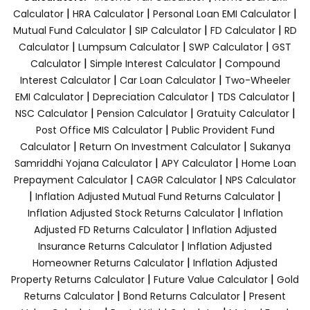
|
|
|
Calculator
HRA Calculator
Personal Loan EMI Calculator
|
|
|
Mutual Fund Calculator
SIP Calculator
FD Calculator
RD
|
|
|
Calculator
Lumpsum Calculator
SWP Calculator
GST
|
|
Calculator
Simple Interest Calculator
Compound
|
|
Interest Calculator
Car Loan Calculator
Two-Wheeler
|
|
|
EMI Calculator
Depreciation Calculator
TDS Calculator
|
|
|
NSC Calculator
Pension Calculator
Gratuity Calculator
|
Post Office MIS Calculator
Public Provident Fund
|
|
Calculator
Return On Investment Calculator
Sukanya
|
|
Samriddhi Yojana Calculator
APY Calculator
Home Loan
|
|
Prepayment Calculator
CAGR Calculator
NPS Calculator
|
|
Inflation Adjusted Mutual Fund Returns Calculator
|
Inflation Adjusted Stock Returns Calculator
Inflation
|
Adjusted FD Returns Calculator
Inflation Adjusted
|
Insurance Returns Calculator
Inflation Adjusted
|
Homeowner Returns Calculator
Inflation Adjusted
|
|
Property Returns Calculator
Future Value Calculator
Gold
|
|
Returns Calculator
Bond Returns Calculator
Present