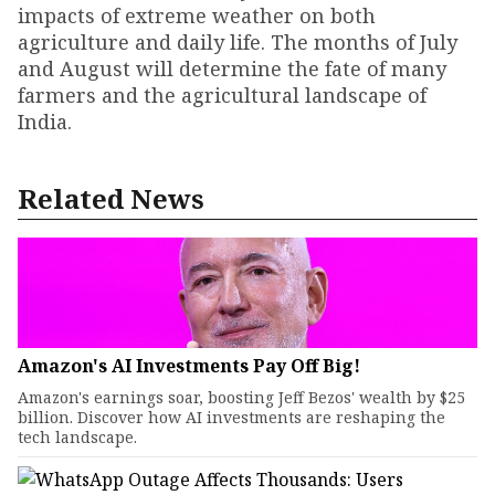
impacts of extreme weather on both
agriculture and daily life. The months of July
and August will determine the fate of many
farmers and the agricultural landscape of
India.
Related News
Amazon's AI Investments Pay Off Big!
Amazon's earnings soar, boosting Jeff Bezos' wealth by $25
billion. Discover how AI investments are reshaping the
tech landscape.