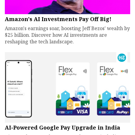
Amazon's AI Investments Pay Off Big!
Amazon's earnings soar, boosting Jeff Bezos' wealth by
$25 billion. Discover how AI investments are
reshaping the tech landscape.
AI-Powered Google Pay Upgrade in India