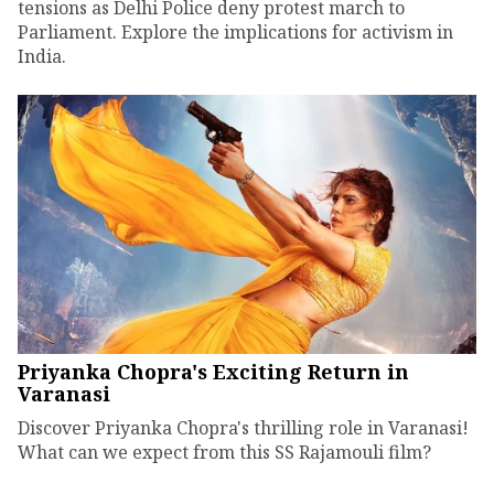
tensions as Delhi Police deny protest march to
Parliament. Explore the implications for activism in
India.
Priyanka Chopra's Exciting Return in
Varanasi
Discover Priyanka Chopra's thrilling role in Varanasi!
What can we expect from this SS Rajamouli film?