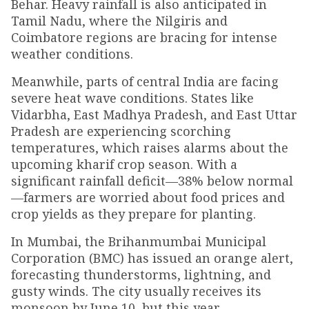
Behar. Heavy rainfall is also anticipated in
Tamil Nadu, where the Nilgiris and
Coimbatore regions are bracing for intense
weather conditions.
Meanwhile, parts of central India are facing
severe heat wave conditions. States like
Vidarbha, East Madhya Pradesh, and East Uttar
Pradesh are experiencing scorching
temperatures, which raises alarms about the
upcoming kharif crop season. With a
significant rainfall deficit—38% below normal
—farmers are worried about food prices and
crop yields as they prepare for planting.
In Mumbai, the Brihanmumbai Municipal
Corporation (BMC) has issued an orange alert,
forecasting thunderstorms, lightning, and
gusty winds. The city usually receives its
monsoon by June 10, but this year,