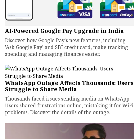
AI-Powered Google Pay Upgrade in India
Discover how Google Pay's new features, including
'Ask Google Pay' and SBI credit card, make tracking
spending and managing finances easier.
WhatsApp Outage Affects Thousands: Users
Struggle to Share Media
Thousands faced issues sending media on WhatsApp.
Users shared frustrations online, mistaking it for WiFi
problems. Discover the details of the outage.