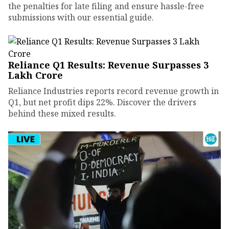
the penalties for late filing and ensure hassle-free
submissions with our essential guide.
Reliance Q1 Results: Revenue Surpasses ₹3
Lakh Crore
Reliance Industries reports record revenue growth in
Q1, but net profit dips 22%. Discover the drivers
behind these mixed results.