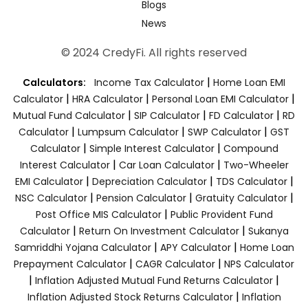
Blogs
News
© 2024 CredyFi. All rights reserved
|
Calculators:
Income Tax Calculator
Home Loan EMI
|
|
|
Calculator
HRA Calculator
Personal Loan EMI Calculator
|
|
|
Mutual Fund Calculator
SIP Calculator
FD Calculator
RD
|
|
|
Calculator
Lumpsum Calculator
SWP Calculator
GST
|
|
Calculator
Simple Interest Calculator
Compound
|
|
Interest Calculator
Car Loan Calculator
Two-Wheeler
|
|
|
EMI Calculator
Depreciation Calculator
TDS Calculator
|
|
|
NSC Calculator
Pension Calculator
Gratuity Calculator
|
Post Office MIS Calculator
Public Provident Fund
|
|
Calculator
Return On Investment Calculator
Sukanya
|
|
Samriddhi Yojana Calculator
APY Calculator
Home Loan
|
|
Prepayment Calculator
CAGR Calculator
NPS Calculator
|
|
Inflation Adjusted Mutual Fund Returns Calculator
|
Inflation Adjusted Stock Returns Calculator
Inflation