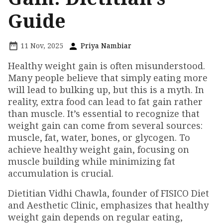
Guide
11 Nov, 2025
Priya Nambiar
Healthy weight gain is often misunderstood.
Many people believe that simply eating more
will lead to bulking up, but this is a myth. In
reality, extra food can lead to fat gain rather
than muscle. It’s essential to recognize that
weight gain can come from several sources:
muscle, fat, water, bones, or glycogen. To
achieve healthy weight gain, focusing on
muscle building while minimizing fat
accumulation is crucial.
Dietitian Vidhi Chawla, founder of FISICO Diet
and Aesthetic Clinic, emphasizes that healthy
weight gain depends on regular eating,