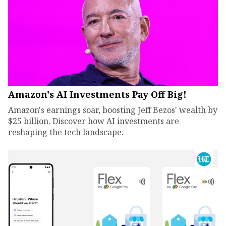
Amazon's AI Investments Pay Off Big!
Amazon's earnings soar, boosting Jeff Bezos' wealth by
$25 billion. Discover how AI investments are
reshaping the tech landscape.