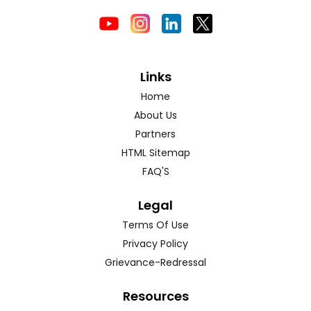
Links
Home
About Us
Partners
HTML Sitemap
FAQ'S
Legal
Terms Of Use
Privacy Policy
Grievance-Redressal
Resources