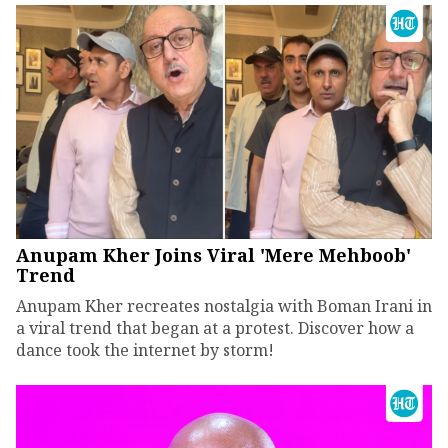
Anupam Kher Joins Viral 'Mere Mehboob'
Trend
Anupam Kher recreates nostalgia with Boman Irani in
a viral trend that began at a protest. Discover how a
dance took the internet by storm!