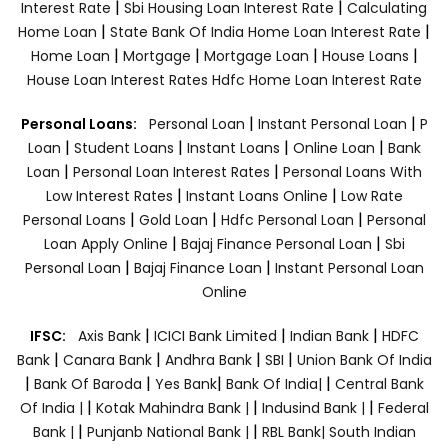
|
|
Interest Rate
Sbi Housing Loan Interest Rate
Calculating
|
|
Home Loan
State Bank Of India Home Loan Interest Rate
|
|
|
|
Home Loan
Mortgage
Mortgage Loan
House Loans
House Loan Interest Rates
Hdfc Home Loan Interest Rate
|
|
Personal Loans:
Personal Loan
Instant Personal Loan
P
|
|
|
|
Loan
Student Loans
Instant Loans
Online Loan
Bank
|
|
Loan
Personal Loan Interest Rates
Personal Loans With
|
|
Low Interest Rates
Instant Loans Online
Low Rate
|
|
|
Personal Loans
Gold Loan
Hdfc Personal Loan
Personal
|
|
Loan Apply Online
Bajaj Finance Personal Loan
Sbi
|
|
Personal Loan
Bajaj Finance Loan
Instant Personal Loan
Online
|
|
|
IFSC:
Axis Bank
ICICI Bank Limited
Indian Bank
HDFC
|
|
|
|
Bank
Canara Bank
Andhra Bank
SBI
Union Bank Of India
|
|
|
|
Bank Of Baroda
Yes Bank
Bank Of India|
Central Bank
|
|
|
Of India |
Kotak Mahindra Bank |
Indusind Bank |
Federal
|
|
Bank |
Punjanb National Bank |
RBL Bank|
South Indian