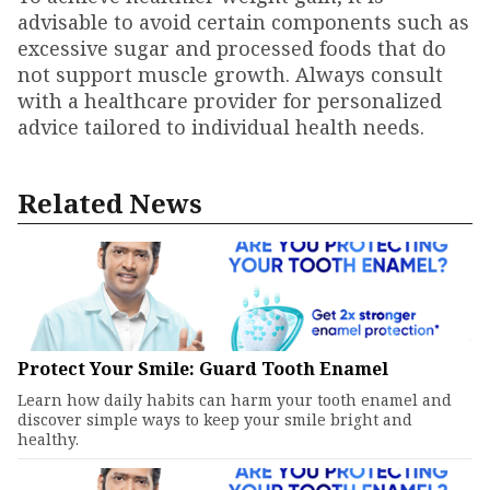
advisable to avoid certain components such as
excessive sugar and processed foods that do
not support muscle growth. Always consult
with a healthcare provider for personalized
advice tailored to individual health needs.
Related News
Protect Your Smile: Guard Tooth Enamel
Learn how daily habits can harm your tooth enamel and
discover simple ways to keep your smile bright and
healthy.