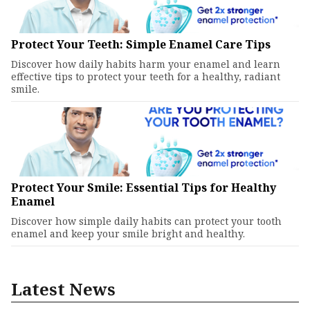
Protect Your Teeth: Simple Enamel Care Tips
Discover how daily habits harm your enamel and learn
effective tips to protect your teeth for a healthy, radiant
smile.
Protect Your Smile: Essential Tips for Healthy
Enamel
Discover how simple daily habits can protect your tooth
enamel and keep your smile bright and healthy.
Latest News