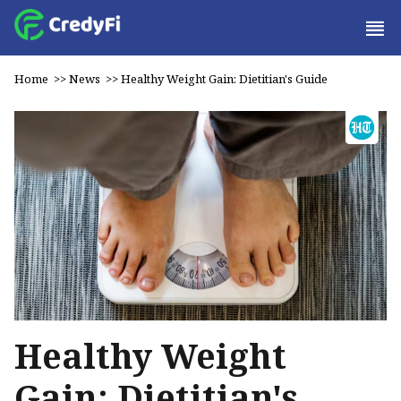
Home
>>
News
>>
Healthy Weight Gain: Dietitian's Guide
Healthy Weight
Gain: Dietitian's