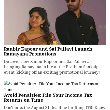
Ranbir Kapoor and Sai Pallavi Launch
Ramayana Promotions
Discover how Ranbir Kapoor and Sai Pallavi are
bringing Ramayana to life at the Pratham Sankalp
event, kicking off an exciting promotional journey!
Avoid Penalties: File Your Income Tax
Returns on Time
Don't miss the August 31 deadline for filing ITR! Know