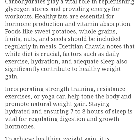
Carbohydrates play a vital role in replenishing
glycogen stores and providing energy for
workouts. Healthy fats are essential for
hormone production and vitamin absorption.
Foods like sweet potatoes, whole grains,
fruits, nuts, and seeds should be included
regularly in meals. Dietitian Chawla notes that
while diet is crucial, factors such as daily
exercise, hydration, and adequate sleep also
significantly contribute to healthy weight
gain.
Incorporating strength training, resistance
exercises, or yoga can help tone the body and
promote natural weight gain. Staying
hydrated and ensuring 7 to 8 hours of sleep is
vital for regulating digestion and growth
hormones.
To achieve healthier weight gain, it is