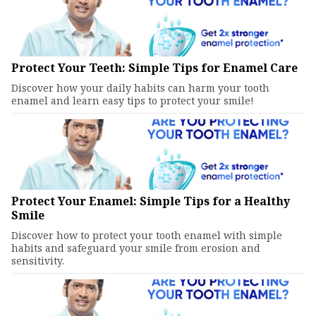
Protect Your Teeth: Simple Tips for Enamel Care
Discover how your daily habits can harm your tooth
enamel and learn easy tips to protect your smile!
Protect Your Enamel: Simple Tips for a Healthy
Smile
Discover how to protect your tooth enamel with simple
habits and safeguard your smile from erosion and
sensitivity.