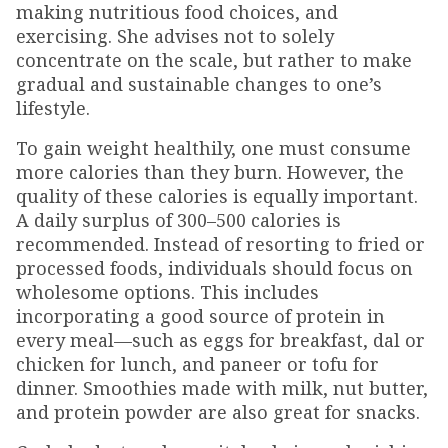
making nutritious food choices, and
exercising. She advises not to solely
concentrate on the scale, but rather to make
gradual and sustainable changes to one’s
lifestyle.
To gain weight healthily, one must consume
more calories than they burn. However, the
quality of these calories is equally important.
A daily surplus of 300–500 calories is
recommended. Instead of resorting to fried or
processed foods, individuals should focus on
wholesome options. This includes
incorporating a good source of protein in
every meal—such as eggs for breakfast, dal or
chicken for lunch, and paneer or tofu for
dinner. Smoothies made with milk, nut butter,
and protein powder are also great for snacks.