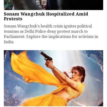
Sonam Wangchuk Hospitalized Amid
Protests
Sonam Wangchuk's health crisis ignites political
tensions as Delhi Police deny protest march to
Parliament. Explore the implications for activism in
India.