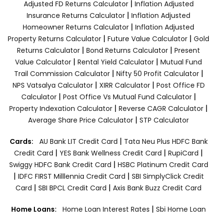
|
Adjusted FD Returns Calculator
Inflation Adjusted
|
Insurance Returns Calculator
Inflation Adjusted
|
Homeowner Returns Calculator
Inflation Adjusted
|
|
Property Returns Calculator
Future Value Calculator
Gold
|
|
Returns Calculator
Bond Returns Calculator
Present
|
|
Value Calculator
Rental Yield Calculator
Mutual Fund
|
|
Trail Commission Calculator
Nifty 50 Profit Calculator
|
|
NPS Vatsalya Calculator
XIRR Calculator
Post Office FD
|
|
Calculator
Post Office Vs Mutual Fund Calculator
|
|
Property Indexation Calculator
Reverse CAGR Calculator
|
Average Share Price Calculator
STP Calculator
|
Cards:
AU Bank LIT Credit Card
Tata Neu Plus HDFC Bank
|
|
|
Credit Card
YES Bank Wellness Credit Card
RupiCard
|
Swiggy HDFC Bank Credit Card
HSBC Platinum Credit Card
|
|
IDFC FIRST Milllennia Credit Card
SBI SimplyClick Credit
|
|
Card
SBI BPCL Credit Card
Axis Bank Buzz Credit Card
|
Home Loans:
Home Loan Interest Rates
Sbi Home Loan