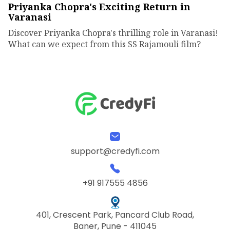
Priyanka Chopra's Exciting Return in
Varanasi
Discover Priyanka Chopra's thrilling role in Varanasi!
What can we expect from this SS Rajamouli film?
support@credyfi.com
+91 917555 4856
401, Crescent Park, Pancard Club Road,
Baner, Pune - 411045