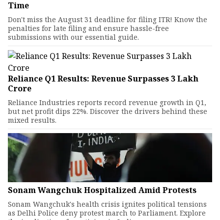
Time
Don't miss the August 31 deadline for filing ITR! Know the
penalties for late filing and ensure hassle-free
submissions with our essential guide.
Reliance Q1 Results: Revenue Surpasses ₹3 Lakh
Crore
Reliance Industries reports record revenue growth in Q1,
but net profit dips 22%. Discover the drivers behind these
mixed results.
Sonam Wangchuk Hospitalized Amid Protests
Sonam Wangchuk's health crisis ignites political tensions
as Delhi Police deny protest march to Parliament. Explore