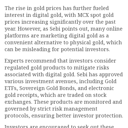
The rise in gold prices has further fueled
interest in digital gold, with MCX spot gold
prices increasing significantly over the past
year. However, as Sebi points out, many online
platforms are marketing digital gold as a
convenient alternative to physical gold, which
can be misleading for potential investors.
Experts recommend that investors consider
regulated gold products to mitigate risks
associated with digital gold. Sebi has approved
various investment avenues, including Gold
ETFs, Sovereign Gold Bonds, and electronic
gold receipts, which are traded on stock
exchanges. These products are monitored and
governed by strict risk management
protocols, ensuring better investor protection.
Investors are encouraged to seek out these