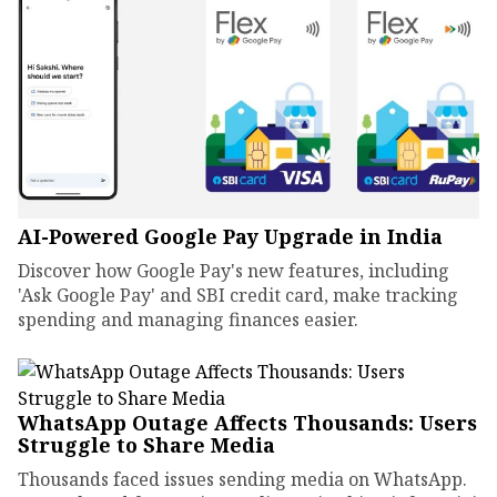
AI-Powered Google Pay Upgrade in India
Discover how Google Pay's new features, including
'Ask Google Pay' and SBI credit card, make tracking
spending and managing finances easier.
WhatsApp Outage Affects Thousands: Users
Struggle to Share Media
Thousands faced issues sending media on WhatsApp.