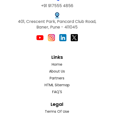
+91 917555 4856
401, Crescent Park, Pancard Club Road,
Baner, Pune - 411045
Links
Home
About Us
Partners
HTML Sitemap
FAQ'S
Legal
Terms Of Use