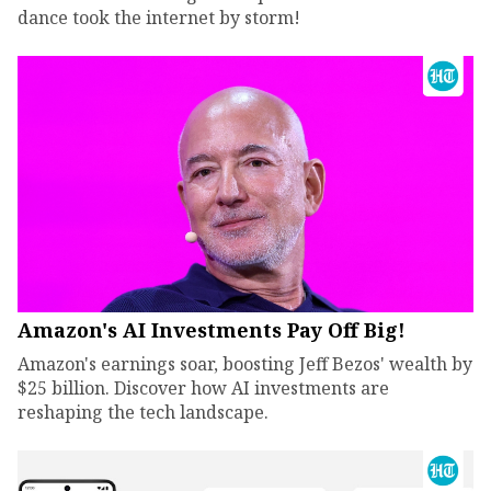
dance took the internet by storm!
Amazon's AI Investments Pay Off Big!
Amazon's earnings soar, boosting Jeff Bezos' wealth by
$25 billion. Discover how AI investments are
reshaping the tech landscape.