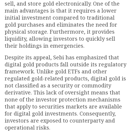
sell, and store gold electronically. One of the
main advantages is that it requires a lower
initial investment compared to traditional
gold purchases and eliminates the need for
physical storage. Furthermore, it provides
liquidity, allowing investors to quickly sell
their holdings in emergencies.
Despite its appeal, Sebi has emphasized that
digital gold products fall outside its regulatory
framework. Unlike gold ETFs and other
regulated gold-related products, digital gold is
not classified as a security or commodity
derivative. This lack of oversight means that
none of the investor protection mechanisms
that apply to securities markets are available
for digital gold investments. Consequently,
investors are exposed to counterparty and
operational risks.