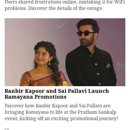
Users shared frustrations online, mistaking it for WiFi
problems. Discover the details of the outage.
Ranbir Kapoor and Sai Pallavi Launch
Ramayana Promotions
Discover how Ranbir Kapoor and Sai Pallavi are
bringing Ramayana to life at the Pratham Sankalp
event, kicking off an exciting promotional journey!