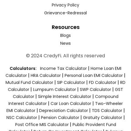
Privacy Policy
Grievance-Redressal
Resources
Blogs
News
© 2024 CredyFi. All rights reserved
|
Calculators:
Income Tax Calculator
Home Loan EMI
|
|
|
Calculator
HRA Calculator
Personal Loan EMI Calculator
|
|
|
Mutual Fund Calculator
SIP Calculator
FD Calculator
RD
|
|
|
Calculator
Lumpsum Calculator
SWP Calculator
GST
|
|
Calculator
Simple Interest Calculator
Compound
|
|
Interest Calculator
Car Loan Calculator
Two-Wheeler
|
|
|
EMI Calculator
Depreciation Calculator
TDS Calculator
|
|
|
NSC Calculator
Pension Calculator
Gratuity Calculator
|
Post Office MIS Calculator
Public Provident Fund