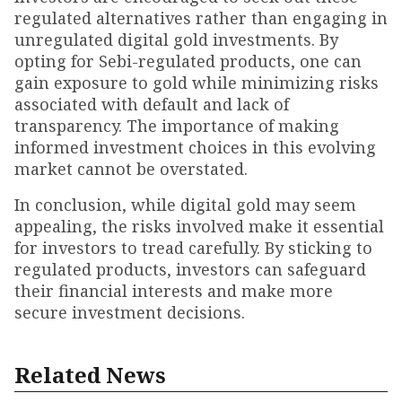
regulated alternatives rather than engaging in
unregulated digital gold investments. By
opting for Sebi-regulated products, one can
gain exposure to gold while minimizing risks
associated with default and lack of
transparency. The importance of making
informed investment choices in this evolving
market cannot be overstated.
In conclusion, while digital gold may seem
appealing, the risks involved make it essential
for investors to tread carefully. By sticking to
regulated products, investors can safeguard
their financial interests and make more
secure investment decisions.
Related News