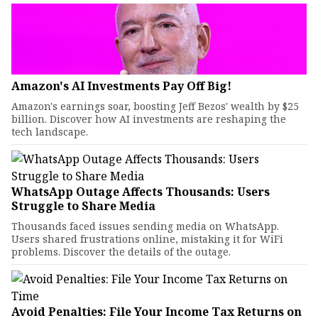
Amazon's AI Investments Pay Off Big!
Amazon's earnings soar, boosting Jeff Bezos' wealth by $25
billion. Discover how AI investments are reshaping the
tech landscape.
WhatsApp Outage Affects Thousands: Users
Struggle to Share Media
Thousands faced issues sending media on WhatsApp.
Users shared frustrations online, mistaking it for WiFi
problems. Discover the details of the outage.
Avoid Penalties: File Your Income Tax Returns on