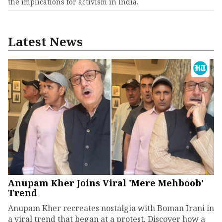
the implications for activism in India.
Latest News
Anupam Kher Joins Viral 'Mere Mehboob'
Trend
Anupam Kher recreates nostalgia with Boman Irani in
a viral trend that began at a protest. Discover how a