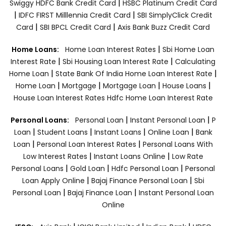
|
Swiggy HDFC Bank Credit Card
HSBC Platinum Credit Card
|
|
IDFC FIRST Milllennia Credit Card
SBI SimplyClick Credit
|
|
Card
SBI BPCL Credit Card
Axis Bank Buzz Credit Card
|
Home Loans:
Home Loan Interest Rates
Sbi Home Loan
|
|
Interest Rate
Sbi Housing Loan Interest Rate
Calculating
|
|
Home Loan
State Bank Of India Home Loan Interest Rate
|
|
|
|
Home Loan
Mortgage
Mortgage Loan
House Loans
House Loan Interest Rates
Hdfc Home Loan Interest Rate
|
|
Personal Loans:
Personal Loan
Instant Personal Loan
P
|
|
|
|
Loan
Student Loans
Instant Loans
Online Loan
Bank
|
|
Loan
Personal Loan Interest Rates
Personal Loans With
|
|
Low Interest Rates
Instant Loans Online
Low Rate
|
|
|
Personal Loans
Gold Loan
Hdfc Personal Loan
Personal
|
|
Loan Apply Online
Bajaj Finance Personal Loan
Sbi
|
|
Personal Loan
Bajaj Finance Loan
Instant Personal Loan
Online