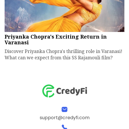
Priyanka Chopra's Exciting Return in
Varanasi
Discover Priyanka Chopra's thrilling role in Varanasi!
What can we expect from this SS Rajamouli film?
support@credyfi.com