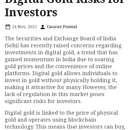
Investors
14 Nov, 2025
Gaurav Poswal
The Securities and Exchange Board of India
(Sebi) has recently raised concerns regarding
investments in digital gold, a trend that has
gained momentum in India due to soaring
gold prices and the convenience of online
platforms. Digital gold allows individuals to
invest in gold without physically holding it,
making it attractive for many. However, the
lack of regulation in this market poses
significant risks for investors.
Digital gold is linked to the price of physical
gold and operates using blockchain
technology. This means that investors can buy,