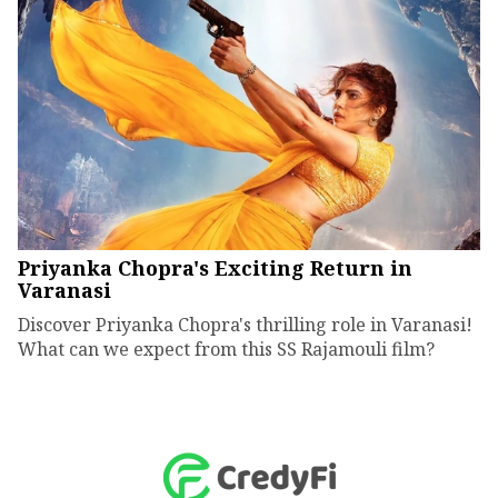
Priyanka Chopra's Exciting Return in
Varanasi
Discover Priyanka Chopra's thrilling role in Varanasi!
What can we expect from this SS Rajamouli film?