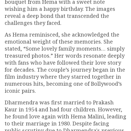
bouquet from Hema with a sweet note
wishing him a happy birthday. The images
reveal a deep bond that transcended the
challenges they faced.
As Hema reminisced, she acknowledged the
emotional weight of these memories. She
stated, “Some lovely family moments… simply
treasured photos.” Her words resonate deeply
with fans who have followed their love story
for decades. The couple’s journey began in the
film industry where they starred together in
numerous hits, becoming one of Bollywood’s
iconic pairs.
Dharmendra was first married to Prakash
Kaur in 1954 and had four children. However,
he found love again with Hema Malini, leading
to their marriage in 1980. Despite facing
public scrutiny due to Dharmendra's previous