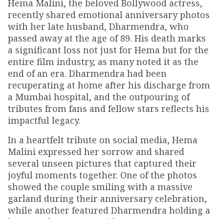
Hema Malini, the beloved Bollywood actress,
recently shared emotional anniversary photos
with her late husband, Dharmendra, who
passed away at the age of 89. His death marks
a significant loss not just for Hema but for the
entire film industry, as many noted it as the
end of an era. Dharmendra had been
recuperating at home after his discharge from
a Mumbai hospital, and the outpouring of
tributes from fans and fellow stars reflects his
impactful legacy.
In a heartfelt tribute on social media, Hema
Malini expressed her sorrow and shared
several unseen pictures that captured their
joyful moments together. One of the photos
showed the couple smiling with a massive
garland during their anniversary celebration,
while another featured Dharmendra holding a