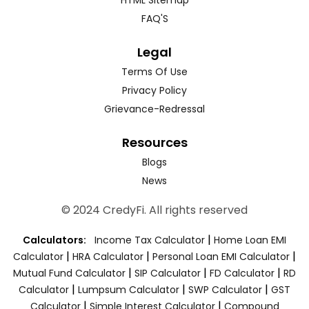
FAQ'S
Legal
Terms Of Use
Privacy Policy
Grievance-Redressal
Resources
Blogs
News
© 2024 CredyFi. All rights reserved
|
Calculators:
Income Tax Calculator
Home Loan EMI
|
|
|
Calculator
HRA Calculator
Personal Loan EMI Calculator
|
|
|
Mutual Fund Calculator
SIP Calculator
FD Calculator
RD
|
|
|
Calculator
Lumpsum Calculator
SWP Calculator
GST
|
|
Calculator
Simple Interest Calculator
Compound