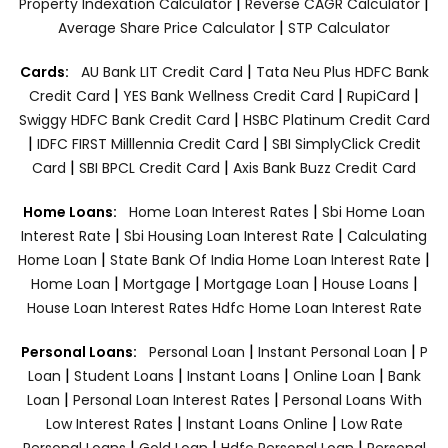
|
|
Property Indexation Calculator
Reverse CAGR Calculator
|
Average Share Price Calculator
STP Calculator
|
Cards:
AU Bank LIT Credit Card
Tata Neu Plus HDFC Bank
|
|
|
Credit Card
YES Bank Wellness Credit Card
RupiCard
|
Swiggy HDFC Bank Credit Card
HSBC Platinum Credit Card
|
|
IDFC FIRST Milllennia Credit Card
SBI SimplyClick Credit
|
|
Card
SBI BPCL Credit Card
Axis Bank Buzz Credit Card
|
Home Loans:
Home Loan Interest Rates
Sbi Home Loan
|
|
Interest Rate
Sbi Housing Loan Interest Rate
Calculating
|
|
Home Loan
State Bank Of India Home Loan Interest Rate
|
|
|
|
Home Loan
Mortgage
Mortgage Loan
House Loans
House Loan Interest Rates
Hdfc Home Loan Interest Rate
|
|
Personal Loans:
Personal Loan
Instant Personal Loan
P
|
|
|
|
Loan
Student Loans
Instant Loans
Online Loan
Bank
|
|
Loan
Personal Loan Interest Rates
Personal Loans With
|
|
Low Interest Rates
Instant Loans Online
Low Rate
|
|
|
Personal Loans
Gold Loan
Hdfc Personal Loan
Personal