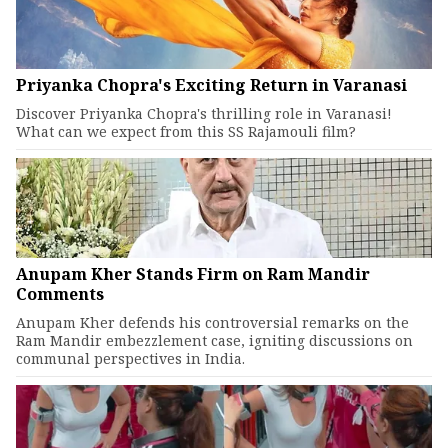
Priyanka Chopra's Exciting Return in Varanasi
Discover Priyanka Chopra's thrilling role in Varanasi!
What can we expect from this SS Rajamouli film?
Anupam Kher Stands Firm on Ram Mandir
Comments
Anupam Kher defends his controversial remarks on the
Ram Mandir embezzlement case, igniting discussions on
communal perspectives in India.