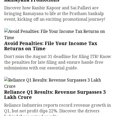
Discover how Ranbir Kapoor and Sai Pallavi are
bringing Ramayana to life at the Pratham Sankalp
event, kicking off an exciting promotional journey!
Avoid Penalties: File Your Income Tax
Returns on Time
Don't miss the August 31 deadline for filing ITR! Know
the penalties for late filing and ensure hassle-free
submissions with our essential guide.
Reliance Q1 Results: Revenue Surpasses ₹3
Lakh Crore
Reliance Industries reports record revenue growth in
Q1, but net profit dips 22%. Discover the drivers