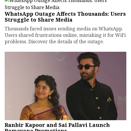
WhatsApp Outage Affects Thousands: Users
Struggle to Share Media
Thousands faced issues sending media on WhatsApp.
Users shared frustrations online, mistaking it for WiFi
problems. Discover the details of the outage.
Ranbir Kapoor and Sai Pallavi Launch
Ramayana Promotions