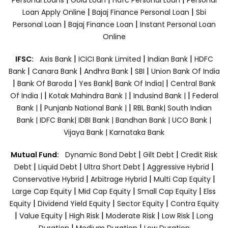
|
|
Loan Apply Online
Bajaj Finance Personal Loan
Sbi
|
|
Personal Loan
Bajaj Finance Loan
Instant Personal Loan
Online
|
|
|
IFSC:
Axis Bank
ICICI Bank Limited
Indian Bank
HDFC
|
|
|
|
Bank
Canara Bank
Andhra Bank
SBI
Union Bank Of India
|
|
|
|
Bank Of Baroda
Yes Bank
Bank Of India|
Central Bank
|
|
|
Of India |
Kotak Mahindra Bank |
Indusind Bank |
Federal
|
|
Bank |
Punjanb National Bank |
RBL Bank|
South Indian
Bank |
IDFC Bank|
IDBI Bank |
Bandhan Bank |
UCO Bank |
Vijaya Bank |
Karnataka Bank
|
|
Mutual Fund:
Dynamic Bond Debt
Gilt Debt
Credit Risk
|
|
|
|
Debt
Liquid Debt
Ultra Short Debt
Aggressive Hybrid
|
|
|
Conservative Hybrid
Arbitrage Hybrid
Multi Cap Equity
|
|
|
Large Cap Equity
Mid Cap Equity
Small Cap Equity
Elss
|
|
|
Equity
Dividend Yield Equity
Sector Equity
Contra Equity
|
|
|
|
|
Value Equity
High Risk
Moderate Risk
Low Risk
Long
|
|
Duration
Medium Duration
Low Duration