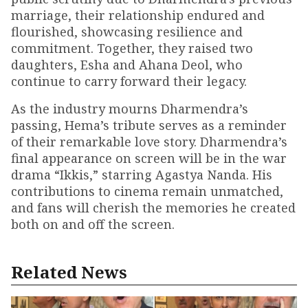
marriage, their relationship endured and
flourished, showcasing resilience and
commitment. Together, they raised two
daughters, Esha and Ahana Deol, who
continue to carry forward their legacy.
As the industry mourns Dharmendra’s
passing, Hema’s tribute serves as a reminder
of their remarkable love story. Dharmendra’s
final appearance on screen will be in the war
drama “Ikkis,” starring Agastya Nanda. His
contributions to cinema remain unmatched,
and fans will cherish the memories he created
both on and off the screen.
Related News