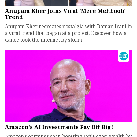
Anupam Kher Joins Viral 'Mere Mehboob'
Trend
Anupam Kher recreates nostalgia with Boman Irani in
a viral trend that began at a protest. Discover how a
dance took the internet by storm!
Amazon's AI Investments Pay Off Big!
Amazon's earnings soar, boosting Jeff Bezos' wealth by