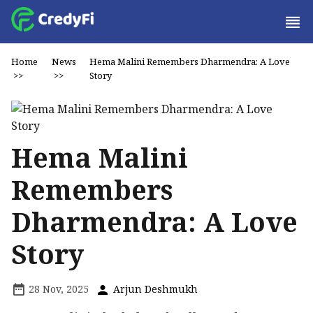
Home
News
Hema Malini Remembers Dharmendra: A Love
>>
>>
Story
Hema Malini
Remembers
Dharmendra: A Love
Story
28 Nov, 2025
Arjun Deshmukh