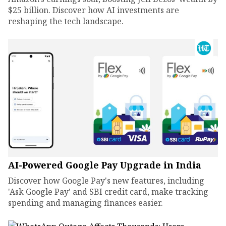
$25 billion. Discover how AI investments are
reshaping the tech landscape.
AI-Powered Google Pay Upgrade in India
Discover how Google Pay's new features, including
'Ask Google Pay' and SBI credit card, make tracking
spending and managing finances easier.