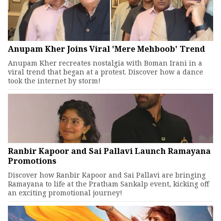
Anupam Kher Joins Viral 'Mere Mehboob' Trend
Anupam Kher recreates nostalgia with Boman Irani in a
viral trend that began at a protest. Discover how a dance
took the internet by storm!
Ranbir Kapoor and Sai Pallavi Launch Ramayana
Promotions
Discover how Ranbir Kapoor and Sai Pallavi are bringing
Ramayana to life at the Pratham Sankalp event, kicking off
an exciting promotional journey!