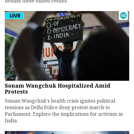
behind these mixed results.
Sonam Wangchuk Hospitalized Amid
Protests
Sonam Wangchuk's health crisis ignites political
tensions as Delhi Police deny protest march to
Parliament. Explore the implications for activism in
India.