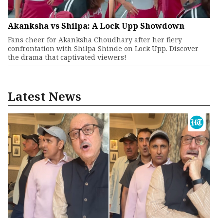
Akanksha vs Shilpa: A Lock Upp Showdown
Fans cheer for Akanksha Choudhary after her fiery
confrontation with Shilpa Shinde on Lock Upp. Discover
the drama that captivated viewers!
Latest News