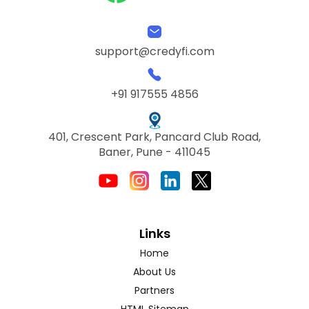
support@credyfi.com
+91 917555 4856
401, Crescent Park, Pancard Club Road,
Baner, Pune - 411045
Links
Home
About Us
Partners
HTML Sitemap