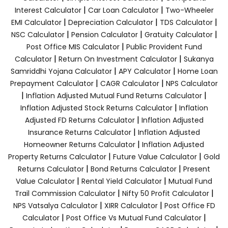
|
|
Interest Calculator
Car Loan Calculator
Two-Wheeler
|
|
|
EMI Calculator
Depreciation Calculator
TDS Calculator
|
|
|
NSC Calculator
Pension Calculator
Gratuity Calculator
|
Post Office MIS Calculator
Public Provident Fund
|
|
Calculator
Return On Investment Calculator
Sukanya
|
|
Samriddhi Yojana Calculator
APY Calculator
Home Loan
|
|
Prepayment Calculator
CAGR Calculator
NPS Calculator
|
|
Inflation Adjusted Mutual Fund Returns Calculator
|
Inflation Adjusted Stock Returns Calculator
Inflation
|
Adjusted FD Returns Calculator
Inflation Adjusted
|
Insurance Returns Calculator
Inflation Adjusted
|
Homeowner Returns Calculator
Inflation Adjusted
|
|
Property Returns Calculator
Future Value Calculator
Gold
|
|
Returns Calculator
Bond Returns Calculator
Present
|
|
Value Calculator
Rental Yield Calculator
Mutual Fund
|
|
Trail Commission Calculator
Nifty 50 Profit Calculator
|
|
NPS Vatsalya Calculator
XIRR Calculator
Post Office FD
|
|
Calculator
Post Office Vs Mutual Fund Calculator