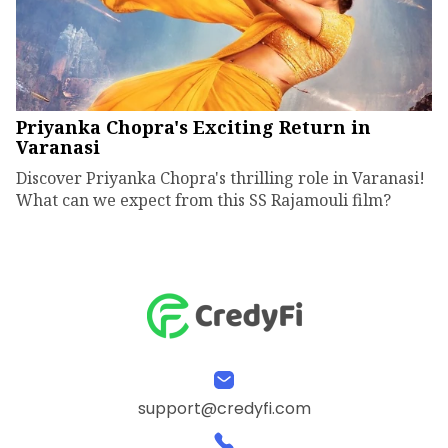
Priyanka Chopra's Exciting Return in
Varanasi
Discover Priyanka Chopra's thrilling role in Varanasi!
What can we expect from this SS Rajamouli film?
support@credyfi.com