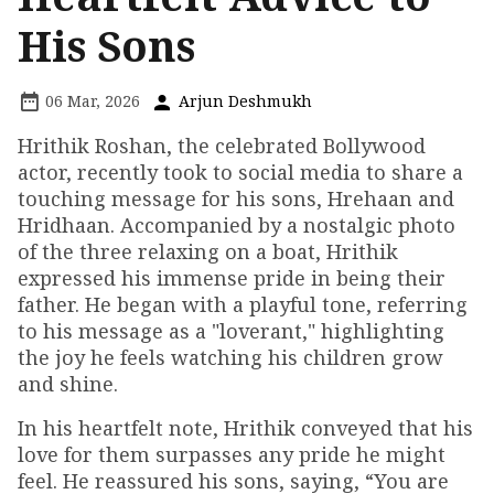
His Sons
06 Mar, 2026
Arjun Deshmukh
Hrithik Roshan, the celebrated Bollywood
actor, recently took to social media to share a
touching message for his sons, Hrehaan and
Hridhaan. Accompanied by a nostalgic photo
of the three relaxing on a boat, Hrithik
expressed his immense pride in being their
father. He began with a playful tone, referring
to his message as a "loverant," highlighting
the joy he feels watching his children grow
and shine.
In his heartfelt note, Hrithik conveyed that his
love for them surpasses any pride he might
feel. He reassured his sons, saying, “You are