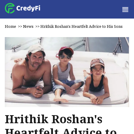
Home
>>
News
>>
Hrithik Roshan's Heartfelt Advice to His Sons
Hrithik Roshan's
Heartfelt Advice to