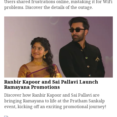
Users shared frustrations online, mistaking it for WiFi
problems. Discover the details of the outage.
Ranbir Kapoor and Sai Pallavi Launch
Ramayana Promotions
Discover how Ranbir Kapoor and Sai Pallavi are
bringing Ramayana to life at the Pratham Sankalp
event, kicking off an exciting promotional journey!