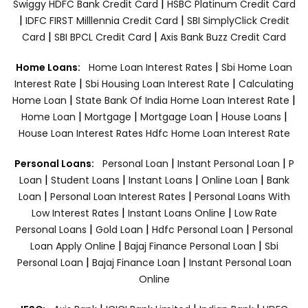
|
Swiggy HDFC Bank Credit Card
HSBC Platinum Credit Card
|
|
IDFC FIRST Milllennia Credit Card
SBI SimplyClick Credit
|
|
Card
SBI BPCL Credit Card
Axis Bank Buzz Credit Card
|
Home Loans:
Home Loan Interest Rates
Sbi Home Loan
|
|
Interest Rate
Sbi Housing Loan Interest Rate
Calculating
|
|
Home Loan
State Bank Of India Home Loan Interest Rate
|
|
|
|
Home Loan
Mortgage
Mortgage Loan
House Loans
House Loan Interest Rates
Hdfc Home Loan Interest Rate
|
|
Personal Loans:
Personal Loan
Instant Personal Loan
P
|
|
|
|
Loan
Student Loans
Instant Loans
Online Loan
Bank
|
|
Loan
Personal Loan Interest Rates
Personal Loans With
|
|
Low Interest Rates
Instant Loans Online
Low Rate
|
|
|
Personal Loans
Gold Loan
Hdfc Personal Loan
Personal
|
|
Loan Apply Online
Bajaj Finance Personal Loan
Sbi
|
|
Personal Loan
Bajaj Finance Loan
Instant Personal Loan
Online