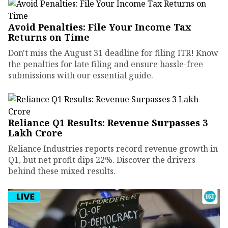
Avoid Penalties: File Your Income Tax
Returns on Time
Don't miss the August 31 deadline for filing ITR! Know
the penalties for late filing and ensure hassle-free
submissions with our essential guide.
Reliance Q1 Results: Revenue Surpasses ₹3
Lakh Crore
Reliance Industries reports record revenue growth in
Q1, but net profit dips 22%. Discover the drivers
behind these mixed results.