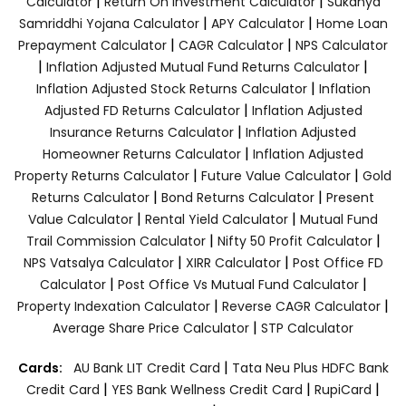
|
|
Calculator
Return On Investment Calculator
Sukanya
|
|
Samriddhi Yojana Calculator
APY Calculator
Home Loan
|
|
Prepayment Calculator
CAGR Calculator
NPS Calculator
|
|
Inflation Adjusted Mutual Fund Returns Calculator
|
Inflation Adjusted Stock Returns Calculator
Inflation
|
Adjusted FD Returns Calculator
Inflation Adjusted
|
Insurance Returns Calculator
Inflation Adjusted
|
Homeowner Returns Calculator
Inflation Adjusted
|
|
Property Returns Calculator
Future Value Calculator
Gold
|
|
Returns Calculator
Bond Returns Calculator
Present
|
|
Value Calculator
Rental Yield Calculator
Mutual Fund
|
|
Trail Commission Calculator
Nifty 50 Profit Calculator
|
|
NPS Vatsalya Calculator
XIRR Calculator
Post Office FD
|
|
Calculator
Post Office Vs Mutual Fund Calculator
|
|
Property Indexation Calculator
Reverse CAGR Calculator
|
Average Share Price Calculator
STP Calculator
|
Cards:
AU Bank LIT Credit Card
Tata Neu Plus HDFC Bank
|
|
|
Credit Card
YES Bank Wellness Credit Card
RupiCard