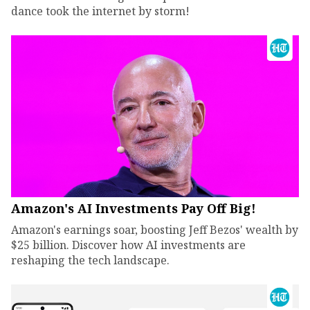
dance took the internet by storm!
Amazon's AI Investments Pay Off Big!
Amazon's earnings soar, boosting Jeff Bezos' wealth by
$25 billion. Discover how AI investments are
reshaping the tech landscape.