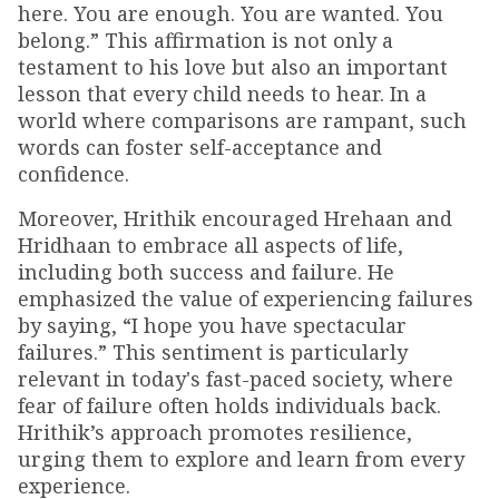
here. You are enough. You are wanted. You
belong.” This affirmation is not only a
testament to his love but also an important
lesson that every child needs to hear. In a
world where comparisons are rampant, such
words can foster self-acceptance and
confidence.
Moreover, Hrithik encouraged Hrehaan and
Hridhaan to embrace all aspects of life,
including both success and failure. He
emphasized the value of experiencing failures
by saying, “I hope you have spectacular
failures.” This sentiment is particularly
relevant in today's fast-paced society, where
fear of failure often holds individuals back.
Hrithik’s approach promotes resilience,
urging them to explore and learn from every
experience.