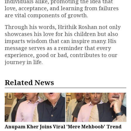
individuals alike, promoting the idea that
love, acceptance, and learning from failures
are vital components of growth.
Through his words, Hrithik Roshan not only
showcases his love for his children but also
imparts wisdom that can inspire many. His
message serves as a reminder that every
experience, good or bad, contributes to our
journey in life.
Related News
Anupam Kher Joins Viral 'Mere Mehboob' Trend