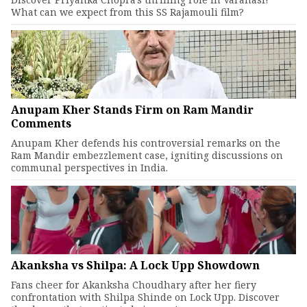
What can we expect from this SS Rajamouli film?
Anupam Kher Stands Firm on Ram Mandir
Comments
Anupam Kher defends his controversial remarks on the
Ram Mandir embezzlement case, igniting discussions on
communal perspectives in India.
Akanksha vs Shilpa: A Lock Upp Showdown
Fans cheer for Akanksha Choudhary after her fiery
confrontation with Shilpa Shinde on Lock Upp. Discover