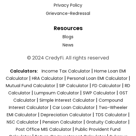
Privacy Policy
Grievance-Redressal
Resources
Blogs
News
© 2024 CredyFi. All rights reserved
|
Calculators:
Income Tax Calculator
Home Loan EMI
|
|
|
Calculator
HRA Calculator
Personal Loan EMI Calculator
|
|
|
Mutual Fund Calculator
SIP Calculator
FD Calculator
RD
|
|
|
Calculator
Lumpsum Calculator
SWP Calculator
GST
|
|
Calculator
Simple Interest Calculator
Compound
|
|
Interest Calculator
Car Loan Calculator
Two-Wheeler
|
|
|
EMI Calculator
Depreciation Calculator
TDS Calculator
|
|
|
NSC Calculator
Pension Calculator
Gratuity Calculator
|
Post Office MIS Calculator
Public Provident Fund