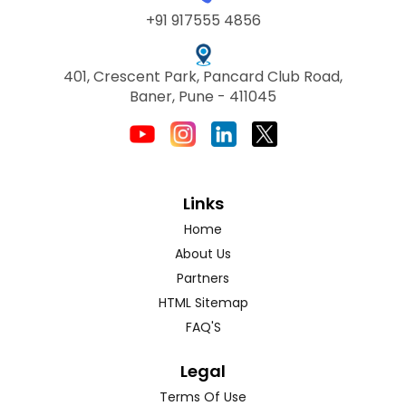
+91 917555 4856
401, Crescent Park, Pancard Club Road,
Baner, Pune - 411045
Links
Home
About Us
Partners
HTML Sitemap
FAQ'S
Legal
Terms Of Use