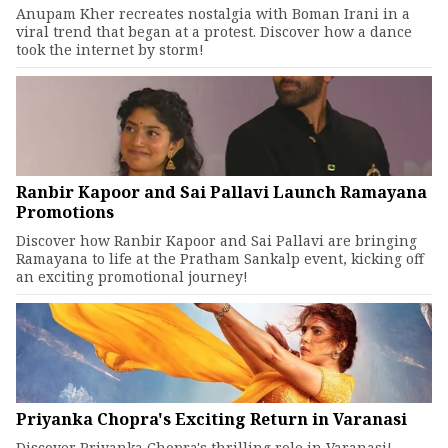
Anupam Kher recreates nostalgia with Boman Irani in a
viral trend that began at a protest. Discover how a dance
took the internet by storm!
Ranbir Kapoor and Sai Pallavi Launch Ramayana
Promotions
Discover how Ranbir Kapoor and Sai Pallavi are bringing
Ramayana to life at the Pratham Sankalp event, kicking off
an exciting promotional journey!
Priyanka Chopra's Exciting Return in Varanasi
Discover Priyanka Chopra's thrilling role in Varanasi!