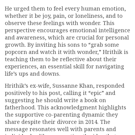
He urged them to feel every human emotion,
whether it be joy, pain, or loneliness, and to
observe these feelings with wonder. This
perspective encourages emotional intelligence
and awareness, which are crucial for personal
growth. By inviting his sons to “grab some
popcorn and watch it with wonder,” Hrithik is
teaching them to be reflective about their
experiences, an essential skill for navigating
life’s ups and downs.
Hrithik’s ex-wife, Sussanne Khan, responded
positively to his post, calling it “epic” and
suggesting he should write a book on
fatherhood. This acknowledgment highlights
the supportive co-parenting dynamic they
share despite their divorce in 2014. The
message resonates well with parents and