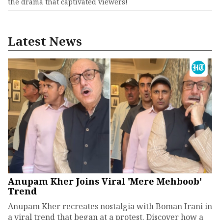
the drama that captivated viewers!
Latest News
Anupam Kher Joins Viral 'Mere Mehboob'
Trend
Anupam Kher recreates nostalgia with Boman Irani in
a viral trend that began at a protest. Discover how a