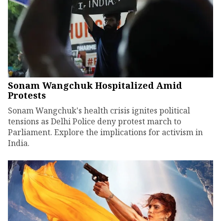
Sonam Wangchuk Hospitalized Amid
Protests
Sonam Wangchuk's health crisis ignites political
tensions as Delhi Police deny protest march to
Parliament. Explore the implications for activism in
India.