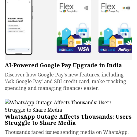
AI-Powered Google Pay Upgrade in India
Discover how Google Pay's new features, including
'Ask Google Pay' and SBI credit card, make tracking
spending and managing finances easier.
WhatsApp Outage Affects Thousands: Users
Struggle to Share Media
Thousands faced issues sending media on WhatsApp.