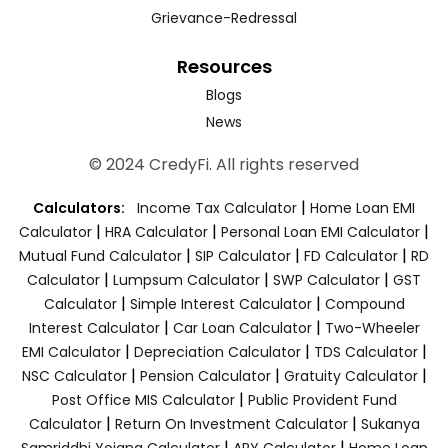
Grievance-Redressal
Resources
Blogs
News
© 2024 CredyFi. All rights reserved
|
Calculators:
Income Tax Calculator
Home Loan EMI
|
|
|
Calculator
HRA Calculator
Personal Loan EMI Calculator
|
|
|
Mutual Fund Calculator
SIP Calculator
FD Calculator
RD
|
|
|
Calculator
Lumpsum Calculator
SWP Calculator
GST
|
|
Calculator
Simple Interest Calculator
Compound
|
|
Interest Calculator
Car Loan Calculator
Two-Wheeler
|
|
|
EMI Calculator
Depreciation Calculator
TDS Calculator
|
|
|
NSC Calculator
Pension Calculator
Gratuity Calculator
|
Post Office MIS Calculator
Public Provident Fund
|
|
Calculator
Return On Investment Calculator
Sukanya
|
|
Samriddhi Yojana Calculator
APY Calculator
Home Loan