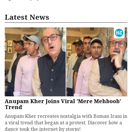
Latest News
Anupam Kher Joins Viral 'Mere Mehboob'
Trend
Anupam Kher recreates nostalgia with Boman Irani in
a viral trend that began at a protest. Discover how a
dance took the internet by storm!