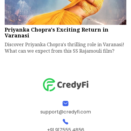
Priyanka Chopra's Exciting Return in
Varanasi
Discover Priyanka Chopra's thrilling role in Varanasi!
What can we expect from this SS Rajamouli film?
support@credyfi.com
+91 917555 4856