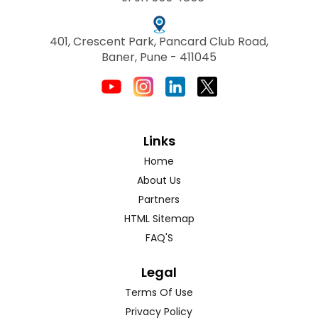
401, Crescent Park, Pancard Club Road,
Baner, Pune - 411045
Links
Home
About Us
Partners
HTML Sitemap
FAQ'S
Legal
Terms Of Use
Privacy Policy