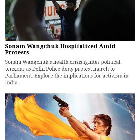
Sonam Wangchuk Hospitalized Amid
Protests
Sonam Wangchuk's health crisis ignites political
tensions as Delhi Police deny protest march to
Parliament. Explore the implications for activism in
India.