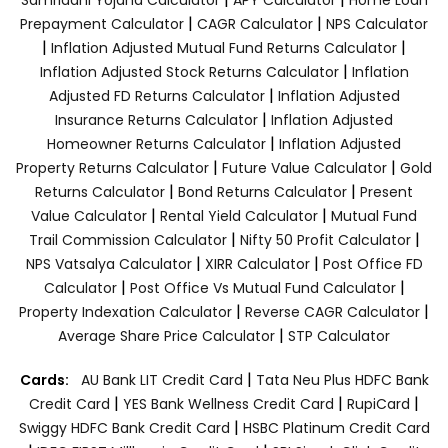
|
|
Prepayment Calculator
CAGR Calculator
NPS Calculator
|
|
Inflation Adjusted Mutual Fund Returns Calculator
|
Inflation Adjusted Stock Returns Calculator
Inflation
|
Adjusted FD Returns Calculator
Inflation Adjusted
|
Insurance Returns Calculator
Inflation Adjusted
|
Homeowner Returns Calculator
Inflation Adjusted
|
|
Property Returns Calculator
Future Value Calculator
Gold
|
|
Returns Calculator
Bond Returns Calculator
Present
|
|
Value Calculator
Rental Yield Calculator
Mutual Fund
|
|
Trail Commission Calculator
Nifty 50 Profit Calculator
|
|
NPS Vatsalya Calculator
XIRR Calculator
Post Office FD
|
|
Calculator
Post Office Vs Mutual Fund Calculator
|
|
Property Indexation Calculator
Reverse CAGR Calculator
|
Average Share Price Calculator
STP Calculator
|
Cards:
AU Bank LIT Credit Card
Tata Neu Plus HDFC Bank
|
|
|
Credit Card
YES Bank Wellness Credit Card
RupiCard
|
Swiggy HDFC Bank Credit Card
HSBC Platinum Credit Card