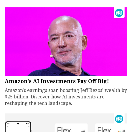
Amazon's AI Investments Pay Off Big!
Amazon's earnings soar, boosting Jeff Bezos' wealth by
$25 billion. Discover how AI investments are
reshaping the tech landscape.