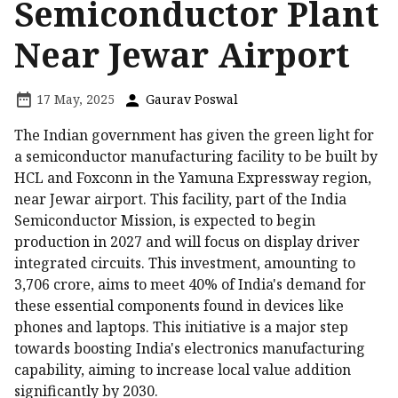
Semiconductor Plant
Near Jewar Airport
17 May, 2025
Gaurav Poswal
The Indian government has given the green light for
a semiconductor manufacturing facility to be built by
HCL and Foxconn in the Yamuna Expressway region,
near Jewar airport. This facility, part of the India
Semiconductor Mission, is expected to begin
production in 2027 and will focus on display driver
integrated circuits. This investment, amounting to
₹3,706 crore, aims to meet 40% of India's demand for
these essential components found in devices like
phones and laptops. This initiative is a major step
towards boosting India's electronics manufacturing
capability, aiming to increase local value addition
significantly by 2030.