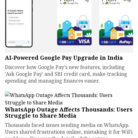
AI-Powered Google Pay Upgrade in India
Discover how Google Pay's new features, including
'Ask Google Pay' and SBI credit card, make tracking
spending and managing finances easier.
WhatsApp Outage Affects Thousands: Users
Struggle to Share Media
Thousands faced issues sending media on WhatsApp.
Users shared frustrations online, mistaking it for WiFi