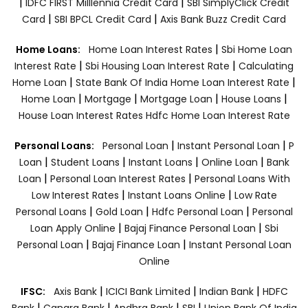
|
|
IDFC FIRST Milllennia Credit Card
SBI SimplyClick Credit
|
|
Card
SBI BPCL Credit Card
Axis Bank Buzz Credit Card
|
Home Loans:
Home Loan Interest Rates
Sbi Home Loan
|
|
Interest Rate
Sbi Housing Loan Interest Rate
Calculating
|
|
Home Loan
State Bank Of India Home Loan Interest Rate
|
|
|
|
Home Loan
Mortgage
Mortgage Loan
House Loans
House Loan Interest Rates
Hdfc Home Loan Interest Rate
|
|
Personal Loans:
Personal Loan
Instant Personal Loan
P
|
|
|
|
Loan
Student Loans
Instant Loans
Online Loan
Bank
|
|
Loan
Personal Loan Interest Rates
Personal Loans With
|
|
Low Interest Rates
Instant Loans Online
Low Rate
|
|
|
Personal Loans
Gold Loan
Hdfc Personal Loan
Personal
|
|
Loan Apply Online
Bajaj Finance Personal Loan
Sbi
|
|
Personal Loan
Bajaj Finance Loan
Instant Personal Loan
Online
|
|
|
IFSC:
Axis Bank
ICICI Bank Limited
Indian Bank
HDFC
|
|
|
|
Bank
Canara Bank
Andhra Bank
SBI
Union Bank Of India