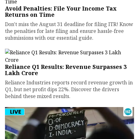
Avoid Penalties: File Your Income Tax
Returns on Time
Don't miss the August 31 deadline for filing ITR! Know
the penalties for late filing and ensure hassle-free
submissions with our essential guide.
Reliance Q1 Results: Revenue Surpasses ₹3
Lakh Crore
Reliance Industries reports record revenue growth in
Q1, but net profit dips 22%. Discover the drivers
behind these mixed results.