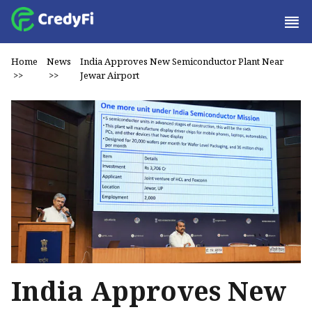
Home
News
India Approves New Semiconductor Plant Near
>>
>>
Jewar Airport
India Approves New