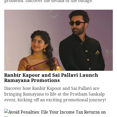
problems. Discover the details of the outage.
Ranbir Kapoor and Sai Pallavi Launch
Ramayana Promotions
Discover how Ranbir Kapoor and Sai Pallavi are
bringing Ramayana to life at the Pratham Sankalp
event, kicking off an exciting promotional journey!