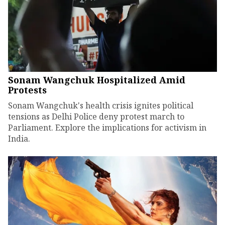
Sonam Wangchuk Hospitalized Amid
Protests
Sonam Wangchuk's health crisis ignites political
tensions as Delhi Police deny protest march to
Parliament. Explore the implications for activism in
India.