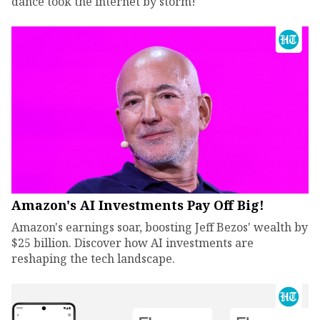
dance took the internet by storm!
Amazon's AI Investments Pay Off Big!
Amazon's earnings soar, boosting Jeff Bezos' wealth by
$25 billion. Discover how AI investments are
reshaping the tech landscape.