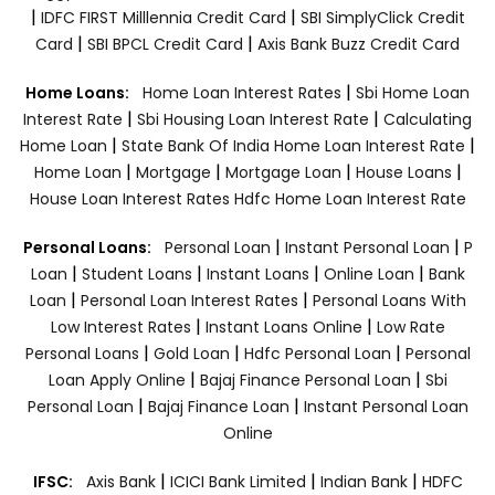
|
|
IDFC FIRST Milllennia Credit Card
SBI SimplyClick Credit
|
|
Card
SBI BPCL Credit Card
Axis Bank Buzz Credit Card
|
Home Loans:
Home Loan Interest Rates
Sbi Home Loan
|
|
Interest Rate
Sbi Housing Loan Interest Rate
Calculating
|
|
Home Loan
State Bank Of India Home Loan Interest Rate
|
|
|
|
Home Loan
Mortgage
Mortgage Loan
House Loans
House Loan Interest Rates
Hdfc Home Loan Interest Rate
|
|
Personal Loans:
Personal Loan
Instant Personal Loan
P
|
|
|
|
Loan
Student Loans
Instant Loans
Online Loan
Bank
|
|
Loan
Personal Loan Interest Rates
Personal Loans With
|
|
Low Interest Rates
Instant Loans Online
Low Rate
|
|
|
Personal Loans
Gold Loan
Hdfc Personal Loan
Personal
|
|
Loan Apply Online
Bajaj Finance Personal Loan
Sbi
|
|
Personal Loan
Bajaj Finance Loan
Instant Personal Loan
Online
|
|
|
IFSC:
Axis Bank
ICICI Bank Limited
Indian Bank
HDFC