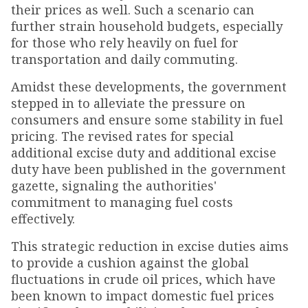
their prices as well. Such a scenario can
further strain household budgets, especially
for those who rely heavily on fuel for
transportation and daily commuting.
Amidst these developments, the government
stepped in to alleviate the pressure on
consumers and ensure some stability in fuel
pricing. The revised rates for special
additional excise duty and additional excise
duty have been published in the government
gazette, signaling the authorities'
commitment to managing fuel costs
effectively.
This strategic reduction in excise duties aims
to provide a cushion against the global
fluctuations in crude oil prices, which have
been known to impact domestic fuel prices