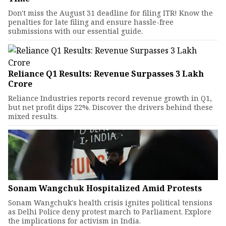
Don't miss the August 31 deadline for filing ITR! Know the
penalties for late filing and ensure hassle-free
submissions with our essential guide.
Reliance Q1 Results: Revenue Surpasses ₹3 Lakh
Crore
Reliance Industries reports record revenue growth in Q1,
but net profit dips 22%. Discover the drivers behind these
mixed results.
Sonam Wangchuk Hospitalized Amid Protests
Sonam Wangchuk's health crisis ignites political tensions
as Delhi Police deny protest march to Parliament. Explore
the implications for activism in India.