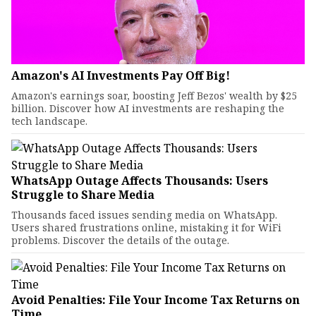
Amazon's AI Investments Pay Off Big!
Amazon's earnings soar, boosting Jeff Bezos' wealth by $25
billion. Discover how AI investments are reshaping the
tech landscape.
WhatsApp Outage Affects Thousands: Users
Struggle to Share Media
Thousands faced issues sending media on WhatsApp.
Users shared frustrations online, mistaking it for WiFi
problems. Discover the details of the outage.
Avoid Penalties: File Your Income Tax Returns on
Time