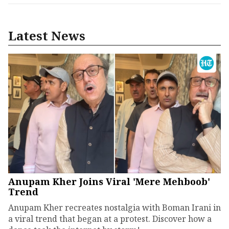
Latest News
Anupam Kher Joins Viral 'Mere Mehboob'
Trend
Anupam Kher recreates nostalgia with Boman Irani in
a viral trend that began at a protest. Discover how a