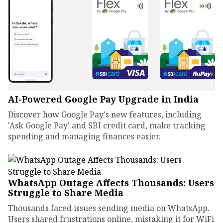
AI-Powered Google Pay Upgrade in India
Discover how Google Pay's new features, including
'Ask Google Pay' and SBI credit card, make tracking
spending and managing finances easier.
WhatsApp Outage Affects Thousands: Users
Struggle to Share Media
Thousands faced issues sending media on WhatsApp.
Users shared frustrations online, mistaking it for WiFi