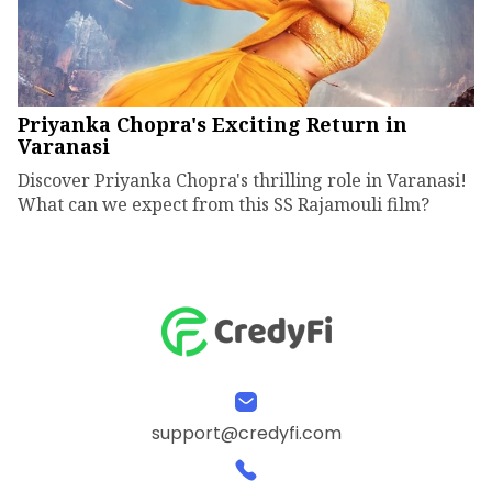
Priyanka Chopra's Exciting Return in
Varanasi
Discover Priyanka Chopra's thrilling role in Varanasi!
What can we expect from this SS Rajamouli film?
support@credyfi.com