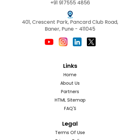
+91 917555 4856
401, Crescent Park, Pancard Club Road,
Baner, Pune - 411045
Links
Home
About Us
Partners
HTML Sitemap
FAQ'S
Legal
Terms Of Use