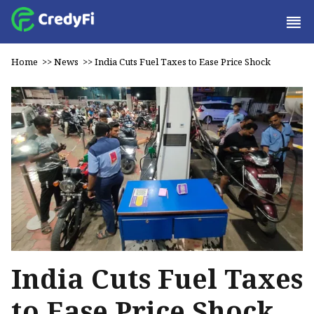
Home
>>
News
>>
India Cuts Fuel Taxes to Ease Price Shock
India Cuts Fuel Taxes
to Ease Price Shock