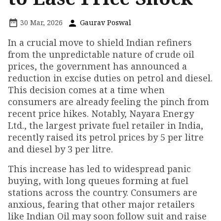
30 Mar, 2026
Gaurav Poswal
In a crucial move to shield Indian refiners
from the unpredictable nature of crude oil
prices, the government has announced a
reduction in excise duties on petrol and diesel.
This decision comes at a time when
consumers are already feeling the pinch from
recent price hikes. Notably, Nayara Energy
Ltd., the largest private fuel retailer in India,
recently raised its petrol prices by ₹5 per litre
and diesel by ₹3 per litre.
This increase has led to widespread panic
buying, with long queues forming at fuel
stations across the country. Consumers are
anxious, fearing that other major retailers
like Indian Oil may soon follow suit and raise