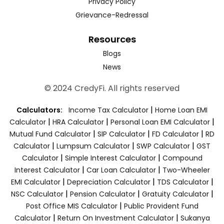
Privacy Policy
Grievance-Redressal
Resources
Blogs
News
© 2024 CredyFi. All rights reserved
|
Calculators:
Income Tax Calculator
Home Loan EMI
|
|
|
Calculator
HRA Calculator
Personal Loan EMI Calculator
|
|
|
Mutual Fund Calculator
SIP Calculator
FD Calculator
RD
|
|
|
Calculator
Lumpsum Calculator
SWP Calculator
GST
|
|
Calculator
Simple Interest Calculator
Compound
|
|
Interest Calculator
Car Loan Calculator
Two-Wheeler
|
|
|
EMI Calculator
Depreciation Calculator
TDS Calculator
|
|
|
NSC Calculator
Pension Calculator
Gratuity Calculator
|
Post Office MIS Calculator
Public Provident Fund
|
|
Calculator
Return On Investment Calculator
Sukanya