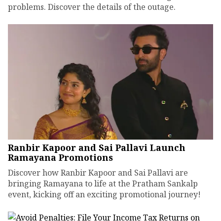
problems. Discover the details of the outage.
Ranbir Kapoor and Sai Pallavi Launch
Ramayana Promotions
Discover how Ranbir Kapoor and Sai Pallavi are
bringing Ramayana to life at the Pratham Sankalp
event, kicking off an exciting promotional journey!