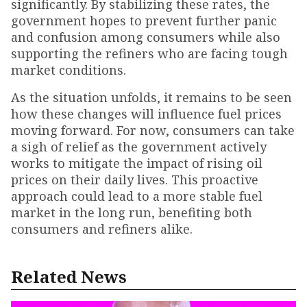
significantly. By stabilizing these rates, the
government hopes to prevent further panic
and confusion among consumers while also
supporting the refiners who are facing tough
market conditions.
As the situation unfolds, it remains to be seen
how these changes will influence fuel prices
moving forward. For now, consumers can take
a sigh of relief as the government actively
works to mitigate the impact of rising oil
prices on their daily lives. This proactive
approach could lead to a more stable fuel
market in the long run, benefiting both
consumers and refiners alike.
Related News