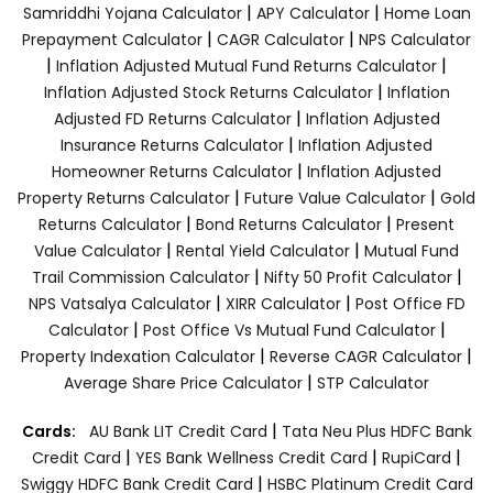
|
|
Samriddhi Yojana Calculator
APY Calculator
Home Loan
|
|
Prepayment Calculator
CAGR Calculator
NPS Calculator
|
|
Inflation Adjusted Mutual Fund Returns Calculator
|
Inflation Adjusted Stock Returns Calculator
Inflation
|
Adjusted FD Returns Calculator
Inflation Adjusted
|
Insurance Returns Calculator
Inflation Adjusted
|
Homeowner Returns Calculator
Inflation Adjusted
|
|
Property Returns Calculator
Future Value Calculator
Gold
|
|
Returns Calculator
Bond Returns Calculator
Present
|
|
Value Calculator
Rental Yield Calculator
Mutual Fund
|
|
Trail Commission Calculator
Nifty 50 Profit Calculator
|
|
NPS Vatsalya Calculator
XIRR Calculator
Post Office FD
|
|
Calculator
Post Office Vs Mutual Fund Calculator
|
|
Property Indexation Calculator
Reverse CAGR Calculator
|
Average Share Price Calculator
STP Calculator
|
Cards:
AU Bank LIT Credit Card
Tata Neu Plus HDFC Bank
|
|
|
Credit Card
YES Bank Wellness Credit Card
RupiCard
|
Swiggy HDFC Bank Credit Card
HSBC Platinum Credit Card