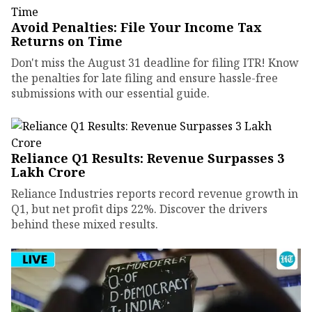
Avoid Penalties: File Your Income Tax
Returns on Time
Don't miss the August 31 deadline for filing ITR! Know
the penalties for late filing and ensure hassle-free
submissions with our essential guide.
Reliance Q1 Results: Revenue Surpasses ₹3
Lakh Crore
Reliance Industries reports record revenue growth in
Q1, but net profit dips 22%. Discover the drivers
behind these mixed results.