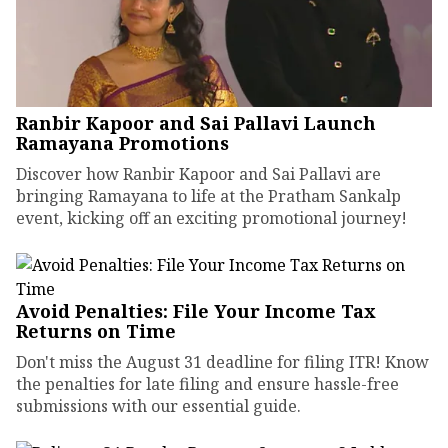
Ranbir Kapoor and Sai Pallavi Launch
Ramayana Promotions
Discover how Ranbir Kapoor and Sai Pallavi are
bringing Ramayana to life at the Pratham Sankalp
event, kicking off an exciting promotional journey!
Avoid Penalties: File Your Income Tax
Returns on Time
Don't miss the August 31 deadline for filing ITR! Know
the penalties for late filing and ensure hassle-free
submissions with our essential guide.