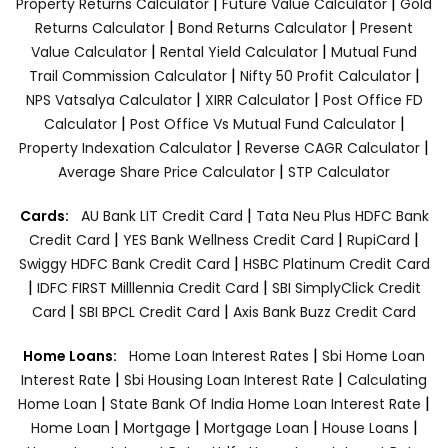
|
|
Property Returns Calculator
Future Value Calculator
Gold
|
|
Returns Calculator
Bond Returns Calculator
Present
|
|
Value Calculator
Rental Yield Calculator
Mutual Fund
|
|
Trail Commission Calculator
Nifty 50 Profit Calculator
|
|
NPS Vatsalya Calculator
XIRR Calculator
Post Office FD
|
|
Calculator
Post Office Vs Mutual Fund Calculator
|
|
Property Indexation Calculator
Reverse CAGR Calculator
|
Average Share Price Calculator
STP Calculator
|
Cards:
AU Bank LIT Credit Card
Tata Neu Plus HDFC Bank
|
|
|
Credit Card
YES Bank Wellness Credit Card
RupiCard
|
Swiggy HDFC Bank Credit Card
HSBC Platinum Credit Card
|
|
IDFC FIRST Milllennia Credit Card
SBI SimplyClick Credit
|
|
Card
SBI BPCL Credit Card
Axis Bank Buzz Credit Card
|
Home Loans:
Home Loan Interest Rates
Sbi Home Loan
|
|
Interest Rate
Sbi Housing Loan Interest Rate
Calculating
|
|
Home Loan
State Bank Of India Home Loan Interest Rate
|
|
|
|
Home Loan
Mortgage
Mortgage Loan
House Loans