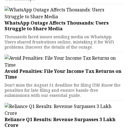
WhatsApp Outage Affects Thousands: Users
Struggle to Share Media
Thousands faced issues sending media on WhatsApp.
Users shared frustrations online, mistaking it for WiFi
problems. Discover the details of the outage.
Avoid Penalties: File Your Income Tax Returns on
Time
Don't miss the August 31 deadline for filing ITR! Know the
penalties for late filing and ensure hassle-free
submissions with our essential guide.
Reliance Q1 Results: Revenue Surpasses ₹3 Lakh
Crore