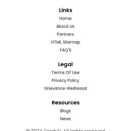
Links
Home
About Us
Partners
HTML Sitemap
FAQ'S
Legal
Terms Of Use
Privacy Policy
Grievance-Redressal
Resources
Blogs
News