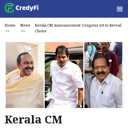
Home
News
Kerala CM Announcement: Congress Set to Reveal
>>
>>
Choice
Kerala CM