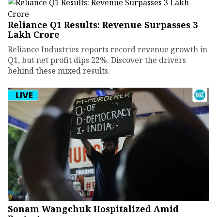
Reliance Q1 Results: Revenue Surpasses ₹3
Lakh Crore
Reliance Industries reports record revenue growth in
Q1, but net profit dips 22%. Discover the drivers
behind these mixed results.
Sonam Wangchuk Hospitalized Amid