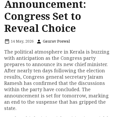
Announcement:
Congress Set to
Reveal Choice
14 May, 2026
Gaurav Poswal
The political atmosphere in Kerala is buzzing
with anticipation as the Congress party
prepares to announce its new chief minister.
After nearly ten days following the election
results, Congress general secretary Jairam
Ramesh has confirmed that the discussions
within the party have concluded. The
announcement is set for tomorrow, marking
an end to the suspense that has gripped the
state.