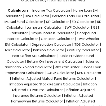
© 2024 CredyFi. All rights reserved
|
Calculators:
Income Tax Calculator
Home Loan EMI
|
|
|
Calculator
HRA Calculator
Personal Loan EMI Calculator
|
|
|
Mutual Fund Calculator
SIP Calculator
FD Calculator
RD
|
|
|
Calculator
Lumpsum Calculator
SWP Calculator
GST
|
|
Calculator
Simple Interest Calculator
Compound
|
|
Interest Calculator
Car Loan Calculator
Two-Wheeler
|
|
|
EMI Calculator
Depreciation Calculator
TDS Calculator
|
|
|
NSC Calculator
Pension Calculator
Gratuity Calculator
|
Post Office MIS Calculator
Public Provident Fund
|
|
Calculator
Return On Investment Calculator
Sukanya
|
|
Samriddhi Yojana Calculator
APY Calculator
Home Loan
|
|
Prepayment Calculator
CAGR Calculator
NPS Calculator
|
|
Inflation Adjusted Mutual Fund Returns Calculator
|
Inflation Adjusted Stock Returns Calculator
Inflation
|
Adjusted FD Returns Calculator
Inflation Adjusted
|
Insurance Returns Calculator
Inflation Adjusted
|
Homeowner Returns Calculator
Inflation Adjusted