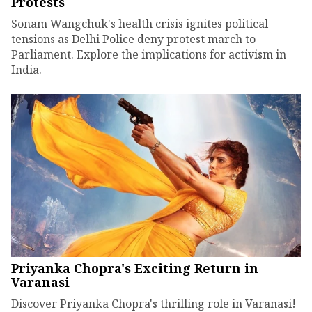
Protests
Sonam Wangchuk's health crisis ignites political
tensions as Delhi Police deny protest march to
Parliament. Explore the implications for activism in
India.
Priyanka Chopra's Exciting Return in
Varanasi
Discover Priyanka Chopra's thrilling role in Varanasi!