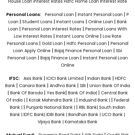
House Loan Interest Rates
Hdfc Home Loan Interest Rate
|
|
Personal Loans:
Personal Loan
Instant Personal Loan
P
|
|
|
|
Loan
Student Loans
Instant Loans
Online Loan
Bank
|
|
Loan
Personal Loan Interest Rates
Personal Loans With
|
|
Low Interest Rates
Instant Loans Online
Low Rate
|
|
|
Personal Loans
Gold Loan
Hdfc Personal Loan
Personal
|
|
Loan Apply Online
Bajaj Finance Personal Loan
Sbi
|
|
Personal Loan
Bajaj Finance Loan
Instant Personal Loan
Online
|
|
|
IFSC:
Axis Bank
ICICI Bank Limited
Indian Bank
HDFC
|
|
|
|
Bank
Canara Bank
Andhra Bank
SBI
Union Bank Of India
|
|
|
|
Bank Of Baroda
Yes Bank
Bank Of India|
Central Bank
|
|
|
Of India |
Kotak Mahindra Bank |
Indusind Bank |
Federal
|
|
Bank |
Punjanb National Bank |
RBL Bank|
South Indian
Bank |
IDFC Bank|
IDBI Bank |
Bandhan Bank |
UCO Bank |
Vijaya Bank |
Karnataka Bank
|
|
Mutual Fund:
Dynamic Bond Debt
Gilt Debt
Credit Risk