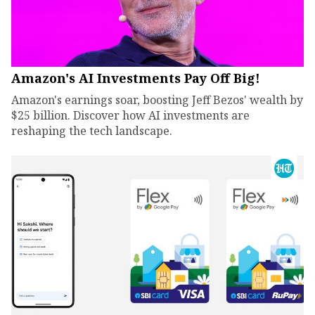
Amazon's AI Investments Pay Off Big!
Amazon's earnings soar, boosting Jeff Bezos' wealth by
$25 billion. Discover how AI investments are
reshaping the tech landscape.