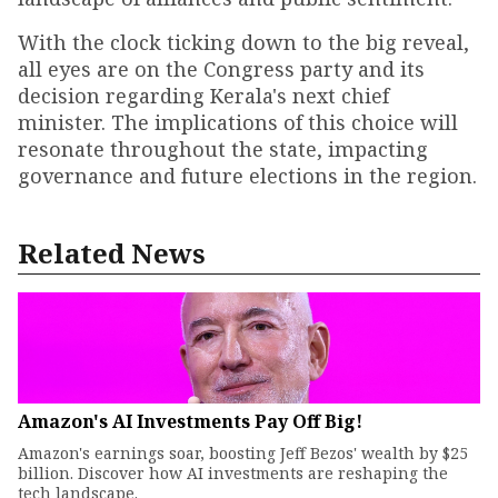
With the clock ticking down to the big reveal,
all eyes are on the Congress party and its
decision regarding Kerala's next chief
minister. The implications of this choice will
resonate throughout the state, impacting
governance and future elections in the region.
Related News
Amazon's AI Investments Pay Off Big!
Amazon's earnings soar, boosting Jeff Bezos' wealth by $25
billion. Discover how AI investments are reshaping the
tech landscape.