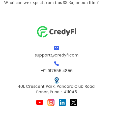
What can we expect from this SS Rajamouli film?
support@credyfi.com
+91 917555 4856
401, Crescent Park, Pancard Club Road,
Baner, Pune - 411045