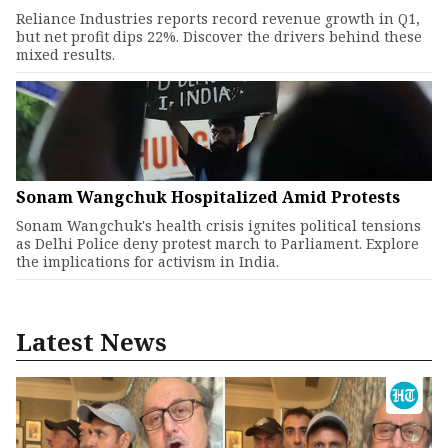
Reliance Industries reports record revenue growth in Q1,
but net profit dips 22%. Discover the drivers behind these
mixed results.
Sonam Wangchuk Hospitalized Amid Protests
Sonam Wangchuk's health crisis ignites political tensions
as Delhi Police deny protest march to Parliament. Explore
the implications for activism in India.
Latest News