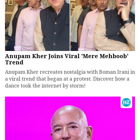
Anupam Kher Joins Viral 'Mere Mehboob'
Trend
Anupam Kher recreates nostalgia with Boman Irani in
a viral trend that began at a protest. Discover how a
dance took the internet by storm!