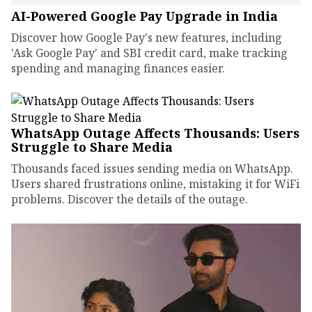
AI-Powered Google Pay Upgrade in India
Discover how Google Pay's new features, including
'Ask Google Pay' and SBI credit card, make tracking
spending and managing finances easier.
WhatsApp Outage Affects Thousands: Users
Struggle to Share Media
Thousands faced issues sending media on WhatsApp.
Users shared frustrations online, mistaking it for WiFi
problems. Discover the details of the outage.