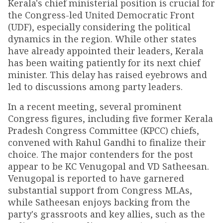
Kerala's chief ministerial position is crucial for
the Congress-led United Democratic Front
(UDF), especially considering the political
dynamics in the region. While other states
have already appointed their leaders, Kerala
has been waiting patiently for its next chief
minister. This delay has raised eyebrows and
led to discussions among party leaders.
In a recent meeting, several prominent
Congress figures, including five former Kerala
Pradesh Congress Committee (KPCC) chiefs,
convened with Rahul Gandhi to finalize their
choice. The major contenders for the post
appear to be KC Venugopal and VD Satheesan.
Venugopal is reported to have garnered
substantial support from Congress MLAs,
while Satheesan enjoys backing from the
party's grassroots and key allies, such as the