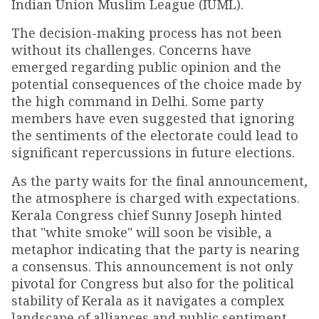
Indian Union Muslim League (IUML).
The decision-making process has not been
without its challenges. Concerns have
emerged regarding public opinion and the
potential consequences of the choice made by
the high command in Delhi. Some party
members have even suggested that ignoring
the sentiments of the electorate could lead to
significant repercussions in future elections.
As the party waits for the final announcement,
the atmosphere is charged with expectations.
Kerala Congress chief Sunny Joseph hinted
that "white smoke" will soon be visible, a
metaphor indicating that the party is nearing
a consensus. This announcement is not only
pivotal for Congress but also for the political
stability of Kerala as it navigates a complex
landscape of alliances and public sentiment.