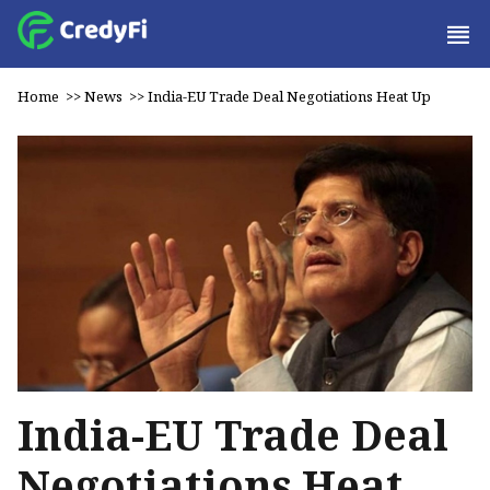
Home
>>
News
>>
India-EU Trade Deal Negotiations Heat Up
India-EU Trade Deal
Negotiations Heat