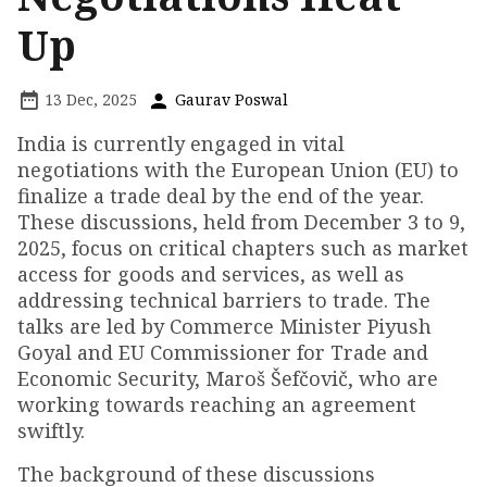
Up
13 Dec, 2025
Gaurav Poswal
India is currently engaged in vital
negotiations with the European Union (EU) to
finalize a trade deal by the end of the year.
These discussions, held from December 3 to 9,
2025, focus on critical chapters such as market
access for goods and services, as well as
addressing technical barriers to trade. The
talks are led by Commerce Minister Piyush
Goyal and EU Commissioner for Trade and
Economic Security, Maroš Šefčovič, who are
working towards reaching an agreement
swiftly.
The background of these discussions