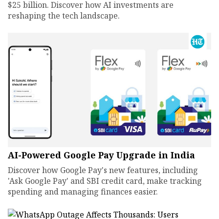
$25 billion. Discover how AI investments are
reshaping the tech landscape.
AI-Powered Google Pay Upgrade in India
Discover how Google Pay's new features, including
'Ask Google Pay' and SBI credit card, make tracking
spending and managing finances easier.