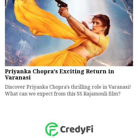
Priyanka Chopra's Exciting Return in
Varanasi
Discover Priyanka Chopra's thrilling role in Varanasi!
What can we expect from this SS Rajamouli film?