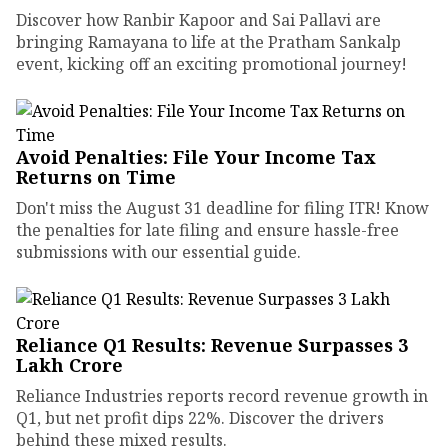
Discover how Ranbir Kapoor and Sai Pallavi are
bringing Ramayana to life at the Pratham Sankalp
event, kicking off an exciting promotional journey!
Avoid Penalties: File Your Income Tax
Returns on Time
Don't miss the August 31 deadline for filing ITR! Know
the penalties for late filing and ensure hassle-free
submissions with our essential guide.
Reliance Q1 Results: Revenue Surpasses ₹3
Lakh Crore
Reliance Industries reports record revenue growth in
Q1, but net profit dips 22%. Discover the drivers
behind these mixed results.