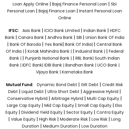
|
|
Loan Apply Online
Bajaj Finance Personal Loan
Sbi
|
|
Personal Loan
Bajaj Finance Loan
Instant Personal Loan
Online
|
|
|
IFSC:
Axis Bank
ICICI Bank Limited
Indian Bank
HDFC
|
|
|
|
Bank
Canara Bank
Andhra Bank
SBI
Union Bank Of India
|
|
|
|
Bank Of Baroda
Yes Bank
Bank Of India|
Central Bank
|
|
|
Of India |
Kotak Mahindra Bank |
Indusind Bank |
Federal
|
|
Bank |
Punjanb National Bank |
RBL Bank|
South Indian
Bank |
IDFC Bank|
IDBI Bank |
Bandhan Bank |
UCO Bank |
Vijaya Bank |
Karnataka Bank
|
|
Mutual Fund:
Dynamic Bond Debt
Gilt Debt
Credit Risk
|
|
|
|
Debt
Liquid Debt
Ultra Short Debt
Aggressive Hybrid
|
|
|
Conservative Hybrid
Arbitrage Hybrid
Multi Cap Equity
|
|
|
Large Cap Equity
Mid Cap Equity
Small Cap Equity
Elss
|
|
|
Equity
Dividend Yield Equity
Sector Equity
Contra Equity
|
|
|
|
|
Value Equity
High Risk
Moderate Risk
Low Risk
Long
|
|
Duration
Medium Duration
Low Duration