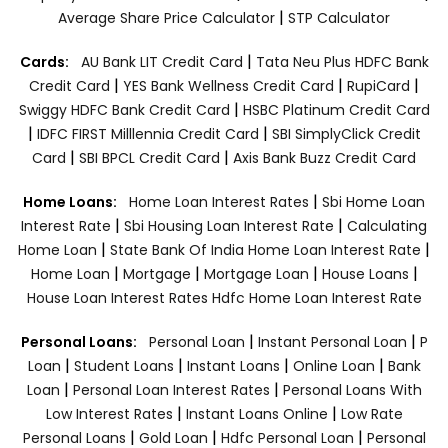
|
Average Share Price Calculator
STP Calculator
|
Cards:
AU Bank LIT Credit Card
Tata Neu Plus HDFC Bank
|
|
|
Credit Card
YES Bank Wellness Credit Card
RupiCard
|
Swiggy HDFC Bank Credit Card
HSBC Platinum Credit Card
|
|
IDFC FIRST Milllennia Credit Card
SBI SimplyClick Credit
|
|
Card
SBI BPCL Credit Card
Axis Bank Buzz Credit Card
|
Home Loans:
Home Loan Interest Rates
Sbi Home Loan
|
|
Interest Rate
Sbi Housing Loan Interest Rate
Calculating
|
|
Home Loan
State Bank Of India Home Loan Interest Rate
|
|
|
|
Home Loan
Mortgage
Mortgage Loan
House Loans
House Loan Interest Rates
Hdfc Home Loan Interest Rate
|
|
Personal Loans:
Personal Loan
Instant Personal Loan
P
|
|
|
|
Loan
Student Loans
Instant Loans
Online Loan
Bank
|
|
Loan
Personal Loan Interest Rates
Personal Loans With
|
|
Low Interest Rates
Instant Loans Online
Low Rate
|
|
|
Personal Loans
Gold Loan
Hdfc Personal Loan
Personal