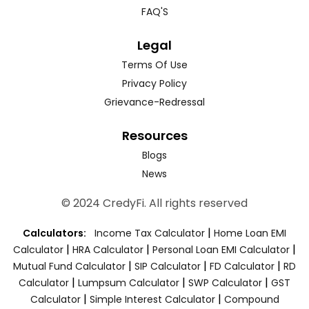
FAQ'S
Legal
Terms Of Use
Privacy Policy
Grievance-Redressal
Resources
Blogs
News
© 2024 CredyFi. All rights reserved
|
Calculators:
Income Tax Calculator
Home Loan EMI
|
|
|
Calculator
HRA Calculator
Personal Loan EMI Calculator
|
|
|
Mutual Fund Calculator
SIP Calculator
FD Calculator
RD
|
|
|
Calculator
Lumpsum Calculator
SWP Calculator
GST
|
|
Calculator
Simple Interest Calculator
Compound