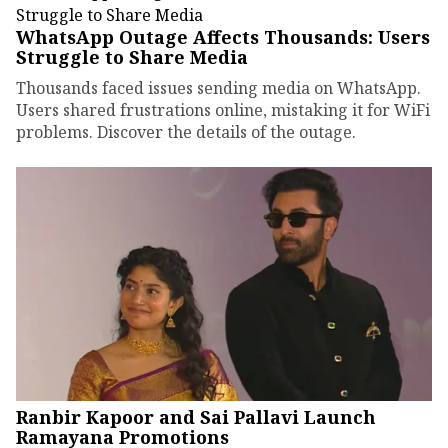
WhatsApp Outage Affects Thousands: Users
Struggle to Share Media
Thousands faced issues sending media on WhatsApp.
Users shared frustrations online, mistaking it for WiFi
problems. Discover the details of the outage.
Ranbir Kapoor and Sai Pallavi Launch
Ramayana Promotions