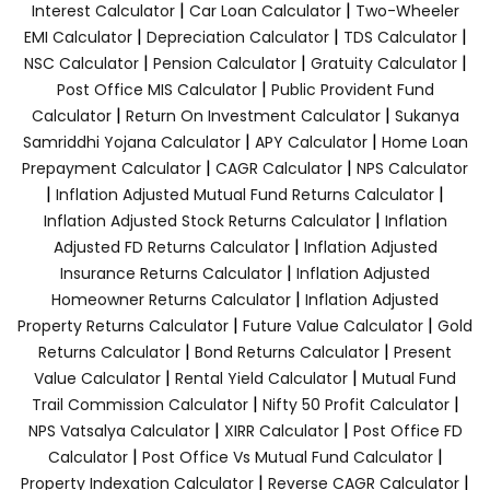
|
|
Interest Calculator
Car Loan Calculator
Two-Wheeler
|
|
|
EMI Calculator
Depreciation Calculator
TDS Calculator
|
|
|
NSC Calculator
Pension Calculator
Gratuity Calculator
|
Post Office MIS Calculator
Public Provident Fund
|
|
Calculator
Return On Investment Calculator
Sukanya
|
|
Samriddhi Yojana Calculator
APY Calculator
Home Loan
|
|
Prepayment Calculator
CAGR Calculator
NPS Calculator
|
|
Inflation Adjusted Mutual Fund Returns Calculator
|
Inflation Adjusted Stock Returns Calculator
Inflation
|
Adjusted FD Returns Calculator
Inflation Adjusted
|
Insurance Returns Calculator
Inflation Adjusted
|
Homeowner Returns Calculator
Inflation Adjusted
|
|
Property Returns Calculator
Future Value Calculator
Gold
|
|
Returns Calculator
Bond Returns Calculator
Present
|
|
Value Calculator
Rental Yield Calculator
Mutual Fund
|
|
Trail Commission Calculator
Nifty 50 Profit Calculator
|
|
NPS Vatsalya Calculator
XIRR Calculator
Post Office FD
|
|
Calculator
Post Office Vs Mutual Fund Calculator
|
|
Property Indexation Calculator
Reverse CAGR Calculator