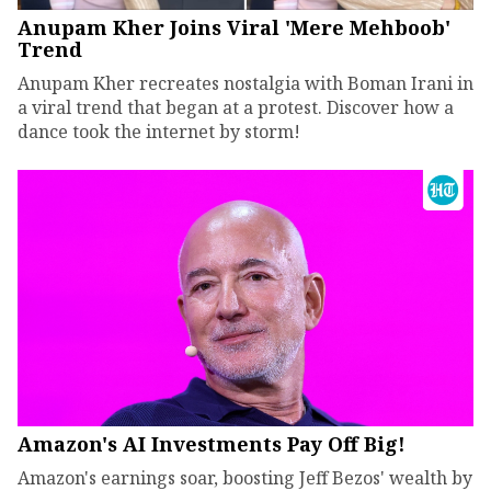
Anupam Kher Joins Viral 'Mere Mehboob'
Trend
Anupam Kher recreates nostalgia with Boman Irani in
a viral trend that began at a protest. Discover how a
dance took the internet by storm!
Amazon's AI Investments Pay Off Big!
Amazon's earnings soar, boosting Jeff Bezos' wealth by