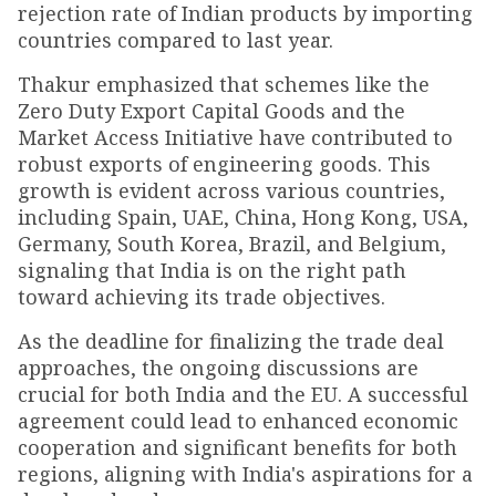
rejection rate of Indian products by importing
countries compared to last year.
Thakur emphasized that schemes like the
Zero Duty Export Capital Goods and the
Market Access Initiative have contributed to
robust exports of engineering goods. This
growth is evident across various countries,
including Spain, UAE, China, Hong Kong, USA,
Germany, South Korea, Brazil, and Belgium,
signaling that India is on the right path
toward achieving its trade objectives.
As the deadline for finalizing the trade deal
approaches, the ongoing discussions are
crucial for both India and the EU. A successful
agreement could lead to enhanced economic
cooperation and significant benefits for both
regions, aligning with India's aspirations for a