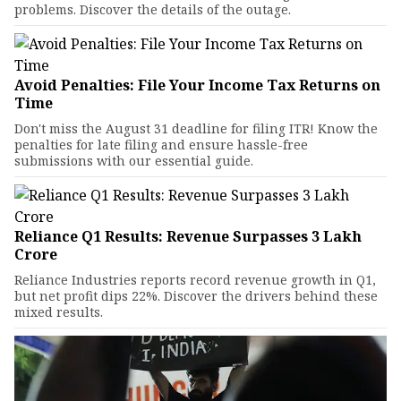
problems. Discover the details of the outage.
Avoid Penalties: File Your Income Tax Returns on
Time
Don't miss the August 31 deadline for filing ITR! Know the
penalties for late filing and ensure hassle-free
submissions with our essential guide.
Reliance Q1 Results: Revenue Surpasses ₹3 Lakh
Crore
Reliance Industries reports record revenue growth in Q1,
but net profit dips 22%. Discover the drivers behind these
mixed results.