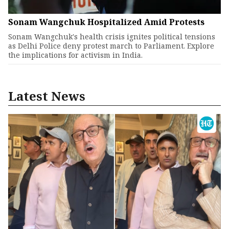
Sonam Wangchuk Hospitalized Amid Protests
Sonam Wangchuk's health crisis ignites political tensions
as Delhi Police deny protest march to Parliament. Explore
the implications for activism in India.
Latest News