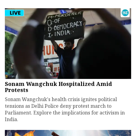
Sonam Wangchuk Hospitalized Amid
Protests
Sonam Wangchuk's health crisis ignites political
tensions as Delhi Police deny protest march to
Parliament. Explore the implications for activism in
India.