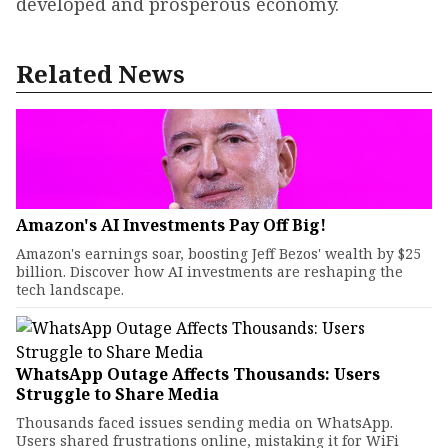
developed and prosperous economy.
Related News
Amazon's AI Investments Pay Off Big!
Amazon's earnings soar, boosting Jeff Bezos' wealth by $25
billion. Discover how AI investments are reshaping the
tech landscape.
WhatsApp Outage Affects Thousands: Users
Struggle to Share Media
Thousands faced issues sending media on WhatsApp.
Users shared frustrations online, mistaking it for WiFi