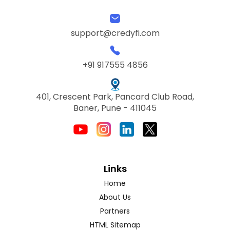
support@credyfi.com
+91 917555 4856
401, Crescent Park, Pancard Club Road,
Baner, Pune - 411045
Links
Home
About Us
Partners
HTML Sitemap