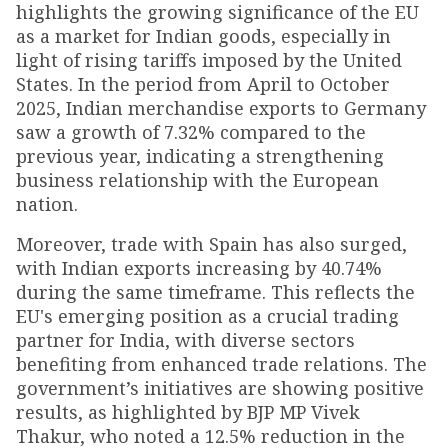
highlights the growing significance of the EU
as a market for Indian goods, especially in
light of rising tariffs imposed by the United
States. In the period from April to October
2025, Indian merchandise exports to Germany
saw a growth of 7.32% compared to the
previous year, indicating a strengthening
business relationship with the European
nation.
Moreover, trade with Spain has also surged,
with Indian exports increasing by 40.74%
during the same timeframe. This reflects the
EU's emerging position as a crucial trading
partner for India, with diverse sectors
benefiting from enhanced trade relations. The
government’s initiatives are showing positive
results, as highlighted by BJP MP Vivek
Thakur, who noted a 12.5% reduction in the