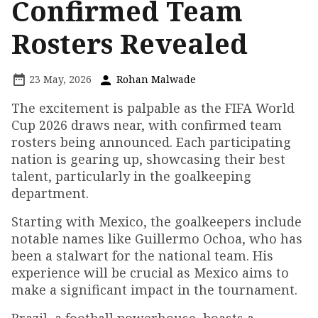
Confirmed Team
Rosters Revealed
23 May, 2026
Rohan Malwade
The excitement is palpable as the FIFA World
Cup 2026 draws near, with confirmed team
rosters being announced. Each participating
nation is gearing up, showcasing their best
talent, particularly in the goalkeeping
department.
Starting with Mexico, the goalkeepers include
notable names like Guillermo Ochoa, who has
been a stalwart for the national team. His
experience will be crucial as Mexico aims to
make a significant impact in the tournament.