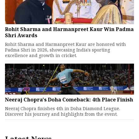
Rohit Sharma and Harmanpreet Kaur Win Padma
Shri Awards
Rohit Sharma and Harmanpreet Kaur are honored with
Padma Shri in 2026, showcasing India's sporting
excellence and growth in cricket.
Neeraj Chopra's Doha Comeback: 4th Place Finish
Neeraj Chopra finishes 4th in Doha Diamond League.
Discover his journey and highlights from the event.
Latest News