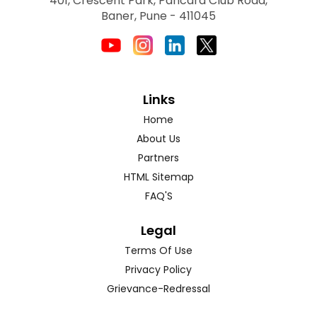
401, Crescent Park, Pancard Club Road,
Baner, Pune - 411045
Links
Home
About Us
Partners
HTML Sitemap
FAQ'S
Legal
Terms Of Use
Privacy Policy
Grievance-Redressal