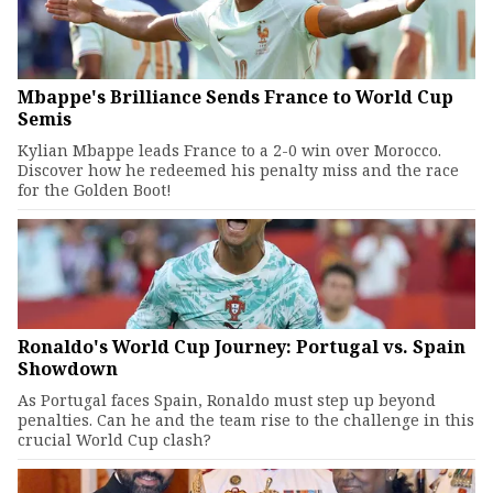
Mbappe's Brilliance Sends France to World Cup
Semis
Kylian Mbappe leads France to a 2-0 win over Morocco.
Discover how he redeemed his penalty miss and the race
for the Golden Boot!
Ronaldo's World Cup Journey: Portugal vs. Spain
Showdown
As Portugal faces Spain, Ronaldo must step up beyond
penalties. Can he and the team rise to the challenge in this
crucial World Cup clash?