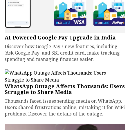
AI-Powered Google Pay Upgrade in India
Discover how Google Pay's new features, including
'Ask Google Pay' and SBI credit card, make tracking
spending and managing finances easier.
WhatsApp Outage Affects Thousands: Users
Struggle to Share Media
Thousands faced issues sending media on WhatsApp.
Users shared frustrations online, mistaking it for WiFi
problems. Discover the details of the outage.