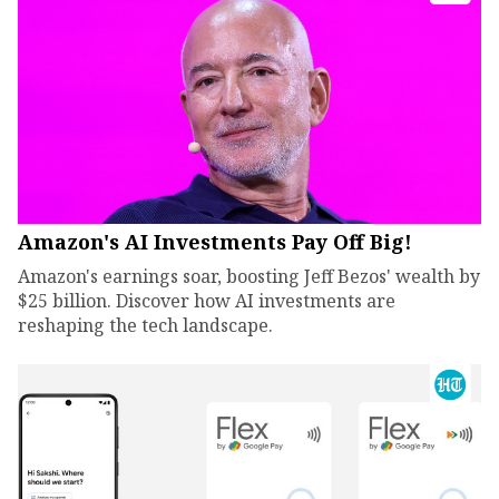
Amazon's AI Investments Pay Off Big!
Amazon's earnings soar, boosting Jeff Bezos' wealth by
$25 billion. Discover how AI investments are
reshaping the tech landscape.