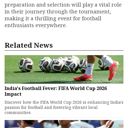
preparation and selection will play a vital role
in their journey through the tournament,
making it a thrilling event for football
enthusiasts everywhere.
Related News
India's Football Fever: FIFA World Cup 2026
Impact
Discover how the FIFA World Cup 2026 is enhancing India's
passion for football and fostering vibrant local
communities.