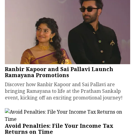
Ranbir Kapoor and Sai Pallavi Launch
Ramayana Promotions
Discover how Ranbir Kapoor and Sai Pallavi are
bringing Ramayana to life at the Pratham Sankalp
event, kicking off an exciting promotional journey!
Avoid Penalties: File Your Income Tax
Returns on Time