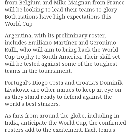
from Belgium and Mike Maignan from France
will be looking to lead their teams to glory.
Both nations have high expectations this
World Cup.
Argentina, with its preliminary roster,
includes Emiliano Martínez and Geronimo
Rulli, who will aim to bring back the World
Cup trophy to South America. Their skill set
will be tested against some of the toughest
teams in the tournament.
Portugal's Diogo Costa and Croatia's Dominik
Livakovic are other names to keep an eye on
as they stand ready to defend against the
world's best strikers.
As fans from around the globe, including in
India, anticipate the World Cup, the confirmed
rosters add to the excitement. Each team's