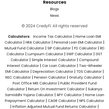
Resources
Blogs
News
© 2024 CredyFi. All rights reserved
|
Calculators:
Income Tax Calculator
Home Loan EMI
|
|
|
Calculator
HRA Calculator
Personal Loan EMI Calculator
|
|
|
Mutual Fund Calculator
SIP Calculator
FD Calculator
RD
|
|
|
Calculator
Lumpsum Calculator
SWP Calculator
GST
|
|
Calculator
Simple Interest Calculator
Compound
|
|
Interest Calculator
Car Loan Calculator
Two-Wheeler
|
|
|
EMI Calculator
Depreciation Calculator
TDS Calculator
|
|
|
NSC Calculator
Pension Calculator
Gratuity Calculator
|
Post Office MIS Calculator
Public Provident Fund
|
|
Calculator
Return On Investment Calculator
Sukanya
|
|
Samriddhi Yojana Calculator
APY Calculator
Home Loan
|
|
Prepayment Calculator
CAGR Calculator
NPS Calculator
|
|
Inflation Adjusted Mutual Fund Returns Calculator