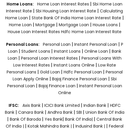
|
Home Loans:
Home Loan Interest Rates
Sbi Home Loan
|
|
Interest Rate
Sbi Housing Loan Interest Rate
Calculating
|
|
Home Loan
State Bank Of India Home Loan Interest Rate
|
|
|
|
Home Loan
Mortgage
Mortgage Loan
House Loans
House Loan Interest Rates
Hdfc Home Loan Interest Rate
|
|
Personal Loans:
Personal Loan
Instant Personal Loan
P
|
|
|
|
Loan
Student Loans
Instant Loans
Online Loan
Bank
|
|
Loan
Personal Loan Interest Rates
Personal Loans With
|
|
Low Interest Rates
Instant Loans Online
Low Rate
|
|
|
Personal Loans
Gold Loan
Hdfc Personal Loan
Personal
|
|
Loan Apply Online
Bajaj Finance Personal Loan
Sbi
|
|
Personal Loan
Bajaj Finance Loan
Instant Personal Loan
Online
|
|
|
IFSC:
Axis Bank
ICICI Bank Limited
Indian Bank
HDFC
|
|
|
|
Bank
Canara Bank
Andhra Bank
SBI
Union Bank Of India
|
|
|
|
Bank Of Baroda
Yes Bank
Bank Of India|
Central Bank
|
|
|
Of India |
Kotak Mahindra Bank |
Indusind Bank |
Federal