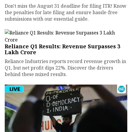
Don't miss the August 31 deadline for filing ITR! Know
the penalties for late filing and ensure hassle-free
submissions with our essential guide.
Reliance Q1 Results: Revenue Surpasses ₹3
Lakh Crore
Reliance Industries reports record revenue growth in
Q1, but net profit dips 22%. Discover the drivers
behind these mixed results.