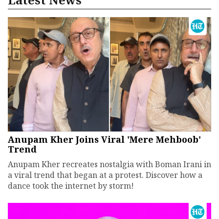
Anupam Kher Joins Viral 'Mere Mehboob'
Trend
Anupam Kher recreates nostalgia with Boman Irani in
a viral trend that began at a protest. Discover how a
dance took the internet by storm!