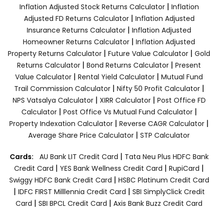
|
Inflation Adjusted Stock Returns Calculator
Inflation
|
Adjusted FD Returns Calculator
Inflation Adjusted
|
Insurance Returns Calculator
Inflation Adjusted
|
Homeowner Returns Calculator
Inflation Adjusted
|
|
Property Returns Calculator
Future Value Calculator
Gold
|
|
Returns Calculator
Bond Returns Calculator
Present
|
|
Value Calculator
Rental Yield Calculator
Mutual Fund
|
|
Trail Commission Calculator
Nifty 50 Profit Calculator
|
|
NPS Vatsalya Calculator
XIRR Calculator
Post Office FD
|
|
Calculator
Post Office Vs Mutual Fund Calculator
|
|
Property Indexation Calculator
Reverse CAGR Calculator
|
Average Share Price Calculator
STP Calculator
|
Cards:
AU Bank LIT Credit Card
Tata Neu Plus HDFC Bank
|
|
|
Credit Card
YES Bank Wellness Credit Card
RupiCard
|
Swiggy HDFC Bank Credit Card
HSBC Platinum Credit Card
|
|
IDFC FIRST Milllennia Credit Card
SBI SimplyClick Credit
|
|
Card
SBI BPCL Credit Card
Axis Bank Buzz Credit Card