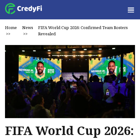
Home
News
FIFA World Cup 2026: Confirmed Team Rosters
>>
>>
Revealed
FIFA World Cup 2026: