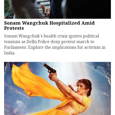
Sonam Wangchuk Hospitalized Amid
Protests
Sonam Wangchuk's health crisis ignites political
tensions as Delhi Police deny protest march to
Parliament. Explore the implications for activism in
India.