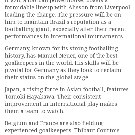
Brazil, a football powerhouse, boasts a
formidable lineup with Alisson from Liverpool
leading the charge. The pressure will be on
him to maintain Brazil's reputation as a
footballing giant, especially after their recent
performances in international tournaments.
Germany, known for its strong footballing
history, has Manuel Neuer, one of the best
goalkeepers in the world. His skills will be
pivotal for Germany as they look to reclaim
their status on the global stage.
Japan, a rising force in Asian football, features
Tomoki Hayakawa. Their consistent
improvement in international play makes
them a team to watch.
Belgium and France are also fielding
experienced goalkeepers. Thibaut Courtois