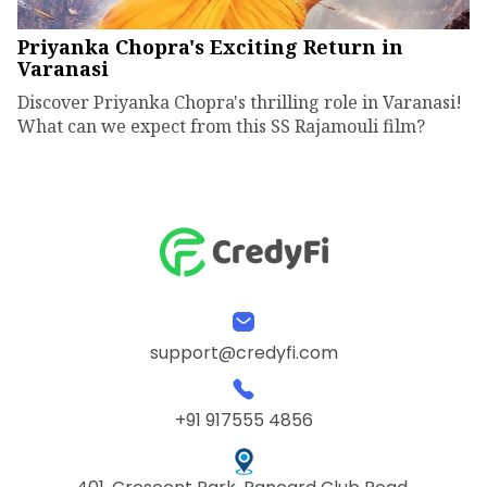
Priyanka Chopra's Exciting Return in
Varanasi
Discover Priyanka Chopra's thrilling role in Varanasi!
What can we expect from this SS Rajamouli film?
support@credyfi.com
+91 917555 4856