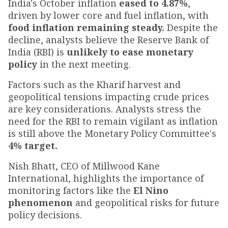
India's October inflation
eased to 4.87%
,
driven by lower core and fuel inflation, with
food inflation remaining steady.
Despite the
decline, analysts believe the Reserve Bank of
India (RBI) is
unlikely to ease monetary
policy
in the next meeting.
Factors such as the Kharif harvest and
geopolitical tensions impacting crude prices
are key considerations. Analysts stress the
need for the RBI to remain vigilant as inflation
is still above the Monetary Policy Committee's
4% target.
Nish Bhatt, CEO of Millwood Kane
International, highlights the importance of
monitoring factors like the
El Nino
phenomenon
and geopolitical risks for future
policy decisions.