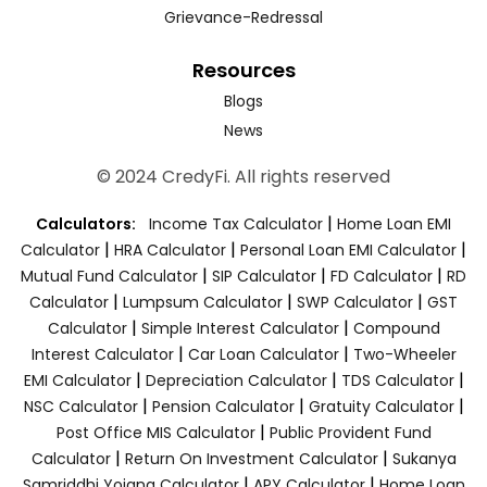
Grievance-Redressal
Resources
Blogs
News
© 2024 CredyFi. All rights reserved
|
Calculators:
Income Tax Calculator
Home Loan EMI
|
|
|
Calculator
HRA Calculator
Personal Loan EMI Calculator
|
|
|
Mutual Fund Calculator
SIP Calculator
FD Calculator
RD
|
|
|
Calculator
Lumpsum Calculator
SWP Calculator
GST
|
|
Calculator
Simple Interest Calculator
Compound
|
|
Interest Calculator
Car Loan Calculator
Two-Wheeler
|
|
|
EMI Calculator
Depreciation Calculator
TDS Calculator
|
|
|
NSC Calculator
Pension Calculator
Gratuity Calculator
|
Post Office MIS Calculator
Public Provident Fund
|
|
Calculator
Return On Investment Calculator
Sukanya
|
|
Samriddhi Yojana Calculator
APY Calculator
Home Loan