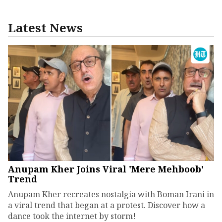
Latest News
Anupam Kher Joins Viral 'Mere Mehboob'
Trend
Anupam Kher recreates nostalgia with Boman Irani in
a viral trend that began at a protest. Discover how a
dance took the internet by storm!