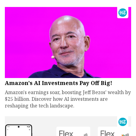
Amazon's AI Investments Pay Off Big!
Amazon's earnings soar, boosting Jeff Bezos' wealth by
$25 billion. Discover how AI investments are
reshaping the tech landscape.