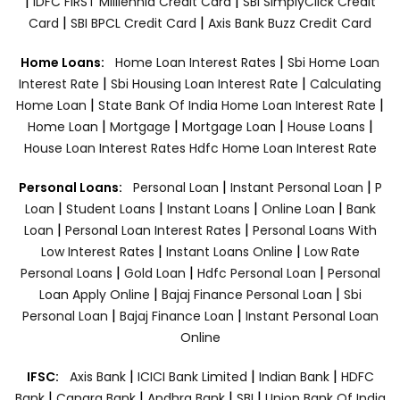
|
|
IDFC FIRST Milllennia Credit Card
SBI SimplyClick Credit
|
|
Card
SBI BPCL Credit Card
Axis Bank Buzz Credit Card
|
Home Loans:
Home Loan Interest Rates
Sbi Home Loan
|
|
Interest Rate
Sbi Housing Loan Interest Rate
Calculating
|
|
Home Loan
State Bank Of India Home Loan Interest Rate
|
|
|
|
Home Loan
Mortgage
Mortgage Loan
House Loans
House Loan Interest Rates
Hdfc Home Loan Interest Rate
|
|
Personal Loans:
Personal Loan
Instant Personal Loan
P
|
|
|
|
Loan
Student Loans
Instant Loans
Online Loan
Bank
|
|
Loan
Personal Loan Interest Rates
Personal Loans With
|
|
Low Interest Rates
Instant Loans Online
Low Rate
|
|
|
Personal Loans
Gold Loan
Hdfc Personal Loan
Personal
|
|
Loan Apply Online
Bajaj Finance Personal Loan
Sbi
|
|
Personal Loan
Bajaj Finance Loan
Instant Personal Loan
Online
|
|
|
IFSC:
Axis Bank
ICICI Bank Limited
Indian Bank
HDFC
|
|
|
|
Bank
Canara Bank
Andhra Bank
SBI
Union Bank Of India