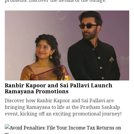
problems. Discover the details of the outage.
Ranbir Kapoor and Sai Pallavi Launch
Ramayana Promotions
Discover how Ranbir Kapoor and Sai Pallavi are
bringing Ramayana to life at the Pratham Sankalp
event, kicking off an exciting promotional journey!