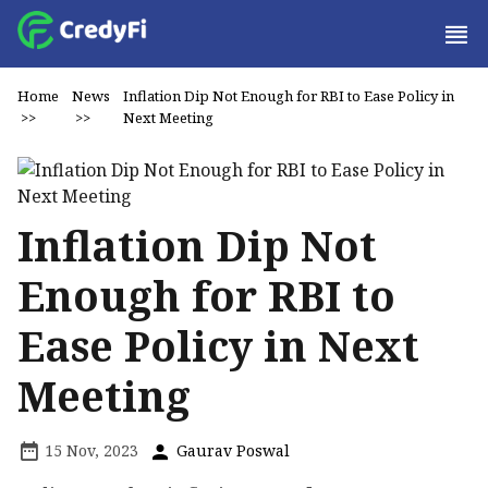
Home
News
Inflation Dip Not Enough for RBI to Ease Policy in
>>
>>
Next Meeting
Inflation Dip Not
Enough for RBI to
Ease Policy in Next
Meeting
15 Nov, 2023
Gaurav Poswal