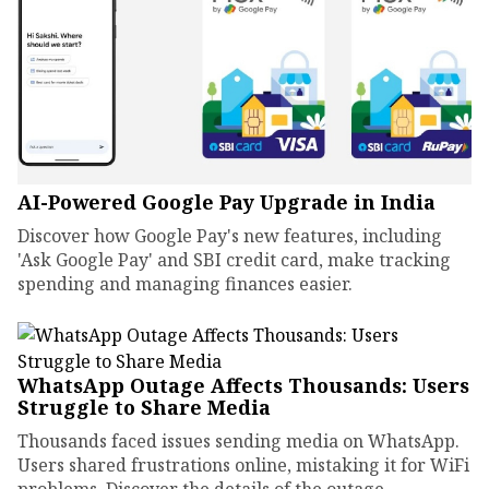
AI-Powered Google Pay Upgrade in India
Discover how Google Pay's new features, including
'Ask Google Pay' and SBI credit card, make tracking
spending and managing finances easier.
WhatsApp Outage Affects Thousands: Users
Struggle to Share Media
Thousands faced issues sending media on WhatsApp.
Users shared frustrations online, mistaking it for WiFi