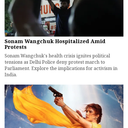
Sonam Wangchuk Hospitalized Amid
Protests
Sonam Wangchuk's health crisis ignites political
tensions as Delhi Police deny protest march to
Parliament. Explore the implications for activism in
India.