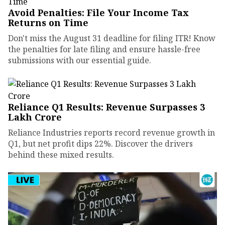
Avoid Penalties: File Your Income Tax
Returns on Time
Don't miss the August 31 deadline for filing ITR! Know
the penalties for late filing and ensure hassle-free
submissions with our essential guide.
Reliance Q1 Results: Revenue Surpasses ₹3
Lakh Crore
Reliance Industries reports record revenue growth in
Q1, but net profit dips 22%. Discover the drivers
behind these mixed results.