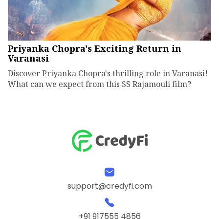
Priyanka Chopra's Exciting Return in
Varanasi
Discover Priyanka Chopra's thrilling role in Varanasi!
What can we expect from this SS Rajamouli film?
support@credyfi.com
+91 917555 4856