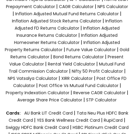
|
|
Prepayment Calculator
CAGR Calculator
NPS Calculator
|
|
Inflation Adjusted Mutual Fund Returns Calculator
|
Inflation Adjusted Stock Returns Calculator
Inflation
|
Adjusted FD Returns Calculator
Inflation Adjusted
|
Insurance Returns Calculator
Inflation Adjusted
|
Homeowner Returns Calculator
Inflation Adjusted
|
|
Property Returns Calculator
Future Value Calculator
Gold
|
|
Returns Calculator
Bond Returns Calculator
Present
|
|
Value Calculator
Rental Yield Calculator
Mutual Fund
|
|
Trail Commission Calculator
Nifty 50 Profit Calculator
|
|
NPS Vatsalya Calculator
XIRR Calculator
Post Office FD
|
|
Calculator
Post Office Vs Mutual Fund Calculator
|
|
Property Indexation Calculator
Reverse CAGR Calculator
|
Average Share Price Calculator
STP Calculator
|
Cards:
AU Bank LIT Credit Card
Tata Neu Plus HDFC Bank
|
|
|
Credit Card
YES Bank Wellness Credit Card
RupiCard
|
Swiggy HDFC Bank Credit Card
HSBC Platinum Credit Card