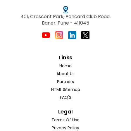
401, Crescent Park, Pancard Club Road,
Baner, Pune - 411045
Links
Home
About Us
Partners
HTML Sitemap
FAQ'S
Legal
Terms Of Use
Privacy Policy