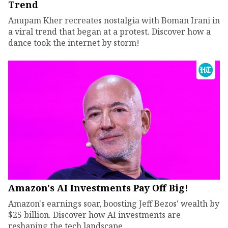
Trend
Anupam Kher recreates nostalgia with Boman Irani in
a viral trend that began at a protest. Discover how a
dance took the internet by storm!
Amazon's AI Investments Pay Off Big!
Amazon's earnings soar, boosting Jeff Bezos' wealth by
$25 billion. Discover how AI investments are
reshaping the tech landscape.