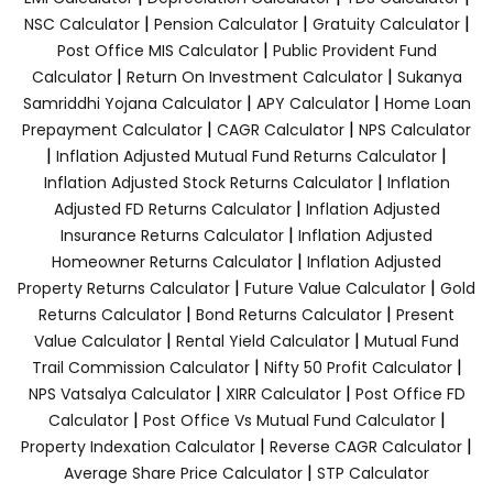
|
|
|
NSC Calculator
Pension Calculator
Gratuity Calculator
|
Post Office MIS Calculator
Public Provident Fund
|
|
Calculator
Return On Investment Calculator
Sukanya
|
|
Samriddhi Yojana Calculator
APY Calculator
Home Loan
|
|
Prepayment Calculator
CAGR Calculator
NPS Calculator
|
|
Inflation Adjusted Mutual Fund Returns Calculator
|
Inflation Adjusted Stock Returns Calculator
Inflation
|
Adjusted FD Returns Calculator
Inflation Adjusted
|
Insurance Returns Calculator
Inflation Adjusted
|
Homeowner Returns Calculator
Inflation Adjusted
|
|
Property Returns Calculator
Future Value Calculator
Gold
|
|
Returns Calculator
Bond Returns Calculator
Present
|
|
Value Calculator
Rental Yield Calculator
Mutual Fund
|
|
Trail Commission Calculator
Nifty 50 Profit Calculator
|
|
NPS Vatsalya Calculator
XIRR Calculator
Post Office FD
|
|
Calculator
Post Office Vs Mutual Fund Calculator
|
|
Property Indexation Calculator
Reverse CAGR Calculator
|
Average Share Price Calculator
STP Calculator