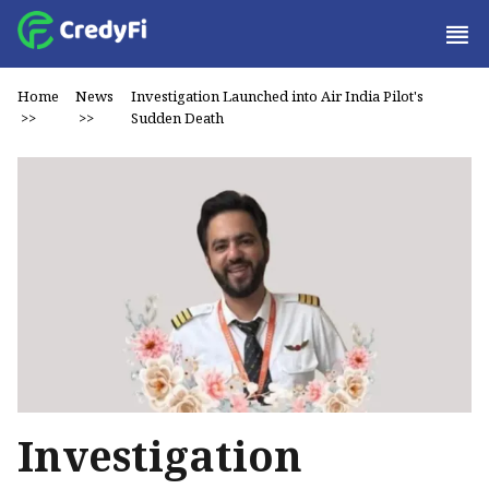
Home
News
Investigation Launched into Air India Pilot's
>>
>>
Sudden Death
Investigation