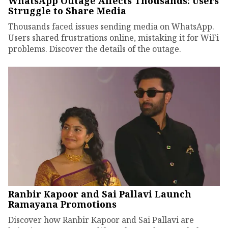
WhatsApp Outage Affects Thousands: Users
Struggle to Share Media
Thousands faced issues sending media on WhatsApp.
Users shared frustrations online, mistaking it for WiFi
problems. Discover the details of the outage.
Ranbir Kapoor and Sai Pallavi Launch
Ramayana Promotions
Discover how Ranbir Kapoor and Sai Pallavi are