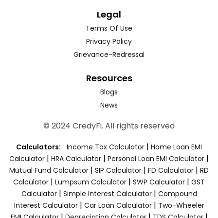
Legal
Terms Of Use
Privacy Policy
Grievance-Redressal
Resources
Blogs
News
© 2024 CredyFi. All rights reserved
|
Calculators:
Income Tax Calculator
Home Loan EMI
|
|
|
Calculator
HRA Calculator
Personal Loan EMI Calculator
|
|
|
Mutual Fund Calculator
SIP Calculator
FD Calculator
RD
|
|
|
Calculator
Lumpsum Calculator
SWP Calculator
GST
|
|
Calculator
Simple Interest Calculator
Compound
|
|
Interest Calculator
Car Loan Calculator
Two-Wheeler
|
|
|
EMI Calculator
Depreciation Calculator
TDS Calculator