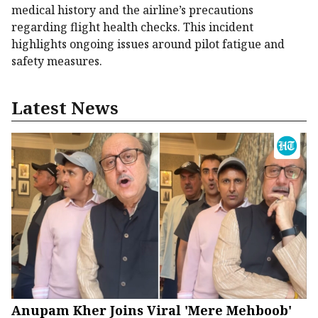
medical history and the airline’s precautions
regarding flight health checks. This incident
highlights ongoing issues around pilot fatigue and
safety measures.
Latest News
Anupam Kher Joins Viral 'Mere Mehboob'