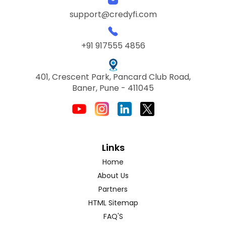
support@credyfi.com
+91 917555 4856
401, Crescent Park, Pancard Club Road,
Baner, Pune - 411045
Links
Home
About Us
Partners
HTML Sitemap
FAQ'S