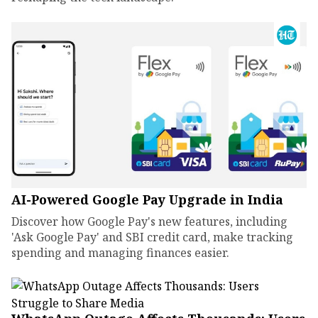
AI-Powered Google Pay Upgrade in India
Discover how Google Pay's new features, including
'Ask Google Pay' and SBI credit card, make tracking
spending and managing finances easier.