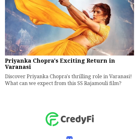
Priyanka Chopra's Exciting Return in
Varanasi
Discover Priyanka Chopra's thrilling role in Varanasi!
What can we expect from this SS Rajamouli film?