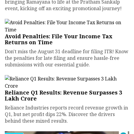
bringing Ramayana to life at the Pratham Sankalp
event, kicking off an exciting promotional journey!
Avoid Penalties: File Your Income Tax
Returns on Time
Don't miss the August 31 deadline for filing ITR! Know
the penalties for late filing and ensure hassle-free
submissions with our essential guide.
Reliance Q1 Results: Revenue Surpasses ₹3
Lakh Crore
Reliance Industries reports record revenue growth in
Q1, but net profit dips 22%. Discover the drivers
behind these mixed results.