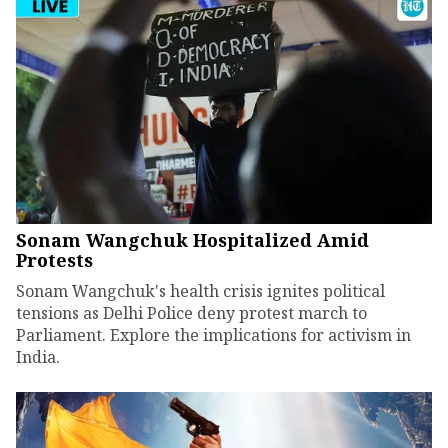
Sonam Wangchuk Hospitalized Amid
Protests
Sonam Wangchuk's health crisis ignites political
tensions as Delhi Police deny protest march to
Parliament. Explore the implications for activism in
India.