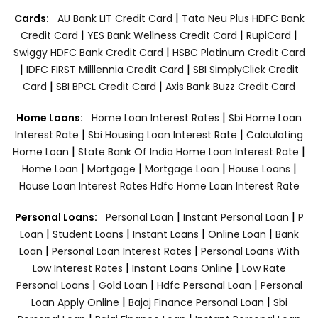
|
Cards:
AU Bank LIT Credit Card
Tata Neu Plus HDFC Bank
|
|
|
Credit Card
YES Bank Wellness Credit Card
RupiCard
|
Swiggy HDFC Bank Credit Card
HSBC Platinum Credit Card
|
|
IDFC FIRST Milllennia Credit Card
SBI SimplyClick Credit
|
|
Card
SBI BPCL Credit Card
Axis Bank Buzz Credit Card
|
Home Loans:
Home Loan Interest Rates
Sbi Home Loan
|
|
Interest Rate
Sbi Housing Loan Interest Rate
Calculating
|
|
Home Loan
State Bank Of India Home Loan Interest Rate
|
|
|
|
Home Loan
Mortgage
Mortgage Loan
House Loans
House Loan Interest Rates
Hdfc Home Loan Interest Rate
|
|
Personal Loans:
Personal Loan
Instant Personal Loan
P
|
|
|
|
Loan
Student Loans
Instant Loans
Online Loan
Bank
|
|
Loan
Personal Loan Interest Rates
Personal Loans With
|
|
Low Interest Rates
Instant Loans Online
Low Rate
|
|
|
Personal Loans
Gold Loan
Hdfc Personal Loan
Personal
|
|
Loan Apply Online
Bajaj Finance Personal Loan
Sbi