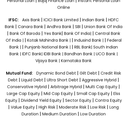
|
|
Personal Loan
Bajaj Finance Loan
Instant Personal Loan
Online
|
|
|
IFSC:
Axis Bank
ICICI Bank Limited
Indian Bank
HDFC
|
|
|
|
Bank
Canara Bank
Andhra Bank
SBI
Union Bank Of India
|
|
|
|
Bank Of Baroda
Yes Bank
Bank Of India|
Central Bank
|
|
|
Of India |
Kotak Mahindra Bank |
Indusind Bank |
Federal
|
|
Bank |
Punjanb National Bank |
RBL Bank|
South Indian
Bank |
IDFC Bank|
IDBI Bank |
Bandhan Bank |
UCO Bank |
Vijaya Bank |
Karnataka Bank
|
|
Mutual Fund:
Dynamic Bond Debt
Gilt Debt
Credit Risk
|
|
|
|
Debt
Liquid Debt
Ultra Short Debt
Aggressive Hybrid
|
|
|
Conservative Hybrid
Arbitrage Hybrid
Multi Cap Equity
|
|
|
Large Cap Equity
Mid Cap Equity
Small Cap Equity
Elss
|
|
|
Equity
Dividend Yield Equity
Sector Equity
Contra Equity
|
|
|
|
|
Value Equity
High Risk
Moderate Risk
Low Risk
Long
|
|
Duration
Medium Duration
Low Duration