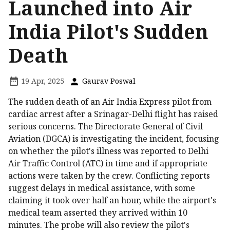
Launched into Air
India Pilot's Sudden
Death
19 Apr, 2025
Gaurav Poswal
The sudden death of an Air India Express pilot from
cardiac arrest after a Srinagar-Delhi flight has raised
serious concerns. The Directorate General of Civil
Aviation (DGCA) is investigating the incident, focusing
on whether the pilot's illness was reported to Delhi
Air Traffic Control (ATC) in time and if appropriate
actions were taken by the crew. Conflicting reports
suggest delays in medical assistance, with some
claiming it took over half an hour, while the airport's
medical team asserted they arrived within 10
minutes. The probe will also review the pilot's