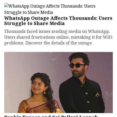
WhatsApp Outage Affects Thousands: Users
Struggle to Share Media
Thousands faced issues sending media on WhatsApp.
Users shared frustrations online, mistaking it for WiFi
problems. Discover the details of the outage.