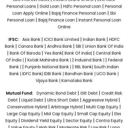
|
|
|
Personal Loans
Gold Loan
Hdfc Personal Loan
Personal
|
|
Loan Apply Online
Bajaj Finance Personal Loan
Sbi
|
|
Personal Loan
Bajaj Finance Loan
Instant Personal Loan
Online
|
|
|
IFSC:
Axis Bank
ICICI Bank Limited
Indian Bank
HDFC
|
|
|
|
Bank
Canara Bank
Andhra Bank
SBI
Union Bank Of India
|
|
|
|
Bank Of Baroda
Yes Bank
Bank Of India|
Central Bank
|
|
|
Of India |
Kotak Mahindra Bank |
Indusind Bank |
Federal
|
|
Bank |
Punjanb National Bank |
RBL Bank|
South Indian
Bank |
IDFC Bank|
IDBI Bank |
Bandhan Bank |
UCO Bank |
Vijaya Bank |
Karnataka Bank
|
|
Mutual Fund:
Dynamic Bond Debt
Gilt Debt
Credit Risk
|
|
|
|
Debt
Liquid Debt
Ultra Short Debt
Aggressive Hybrid
|
|
|
Conservative Hybrid
Arbitrage Hybrid
Multi Cap Equity
|
|
|
Large Cap Equity
Mid Cap Equity
Small Cap Equity
Elss
|
|
|
Equity
Dividend Yield Equity
Sector Equity
Contra Equity
|
|
|
|
|
Value Equity
High Risk
Moderate Risk
Low Risk
Long