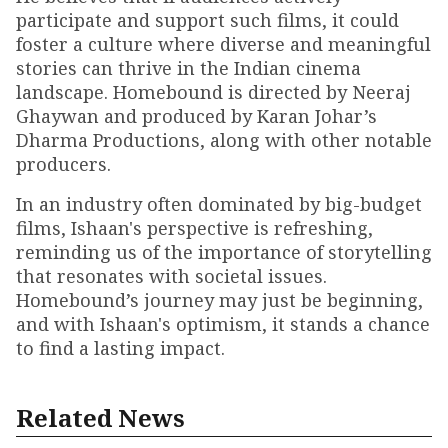
participate and support such films, it could
foster a culture where diverse and meaningful
stories can thrive in the Indian cinema
landscape. Homebound is directed by Neeraj
Ghaywan and produced by Karan Johar’s
Dharma Productions, along with other notable
producers.
In an industry often dominated by big-budget
films, Ishaan's perspective is refreshing,
reminding us of the importance of storytelling
that resonates with societal issues.
Homebound’s journey may just be beginning,
and with Ishaan's optimism, it stands a chance
to find a lasting impact.
Related News