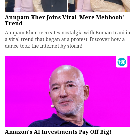
Anupam Kher Joins Viral 'Mere Mehboob'
Trend
Anupam Kher recreates nostalgia with Boman Irani in
a viral trend that began at a protest. Discover how a
dance took the internet by storm!
Amazon's AI Investments Pay Off Big!