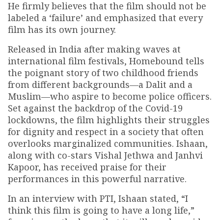
He firmly believes that the film should not be
labeled a ‘failure’ and emphasized that every
film has its own journey.
Released in India after making waves at
international film festivals, Homebound tells
the poignant story of two childhood friends
from different backgrounds—a Dalit and a
Muslim—who aspire to become police officers.
Set against the backdrop of the Covid-19
lockdowns, the film highlights their struggles
for dignity and respect in a society that often
overlooks marginalized communities. Ishaan,
along with co-stars Vishal Jethwa and Janhvi
Kapoor, has received praise for their
performances in this powerful narrative.
In an interview with PTI, Ishaan stated, “I
think this film is going to have a long life,”