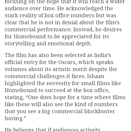
focusing on the hope that it will reach a wider
audience over time. He acknowledged the
stark reality of box office numbers but was
clear that he is not in denial about the film's
commercial performance. Instead, he desires
for Homebound to be appreciated for its
storytelling and emotional depth.
The film has also been selected as India’s
official entry for the Oscars, which speaks
volumes about its artistic merit despite the
commercial challenges it faces. Ishaan
highlighted the necessity for small films like
Homebound to succeed at the box office,
stating, “One does hope for a time where films
like these will also see the kind of numbers
that you see a big commercial blockbuster
having.”
He believes that if audiences actively