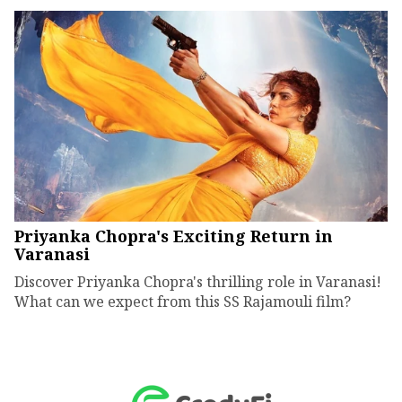
Priyanka Chopra's Exciting Return in
Varanasi
Discover Priyanka Chopra's thrilling role in Varanasi!
What can we expect from this SS Rajamouli film?