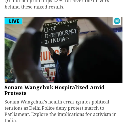
Q1, but net profit dips 22%. Discover the drivers
behind these mixed results.
Sonam Wangchuk Hospitalized Amid
Protests
Sonam Wangchuk's health crisis ignites political
tensions as Delhi Police deny protest march to
Parliament. Explore the implications for activism in
India.