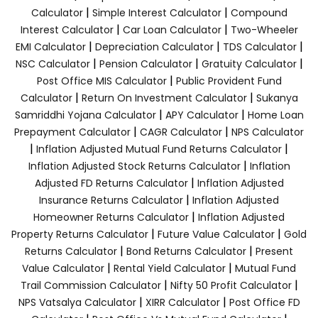
|
|
Calculator
Simple Interest Calculator
Compound
|
|
Interest Calculator
Car Loan Calculator
Two-Wheeler
|
|
|
EMI Calculator
Depreciation Calculator
TDS Calculator
|
|
|
NSC Calculator
Pension Calculator
Gratuity Calculator
|
Post Office MIS Calculator
Public Provident Fund
|
|
Calculator
Return On Investment Calculator
Sukanya
|
|
Samriddhi Yojana Calculator
APY Calculator
Home Loan
|
|
Prepayment Calculator
CAGR Calculator
NPS Calculator
|
|
Inflation Adjusted Mutual Fund Returns Calculator
|
Inflation Adjusted Stock Returns Calculator
Inflation
|
Adjusted FD Returns Calculator
Inflation Adjusted
|
Insurance Returns Calculator
Inflation Adjusted
|
Homeowner Returns Calculator
Inflation Adjusted
|
|
Property Returns Calculator
Future Value Calculator
Gold
|
|
Returns Calculator
Bond Returns Calculator
Present
|
|
Value Calculator
Rental Yield Calculator
Mutual Fund
|
|
Trail Commission Calculator
Nifty 50 Profit Calculator
|
|
NPS Vatsalya Calculator
XIRR Calculator
Post Office FD