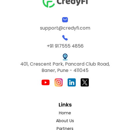
support@credyfi.com
+91 917555 4856
401, Crescent Park, Pancard Club Road,
Baner, Pune - 411045
Links
Home
About Us
Partners