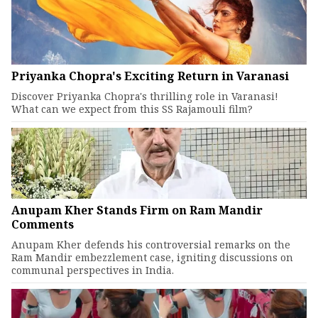
Priyanka Chopra's Exciting Return in Varanasi
Discover Priyanka Chopra's thrilling role in Varanasi!
What can we expect from this SS Rajamouli film?
Anupam Kher Stands Firm on Ram Mandir
Comments
Anupam Kher defends his controversial remarks on the
Ram Mandir embezzlement case, igniting discussions on
communal perspectives in India.