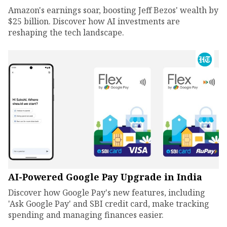
Amazon's earnings soar, boosting Jeff Bezos' wealth by
$25 billion. Discover how AI investments are
reshaping the tech landscape.
AI-Powered Google Pay Upgrade in India
Discover how Google Pay's new features, including
'Ask Google Pay' and SBI credit card, make tracking
spending and managing finances easier.