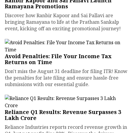
Ranbir Kapoor and Sai Pallavi Launch
Ramayana Promotions
Discover how Ranbir Kapoor and Sai Pallavi are
bringing Ramayana to life at the Pratham Sankalp
event, kicking off an exciting promotional journey!
Avoid Penalties: File Your Income Tax
Returns on Time
Don't miss the August 31 deadline for filing ITR! Know
the penalties for late filing and ensure hassle-free
submissions with our essential guide.
Reliance Q1 Results: Revenue Surpasses ₹3
Lakh Crore
Reliance Industries reports record revenue growth in