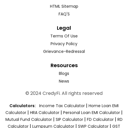
HTML Sitemap
FAQ'S
Legal
Terms Of Use
Privacy Policy
Grievance-Redressal
Resources
Blogs
News
© 2024 CredyFi. All rights reserved
|
Calculators:
Income Tax Calculator
Home Loan EMI
|
|
|
Calculator
HRA Calculator
Personal Loan EMI Calculator
|
|
|
Mutual Fund Calculator
SIP Calculator
FD Calculator
RD
|
|
|
Calculator
Lumpsum Calculator
SWP Calculator
GST