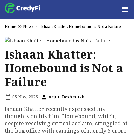
Home
>>
News
>>
Ishaan Khatter: Homebound is Not a Failure
Ishaan Khatter:
Homebound is Not a
Failure
05 Nov, 2025
Arjun Deshmukh
Ishaan Khatter recently expressed his
thoughts on his film, Homebound, which,
despite receiving critical acclaim, struggled at
the box office with earnings of merely ₹5 crore.