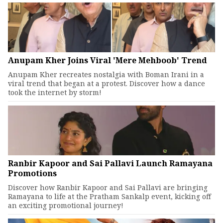
Anupam Kher Joins Viral 'Mere Mehboob' Trend
Anupam Kher recreates nostalgia with Boman Irani in a
viral trend that began at a protest. Discover how a dance
took the internet by storm!
Ranbir Kapoor and Sai Pallavi Launch Ramayana
Promotions
Discover how Ranbir Kapoor and Sai Pallavi are bringing
Ramayana to life at the Pratham Sankalp event, kicking off
an exciting promotional journey!