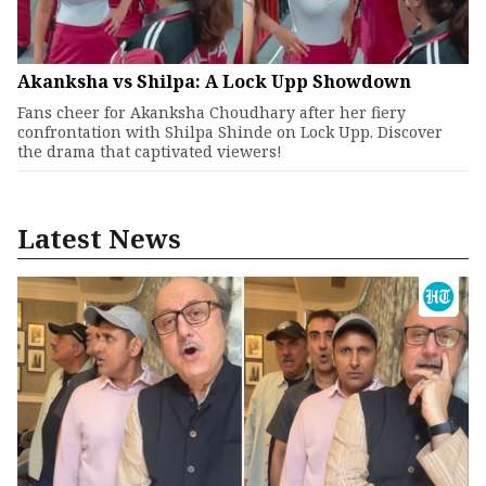
Akanksha vs Shilpa: A Lock Upp Showdown
Fans cheer for Akanksha Choudhary after her fiery
confrontation with Shilpa Shinde on Lock Upp. Discover
the drama that captivated viewers!
Latest News