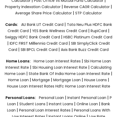
|
|
Calculator
Post Office Vs Mutual Fund Calculator
|
|
Property Indexation Calculator
Reverse CAGR Calculator
|
Average Share Price Calculator
STP Calculator
|
Cards:
AU Bank LIT Credit Card
Tata Neu Plus HDFC Bank
|
|
|
Credit Card
YES Bank Wellness Credit Card
RupiCard
|
Swiggy HDFC Bank Credit Card
HSBC Platinum Credit Card
|
|
IDFC FIRST Milllennia Credit Card
SBI SimplyClick Credit
|
|
Card
SBI BPCL Credit Card
Axis Bank Buzz Credit Card
|
Home Loans:
Home Loan Interest Rates
Sbi Home Loan
|
|
Interest Rate
Sbi Housing Loan Interest Rate
Calculating
|
|
Home Loan
State Bank Of India Home Loan Interest Rate
|
|
|
|
Home Loan
Mortgage
Mortgage Loan
House Loans
House Loan Interest Rates
Hdfc Home Loan Interest Rate
|
|
Personal Loans:
Personal Loan
Instant Personal Loan
P
|
|
|
|
Loan
Student Loans
Instant Loans
Online Loan
Bank
|
|
Loan
Personal Loan Interest Rates
Personal Loans With
|
|
Low Interest Rates
Instant Loans Online
Low Rate