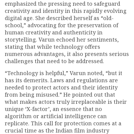
emphasized the pressing need to safeguard
creativity and identity in this rapidly evolving
digital age. She described herself as “old-
school,” advocating for the preservation of
human creativity and authenticity in
storytelling. Varun echoed her sentiments,
stating that while technology offers
numerous advantages, it also presents serious
challenges that need to be addressed.
“Technology is helpful,” Varun noted, “but it
has its demerits. Laws and regulations are
needed to protect actors and their identity
from being misused.” He pointed out that
what makes actors truly irreplaceable is their
unique ‘X-factor’, an essence that no
algorithm or artificial intelligence can
replicate. This call for protection comes at a
crucial time as the Indian film industry