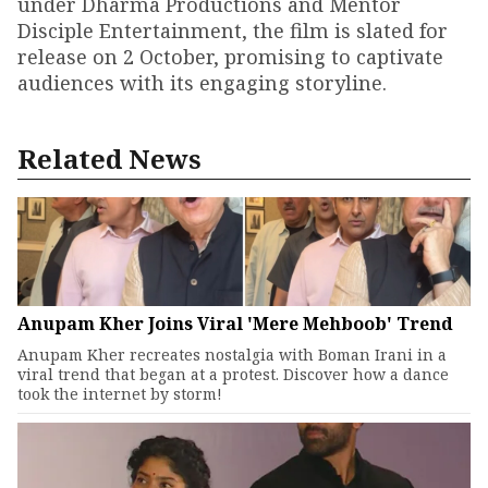
under Dharma Productions and Mentor
Disciple Entertainment, the film is slated for
release on 2 October, promising to captivate
audiences with its engaging storyline.
Related News
Anupam Kher Joins Viral 'Mere Mehboob' Trend
Anupam Kher recreates nostalgia with Boman Irani in a
viral trend that began at a protest. Discover how a dance
took the internet by storm!