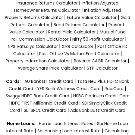
|
Insurance Returns Calculator
Inflation Adjusted
|
Homeowner Returns Calculator
Inflation Adjusted
|
|
Property Returns Calculator
Future Value Calculator
Gold
|
|
Returns Calculator
Bond Returns Calculator
Present
|
|
Value Calculator
Rental Yield Calculator
Mutual Fund
|
|
Trail Commission Calculator
Nifty 50 Profit Calculator
|
|
NPS Vatsalya Calculator
XIRR Calculator
Post Office FD
|
|
Calculator
Post Office Vs Mutual Fund Calculator
|
|
Property Indexation Calculator
Reverse CAGR Calculator
|
Average Share Price Calculator
STP Calculator
|
Cards:
AU Bank LIT Credit Card
Tata Neu Plus HDFC Bank
|
|
|
Credit Card
YES Bank Wellness Credit Card
RupiCard
|
Swiggy HDFC Bank Credit Card
HSBC Platinum Credit Card
|
|
IDFC FIRST Milllennia Credit Card
SBI SimplyClick Credit
|
|
Card
SBI BPCL Credit Card
Axis Bank Buzz Credit Card
|
Home Loans:
Home Loan Interest Rates
Sbi Home Loan
|
|
Interest Rate
Sbi Housing Loan Interest Rate
Calculating