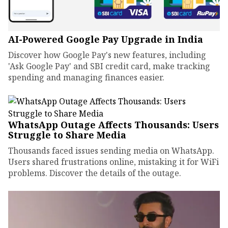
AI-Powered Google Pay Upgrade in India
Discover how Google Pay's new features, including
'Ask Google Pay' and SBI credit card, make tracking
spending and managing finances easier.
WhatsApp Outage Affects Thousands: Users
Struggle to Share Media
Thousands faced issues sending media on WhatsApp.
Users shared frustrations online, mistaking it for WiFi
problems. Discover the details of the outage.