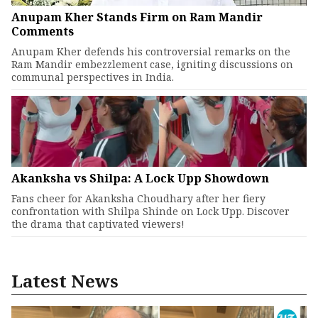
Anupam Kher Stands Firm on Ram Mandir
Comments
Anupam Kher defends his controversial remarks on the
Ram Mandir embezzlement case, igniting discussions on
communal perspectives in India.
Akanksha vs Shilpa: A Lock Upp Showdown
Fans cheer for Akanksha Choudhary after her fiery
confrontation with Shilpa Shinde on Lock Upp. Discover
the drama that captivated viewers!
Latest News