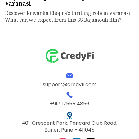
Varanasi
Discover Priyanka Chopra's thrilling role in Varanasi!
What can we expect from this SS Rajamouli film?
support@credyfi.com
+91 917555 4856
401, Crescent Park, Pancard Club Road,
Baner, Pune - 411045