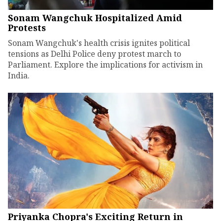
Sonam Wangchuk Hospitalized Amid
Protests
Sonam Wangchuk's health crisis ignites political
tensions as Delhi Police deny protest march to
Parliament. Explore the implications for activism in
India.
Priyanka Chopra's Exciting Return in