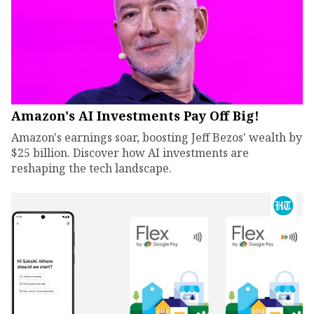
Amazon's AI Investments Pay Off Big!
Amazon's earnings soar, boosting Jeff Bezos' wealth by
$25 billion. Discover how AI investments are
reshaping the tech landscape.