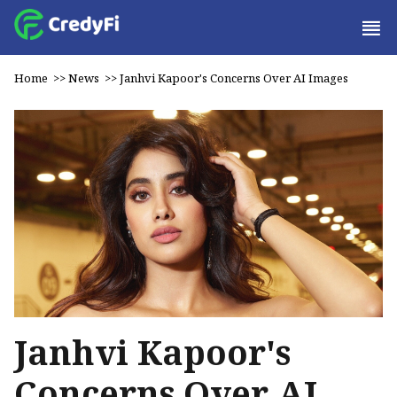
Home
>>
News
>>
Janhvi Kapoor's Concerns Over AI Images
Janhvi Kapoor's
Concerns Over AI