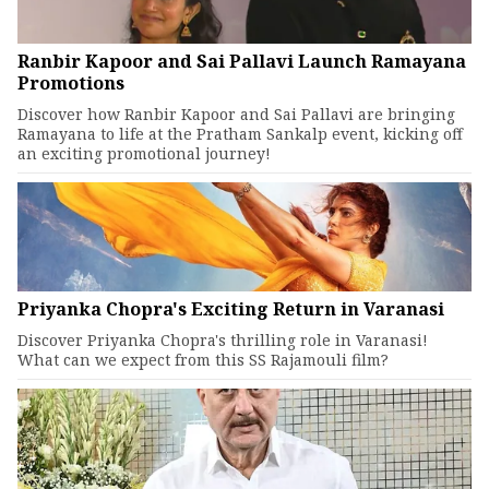
Ranbir Kapoor and Sai Pallavi Launch Ramayana
Promotions
Discover how Ranbir Kapoor and Sai Pallavi are bringing
Ramayana to life at the Pratham Sankalp event, kicking off
an exciting promotional journey!
Priyanka Chopra's Exciting Return in Varanasi
Discover Priyanka Chopra's thrilling role in Varanasi!
What can we expect from this SS Rajamouli film?