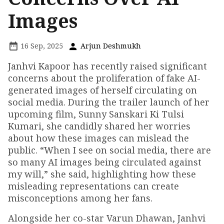
Images
16 Sep, 2025
Arjun Deshmukh
Janhvi Kapoor has recently raised significant
concerns about the proliferation of fake AI-
generated images of herself circulating on
social media. During the trailer launch of her
upcoming film, Sunny Sanskari Ki Tulsi
Kumari, she candidly shared her worries
about how these images can mislead the
public. “When I see on social media, there are
so many AI images being circulated against
my will,” she said, highlighting how these
misleading representations can create
misconceptions among her fans.
Alongside her co-star Varun Dhawan, Janhvi