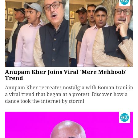
Anupam Kher Joins Viral 'Mere Mehboob'
Trend
Anupam Kher recreates nostalgia with Boman Irani in
a viral trend that began at a protest. Discover how a
dance took the internet by storm!