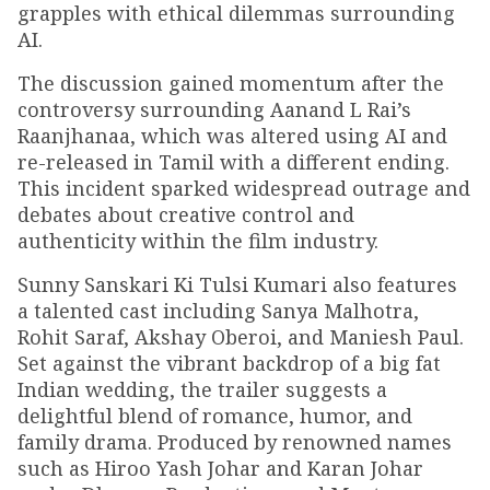
grapples with ethical dilemmas surrounding
AI.
The discussion gained momentum after the
controversy surrounding Aanand L Rai’s
Raanjhanaa, which was altered using AI and
re-released in Tamil with a different ending.
This incident sparked widespread outrage and
debates about creative control and
authenticity within the film industry.
Sunny Sanskari Ki Tulsi Kumari also features
a talented cast including Sanya Malhotra,
Rohit Saraf, Akshay Oberoi, and Maniesh Paul.
Set against the vibrant backdrop of a big fat
Indian wedding, the trailer suggests a
delightful blend of romance, humor, and
family drama. Produced by renowned names
such as Hiroo Yash Johar and Karan Johar