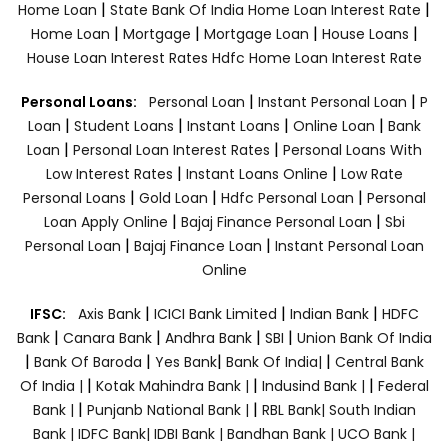
|
|
Home Loan
State Bank Of India Home Loan Interest Rate
|
|
|
|
Home Loan
Mortgage
Mortgage Loan
House Loans
House Loan Interest Rates
Hdfc Home Loan Interest Rate
|
|
Personal Loans:
Personal Loan
Instant Personal Loan
P
|
|
|
|
Loan
Student Loans
Instant Loans
Online Loan
Bank
|
|
Loan
Personal Loan Interest Rates
Personal Loans With
|
|
Low Interest Rates
Instant Loans Online
Low Rate
|
|
|
Personal Loans
Gold Loan
Hdfc Personal Loan
Personal
|
|
Loan Apply Online
Bajaj Finance Personal Loan
Sbi
|
|
Personal Loan
Bajaj Finance Loan
Instant Personal Loan
Online
|
|
|
IFSC:
Axis Bank
ICICI Bank Limited
Indian Bank
HDFC
|
|
|
|
Bank
Canara Bank
Andhra Bank
SBI
Union Bank Of India
|
|
|
|
Bank Of Baroda
Yes Bank
Bank Of India|
Central Bank
|
|
|
Of India |
Kotak Mahindra Bank |
Indusind Bank |
Federal
|
|
Bank |
Punjanb National Bank |
RBL Bank|
South Indian
Bank |
IDFC Bank|
IDBI Bank |
Bandhan Bank |
UCO Bank |