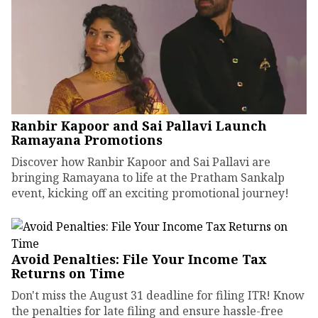
Ranbir Kapoor and Sai Pallavi Launch
Ramayana Promotions
Discover how Ranbir Kapoor and Sai Pallavi are
bringing Ramayana to life at the Pratham Sankalp
event, kicking off an exciting promotional journey!
Avoid Penalties: File Your Income Tax
Returns on Time
Don't miss the August 31 deadline for filing ITR! Know
the penalties for late filing and ensure hassle-free