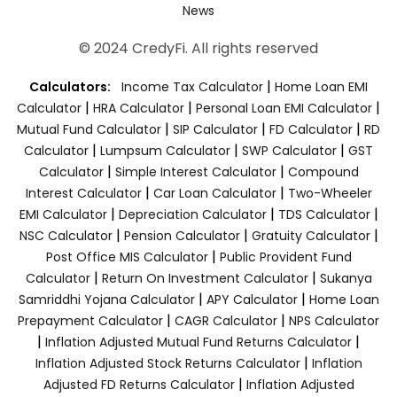
News
© 2024 CredyFi. All rights reserved
|
Calculators:
Income Tax Calculator
Home Loan EMI
|
|
|
Calculator
HRA Calculator
Personal Loan EMI Calculator
|
|
|
Mutual Fund Calculator
SIP Calculator
FD Calculator
RD
|
|
|
Calculator
Lumpsum Calculator
SWP Calculator
GST
|
|
Calculator
Simple Interest Calculator
Compound
|
|
Interest Calculator
Car Loan Calculator
Two-Wheeler
|
|
|
EMI Calculator
Depreciation Calculator
TDS Calculator
|
|
|
NSC Calculator
Pension Calculator
Gratuity Calculator
|
Post Office MIS Calculator
Public Provident Fund
|
|
Calculator
Return On Investment Calculator
Sukanya
|
|
Samriddhi Yojana Calculator
APY Calculator
Home Loan
|
|
Prepayment Calculator
CAGR Calculator
NPS Calculator
|
|
Inflation Adjusted Mutual Fund Returns Calculator
|
Inflation Adjusted Stock Returns Calculator
Inflation
|
Adjusted FD Returns Calculator
Inflation Adjusted