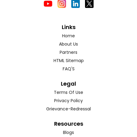
Links
Home
About Us
Partners
HTML Sitemap
FAQ'S
Legal
Terms Of Use
Privacy Policy
Grievance-Redressal
Resources
Blogs