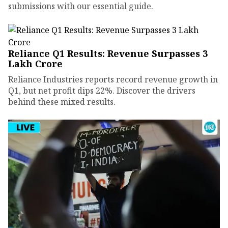
submissions with our essential guide.
Reliance Q1 Results: Revenue Surpasses ₹3
Lakh Crore
Reliance Industries reports record revenue growth in
Q1, but net profit dips 22%. Discover the drivers
behind these mixed results.