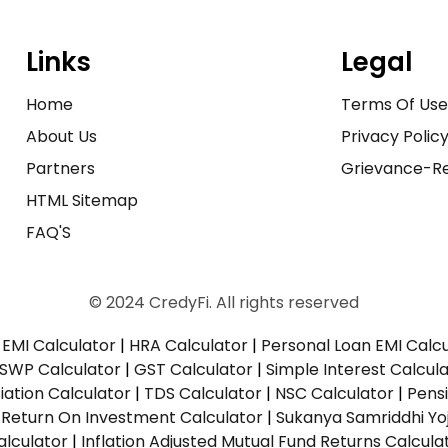
Links
Legal
Home
Terms Of Us
About Us
Privacy Polic
Partners
Grievance-Re
HTML Sitemap
FAQ'S
© 2024 CredyFi. All rights reserved
EMI Calculator
|
HRA Calculator
|
Personal Loan EMI Calc
SWP Calculator
|
GST Calculator
|
Simple Interest Calcul
ation Calculator
|
TDS Calculator
|
NSC Calculator
|
Pens
|
Return On Investment Calculator
|
Sukanya Samriddhi Yo
alculator
|
Inflation Adjusted Mutual Fund Returns Calcula