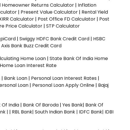
ed Homeowner Returns Calculator
|
Inflation
culator
|
Present Value Calculator
|
Rental Yield
XIRR Calculator
|
Post Office FD Calculator
|
Post
e Price Calculator
|
STP Calculator
upiCard
|
Swiggy HDFC Bank Credit Card
|
HSBC
|
Axis Bank Buzz Credit Card
lculating Home Loan
|
State Bank Of India Home
 Home Loan Interest Rate
n
|
Bank Loan
|
Personal Loan Interest Rates
|
ersonal Loan
|
Personal Loan Apply Online
|
Bajaj
 Of India
|
Bank Of Baroda
|
Yes Bank
|
Bank Of
nk |
|
RBL Bank|
South Indian Bank |
IDFC Bank|
IDBI