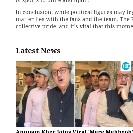
of sports to unite and uplift.
In conclusion, while political figures may tr
matter lies with the fans and the team. Th
collective pride, and it’s vital that this mo
Latest News
Anupam Kher Joins Viral 'Mere Mehboob'