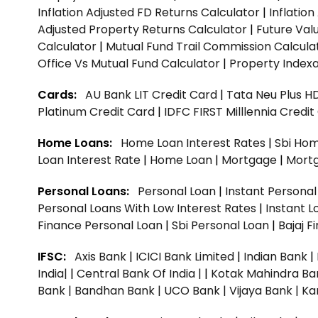
Inflation Adjusted FD Returns Calculator
|
Inflatio
Adjusted Property Returns Calculator
|
Future Val
Calculator
|
Mutual Fund Trail Commission Calcula
Office Vs Mutual Fund Calculator
|
Property Indexa
Cards:
AU Bank LIT Credit Card
|
Tata Neu Plus H
Platinum Credit Card
|
IDFC FIRST Milllennia Credi
Home Loans:
Home Loan Interest Rates
|
Sbi Hom
Loan Interest Rate
|
Home Loan
|
Mortgage
|
Mort
Personal Loans:
Personal Loan
|
Instant Persona
Personal Loans With Low Interest Rates
|
Instant L
Finance Personal Loan
|
Sbi Personal Loan
|
Bajaj 
IFSC:
Axis Bank
|
ICICI Bank Limited
|
Indian Bank
|
India|
|
Central Bank Of India |
|
Kotak Mahindra Ba
Bank |
Bandhan Bank |
UCO Bank |
Vijaya Bank |
Ka