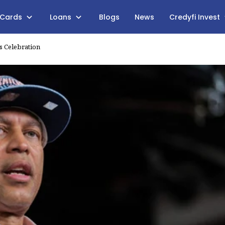
 Cards
Loans
Blogs
News
Credyfi Invest
s Celebration