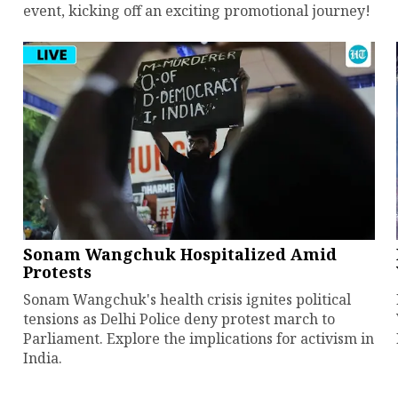
event, kicking off an exciting promotional journey!
Sonam Wangchuk Hospitalized Amid
Protests
Sonam Wangchuk's health crisis ignites political
tensions as Delhi Police deny protest march to
Parliament. Explore the implications for activism in
India.