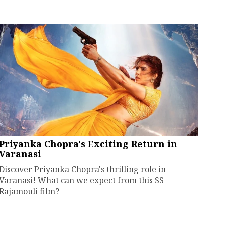
Priyanka Chopra's Exciting Return in
Varanasi
Discover Priyanka Chopra's thrilling role in
Varanasi! What can we expect from this SS
Rajamouli film?