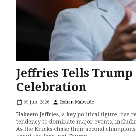
Jeffries Tells Trum
Celebration
09 Jun, 2026
Rohan Malwade
Hakeem Jeffries, a key political figure, has
tendency to dominate major events, includi
As the Knicks chase their second championsh