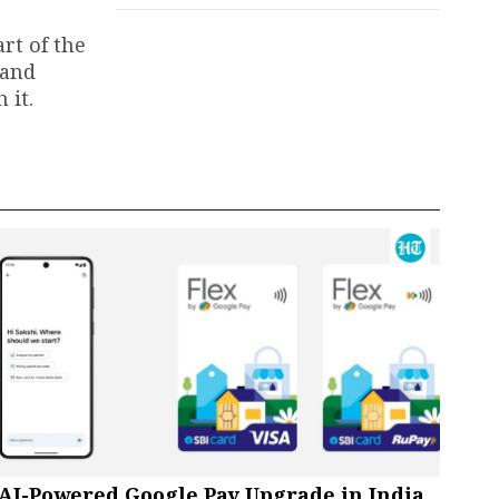
rt of the
 and
 it.
AI-Powered Google Pay Upgrade in India