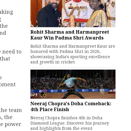
making
g
 the
Rohit Sharma and Harmanpreet
and
Kaur Win Padma Shri Awards
Rohit Sharma and Harmanpreet Kaur are
e need to
honored with Padma Shri in 2026,
showcasing India's sporting excellence
that
and growth in cricket.
o
moment
Neeraj Chopra's Doha Comeback:
4th Place Finish
 the team
, the
Neeraj Chopra finishes 4th in Doha
Diamond League. Discover his journey
he power
and highlights from the event.