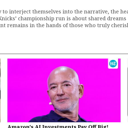
y to interject themselves into the narrative, the hea
e Knicks’ championship run is about shared dreams
ment remains in the hands of those who truly cherish
Amazon's AI Investments Pay Off Big!