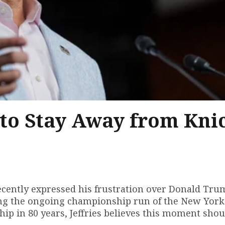
p to Stay Away from Kni
 recently expressed his frustration over Donald Tru
ng the ongoing championship run of the New York
ip in 80 years, Jeffries believes this moment shou