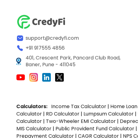
support@credyfi.com
+91 917555 4856
401, Crescent Park, Pancard Club Road,
Baner, Pune - 411045
Calculators:
Income Tax Calculator
|
Home Loan 
Calculator
|
RD Calculator
|
Lumpsum Calculator
|
Calculator
|
Two-Wheeler EMI Calculator
|
Depreci
MIS Calculator
|
Public Provident Fund Calculator
Prepayment Calculator
|
CAGR Calculator
|
NPS C