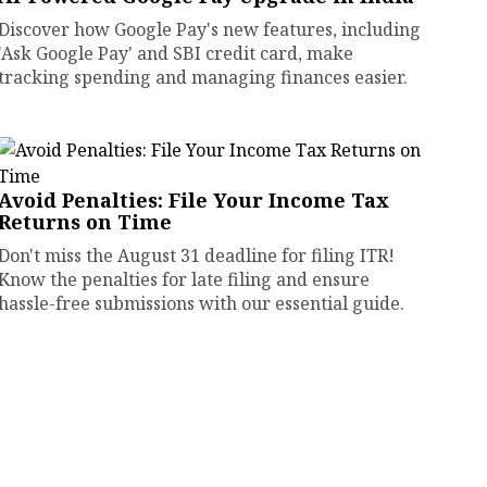
Discover how Google Pay's new features, including
'Ask Google Pay' and SBI credit card, make
tracking spending and managing finances easier.
Avoid Penalties: File Your Income Tax
Returns on Time
Don't miss the August 31 deadline for filing ITR!
Know the penalties for late filing and ensure
hassle-free submissions with our essential guide.