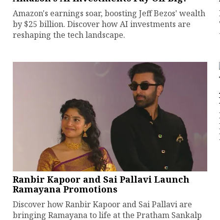
Amazon's earnings soar, boosting Jeff Bezos' wealth
by $25 billion. Discover how AI investments are
reshaping the tech landscape.
Ranbir Kapoor and Sai Pallavi Launch
Ramayana Promotions
Discover how Ranbir Kapoor and Sai Pallavi are
bringing Ramayana to life at the Pratham Sankalp