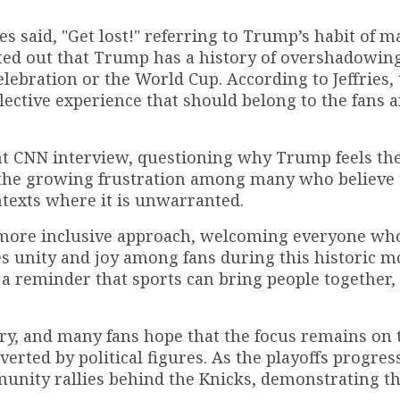
ies said, "Get lost!" referring to Trump’s habit of 
nted out that Trump has a history of overshadowin
elebration or the World Cup. According to Jeffries,
lective experience that should belong to the fans 
ent CNN interview, questioning why Trump feels th
the growing frustration among many who believe 
ntexts where it is unwarranted.
 more inclusive approach, welcoming everyone wh
s unity and joy among fans during this historic 
a reminder that sports can bring people together,
ry, and many fans hope that the focus remains on
rted by political figures. As the playoffs progress
munity rallies behind the Knicks, demonstrating t