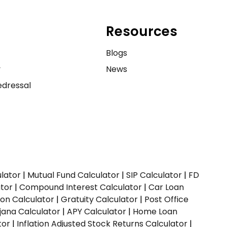
Resources
e
Blogs
y
News
dressal
ulator
|
Mutual Fund Calculator
|
SIP Calculator
|
FD
ator
|
Compound Interest Calculator
|
Car Loan
ion Calculator
|
Gratuity Calculator
|
Post Office
jana Calculator
|
APY Calculator
|
Home Loan
tor
|
Inflation Adjusted Stock Returns Calculator
|