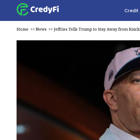
Credit
Home
>>
News
>>
Jeffries Tells Trump to Stay Away from Knick