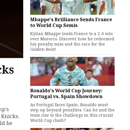
Mbappe's Brilliance Sends France
to World Cup Semis
Kylian Mbappe leads France to a 2-0 win
over Morocco. Discover how he redeemed
his penalty miss and the race for the
Golden Boot!
cks
Ronaldo's World Cup Journey:
Portugal vs. Spain Showdown
As Portugal faces Spain, Ronaldo must
mp's
step up beyond penalties. Can he and the
team rise to the challenge in this crucial
 Knicks.
World Cup clash?
ld be