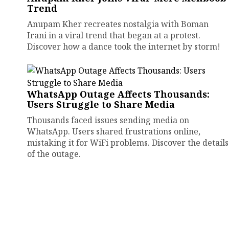
Trend
Anupam Kher recreates nostalgia with Boman
Irani in a viral trend that began at a protest.
Discover how a dance took the internet by storm!
WhatsApp Outage Affects Thousands:
Users Struggle to Share Media
Thousands faced issues sending media on
WhatsApp. Users shared frustrations online,
mistaking it for WiFi problems. Discover the details
of the outage.