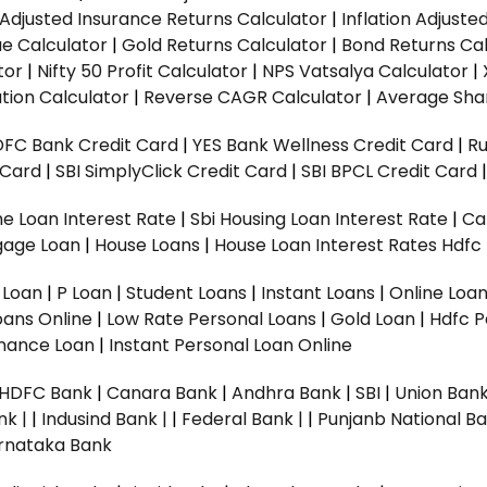
n Adjusted Insurance Returns Calculator
|
Inflation Adjust
ue Calculator
|
Gold Returns Calculator
|
Bond Returns Cal
tor
|
Nifty 50 Profit Calculator
|
NPS Vatsalya Calculator
|
tion Calculator
|
Reverse CAGR Calculator
|
Average Shar
DFC Bank Credit Card
|
YES Bank Wellness Credit Card
|
R
t Card
|
SBI SimplyClick Credit Card
|
SBI BPCL Credit Card
e Loan Interest Rate
|
Sbi Housing Loan Interest Rate
|
Ca
gage Loan
|
House Loans
|
House Loan Interest Rates
Hdfc
l Loan
|
P Loan
|
Student Loans
|
Instant Loans
|
Online Loa
oans Online
|
Low Rate Personal Loans
|
Gold Loan
|
Hdfc P
Finance Loan
|
Instant Personal Loan Online
HDFC Bank
|
Canara Bank
|
Andhra Bank
|
SBI
|
Union Bank
nk |
|
Indusind Bank |
|
Federal Bank |
|
Punjanb National Ba
rnataka Bank