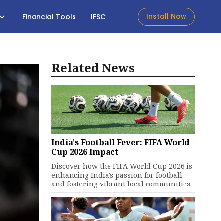
Install Now
Financial Tools
IFSC
Related News
India's Football Fever: FIFA World
Cup 2026 Impact
Discover how the FIFA World Cup 2026 is
enhancing India's passion for football
and fostering vibrant local communities.