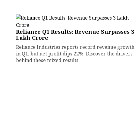
Reliance Q1 Results: Revenue Surpasses ₹3
Lakh Crore
Reliance Industries reports record revenue growth
in Q1, but net profit dips 22%. Discover the drivers
behind these mixed results.