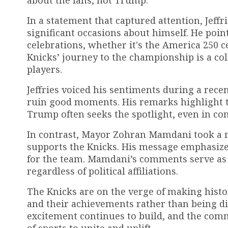
about the fans, not Trump.
In a statement that captured attention, Jeffr
significant occasions about himself. He poi
celebrations, whether it's the America 250 c
Knicks’ journey to the championship is a col
players.
Jeffries voiced his sentiments during a rec
ruin good moments. His remarks highlight 
Trump often seeks the spotlight, even in co
In contrast, Mayor Zohran Mamdani took a
supports the Knicks. His message emphasize
for the team. Mamdani’s comments serve as 
regardless of political affiliations.
The Knicks are on the verge of making histo
and their achievements rather than being dive
excitement continues to build, and the com