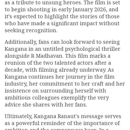
as a tribute to unsung heroes. The film is set
to begin shooting in early January 2026, and
it’s expected to highlight the stories of those
who have made a significant impact without
seeking recognition.
Additionally, fans can look forward to seeing
Kangana in an untitled psychological thriller
alongside R Madhavan. This film marks a
reunion of the two talented actors after a
decade, with filming already underway. As
Kangana continues her journey in the film
industry, her commitment to her craft and her
insistence on surrounding herself with
ambitious colleagues exemplify the very
advice she shares with her fans.
Ultimately, Kangana Ranaut's message serves
as a powerful reminder of the importance of