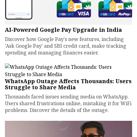
AI-Powered Google Pay Upgrade in India
Discover how Google Pay's new features, including
'Ask Google Pay' and SBI credit card, make tracking
spending and managing finances easier.
WhatsApp Outage Affects Thousands: Users
Struggle to Share Media
Thousands faced issues sending media on WhatsApp.
Users shared frustrations online, mistaking it for WiFi
problems. Discover the details of the outage.