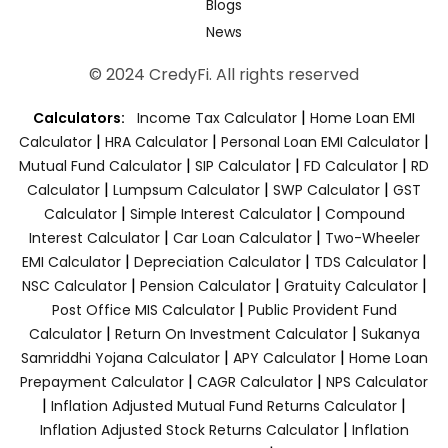
Blogs
News
© 2024 CredyFi. All rights reserved
|
Calculators:
Income Tax Calculator
Home Loan EMI
|
|
|
Calculator
HRA Calculator
Personal Loan EMI Calculator
|
|
|
Mutual Fund Calculator
SIP Calculator
FD Calculator
RD
|
|
|
Calculator
Lumpsum Calculator
SWP Calculator
GST
|
|
Calculator
Simple Interest Calculator
Compound
|
|
Interest Calculator
Car Loan Calculator
Two-Wheeler
|
|
|
EMI Calculator
Depreciation Calculator
TDS Calculator
|
|
|
NSC Calculator
Pension Calculator
Gratuity Calculator
|
Post Office MIS Calculator
Public Provident Fund
|
|
Calculator
Return On Investment Calculator
Sukanya
|
|
Samriddhi Yojana Calculator
APY Calculator
Home Loan
|
|
Prepayment Calculator
CAGR Calculator
NPS Calculator
|
|
Inflation Adjusted Mutual Fund Returns Calculator
|
Inflation Adjusted Stock Returns Calculator
Inflation