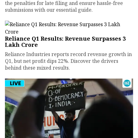
the penalties for late filing and ensure hassle-free
submissions with our essential guide.
Reliance Q1 Results: Revenue Surpasses ₹3
Lakh Crore
Reliance Industries reports record revenue growth in
Q1, but net profit dips 22%. Discover the drivers
behind these mixed results.