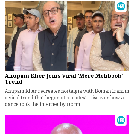
Anupam Kher Joins Viral 'Mere Mehboob'
Trend
Anupam Kher recreates nostalgia with Boman Irani in
a viral trend that began at a protest. Discover how a
dance took the internet by storm!