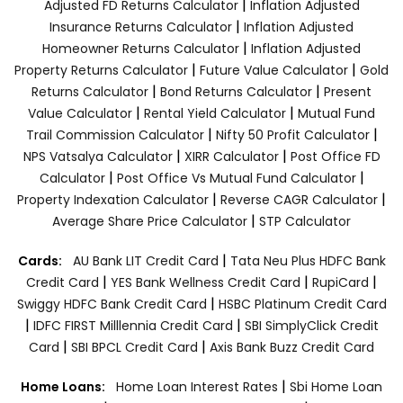
|
Adjusted FD Returns Calculator
Inflation Adjusted
|
Insurance Returns Calculator
Inflation Adjusted
|
Homeowner Returns Calculator
Inflation Adjusted
|
|
Property Returns Calculator
Future Value Calculator
Gold
|
|
Returns Calculator
Bond Returns Calculator
Present
|
|
Value Calculator
Rental Yield Calculator
Mutual Fund
|
|
Trail Commission Calculator
Nifty 50 Profit Calculator
|
|
NPS Vatsalya Calculator
XIRR Calculator
Post Office FD
|
|
Calculator
Post Office Vs Mutual Fund Calculator
|
|
Property Indexation Calculator
Reverse CAGR Calculator
|
Average Share Price Calculator
STP Calculator
|
Cards:
AU Bank LIT Credit Card
Tata Neu Plus HDFC Bank
|
|
|
Credit Card
YES Bank Wellness Credit Card
RupiCard
|
Swiggy HDFC Bank Credit Card
HSBC Platinum Credit Card
|
|
IDFC FIRST Milllennia Credit Card
SBI SimplyClick Credit
|
|
Card
SBI BPCL Credit Card
Axis Bank Buzz Credit Card
|
Home Loans:
Home Loan Interest Rates
Sbi Home Loan