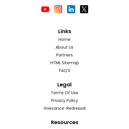
Links
Home
About Us
Partners
HTML Sitemap
FAQ'S
Legal
Terms Of Use
Privacy Policy
Grievance-Redressal
Resources