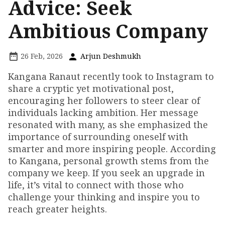
Advice: Seek
Ambitious Company
26 Feb, 2026
Arjun Deshmukh
Kangana Ranaut recently took to Instagram to
share a cryptic yet motivational post,
encouraging her followers to steer clear of
individuals lacking ambition. Her message
resonated with many, as she emphasized the
importance of surrounding oneself with
smarter and more inspiring people. According
to Kangana, personal growth stems from the
company we keep. If you seek an upgrade in
life, it’s vital to connect with those who
challenge your thinking and inspire you to
reach greater heights.