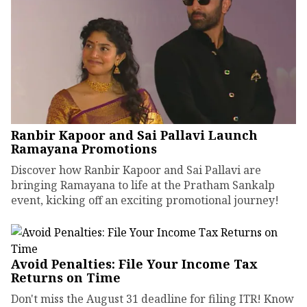
Ranbir Kapoor and Sai Pallavi Launch
Ramayana Promotions
Discover how Ranbir Kapoor and Sai Pallavi are
bringing Ramayana to life at the Pratham Sankalp
event, kicking off an exciting promotional journey!
Avoid Penalties: File Your Income Tax
Returns on Time
Don't miss the August 31 deadline for filing ITR! Know