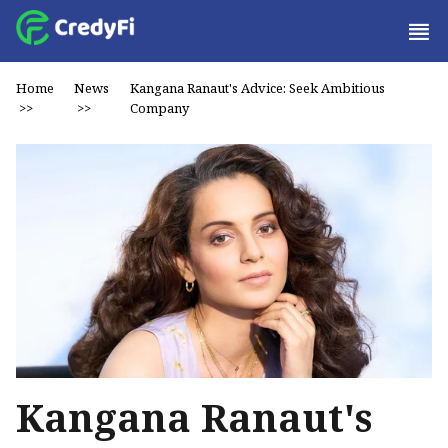
Home
News
Kangana Ranaut's Advice: Seek Ambitious
>>
>>
Company
Kangana Ranaut's