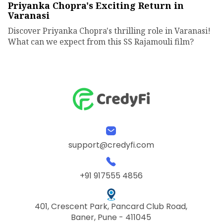
Priyanka Chopra's Exciting Return in
Varanasi
Discover Priyanka Chopra's thrilling role in Varanasi!
What can we expect from this SS Rajamouli film?
support@credyfi.com
+91 917555 4856
401, Crescent Park, Pancard Club Road,
Baner, Pune - 411045