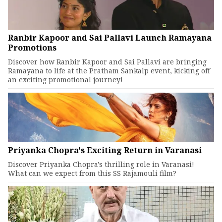
Ranbir Kapoor and Sai Pallavi Launch Ramayana
Promotions
Discover how Ranbir Kapoor and Sai Pallavi are bringing
Ramayana to life at the Pratham Sankalp event, kicking off
an exciting promotional journey!
Priyanka Chopra's Exciting Return in Varanasi
Discover Priyanka Chopra's thrilling role in Varanasi!
What can we expect from this SS Rajamouli film?