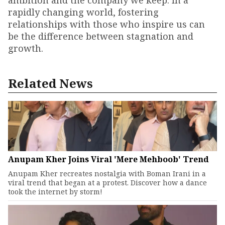
ambition and the company we keep. In a
rapidly changing world, fostering
relationships with those who inspire us can
be the difference between stagnation and
growth.
Related News
Anupam Kher Joins Viral 'Mere Mehboob' Trend
Anupam Kher recreates nostalgia with Boman Irani in a
viral trend that began at a protest. Discover how a dance
took the internet by storm!