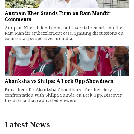
Anupam Kher Stands Firm on Ram Mandir
Comments
Anupam Kher defends his controversial remarks on the
Ram Mandir embezzlement case, igniting discussions on
communal perspectives in India.
Akanksha vs Shilpa: A Lock Upp Showdown
Fans cheer for Akanksha Choudhary after her fiery
confrontation with Shilpa Shinde on Lock Upp. Discover
the drama that captivated viewers!
Latest News