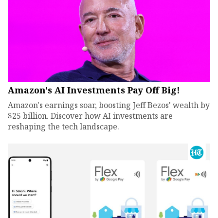
Amazon's AI Investments Pay Off Big!
Amazon's earnings soar, boosting Jeff Bezos' wealth by
$25 billion. Discover how AI investments are
reshaping the tech landscape.