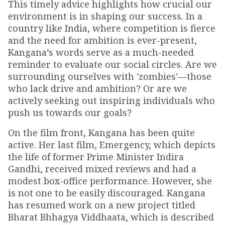
This timely advice highlights how crucial our
environment is in shaping our success. In a
country like India, where competition is fierce
and the need for ambition is ever-present,
Kangana’s words serve as a much-needed
reminder to evaluate our social circles. Are we
surrounding ourselves with 'zombies'—those
who lack drive and ambition? Or are we
actively seeking out inspiring individuals who
push us towards our goals?
On the film front, Kangana has been quite
active. Her last film, Emergency, which depicts
the life of former Prime Minister Indira
Gandhi, received mixed reviews and had a
modest box-office performance. However, she
is not one to be easily discouraged. Kangana
has resumed work on a new project titled
Bharat Bhhagya Viddhaata, which is described