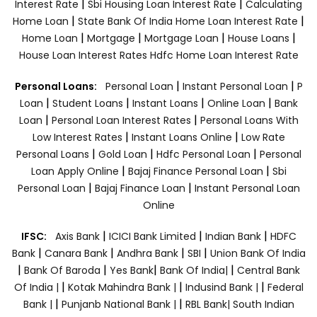
|
|
Interest Rate
Sbi Housing Loan Interest Rate
Calculating
|
|
Home Loan
State Bank Of India Home Loan Interest Rate
|
|
|
|
Home Loan
Mortgage
Mortgage Loan
House Loans
House Loan Interest Rates
Hdfc Home Loan Interest Rate
|
|
Personal Loans:
Personal Loan
Instant Personal Loan
P
|
|
|
|
Loan
Student Loans
Instant Loans
Online Loan
Bank
|
|
Loan
Personal Loan Interest Rates
Personal Loans With
|
|
Low Interest Rates
Instant Loans Online
Low Rate
|
|
|
Personal Loans
Gold Loan
Hdfc Personal Loan
Personal
|
|
Loan Apply Online
Bajaj Finance Personal Loan
Sbi
|
|
Personal Loan
Bajaj Finance Loan
Instant Personal Loan
Online
|
|
|
IFSC:
Axis Bank
ICICI Bank Limited
Indian Bank
HDFC
|
|
|
|
Bank
Canara Bank
Andhra Bank
SBI
Union Bank Of India
|
|
|
|
Bank Of Baroda
Yes Bank
Bank Of India|
Central Bank
|
|
|
Of India |
Kotak Mahindra Bank |
Indusind Bank |
Federal
|
|
Bank |
Punjanb National Bank |
RBL Bank|
South Indian