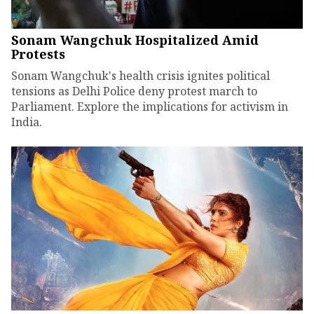
Sonam Wangchuk Hospitalized Amid
Protests
Sonam Wangchuk's health crisis ignites political
tensions as Delhi Police deny protest march to
Parliament. Explore the implications for activism in
India.