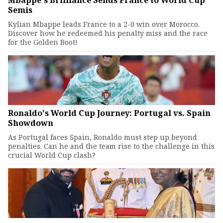
Mbappe's Brilliance Sends France to World Cup
Semis
Kylian Mbappe leads France to a 2-0 win over Morocco.
Discover how he redeemed his penalty miss and the race
for the Golden Boot!
Ronaldo's World Cup Journey: Portugal vs. Spain
Showdown
As Portugal faces Spain, Ronaldo must step up beyond
penalties. Can he and the team rise to the challenge in this
crucial World Cup clash?