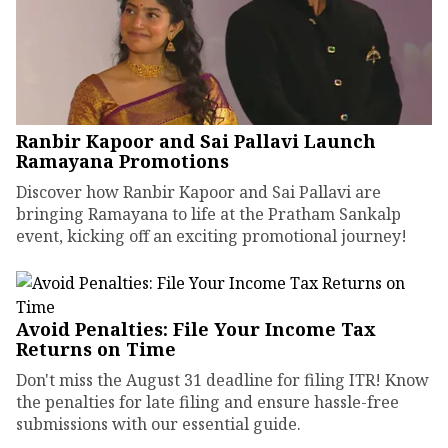
Ranbir Kapoor and Sai Pallavi Launch
Ramayana Promotions
Discover how Ranbir Kapoor and Sai Pallavi are
bringing Ramayana to life at the Pratham Sankalp
event, kicking off an exciting promotional journey!
Avoid Penalties: File Your Income Tax
Returns on Time
Don't miss the August 31 deadline for filing ITR! Know
the penalties for late filing and ensure hassle-free
submissions with our essential guide.