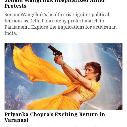
Sonam Wangchuk Hospitalized Amid
Protests
Sonam Wangchuk's health crisis ignites political
tensions as Delhi Police deny protest march to
Parliament. Explore the implications for activism in
India.
Priyanka Chopra's Exciting Return in
Varanasi