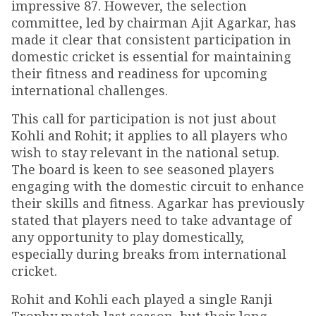
impressive 87. However, the selection
committee, led by chairman Ajit Agarkar, has
made it clear that consistent participation in
domestic cricket is essential for maintaining
their fitness and readiness for upcoming
international challenges.
This call for participation is not just about
Kohli and Rohit; it applies to all players who
wish to stay relevant in the national setup.
The board is keen to see seasoned players
engaging with the domestic circuit to enhance
their skills and fitness. Agarkar has previously
stated that players need to take advantage of
any opportunity to play domestically,
especially during breaks from international
cricket.
Rohit and Kohli each played a single Ranji