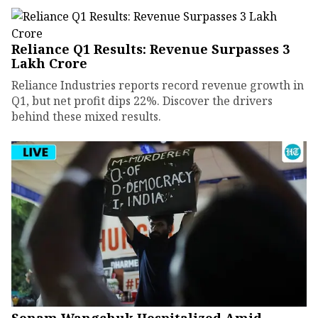
Reliance Q1 Results: Revenue Surpasses ₹3
Lakh Crore
Reliance Industries reports record revenue growth in
Q1, but net profit dips 22%. Discover the drivers
behind these mixed results.