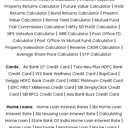
|
|
Property Returns Calculator
Future Value Calculator
Gold
|
|
Returns Calculator
Bond Returns Calculator
Present
|
|
Value Calculator
Rental Yield Calculator
Mutual Fund
|
|
Trail Commission Calculator
Nifty 50 Profit Calculator
|
|
NPS Vatsalya Calculator
XIRR Calculator
Post Office FD
|
|
Calculator
Post Office Vs Mutual Fund Calculator
|
|
Property Indexation Calculator
Reverse CAGR Calculator
|
Average Share Price Calculator
STP Calculator
|
Cards:
AU Bank LIT Credit Card
Tata Neu Plus HDFC Bank
|
|
|
Credit Card
YES Bank Wellness Credit Card
RupiCard
|
Swiggy HDFC Bank Credit Card
HSBC Platinum Credit Card
|
|
IDFC FIRST Milllennia Credit Card
SBI SimplyClick Credit
|
|
Card
SBI BPCL Credit Card
Axis Bank Buzz Credit Card
|
Home Loans:
Home Loan Interest Rates
Sbi Home Loan
|
|
Interest Rate
Sbi Housing Loan Interest Rate
Calculating
|
|
Home Loan
State Bank Of India Home Loan Interest Rate
|
|
|
|
Home Loan
Mortgage
Mortgage Loan
House Loans