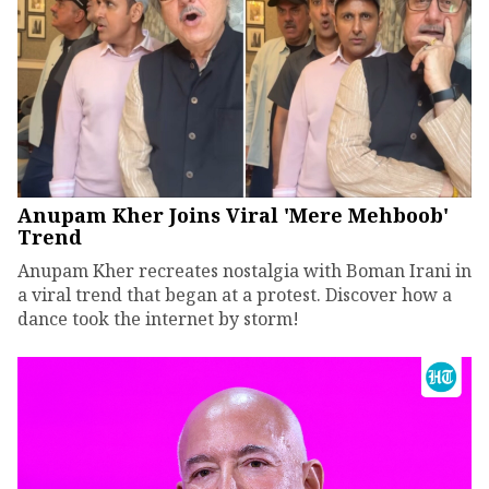
Anupam Kher Joins Viral 'Mere Mehboob'
Trend
Anupam Kher recreates nostalgia with Boman Irani in
a viral trend that began at a protest. Discover how a
dance took the internet by storm!