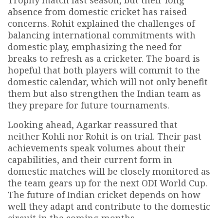
Trophy match last season, but their long
absence from domestic cricket has raised
concerns. Rohit explained the challenges of
balancing international commitments with
domestic play, emphasizing the need for
breaks to refresh as a cricketer. The board is
hopeful that both players will commit to the
domestic calendar, which will not only benefit
them but also strengthen the Indian team as
they prepare for future tournaments.
Looking ahead, Agarkar reassured that
neither Kohli nor Rohit is on trial. Their past
achievements speak volumes about their
capabilities, and their current form in
domestic matches will be closely monitored as
the team gears up for the next ODI World Cup.
The future of Indian cricket depends on how
well they adapt and contribute to the domestic