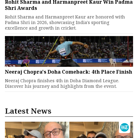
Rohit Sharma and Harmanpreet Kaur Win Padma
Shri Awards
Rohit Sharma and Harmanpreet Kaur are honored with
Padma Shri in 2026, showcasing India's sporting
excellence and growth in cricket.
Neeraj Chopra's Doha Comeback: 4th Place Finish
Neeraj Chopra finishes 4th in Doha Diamond League.
Discover his journey and highlights from the event.
Latest News