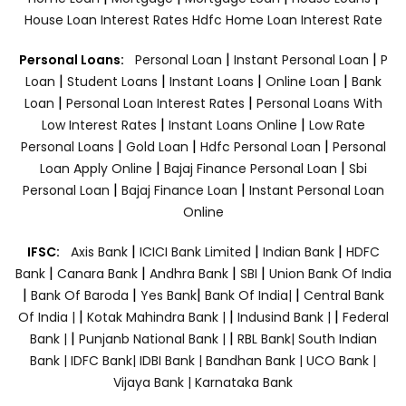
House Loan Interest Rates
Hdfc Home Loan Interest Rate
|
|
Personal Loans:
Personal Loan
Instant Personal Loan
P
|
|
|
|
Loan
Student Loans
Instant Loans
Online Loan
Bank
|
|
Loan
Personal Loan Interest Rates
Personal Loans With
|
|
Low Interest Rates
Instant Loans Online
Low Rate
|
|
|
Personal Loans
Gold Loan
Hdfc Personal Loan
Personal
|
|
Loan Apply Online
Bajaj Finance Personal Loan
Sbi
|
|
Personal Loan
Bajaj Finance Loan
Instant Personal Loan
Online
|
|
|
IFSC:
Axis Bank
ICICI Bank Limited
Indian Bank
HDFC
|
|
|
|
Bank
Canara Bank
Andhra Bank
SBI
Union Bank Of India
|
|
|
|
Bank Of Baroda
Yes Bank
Bank Of India|
Central Bank
|
|
|
Of India |
Kotak Mahindra Bank |
Indusind Bank |
Federal
|
|
Bank |
Punjanb National Bank |
RBL Bank|
South Indian
Bank |
IDFC Bank|
IDBI Bank |
Bandhan Bank |
UCO Bank |
Vijaya Bank |
Karnataka Bank