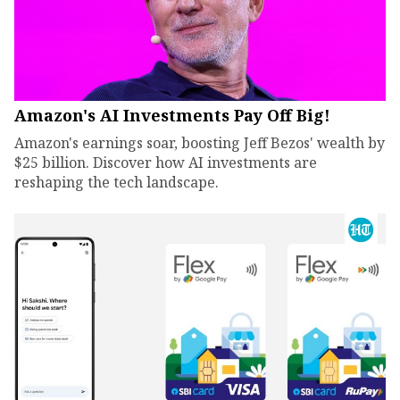
Amazon's AI Investments Pay Off Big!
Amazon's earnings soar, boosting Jeff Bezos' wealth by
$25 billion. Discover how AI investments are
reshaping the tech landscape.