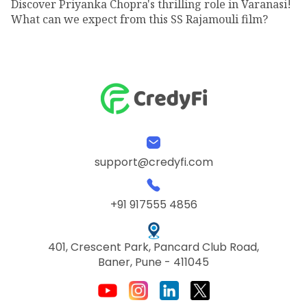
Discover Priyanka Chopra's thrilling role in Varanasi!
What can we expect from this SS Rajamouli film?
support@credyfi.com
+91 917555 4856
401, Crescent Park, Pancard Club Road,
Baner, Pune - 411045