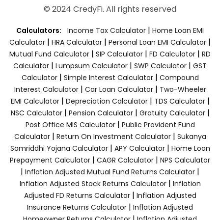
© 2024 CredyFi. All rights reserved
|
Calculators:
Income Tax Calculator
Home Loan EMI
|
|
|
Calculator
HRA Calculator
Personal Loan EMI Calculator
|
|
|
Mutual Fund Calculator
SIP Calculator
FD Calculator
RD
|
|
|
Calculator
Lumpsum Calculator
SWP Calculator
GST
|
|
Calculator
Simple Interest Calculator
Compound
|
|
Interest Calculator
Car Loan Calculator
Two-Wheeler
|
|
|
EMI Calculator
Depreciation Calculator
TDS Calculator
|
|
|
NSC Calculator
Pension Calculator
Gratuity Calculator
|
Post Office MIS Calculator
Public Provident Fund
|
|
Calculator
Return On Investment Calculator
Sukanya
|
|
Samriddhi Yojana Calculator
APY Calculator
Home Loan
|
|
Prepayment Calculator
CAGR Calculator
NPS Calculator
|
|
Inflation Adjusted Mutual Fund Returns Calculator
|
Inflation Adjusted Stock Returns Calculator
Inflation
|
Adjusted FD Returns Calculator
Inflation Adjusted
|
Insurance Returns Calculator
Inflation Adjusted
|
Homeowner Returns Calculator
Inflation Adjusted