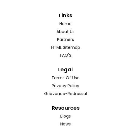
Links
Home
About Us
Partners
HTML Sitemap
FAQ'S
Legal
Terms Of Use
Privacy Policy
Grievance-Redressal
Resources
Blogs
News