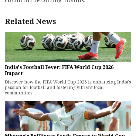
circuit in the coming months.
Related News
India's Football Fever: FIFA World Cup 2026
Impact
Discover how the FIFA World Cup 2026 is enhancing India's
passion for football and fostering vibrant local
communities.