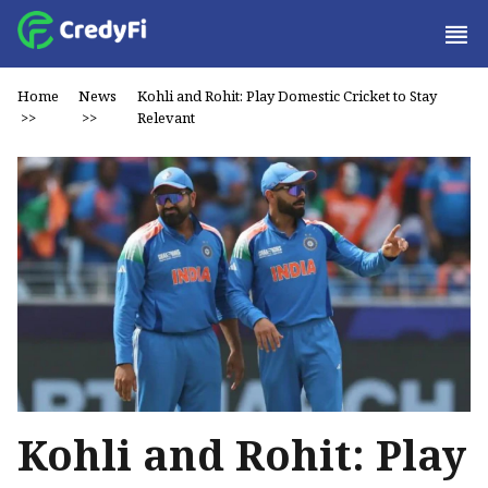
Home
News
Kohli and Rohit: Play Domestic Cricket to Stay
>>
>>
Relevant
Kohli and Rohit: Play