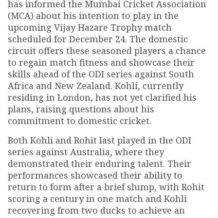
has informed the Mumbai Cricket Association
(MCA) about his intention to play in the
upcoming Vijay Hazare Trophy match
scheduled for December 24. The domestic
circuit offers these seasoned players a chance
to regain match fitness and showcase their
skills ahead of the ODI series against South
Africa and New Zealand. Kohli, currently
residing in London, has not yet clarified his
plans, raising questions about his
commitment to domestic cricket.
Both Kohli and Rohit last played in the ODI
series against Australia, where they
demonstrated their enduring talent. Their
performances showcased their ability to
return to form after a brief slump, with Rohit
scoring a century in one match and Kohli
recovering from two ducks to achieve an