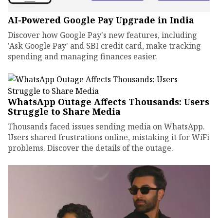
AI-Powered Google Pay Upgrade in India
Discover how Google Pay's new features, including
'Ask Google Pay' and SBI credit card, make tracking
spending and managing finances easier.
WhatsApp Outage Affects Thousands: Users
Struggle to Share Media
Thousands faced issues sending media on WhatsApp.
Users shared frustrations online, mistaking it for WiFi
problems. Discover the details of the outage.