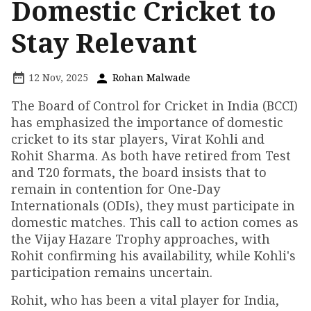
Domestic Cricket to
Stay Relevant
12 Nov, 2025
Rohan Malwade
The Board of Control for Cricket in India (BCCI)
has emphasized the importance of domestic
cricket to its star players, Virat Kohli and
Rohit Sharma. As both have retired from Test
and T20 formats, the board insists that to
remain in contention for One-Day
Internationals (ODIs), they must participate in
domestic matches. This call to action comes as
the Vijay Hazare Trophy approaches, with
Rohit confirming his availability, while Kohli's
participation remains uncertain.
Rohit, who has been a vital player for India,