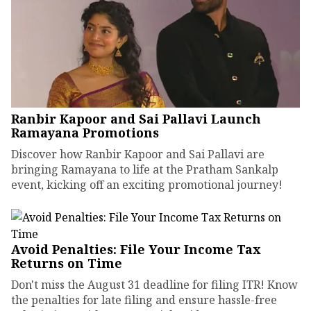
Ranbir Kapoor and Sai Pallavi Launch
Ramayana Promotions
Discover how Ranbir Kapoor and Sai Pallavi are
bringing Ramayana to life at the Pratham Sankalp
event, kicking off an exciting promotional journey!
Avoid Penalties: File Your Income Tax
Returns on Time
Don't miss the August 31 deadline for filing ITR! Know
the penalties for late filing and ensure hassle-free