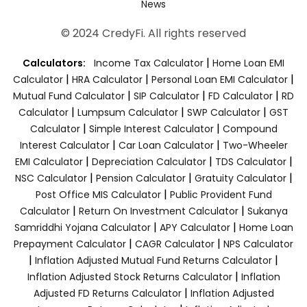
News
© 2024 CredyFi. All rights reserved
|
Calculators:
Income Tax Calculator
Home Loan EMI
|
|
|
Calculator
HRA Calculator
Personal Loan EMI Calculator
|
|
|
Mutual Fund Calculator
SIP Calculator
FD Calculator
RD
|
|
|
Calculator
Lumpsum Calculator
SWP Calculator
GST
|
|
Calculator
Simple Interest Calculator
Compound
|
|
Interest Calculator
Car Loan Calculator
Two-Wheeler
|
|
|
EMI Calculator
Depreciation Calculator
TDS Calculator
|
|
|
NSC Calculator
Pension Calculator
Gratuity Calculator
|
Post Office MIS Calculator
Public Provident Fund
|
|
Calculator
Return On Investment Calculator
Sukanya
|
|
Samriddhi Yojana Calculator
APY Calculator
Home Loan
|
|
Prepayment Calculator
CAGR Calculator
NPS Calculator
|
|
Inflation Adjusted Mutual Fund Returns Calculator
|
Inflation Adjusted Stock Returns Calculator
Inflation
|
Adjusted FD Returns Calculator
Inflation Adjusted