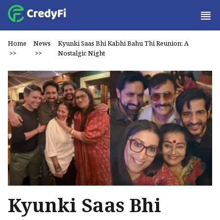
Home
News
Kyunki Saas Bhi Kabhi Bahu Thi Reunion: A
>>
>>
Nostalgic Night
Kyunki Saas Bhi