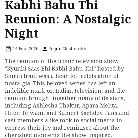
Kabhi Bahu Thi
Reunion: A Nostalgic
Night
14 Feb, 2026
Arjun Deshmukh
The reunion of the iconic television show
"Kyunki Saas Bhi Kabhi Bahu Thi" hosted by
Smriti Irani was a heartfelt celebration of
nostalgia. This beloved series has left an
indelible mark on Indian television, and the
reunion brought together many of its stars,
including Ashlesha Thakur, Apara Mehta,
Hiten Tejwani, and Sumeet Sachdev. Fans and
cast members alike took to social media to
express their joy and reminisce about the
cherished moments the show inspired.