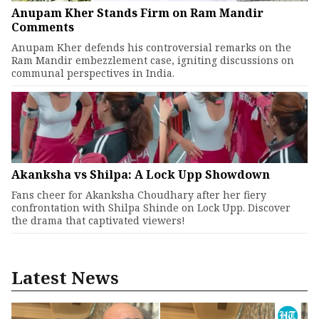
Anupam Kher Stands Firm on Ram Mandir
Comments
Anupam Kher defends his controversial remarks on the
Ram Mandir embezzlement case, igniting discussions on
communal perspectives in India.
Akanksha vs Shilpa: A Lock Upp Showdown
Fans cheer for Akanksha Choudhary after her fiery
confrontation with Shilpa Shinde on Lock Upp. Discover
the drama that captivated viewers!
Latest News