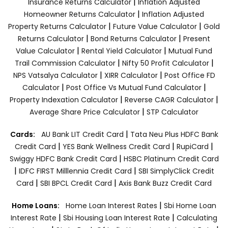
|
Insurance Returns Calculator
Inflation Adjusted
|
Homeowner Returns Calculator
Inflation Adjusted
|
|
Property Returns Calculator
Future Value Calculator
Gold
|
|
Returns Calculator
Bond Returns Calculator
Present
|
|
Value Calculator
Rental Yield Calculator
Mutual Fund
|
|
Trail Commission Calculator
Nifty 50 Profit Calculator
|
|
NPS Vatsalya Calculator
XIRR Calculator
Post Office FD
|
|
Calculator
Post Office Vs Mutual Fund Calculator
|
|
Property Indexation Calculator
Reverse CAGR Calculator
|
Average Share Price Calculator
STP Calculator
|
Cards:
AU Bank LIT Credit Card
Tata Neu Plus HDFC Bank
|
|
|
Credit Card
YES Bank Wellness Credit Card
RupiCard
|
Swiggy HDFC Bank Credit Card
HSBC Platinum Credit Card
|
|
IDFC FIRST Milllennia Credit Card
SBI SimplyClick Credit
|
|
Card
SBI BPCL Credit Card
Axis Bank Buzz Credit Card
|
Home Loans:
Home Loan Interest Rates
Sbi Home Loan
|
|
Interest Rate
Sbi Housing Loan Interest Rate
Calculating