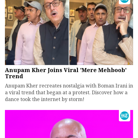
Anupam Kher Joins Viral 'Mere Mehboob'
Trend
Anupam Kher recreates nostalgia with Boman Irani in
a viral trend that began at a protest. Discover how a
dance took the internet by storm!