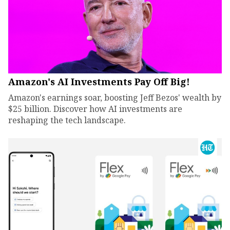
Amazon's AI Investments Pay Off Big!
Amazon's earnings soar, boosting Jeff Bezos' wealth by
$25 billion. Discover how AI investments are
reshaping the tech landscape.