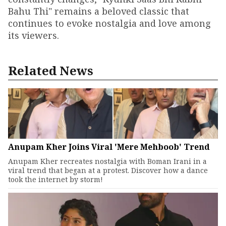
Bahu Thi" remains a beloved classic that
continues to evoke nostalgia and love among
its viewers.
Related News
Anupam Kher Joins Viral 'Mere Mehboob' Trend
Anupam Kher recreates nostalgia with Boman Irani in a
viral trend that began at a protest. Discover how a dance
took the internet by storm!