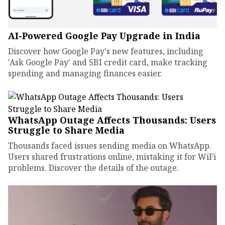
AI-Powered Google Pay Upgrade in India
Discover how Google Pay's new features, including
'Ask Google Pay' and SBI credit card, make tracking
spending and managing finances easier.
WhatsApp Outage Affects Thousands: Users
Struggle to Share Media
Thousands faced issues sending media on WhatsApp.
Users shared frustrations online, mistaking it for WiFi
problems. Discover the details of the outage.