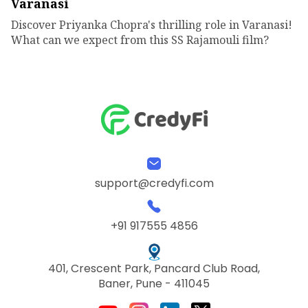
Varanasi
Discover Priyanka Chopra's thrilling role in Varanasi!
What can we expect from this SS Rajamouli film?
support@credyfi.com
+91 917555 4856
401, Crescent Park, Pancard Club Road,
Baner, Pune - 411045