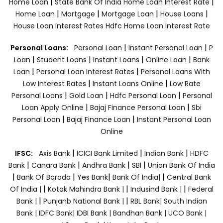
|
|
Home Loan
State Bank Of India Home Loan Interest Rate
|
|
|
|
Home Loan
Mortgage
Mortgage Loan
House Loans
House Loan Interest Rates
Hdfc Home Loan Interest Rate
|
|
Personal Loans:
Personal Loan
Instant Personal Loan
P
|
|
|
|
Loan
Student Loans
Instant Loans
Online Loan
Bank
|
|
Loan
Personal Loan Interest Rates
Personal Loans With
|
|
Low Interest Rates
Instant Loans Online
Low Rate
|
|
|
Personal Loans
Gold Loan
Hdfc Personal Loan
Personal
|
|
Loan Apply Online
Bajaj Finance Personal Loan
Sbi
|
|
Personal Loan
Bajaj Finance Loan
Instant Personal Loan
Online
|
|
|
IFSC:
Axis Bank
ICICI Bank Limited
Indian Bank
HDFC
|
|
|
|
Bank
Canara Bank
Andhra Bank
SBI
Union Bank Of India
|
|
|
|
Bank Of Baroda
Yes Bank
Bank Of India|
Central Bank
|
|
|
Of India |
Kotak Mahindra Bank |
Indusind Bank |
Federal
|
|
Bank |
Punjanb National Bank |
RBL Bank|
South Indian
Bank |
IDFC Bank|
IDBI Bank |
Bandhan Bank |
UCO Bank |