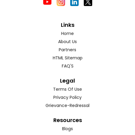
Links
Home
About Us
Partners
HTML Sitemap
FAQ'S
Legal
Terms Of Use
Privacy Policy
Grievance-Redressal
Resources
Blogs