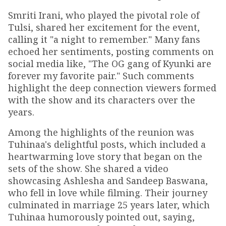
Smriti Irani, who played the pivotal role of
Tulsi, shared her excitement for the event,
calling it "a night to remember." Many fans
echoed her sentiments, posting comments on
social media like, "The OG gang of Kyunki are
forever my favorite pair." Such comments
highlight the deep connection viewers formed
with the show and its characters over the
years.
Among the highlights of the reunion was
Tuhinaa's delightful posts, which included a
heartwarming love story that began on the
sets of the show. She shared a video
showcasing Ashlesha and Sandeep Baswana,
who fell in love while filming. Their journey
culminated in marriage 25 years later, which
Tuhinaa humorously pointed out, saying,