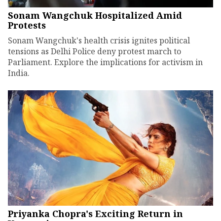
Sonam Wangchuk Hospitalized Amid
Protests
Sonam Wangchuk's health crisis ignites political
tensions as Delhi Police deny protest march to
Parliament. Explore the implications for activism in
India.
Priyanka Chopra's Exciting Return in