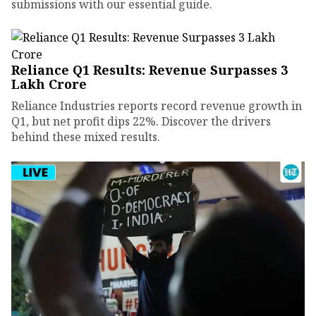
submissions with our essential guide.
Reliance Q1 Results: Revenue Surpasses ₹3
Lakh Crore
Reliance Industries reports record revenue growth in
Q1, but net profit dips 22%. Discover the drivers
behind these mixed results.