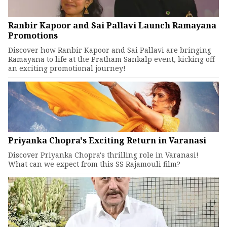
Ranbir Kapoor and Sai Pallavi Launch Ramayana
Promotions
Discover how Ranbir Kapoor and Sai Pallavi are bringing
Ramayana to life at the Pratham Sankalp event, kicking off
an exciting promotional journey!
Priyanka Chopra's Exciting Return in Varanasi
Discover Priyanka Chopra's thrilling role in Varanasi!
What can we expect from this SS Rajamouli film?