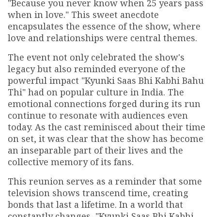
"Because you never know when 25 years pass
when in love." This sweet anecdote
encapsulates the essence of the show, where
love and relationships were central themes.
The event not only celebrated the show's
legacy but also reminded everyone of the
powerful impact "Kyunki Saas Bhi Kabhi Bahu
Thi" had on popular culture in India. The
emotional connections forged during its run
continue to resonate with audiences even
today. As the cast reminisced about their time
on set, it was clear that the show has become
an inseparable part of their lives and the
collective memory of its fans.
This reunion serves as a reminder that some
television shows transcend time, creating
bonds that last a lifetime. In a world that
constantly changes, "Kyunki Saas Bhi Kabhi