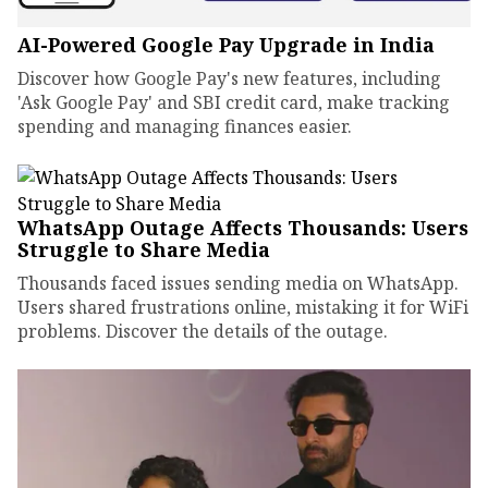
AI-Powered Google Pay Upgrade in India
Discover how Google Pay's new features, including
'Ask Google Pay' and SBI credit card, make tracking
spending and managing finances easier.
WhatsApp Outage Affects Thousands: Users
Struggle to Share Media
Thousands faced issues sending media on WhatsApp.
Users shared frustrations online, mistaking it for WiFi
problems. Discover the details of the outage.