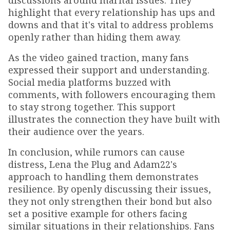
discussions around marital issues. They
highlight that every relationship has ups and
downs and that it's vital to address problems
openly rather than hiding them away.
As the video gained traction, many fans
expressed their support and understanding.
Social media platforms buzzed with
comments, with followers encouraging them
to stay strong together. This support
illustrates the connection they have built with
their audience over the years.
In conclusion, while rumors can cause
distress, Lena the Plug and Adam22's
approach to handling them demonstrates
resilience. By openly discussing their issues,
they not only strengthen their bond but also
set a positive example for others facing
similar situations in their relationships. Fans