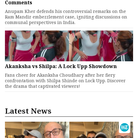
Comments
Anupam Kher defends his controversial remarks on the
Ram Mandir embezzlement case, igniting discussions on
communal perspectives in India.
Akanksha vs Shilpa: A Lock Upp Showdown
Fans cheer for Akanksha Choudhary after her fiery
confrontation with Shilpa Shinde on Lock Upp. Discover
the drama that captivated viewers!
Latest News