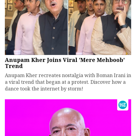
Anupam Kher Joins Viral 'Mere Mehboob'
Trend
Anupam Kher recreates nostalgia with Boman Irani in
a viral trend that began at a protest. Discover how a
dance took the internet by storm!