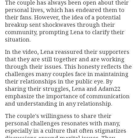
The couple has always been open about their
personal lives, which has endeared them to
their fans. However, the idea of a potential
breakup sent shockwaves through their
community, prompting Lena to clarify their
situation.
In the video, Lena reassured their supporters
that they are still together and are working
through their issues. This honesty reflects the
challenges many couples face in maintaining
their relationships in the public eye. By
sharing their struggles, Lena and Adam22
emphasize the importance of communication
and understanding in any relationship.
The couple's willingness to share their
personal challenges resonates with many,
especially in a culture that often stigmatizes