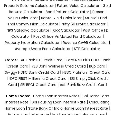
|
|
Property Returns Calculator
Future Value Calculator
Gold
|
|
Returns Calculator
Bond Returns Calculator
Present
|
|
Value Calculator
Rental Yield Calculator
Mutual Fund
|
|
Trail Commission Calculator
Nifty 50 Profit Calculator
|
|
NPS Vatsalya Calculator
XIRR Calculator
Post Office FD
|
|
Calculator
Post Office Vs Mutual Fund Calculator
|
|
Property Indexation Calculator
Reverse CAGR Calculator
|
Average Share Price Calculator
STP Calculator
|
Cards:
AU Bank LIT Credit Card
Tata Neu Plus HDFC Bank
|
|
|
Credit Card
YES Bank Wellness Credit Card
RupiCard
|
Swiggy HDFC Bank Credit Card
HSBC Platinum Credit Card
|
|
IDFC FIRST Milllennia Credit Card
SBI SimplyClick Credit
|
|
Card
SBI BPCL Credit Card
Axis Bank Buzz Credit Card
|
Home Loans:
Home Loan Interest Rates
Sbi Home Loan
|
|
Interest Rate
Sbi Housing Loan Interest Rate
Calculating
|
|
Home Loan
State Bank Of India Home Loan Interest Rate
|
|
|
|
Home Loan
Mortgage
Mortgage Loan
House Loans