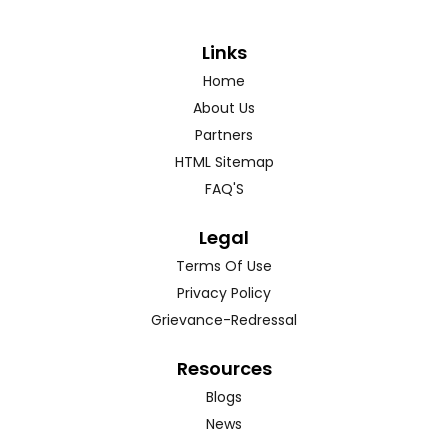
Links
Home
About Us
Partners
HTML Sitemap
FAQ'S
Legal
Terms Of Use
Privacy Policy
Grievance-Redressal
Resources
Blogs
News