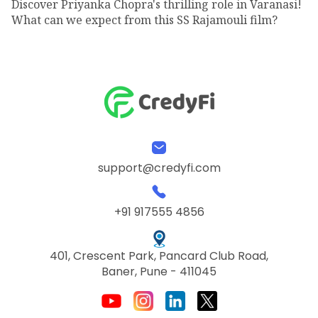
Discover Priyanka Chopra's thrilling role in Varanasi!
What can we expect from this SS Rajamouli film?
support@credyfi.com
+91 917555 4856
401, Crescent Park, Pancard Club Road,
Baner, Pune - 411045