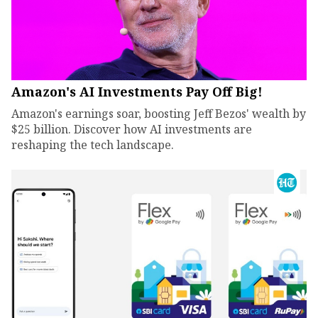
Amazon's AI Investments Pay Off Big!
Amazon's earnings soar, boosting Jeff Bezos' wealth by
$25 billion. Discover how AI investments are
reshaping the tech landscape.