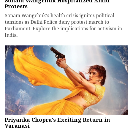
Sonam Wangchuk Hospitalized Amid
Protests
Sonam Wangchuk's health crisis ignites political
tensions as Delhi Police deny protest march to
Parliament. Explore the implications for activism in
India.
Priyanka Chopra's Exciting Return in
Varanasi