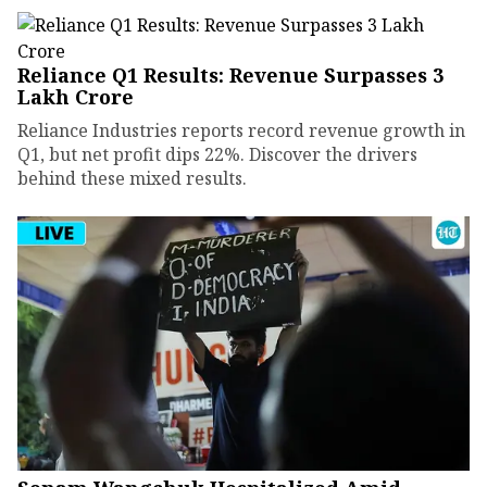
Reliance Q1 Results: Revenue Surpasses ₹3
Lakh Crore
Reliance Industries reports record revenue growth in
Q1, but net profit dips 22%. Discover the drivers
behind these mixed results.