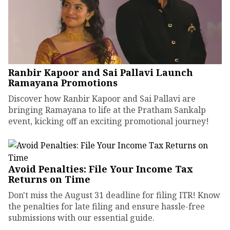
Ranbir Kapoor and Sai Pallavi Launch
Ramayana Promotions
Discover how Ranbir Kapoor and Sai Pallavi are
bringing Ramayana to life at the Pratham Sankalp
event, kicking off an exciting promotional journey!
Avoid Penalties: File Your Income Tax
Returns on Time
Don't miss the August 31 deadline for filing ITR! Know
the penalties for late filing and ensure hassle-free
submissions with our essential guide.