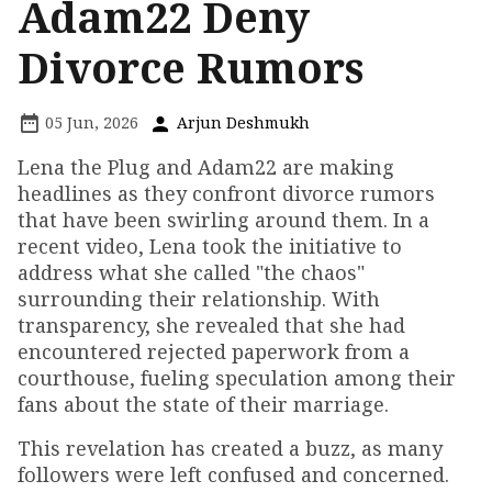
Adam22 Deny
Divorce Rumors
05 Jun, 2026
Arjun Deshmukh
Lena the Plug and Adam22 are making
headlines as they confront divorce rumors
that have been swirling around them. In a
recent video, Lena took the initiative to
address what she called "the chaos"
surrounding their relationship. With
transparency, she revealed that she had
encountered rejected paperwork from a
courthouse, fueling speculation among their
fans about the state of their marriage.
This revelation has created a buzz, as many
followers were left confused and concerned.