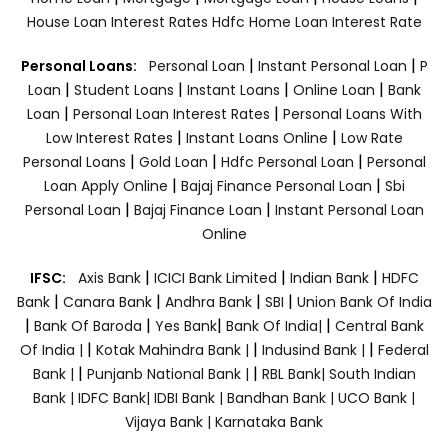
House Loan Interest Rates
Hdfc Home Loan Interest Rate
|
|
Personal Loans:
Personal Loan
Instant Personal Loan
P
|
|
|
|
Loan
Student Loans
Instant Loans
Online Loan
Bank
|
|
Loan
Personal Loan Interest Rates
Personal Loans With
|
|
Low Interest Rates
Instant Loans Online
Low Rate
|
|
|
Personal Loans
Gold Loan
Hdfc Personal Loan
Personal
|
|
Loan Apply Online
Bajaj Finance Personal Loan
Sbi
|
|
Personal Loan
Bajaj Finance Loan
Instant Personal Loan
Online
|
|
|
IFSC:
Axis Bank
ICICI Bank Limited
Indian Bank
HDFC
|
|
|
|
Bank
Canara Bank
Andhra Bank
SBI
Union Bank Of India
|
|
|
|
Bank Of Baroda
Yes Bank
Bank Of India|
Central Bank
|
|
|
Of India |
Kotak Mahindra Bank |
Indusind Bank |
Federal
|
|
Bank |
Punjanb National Bank |
RBL Bank|
South Indian
Bank |
IDFC Bank|
IDBI Bank |
Bandhan Bank |
UCO Bank |
Vijaya Bank |
Karnataka Bank