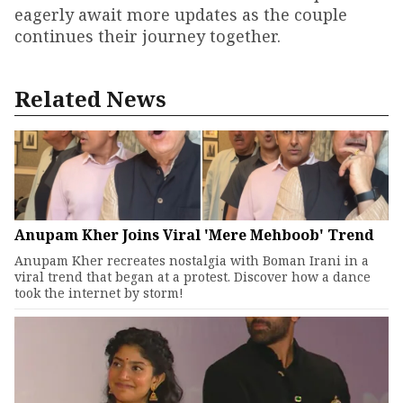
eagerly await more updates as the couple
continues their journey together.
Related News
Anupam Kher Joins Viral 'Mere Mehboob' Trend
Anupam Kher recreates nostalgia with Boman Irani in a
viral trend that began at a protest. Discover how a dance
took the internet by storm!