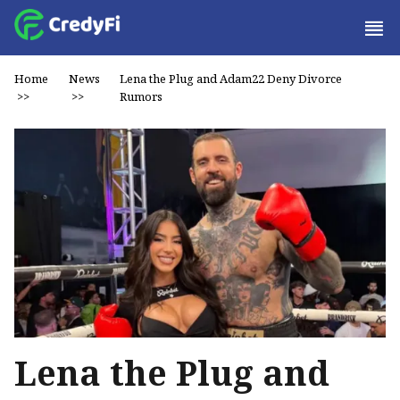
Home
News
Lena the Plug and Adam22 Deny Divorce
>>
>>
Rumors
Lena the Plug and