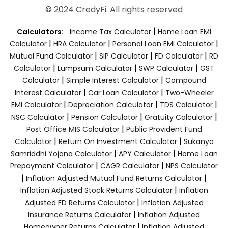
© 2024 CredyFi. All rights reserved
|
Calculators:
Income Tax Calculator
Home Loan EMI
|
|
|
Calculator
HRA Calculator
Personal Loan EMI Calculator
|
|
|
Mutual Fund Calculator
SIP Calculator
FD Calculator
RD
|
|
|
Calculator
Lumpsum Calculator
SWP Calculator
GST
|
|
Calculator
Simple Interest Calculator
Compound
|
|
Interest Calculator
Car Loan Calculator
Two-Wheeler
|
|
|
EMI Calculator
Depreciation Calculator
TDS Calculator
|
|
|
NSC Calculator
Pension Calculator
Gratuity Calculator
|
Post Office MIS Calculator
Public Provident Fund
|
|
Calculator
Return On Investment Calculator
Sukanya
|
|
Samriddhi Yojana Calculator
APY Calculator
Home Loan
|
|
Prepayment Calculator
CAGR Calculator
NPS Calculator
|
|
Inflation Adjusted Mutual Fund Returns Calculator
|
Inflation Adjusted Stock Returns Calculator
Inflation
|
Adjusted FD Returns Calculator
Inflation Adjusted
|
Insurance Returns Calculator
Inflation Adjusted
|
Homeowner Returns Calculator
Inflation Adjusted