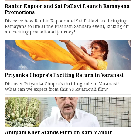
Ranbir Kapoor and Sai Pallavi Launch Ramayana
Promotions
Discover how Ranbir Kapoor and Sai Pallavi are bringing
Ramayana to life at the Pratham Sankalp event, kicking off
an exciting promotional journey!
Priyanka Chopra's Exciting Return in Varanasi
Discover Priyanka Chopra's thrilling role in Varanasi!
What can we expect from this SS Rajamouli film?
Anupam Kher Stands Firm on Ram Mandir