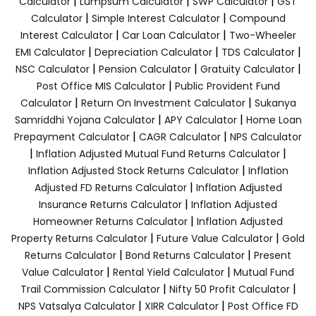
|
|
|
Calculator
Lumpsum Calculator
SWP Calculator
GST
|
|
Calculator
Simple Interest Calculator
Compound
|
|
Interest Calculator
Car Loan Calculator
Two-Wheeler
|
|
|
EMI Calculator
Depreciation Calculator
TDS Calculator
|
|
|
NSC Calculator
Pension Calculator
Gratuity Calculator
|
Post Office MIS Calculator
Public Provident Fund
|
|
Calculator
Return On Investment Calculator
Sukanya
|
|
Samriddhi Yojana Calculator
APY Calculator
Home Loan
|
|
Prepayment Calculator
CAGR Calculator
NPS Calculator
|
|
Inflation Adjusted Mutual Fund Returns Calculator
|
Inflation Adjusted Stock Returns Calculator
Inflation
|
Adjusted FD Returns Calculator
Inflation Adjusted
|
Insurance Returns Calculator
Inflation Adjusted
|
Homeowner Returns Calculator
Inflation Adjusted
|
|
Property Returns Calculator
Future Value Calculator
Gold
|
|
Returns Calculator
Bond Returns Calculator
Present
|
|
Value Calculator
Rental Yield Calculator
Mutual Fund
|
|
Trail Commission Calculator
Nifty 50 Profit Calculator
|
|
NPS Vatsalya Calculator
XIRR Calculator
Post Office FD