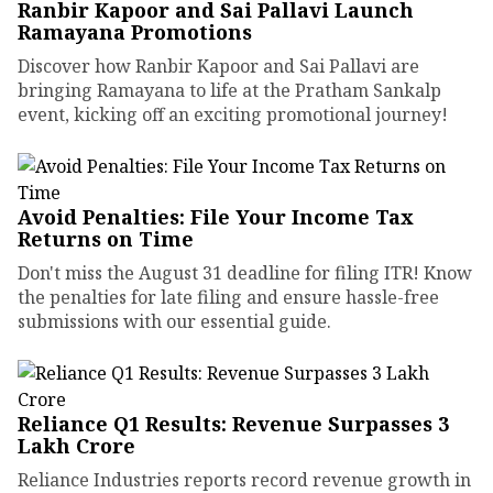
Ranbir Kapoor and Sai Pallavi Launch
Ramayana Promotions
Discover how Ranbir Kapoor and Sai Pallavi are
bringing Ramayana to life at the Pratham Sankalp
event, kicking off an exciting promotional journey!
Avoid Penalties: File Your Income Tax
Returns on Time
Don't miss the August 31 deadline for filing ITR! Know
the penalties for late filing and ensure hassle-free
submissions with our essential guide.
Reliance Q1 Results: Revenue Surpasses ₹3
Lakh Crore
Reliance Industries reports record revenue growth in