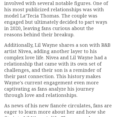
involved with several notable figures. One of
his most publicized relationships was with
model La’Tecia Thomas. The couple was
engaged but ultimately decided to part ways
in 2020, leaving fans curious about the
reasons behind their breakup.
Additionally, Lil Wayne shares a son with R&B
artist Nivea, adding another layer to his
complex love life. Nivea and Lil Wayne had a
relationship that came with its own set of
challenges, and their son is a reminder of
their past connection. This history makes
Wayne's current engagement even more
captivating as fans analyze his journey
through love and relationships.
As news of his new fiancée circulates, fans are
eager to learn more about her and how she