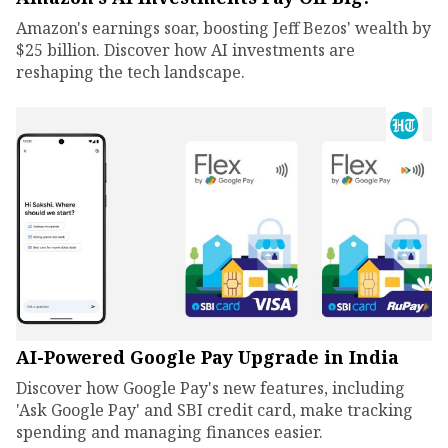
Amazon's earnings soar, boosting Jeff Bezos' wealth by
$25 billion. Discover how AI investments are
reshaping the tech landscape.
AI-Powered Google Pay Upgrade in India
Discover how Google Pay's new features, including
'Ask Google Pay' and SBI credit card, make tracking
spending and managing finances easier.