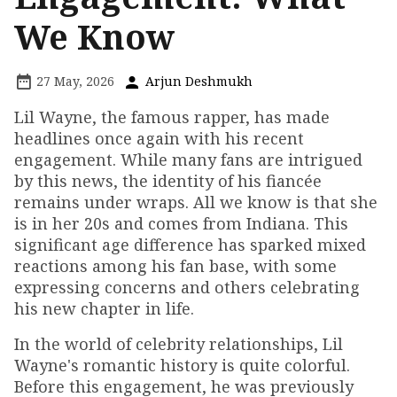
We Know
27 May, 2026
Arjun Deshmukh
Lil Wayne, the famous rapper, has made
headlines once again with his recent
engagement. While many fans are intrigued
by this news, the identity of his fiancée
remains under wraps. All we know is that she
is in her 20s and comes from Indiana. This
significant age difference has sparked mixed
reactions among his fan base, with some
expressing concerns and others celebrating
his new chapter in life.
In the world of celebrity relationships, Lil
Wayne's romantic history is quite colorful.
Before this engagement, he was previously