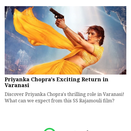
Priyanka Chopra's Exciting Return in
Varanasi
Discover Priyanka Chopra's thrilling role in Varanasi!
What can we expect from this SS Rajamouli film?