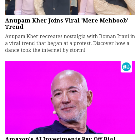
Anupam Kher Joins Viral 'Mere Mehboob'
Trend
Anupam Kher recreates nostalgia with Boman Irani in
a viral trend that began at a protest. Discover how a
dance took the internet by storm!
Amazon's AI Investments Pay Off Big!