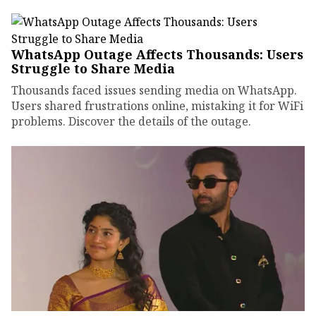
WhatsApp Outage Affects Thousands: Users
Struggle to Share Media
Thousands faced issues sending media on WhatsApp.
Users shared frustrations online, mistaking it for WiFi
problems. Discover the details of the outage.