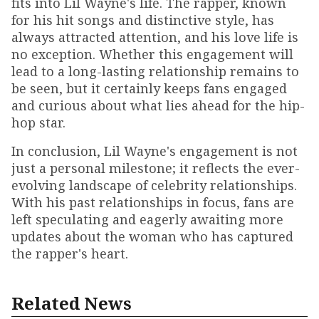
fits into Lil Wayne's life. The rapper, known
for his hit songs and distinctive style, has
always attracted attention, and his love life is
no exception. Whether this engagement will
lead to a long-lasting relationship remains to
be seen, but it certainly keeps fans engaged
and curious about what lies ahead for the hip-
hop star.
In conclusion, Lil Wayne's engagement is not
just a personal milestone; it reflects the ever-
evolving landscape of celebrity relationships.
With his past relationships in focus, fans are
left speculating and eagerly awaiting more
updates about the woman who has captured
the rapper's heart.
Related News