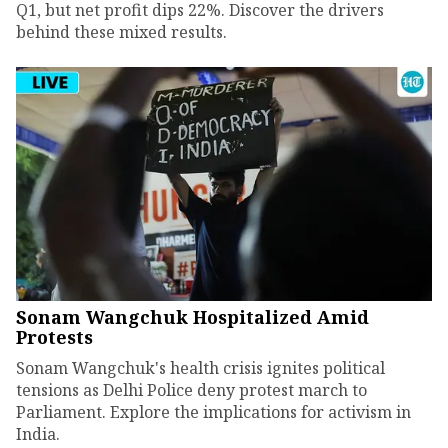
Q1, but net profit dips 22%. Discover the drivers
behind these mixed results.
Sonam Wangchuk Hospitalized Amid
Protests
Sonam Wangchuk's health crisis ignites political
tensions as Delhi Police deny protest march to
Parliament. Explore the implications for activism in
India.