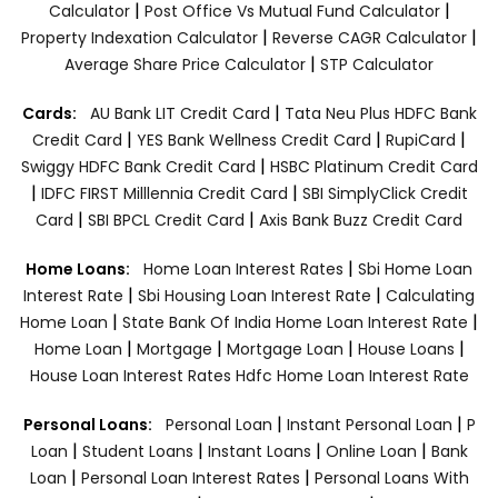
|
|
Calculator
Post Office Vs Mutual Fund Calculator
|
|
Property Indexation Calculator
Reverse CAGR Calculator
|
Average Share Price Calculator
STP Calculator
|
Cards:
AU Bank LIT Credit Card
Tata Neu Plus HDFC Bank
|
|
|
Credit Card
YES Bank Wellness Credit Card
RupiCard
|
Swiggy HDFC Bank Credit Card
HSBC Platinum Credit Card
|
|
IDFC FIRST Milllennia Credit Card
SBI SimplyClick Credit
|
|
Card
SBI BPCL Credit Card
Axis Bank Buzz Credit Card
|
Home Loans:
Home Loan Interest Rates
Sbi Home Loan
|
|
Interest Rate
Sbi Housing Loan Interest Rate
Calculating
|
|
Home Loan
State Bank Of India Home Loan Interest Rate
|
|
|
|
Home Loan
Mortgage
Mortgage Loan
House Loans
House Loan Interest Rates
Hdfc Home Loan Interest Rate
|
|
Personal Loans:
Personal Loan
Instant Personal Loan
P
|
|
|
|
Loan
Student Loans
Instant Loans
Online Loan
Bank
|
|
Loan
Personal Loan Interest Rates
Personal Loans With