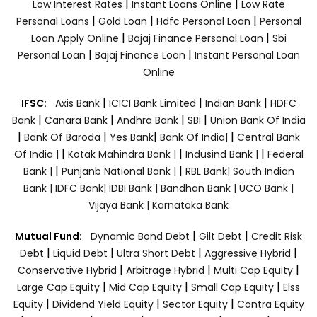
|
|
Low Interest Rates
Instant Loans Online
Low Rate
|
|
|
Personal Loans
Gold Loan
Hdfc Personal Loan
Personal
|
|
Loan Apply Online
Bajaj Finance Personal Loan
Sbi
|
|
Personal Loan
Bajaj Finance Loan
Instant Personal Loan
Online
|
|
|
IFSC:
Axis Bank
ICICI Bank Limited
Indian Bank
HDFC
|
|
|
|
Bank
Canara Bank
Andhra Bank
SBI
Union Bank Of India
|
|
|
|
Bank Of Baroda
Yes Bank
Bank Of India|
Central Bank
|
|
|
Of India |
Kotak Mahindra Bank |
Indusind Bank |
Federal
|
|
Bank |
Punjanb National Bank |
RBL Bank|
South Indian
Bank |
IDFC Bank|
IDBI Bank |
Bandhan Bank |
UCO Bank |
Vijaya Bank |
Karnataka Bank
|
|
Mutual Fund:
Dynamic Bond Debt
Gilt Debt
Credit Risk
|
|
|
|
Debt
Liquid Debt
Ultra Short Debt
Aggressive Hybrid
|
|
|
Conservative Hybrid
Arbitrage Hybrid
Multi Cap Equity
|
|
|
Large Cap Equity
Mid Cap Equity
Small Cap Equity
Elss
|
|
|
Equity
Dividend Yield Equity
Sector Equity
Contra Equity