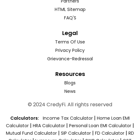
Partners
HTML Sitemap
FAQ'S
Legal
Terms Of Use
Privacy Policy
Grievance-Redressal
Resources
Blogs
News
© 2024 CredyFi. All rights reserved
|
Calculators:
Income Tax Calculator
Home Loan EMI
|
|
|
Calculator
HRA Calculator
Personal Loan EMI Calculator
|
|
|
Mutual Fund Calculator
SIP Calculator
FD Calculator
RD