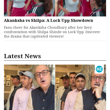
Akanksha vs Shilpa: A Lock Upp Showdown
Fans cheer for Akanksha Choudhary after her fiery
confrontation with Shilpa Shinde on Lock Upp. Discover
the drama that captivated viewers!
Latest News