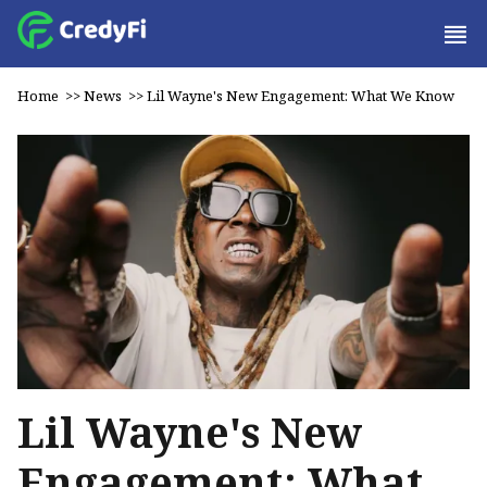
Home
>>
News
>>
Lil Wayne's New Engagement: What We Know
Lil Wayne's New
Engagement: What