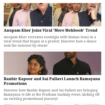
Anupam Kher Joins Viral 'Mere Mehboob' Trend
Anupam Kher recreates nostalgia with Boman Irani in a
viral trend that began at a protest. Discover how a dance
took the internet by storm!
Ranbir Kapoor and Sai Pallavi Launch Ramayana
Promotions
Discover how Ranbir Kapoor and Sai Pallavi are bringing
Ramayana to life at the Pratham Sankalp event, kicking off
an exciting promotional journey!