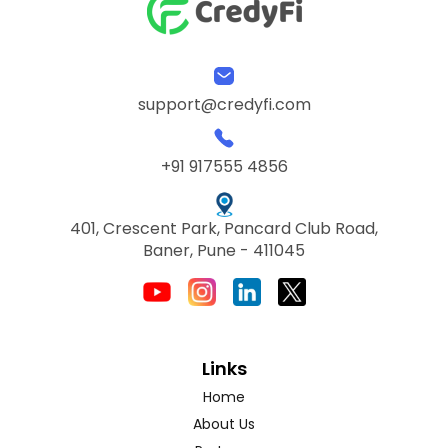
support@credyfi.com
+91 917555 4856
401, Crescent Park, Pancard Club Road,
Baner, Pune - 411045
Links
Home
About Us