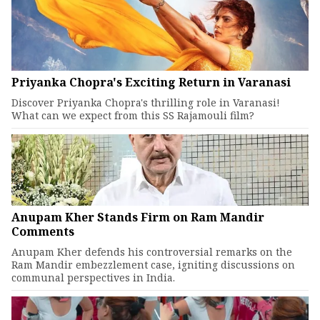
Priyanka Chopra's Exciting Return in Varanasi
Discover Priyanka Chopra's thrilling role in Varanasi!
What can we expect from this SS Rajamouli film?
Anupam Kher Stands Firm on Ram Mandir
Comments
Anupam Kher defends his controversial remarks on the
Ram Mandir embezzlement case, igniting discussions on
communal perspectives in India.