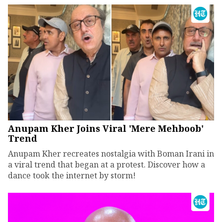
Anupam Kher Joins Viral 'Mere Mehboob'
Trend
Anupam Kher recreates nostalgia with Boman Irani in
a viral trend that began at a protest. Discover how a
dance took the internet by storm!