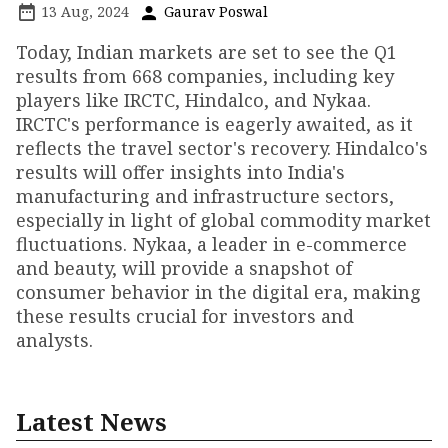
13 Aug, 2024
Gaurav Poswal
Today, Indian markets are set to see the Q1
results from 668 companies, including key
players like IRCTC, Hindalco, and Nykaa.
IRCTC's performance is eagerly awaited, as it
reflects the travel sector's recovery. Hindalco's
results will offer insights into India's
manufacturing and infrastructure sectors,
especially in light of global commodity market
fluctuations. Nykaa, a leader in e-commerce
and beauty, will provide a snapshot of
consumer behavior in the digital era, making
these results crucial for investors and
analysts.
Latest News