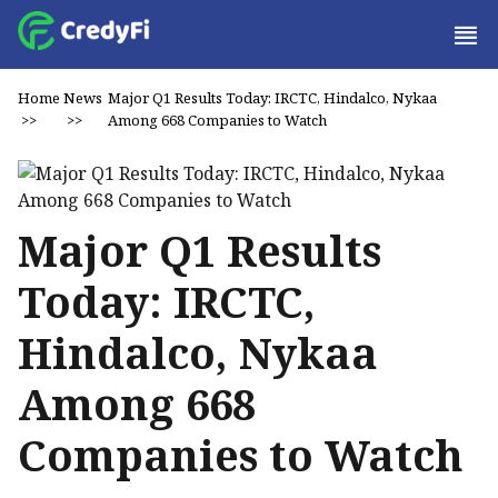
Home
News
Major Q1 Results Today: IRCTC, Hindalco, Nykaa
>>
>>
Among 668 Companies to Watch
Major Q1 Results
Today: IRCTC,
Hindalco, Nykaa
Among 668
Companies to Watch