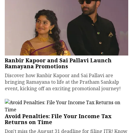
Ranbir Kapoor and Sai Pallavi Launch
Ramayana Promotions
Discover how Ranbir Kapoor and Sai Pallavi are
bringing Ramayana to life at the Pratham Sankalp
event, kicking off an exciting promotional journey!
Avoid Penalties: File Your Income Tax
Returns on Time
Don't miss the August 31 deadline for filing ITR! Know