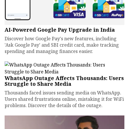
AI-Powered Google Pay Upgrade in India
Discover how Google Pay's new features, including
'Ask Google Pay' and SBI credit card, make tracking
spending and managing finances easier.
WhatsApp Outage Affects Thousands: Users
Struggle to Share Media
Thousands faced issues sending media on WhatsApp.
Users shared frustrations online, mistaking it for WiFi
problems. Discover the details of the outage.