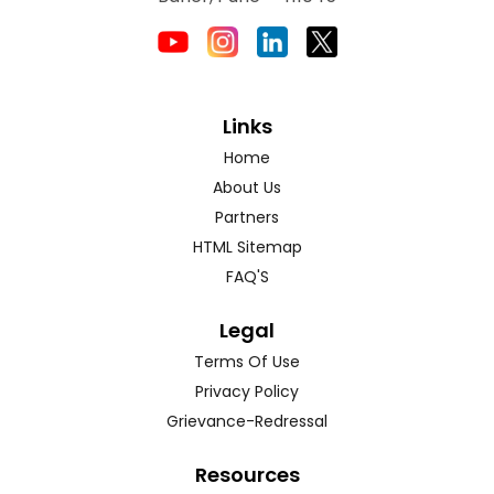
Links
Home
About Us
Partners
HTML Sitemap
FAQ'S
Legal
Terms Of Use
Privacy Policy
Grievance-Redressal
Resources