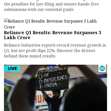
the penalties for late filing and ensure hassle-free
submissions with our essential guide.
Reliance Q1 Results: Revenue Surpasses ₹3
Lakh Crore
Reliance Industries reports record revenue growth in
Q1, but net profit dips 22%. Discover the drivers
behind these mixed results.