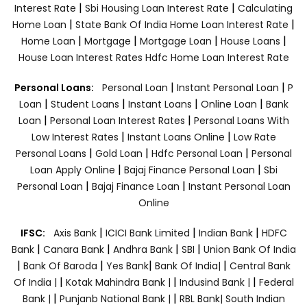
|
|
Interest Rate
Sbi Housing Loan Interest Rate
Calculating
|
|
Home Loan
State Bank Of India Home Loan Interest Rate
|
|
|
|
Home Loan
Mortgage
Mortgage Loan
House Loans
House Loan Interest Rates
Hdfc Home Loan Interest Rate
|
|
Personal Loans:
Personal Loan
Instant Personal Loan
P
|
|
|
|
Loan
Student Loans
Instant Loans
Online Loan
Bank
|
|
Loan
Personal Loan Interest Rates
Personal Loans With
|
|
Low Interest Rates
Instant Loans Online
Low Rate
|
|
|
Personal Loans
Gold Loan
Hdfc Personal Loan
Personal
|
|
Loan Apply Online
Bajaj Finance Personal Loan
Sbi
|
|
Personal Loan
Bajaj Finance Loan
Instant Personal Loan
Online
|
|
|
IFSC:
Axis Bank
ICICI Bank Limited
Indian Bank
HDFC
|
|
|
|
Bank
Canara Bank
Andhra Bank
SBI
Union Bank Of India
|
|
|
|
Bank Of Baroda
Yes Bank
Bank Of India|
Central Bank
|
|
|
Of India |
Kotak Mahindra Bank |
Indusind Bank |
Federal
|
|
Bank |
Punjanb National Bank |
RBL Bank|
South Indian