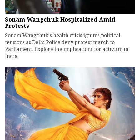
Sonam Wangchuk Hospitalized Amid
Protests
Sonam Wangchuk's health crisis ignites political
tensions as Delhi Police deny protest march to
Parliament. Explore the implications for activism in
India.