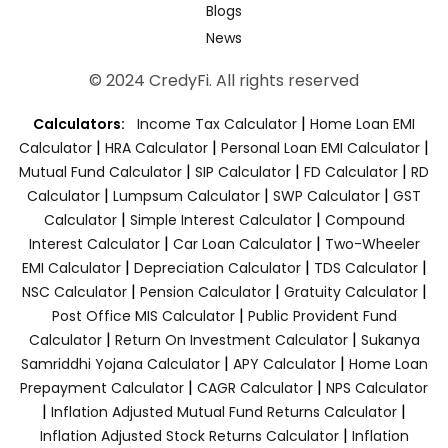
Blogs
News
© 2024 CredyFi. All rights reserved
|
Calculators:
Income Tax Calculator
Home Loan EMI
|
|
|
Calculator
HRA Calculator
Personal Loan EMI Calculator
|
|
|
Mutual Fund Calculator
SIP Calculator
FD Calculator
RD
|
|
|
Calculator
Lumpsum Calculator
SWP Calculator
GST
|
|
Calculator
Simple Interest Calculator
Compound
|
|
Interest Calculator
Car Loan Calculator
Two-Wheeler
|
|
|
EMI Calculator
Depreciation Calculator
TDS Calculator
|
|
|
NSC Calculator
Pension Calculator
Gratuity Calculator
|
Post Office MIS Calculator
Public Provident Fund
|
|
Calculator
Return On Investment Calculator
Sukanya
|
|
Samriddhi Yojana Calculator
APY Calculator
Home Loan
|
|
Prepayment Calculator
CAGR Calculator
NPS Calculator
|
|
Inflation Adjusted Mutual Fund Returns Calculator
|
Inflation Adjusted Stock Returns Calculator
Inflation