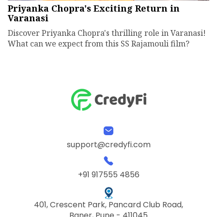
Priyanka Chopra's Exciting Return in
Varanasi
Discover Priyanka Chopra's thrilling role in Varanasi!
What can we expect from this SS Rajamouli film?
support@credyfi.com
+91 917555 4856
401, Crescent Park, Pancard Club Road,
Baner, Pune - 411045