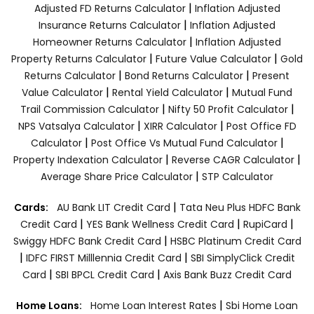
|
Adjusted FD Returns Calculator
Inflation Adjusted
|
Insurance Returns Calculator
Inflation Adjusted
|
Homeowner Returns Calculator
Inflation Adjusted
|
|
Property Returns Calculator
Future Value Calculator
Gold
|
|
Returns Calculator
Bond Returns Calculator
Present
|
|
Value Calculator
Rental Yield Calculator
Mutual Fund
|
|
Trail Commission Calculator
Nifty 50 Profit Calculator
|
|
NPS Vatsalya Calculator
XIRR Calculator
Post Office FD
|
|
Calculator
Post Office Vs Mutual Fund Calculator
|
|
Property Indexation Calculator
Reverse CAGR Calculator
|
Average Share Price Calculator
STP Calculator
|
Cards:
AU Bank LIT Credit Card
Tata Neu Plus HDFC Bank
|
|
|
Credit Card
YES Bank Wellness Credit Card
RupiCard
|
Swiggy HDFC Bank Credit Card
HSBC Platinum Credit Card
|
|
IDFC FIRST Milllennia Credit Card
SBI SimplyClick Credit
|
|
Card
SBI BPCL Credit Card
Axis Bank Buzz Credit Card
|
Home Loans:
Home Loan Interest Rates
Sbi Home Loan