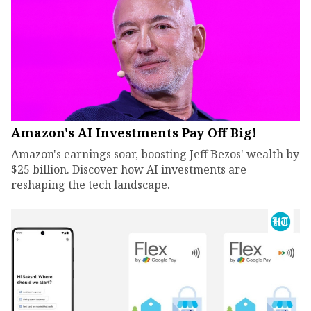
Amazon's AI Investments Pay Off Big!
Amazon's earnings soar, boosting Jeff Bezos' wealth by
$25 billion. Discover how AI investments are
reshaping the tech landscape.