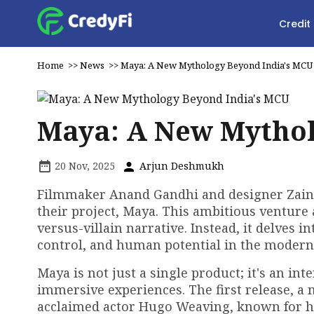
Credit
Home
>>
News
>>
Maya: A New Mythology Beyond India's MCU
Maya: A New Mythol
20 Nov, 2025
Arjun Deshmukh
Filmmaker Anand Gandhi and designer Zain
their project, Maya. This ambitious venture 
versus-villain narrative. Instead, it delves
control, and human potential in the modern
Maya is not just a single product; it's an i
immersive experiences. The first release, a 
acclaimed actor Hugo Weaving, known for his