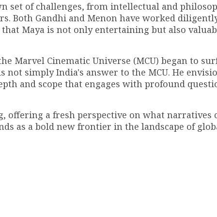
 set of challenges, from intellectual and philosop
tors. Both Gandhi and Menon have worked diligently
that Maya is not only entertaining but also valuab
 the Marvel Cinematic Universe (MCU) began to surf
s not simply India's answer to the MCU. He envisio
depth and scope that engages with profound questi
g, offering a fresh perspective on what narratives 
ands as a bold new frontier in the landscape of glob