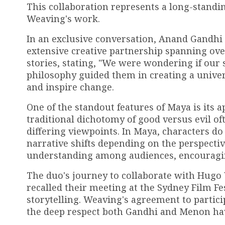
This collaboration represents a long-stan
Weaving's work.
In an exclusive conversation, Anand Gandhi
extensive creative partnership spanning ov
stories, stating, "We were wondering if our s
philosophy guided them in creating a unive
and inspire change.
One of the standout features of Maya is its 
traditional dichotomy of good versus evil 
differing viewpoints. In Maya, characters do n
narrative shifts depending on the perspectiv
understanding among audiences, encouraging
The duo's journey to collaborate with Hugo
recalled their meeting at the Sydney Film Fe
storytelling. Weaving's agreement to partici
the deep respect both Gandhi and Menon hav