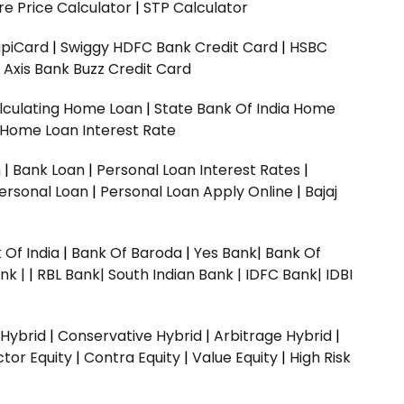
e Price Calculator
|
STP Calculator
upiCard
|
Swiggy HDFC Bank Credit Card
|
HSBC
|
Axis Bank Buzz Credit Card
lculating Home Loan
|
State Bank Of India Home
 Home Loan Interest Rate
n
|
Bank Loan
|
Personal Loan Interest Rates
|
ersonal Loan
|
Personal Loan Apply Online
|
Bajaj
 Of India
|
Bank Of Baroda
|
Yes Bank
|
Bank Of
nk |
|
RBL Bank|
South Indian Bank |
IDFC Bank|
IDBI
 Hybrid
|
Conservative Hybrid
|
Arbitrage Hybrid
|
ctor Equity
|
Contra Equity
|
Value Equity
|
High Risk