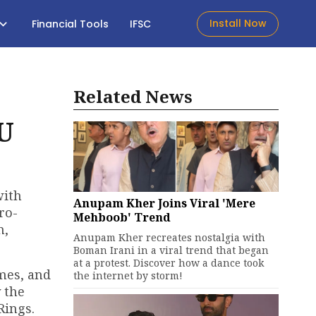
Install Now
Financial Tools
IFSC
Related News
U
with
Anupam Kher Joins Viral 'Mere
ro-
Mehboob' Trend
h,
Anupam Kher recreates nostalgia with
Boman Irani in a viral trend that began
at a protest. Discover how a dance took
ames, and
the internet by storm!
 the
Rings.