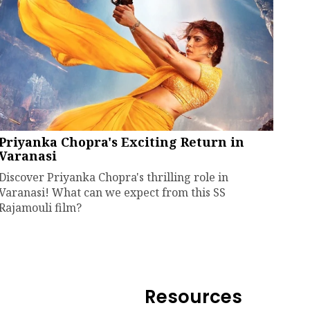
Priyanka Chopra's Exciting Return in
Varanasi
Discover Priyanka Chopra's thrilling role in
Varanasi! What can we expect from this SS
Rajamouli film?
Resources