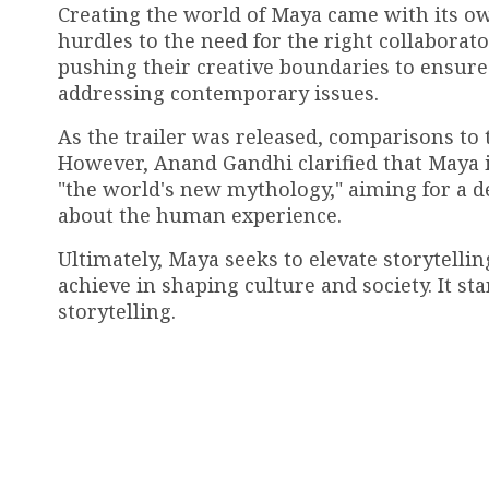
Creating the world of Maya came with its own
hurdles to the need for the right collabora
pushing their creative boundaries to ensure 
addressing contemporary issues.
As the trailer was released, comparisons to
However, Anand Gandhi clarified that Maya i
"the world's new mythology," aiming for a 
about the human experience.
Ultimately, Maya seeks to elevate storytellin
achieve in shaping culture and society. It st
storytelling.