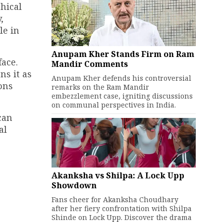
hical
,
le in
Anupam Kher Stands Firm on Ram
ace.
Mandir Comments
ns it as
Anupam Kher defends his controversial
ons
remarks on the Ram Mandir
embezzlement case, igniting discussions
on communal perspectives in India.
can
al
Akanksha vs Shilpa: A Lock Upp
Showdown
Fans cheer for Akanksha Choudhary
after her fiery confrontation with Shilpa
Shinde on Lock Upp. Discover the drama