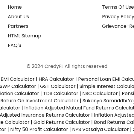
Home
Terms Of Us
About Us
Privacy Polic
Partners
Grievance-Re
HTML Sitemap
FAQ'S
© 2024 CredyFi. All rights reserved
EMI Calculator
|
HRA Calculator
|
Personal Loan EMI Calc
SWP Calculator
|
GST Calculator
|
Simple Interest Calcul
ation Calculator
|
TDS Calculator
|
NSC Calculator
|
Pens
|
Return On Investment Calculator
|
Sukanya Samriddhi Yo
alculator
|
Inflation Adjusted Mutual Fund Returns Calcula
n Adjusted Insurance Returns Calculator
|
Inflation Adjust
ue Calculator
|
Gold Returns Calculator
|
Bond Returns Cal
tor
|
Nifty 50 Profit Calculator
|
NPS Vatsalya Calculator
|