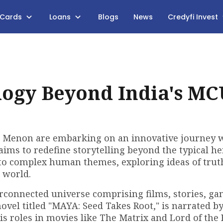
 Cards
Loans
Blogs
News
Credyfi Invest
ogy Beyond India's MC
 Menon are embarking on an innovative journey 
aims to redefine storytelling beyond the typical he
 into complex human themes, exploring ideas of trut
 world.
nterconnected universe comprising films, stories, g
novel titled "MAYA: Seed Takes Root," is narrated by
 roles in movies like The Matrix and Lord of the 