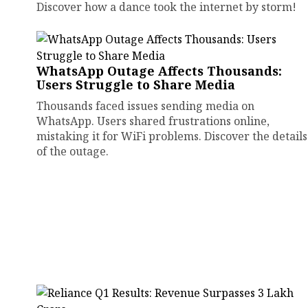
Discover how a dance took the internet by storm!
WhatsApp Outage Affects Thousands:
Users Struggle to Share Media
Thousands faced issues sending media on
WhatsApp. Users shared frustrations online,
mistaking it for WiFi problems. Discover the details
of the outage.