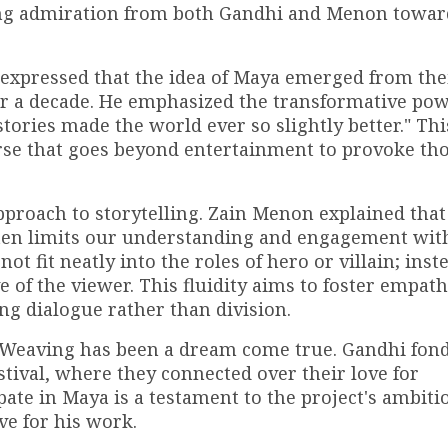
ding admiration from both Gandhi and Menon towar
 expressed that the idea of Maya emerged from the
er a decade. He emphasized the transformative pow
tories made the world ever so slightly better." Thi
rse that goes beyond entertainment to provoke th
approach to storytelling. Zain Menon explained that
often limits our understanding and engagement wit
ot fit neatly into the roles of hero or villain; inst
e of the viewer. This fluidity aims to foster empat
 dialogue rather than division.
 Weaving has been a dream come true. Gandhi fon
stival, where they connected over their love for
pate in Maya is a testament to the project's ambiti
e for his work.