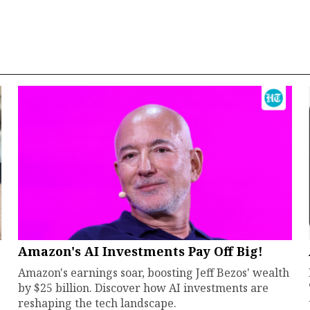
Amazon's AI Investments Pay Off Big!
Amazon's earnings soar, boosting Jeff Bezos' wealth
by $25 billion. Discover how AI investments are
reshaping the tech landscape.