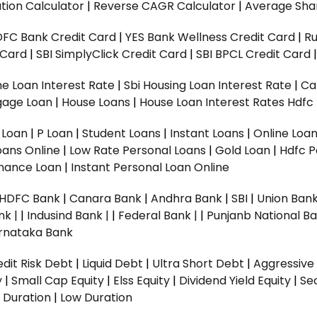
tion Calculator
|
Reverse CAGR Calculator
|
Average Shar
DFC Bank Credit Card
|
YES Bank Wellness Credit Card
|
R
t Card
|
SBI SimplyClick Credit Card
|
SBI BPCL Credit Card
e Loan Interest Rate
|
Sbi Housing Loan Interest Rate
|
Ca
gage Loan
|
House Loans
|
House Loan Interest Rates
Hdfc
l Loan
|
P Loan
|
Student Loans
|
Instant Loans
|
Online Loa
oans Online
|
Low Rate Personal Loans
|
Gold Loan
|
Hdfc P
Finance Loan
|
Instant Personal Loan Online
HDFC Bank
|
Canara Bank
|
Andhra Bank
|
SBI
|
Union Bank
nk |
|
Indusind Bank |
|
Federal Bank |
|
Punjanb National Ba
rnataka Bank
dit Risk Debt
|
Liquid Debt
|
Ultra Short Debt
|
Aggressive
y
|
Small Cap Equity
|
Elss Equity
|
Dividend Yield Equity
|
Se
 Duration
|
Low Duration