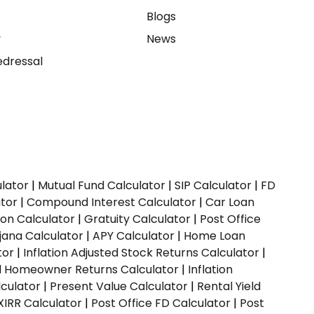
e
Blogs
y
News
dressal
ulator
|
Mutual Fund Calculator
|
SIP Calculator
|
FD
ator
|
Compound Interest Calculator
|
Car Loan
ion Calculator
|
Gratuity Calculator
|
Post Office
jana Calculator
|
APY Calculator
|
Home Loan
tor
|
Inflation Adjusted Stock Returns Calculator
|
ed Homeowner Returns Calculator
|
Inflation
culator
|
Present Value Calculator
|
Rental Yield
XIRR Calculator
|
Post Office FD Calculator
|
Post