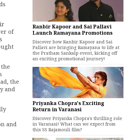
ds
ir
Ranbir Kapoor and Sai Pallavi
er of
Launch Ramayana Promotions
s
Discover how Ranbir Kapoor and Sai
ought
Pallavi are bringing Ramayana to life at
the Pratham Sankalp event, kicking off
an exciting promotional journey!
 the
h
ead, the
hy and
Priyanka Chopra's Exciting
dly
Return in Varanasi
Discover Priyanka Chopra's thrilling role
on and
in Varanasi! What can we expect from
this SS Rajamouli film?