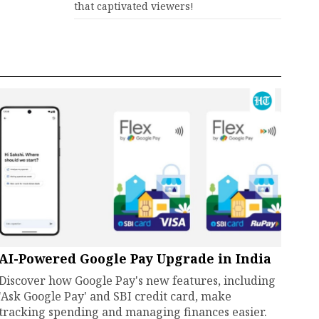
that captivated viewers!
AI-Powered Google Pay Upgrade in India
Discover how Google Pay's new features, including
'Ask Google Pay' and SBI credit card, make
tracking spending and managing finances easier.