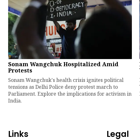
Sonam Wangchuk Hospitalized Amid
Protests
Sonam Wangchuk's health crisis ignites political
tensions as Delhi Police deny protest march to
Parliament. Explore the implications for activism in
India.
Links
Legal