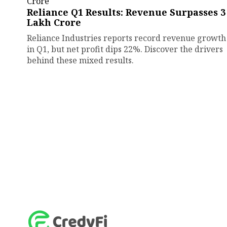
Reliance Q1 Results: Revenue Surpasses ₹3
Lakh Crore
Reliance Industries reports record revenue growth
in Q1, but net profit dips 22%. Discover the drivers
behind these mixed results.