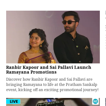
Ranbir Kapoor and Sai Pallavi Launch
Ramayana Promotions
Discover how Ranbir Kapoor and Sai Pallavi are
bringing Ramayana to life at the Pratham Sankalp
event, kicking off an exciting promotional journey!