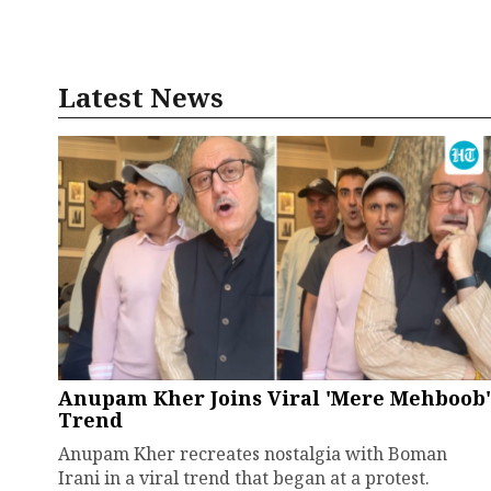
Latest News
Anupam Kher Joins Viral 'Mere Mehboob'
Trend
Anupam Kher recreates nostalgia with Boman
Irani in a viral trend that began at a protest.