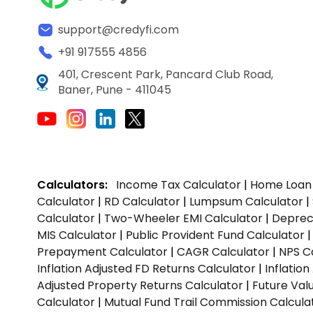
support@credyfi.com
+91 917555 4856
401, Crescent Park, Pancard Club Road,
Baner, Pune - 411045
Calculators:
Income Tax Calculator
|
Home Loan 
Calculator
|
RD Calculator
|
Lumpsum Calculator
|
Calculator
|
Two-Wheeler EMI Calculator
|
Depreci
MIS Calculator
|
Public Provident Fund Calculator
Prepayment Calculator
|
CAGR Calculator
|
NPS C
Inflation Adjusted FD Returns Calculator
|
Inflatio
Adjusted Property Returns Calculator
|
Future Val
Calculator
|
Mutual Fund Trail Commission Calcula