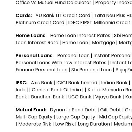
Office Vs Mutual Fund Calculator
|
Property Indexa
Cards:
AU Bank LIT Credit Card
|
Tata Neu Plus H
Platinum Credit Card
|
IDFC FIRST Milllennia Credi
Home Loans:
Home Loan Interest Rates
|
Sbi Hom
Loan Interest Rate
|
Home Loan
|
Mortgage
|
Mort
Personal Loans:
Personal Loan
|
Instant Persona
Personal Loans With Low Interest Rates
|
Instant L
Finance Personal Loan
|
Sbi Personal Loan
|
Bajaj 
IFSC:
Axis Bank
|
ICICI Bank Limited
|
Indian Bank
|
India|
|
Central Bank Of India |
|
Kotak Mahindra Ba
Bank |
Bandhan Bank |
UCO Bank |
Vijaya Bank |
Ka
Mutual Fund:
Dynamic Bond Debt
|
Gilt Debt
|
Cre
Multi Cap Equity
|
Large Cap Equity
|
Mid Cap Equit
|
Moderate Risk
|
Low Risk
|
Long Duration
|
Medium