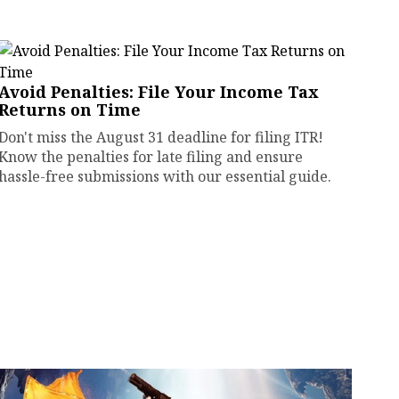
Avoid Penalties: File Your Income Tax
Returns on Time
Don't miss the August 31 deadline for filing ITR!
Know the penalties for late filing and ensure
hassle-free submissions with our essential guide.