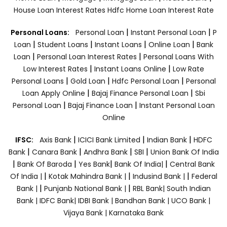
House Loan Interest Rates
Hdfc Home Loan Interest Rate
|
|
Personal Loans:
Personal Loan
Instant Personal Loan
P
|
|
|
|
Loan
Student Loans
Instant Loans
Online Loan
Bank
|
|
Loan
Personal Loan Interest Rates
Personal Loans With
|
|
Low Interest Rates
Instant Loans Online
Low Rate
|
|
|
Personal Loans
Gold Loan
Hdfc Personal Loan
Personal
|
|
Loan Apply Online
Bajaj Finance Personal Loan
Sbi
|
|
Personal Loan
Bajaj Finance Loan
Instant Personal Loan
Online
|
|
|
IFSC:
Axis Bank
ICICI Bank Limited
Indian Bank
HDFC
|
|
|
|
Bank
Canara Bank
Andhra Bank
SBI
Union Bank Of India
|
|
|
|
Bank Of Baroda
Yes Bank
Bank Of India|
Central Bank
|
|
|
Of India |
Kotak Mahindra Bank |
Indusind Bank |
Federal
|
|
Bank |
Punjanb National Bank |
RBL Bank|
South Indian
Bank |
IDFC Bank|
IDBI Bank |
Bandhan Bank |
UCO Bank |
Vijaya Bank |
Karnataka Bank