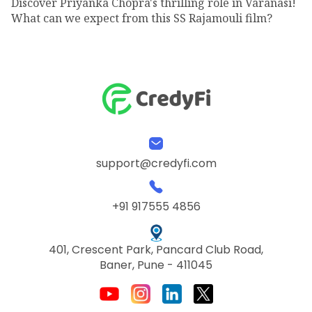
Discover Priyanka Chopra's thrilling role in Varanasi!
What can we expect from this SS Rajamouli film?
support@credyfi.com
+91 917555 4856
401, Crescent Park, Pancard Club Road,
Baner, Pune - 411045