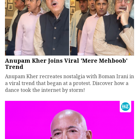
Anupam Kher Joins Viral 'Mere Mehboob'
Trend
Anupam Kher recreates nostalgia with Boman Irani in
a viral trend that began at a protest. Discover how a
dance took the internet by storm!