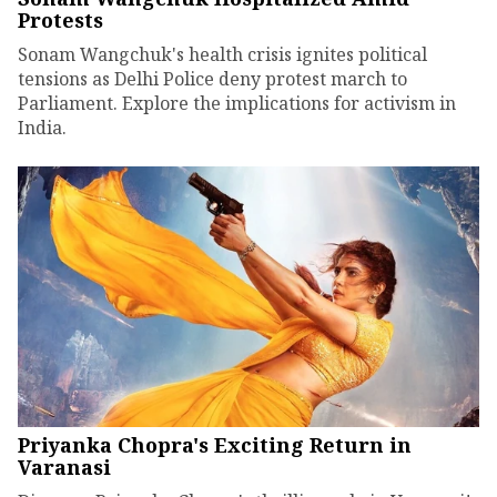
Protests
Sonam Wangchuk's health crisis ignites political
tensions as Delhi Police deny protest march to
Parliament. Explore the implications for activism in
India.
Priyanka Chopra's Exciting Return in
Varanasi