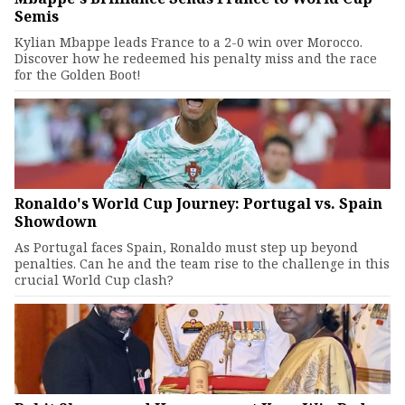
Semis
Kylian Mbappe leads France to a 2-0 win over Morocco.
Discover how he redeemed his penalty miss and the race
for the Golden Boot!
Ronaldo's World Cup Journey: Portugal vs. Spain
Showdown
As Portugal faces Spain, Ronaldo must step up beyond
penalties. Can he and the team rise to the challenge in this
crucial World Cup clash?