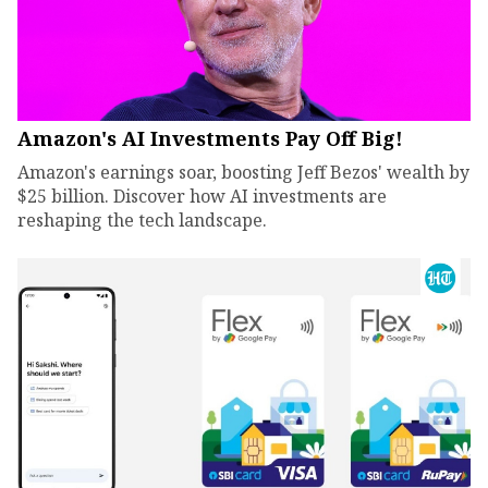
Amazon's AI Investments Pay Off Big!
Amazon's earnings soar, boosting Jeff Bezos' wealth by
$25 billion. Discover how AI investments are
reshaping the tech landscape.