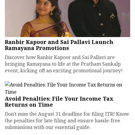
Ranbir Kapoor and Sai Pallavi Launch
Ramayana Promotions
Discover how Ranbir Kapoor and Sai Pallavi are
bringing Ramayana to life at the Pratham Sankalp
event, kicking off an exciting promotional journey!
Avoid Penalties: File Your Income Tax
Returns on Time
Don't miss the August 31 deadline for filing ITR! Know
the penalties for late filing and ensure hassle-free
submissions with our essential guide.