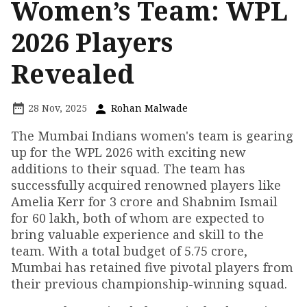
Women’s Team: WPL
2026 Players
Revealed
28 Nov, 2025
Rohan Malwade
The Mumbai Indians women's team is gearing
up for the WPL 2026 with exciting new
additions to their squad. The team has
successfully acquired renowned players like
Amelia Kerr for ₹3 crore and Shabnim Ismail
for ₹60 lakh, both of whom are expected to
bring valuable experience and skill to the
team. With a total budget of ₹5.75 crore,
Mumbai has retained five pivotal players from
their previous championship-winning squad.