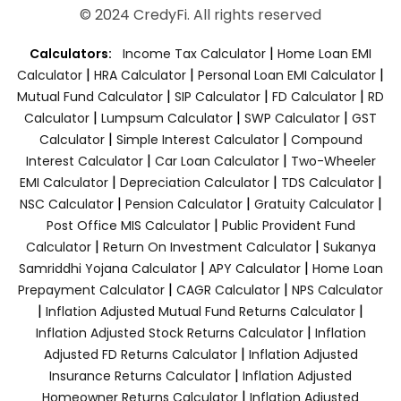
© 2024 CredyFi. All rights reserved
|
Calculators:
Income Tax Calculator
Home Loan EMI
|
|
|
Calculator
HRA Calculator
Personal Loan EMI Calculator
|
|
|
Mutual Fund Calculator
SIP Calculator
FD Calculator
RD
|
|
|
Calculator
Lumpsum Calculator
SWP Calculator
GST
|
|
Calculator
Simple Interest Calculator
Compound
|
|
Interest Calculator
Car Loan Calculator
Two-Wheeler
|
|
|
EMI Calculator
Depreciation Calculator
TDS Calculator
|
|
|
NSC Calculator
Pension Calculator
Gratuity Calculator
|
Post Office MIS Calculator
Public Provident Fund
|
|
Calculator
Return On Investment Calculator
Sukanya
|
|
Samriddhi Yojana Calculator
APY Calculator
Home Loan
|
|
Prepayment Calculator
CAGR Calculator
NPS Calculator
|
|
Inflation Adjusted Mutual Fund Returns Calculator
|
Inflation Adjusted Stock Returns Calculator
Inflation
|
Adjusted FD Returns Calculator
Inflation Adjusted
|
Insurance Returns Calculator
Inflation Adjusted
|
Homeowner Returns Calculator
Inflation Adjusted