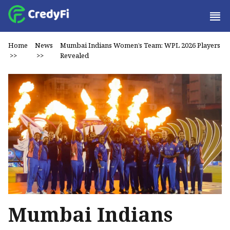
Home
News
Mumbai Indians Women’s Team: WPL 2026 Players
>>
>>
Revealed
Mumbai Indians