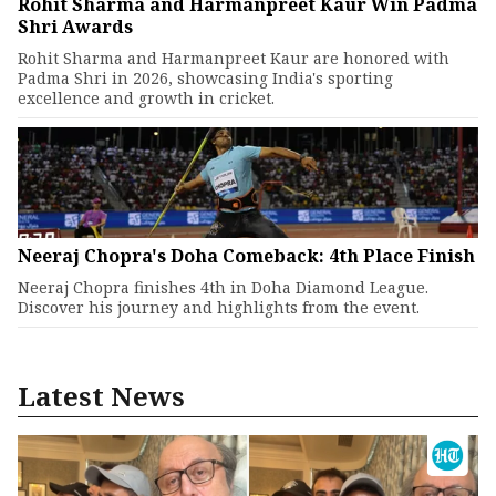
Rohit Sharma and Harmanpreet Kaur Win Padma
Shri Awards
Rohit Sharma and Harmanpreet Kaur are honored with
Padma Shri in 2026, showcasing India's sporting
excellence and growth in cricket.
Neeraj Chopra's Doha Comeback: 4th Place Finish
Neeraj Chopra finishes 4th in Doha Diamond League.
Discover his journey and highlights from the event.
Latest News