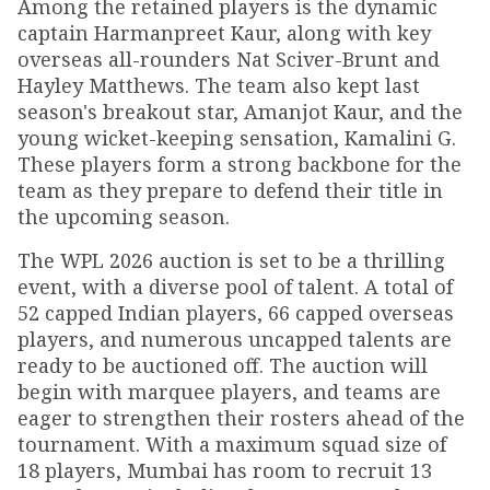
Among the retained players is the dynamic
captain Harmanpreet Kaur, along with key
overseas all-rounders Nat Sciver-Brunt and
Hayley Matthews. The team also kept last
season's breakout star, Amanjot Kaur, and the
young wicket-keeping sensation, Kamalini G.
These players form a strong backbone for the
team as they prepare to defend their title in
the upcoming season.
The WPL 2026 auction is set to be a thrilling
event, with a diverse pool of talent. A total of
52 capped Indian players, 66 capped overseas
players, and numerous uncapped talents are
ready to be auctioned off. The auction will
begin with marquee players, and teams are
eager to strengthen their rosters ahead of the
tournament. With a maximum squad size of
18 players, Mumbai has room to recruit 13