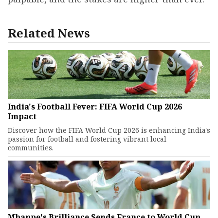
Related News
India's Football Fever: FIFA World Cup 2026
Impact
Discover how the FIFA World Cup 2026 is enhancing India's
passion for football and fostering vibrant local
communities.
Mbappe's Brilliance Sends France to World Cup