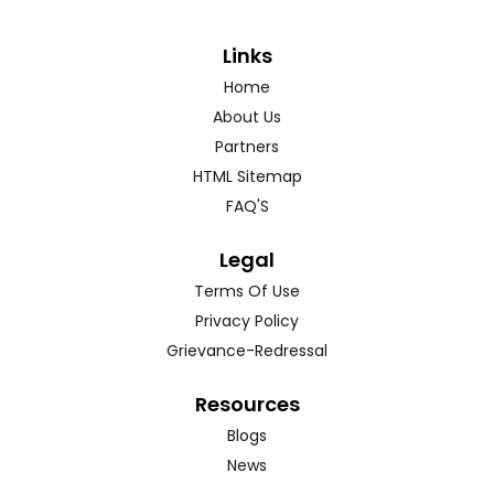
Links
Home
About Us
Partners
HTML Sitemap
FAQ'S
Legal
Terms Of Use
Privacy Policy
Grievance-Redressal
Resources
Blogs
News