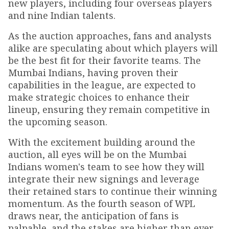
new players, including four overseas players
and nine Indian talents.
As the auction approaches, fans and analysts
alike are speculating about which players will
be the best fit for their favorite teams. The
Mumbai Indians, having proven their
capabilities in the league, are expected to
make strategic choices to enhance their
lineup, ensuring they remain competitive in
the upcoming season.
With the excitement building around the
auction, all eyes will be on the Mumbai
Indians women's team to see how they will
integrate their new signings and leverage
their retained stars to continue their winning
momentum. As the fourth season of WPL
draws near, the anticipation of fans is
palpable, and the stakes are higher than ever.