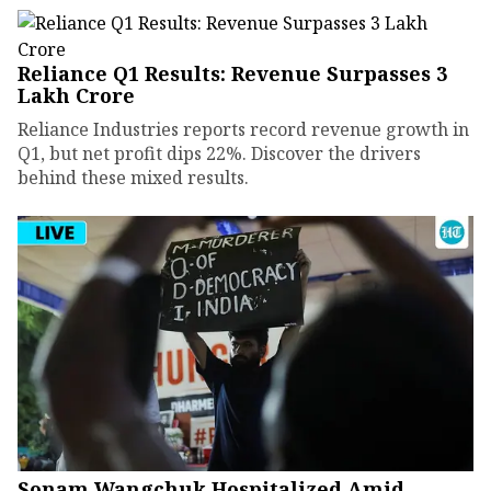
Reliance Q1 Results: Revenue Surpasses ₹3
Lakh Crore
Reliance Industries reports record revenue growth in
Q1, but net profit dips 22%. Discover the drivers
behind these mixed results.
Sonam Wangchuk Hospitalized Amid