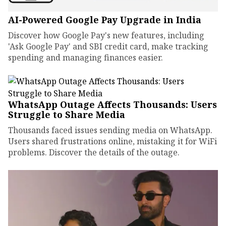
AI-Powered Google Pay Upgrade in India
Discover how Google Pay's new features, including
'Ask Google Pay' and SBI credit card, make tracking
spending and managing finances easier.
WhatsApp Outage Affects Thousands: Users
Struggle to Share Media
Thousands faced issues sending media on WhatsApp.
Users shared frustrations online, mistaking it for WiFi
problems. Discover the details of the outage.