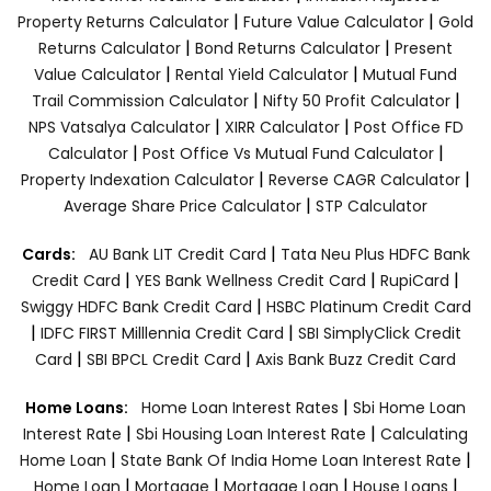
|
|
Property Returns Calculator
Future Value Calculator
Gold
|
|
Returns Calculator
Bond Returns Calculator
Present
|
|
Value Calculator
Rental Yield Calculator
Mutual Fund
|
|
Trail Commission Calculator
Nifty 50 Profit Calculator
|
|
NPS Vatsalya Calculator
XIRR Calculator
Post Office FD
|
|
Calculator
Post Office Vs Mutual Fund Calculator
|
|
Property Indexation Calculator
Reverse CAGR Calculator
|
Average Share Price Calculator
STP Calculator
|
Cards:
AU Bank LIT Credit Card
Tata Neu Plus HDFC Bank
|
|
|
Credit Card
YES Bank Wellness Credit Card
RupiCard
|
Swiggy HDFC Bank Credit Card
HSBC Platinum Credit Card
|
|
IDFC FIRST Milllennia Credit Card
SBI SimplyClick Credit
|
|
Card
SBI BPCL Credit Card
Axis Bank Buzz Credit Card
|
Home Loans:
Home Loan Interest Rates
Sbi Home Loan
|
|
Interest Rate
Sbi Housing Loan Interest Rate
Calculating
|
|
Home Loan
State Bank Of India Home Loan Interest Rate
|
|
|
|
Home Loan
Mortgage
Mortgage Loan
House Loans