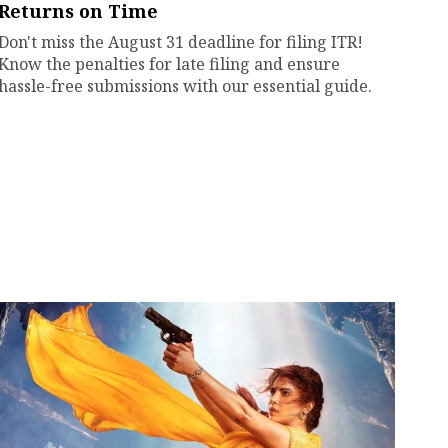
Returns on Time
Don't miss the August 31 deadline for filing ITR!
Know the penalties for late filing and ensure
hassle-free submissions with our essential guide.