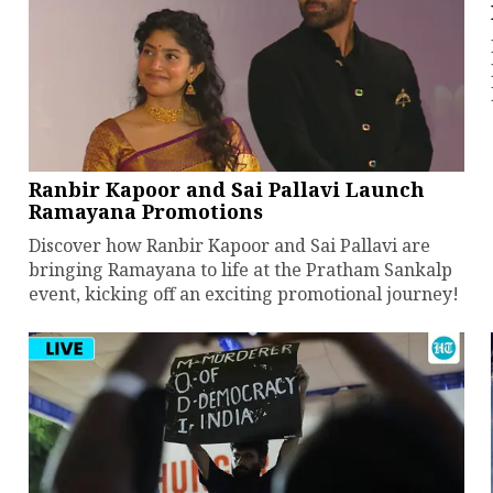
Ranbir Kapoor and Sai Pallavi Launch
Ramayana Promotions
Discover how Ranbir Kapoor and Sai Pallavi are
bringing Ramayana to life at the Pratham Sankalp
event, kicking off an exciting promotional journey!