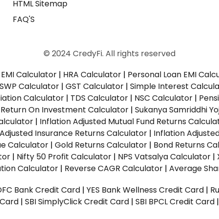
HTML Sitemap
FAQ'S
© 2024 CredyFi. All rights reserved
EMI Calculator
|
HRA Calculator
|
Personal Loan EMI Calc
SWP Calculator
|
GST Calculator
|
Simple Interest Calcul
ation Calculator
|
TDS Calculator
|
NSC Calculator
|
Pens
|
Return On Investment Calculator
|
Sukanya Samriddhi Yo
alculator
|
Inflation Adjusted Mutual Fund Returns Calcula
n Adjusted Insurance Returns Calculator
|
Inflation Adjust
ue Calculator
|
Gold Returns Calculator
|
Bond Returns Cal
tor
|
Nifty 50 Profit Calculator
|
NPS Vatsalya Calculator
|
tion Calculator
|
Reverse CAGR Calculator
|
Average Shar
DFC Bank Credit Card
|
YES Bank Wellness Credit Card
|
R
t Card
|
SBI SimplyClick Credit Card
|
SBI BPCL Credit Card