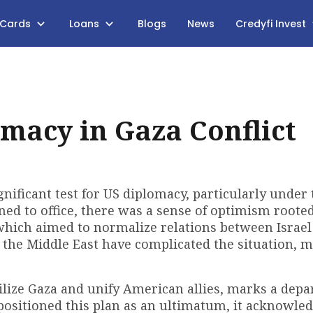
 Cards
Loans
Blogs
News
Credyfi Invest
macy in Gaza Conflict
nificant test for US diplomacy, particularly under 
d to office, there was a sense of optimism rooted
which aimed to normalize relations between Israel
 the Middle East have complicated the situation, 
ilize Gaza and unify American allies, marks a depa
ositioned this plan as an ultimatum, it acknowled