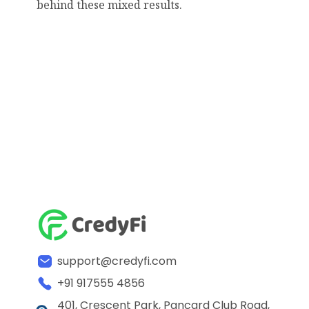
behind these mixed results.
support@credyfi.com
+91 917555 4856
401, Crescent Park, Pancard Club Road,