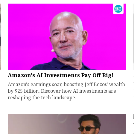
Amazon's AI Investments Pay Off Big!
Amazon's earnings soar, boosting Jeff Bezos' wealth
by $25 billion. Discover how AI investments are
reshaping the tech landscape.