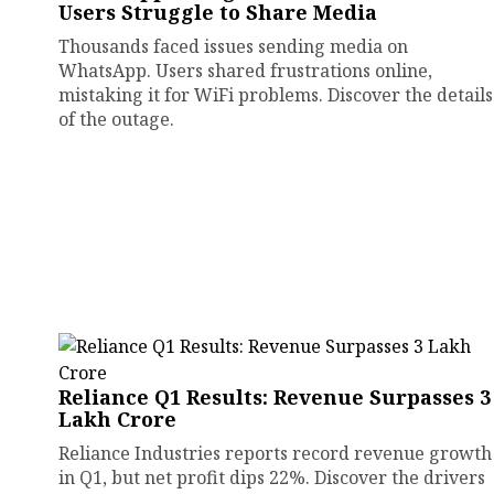
Users Struggle to Share Media
Thousands faced issues sending media on
WhatsApp. Users shared frustrations online,
mistaking it for WiFi problems. Discover the details
of the outage.
Reliance Q1 Results: Revenue Surpasses ₹3
Lakh Crore
Reliance Industries reports record revenue growth
in Q1, but net profit dips 22%. Discover the drivers