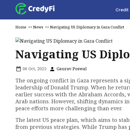
Credit
Home
>>
News
>>
Navigating US Diplomacy in Gaza Conflict
Navigating US Diplo
06 Oct, 2025
Gaurav Poswal
The ongoing conflict in Gaza represents a sig
leadership of Donald Trump. When he returne
earlier success with the Abraham Accords, 
Arab nations. However, shifting dynamics in
peace efforts more challenging than ever.
The latest US peace plan, which aims to stab
from previous strategies. While Trump has p