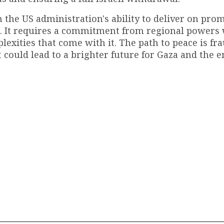
n the US administration's ability to deliver on prom
n. It requires a commitment from regional powers 
lexities that come with it. The path to peace is fr
t could lead to a brighter future for Gaza and the e