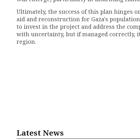
Ultimately, the success of this plan hinges o
aid and reconstruction for Gaza's populatio
to invest in the project and address the comp
with uncertainty, but if managed correctly, i
region.
Latest News