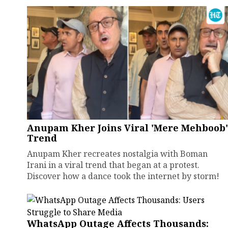
Anupam Kher Joins Viral 'Mere Mehboob'
Trend
Anupam Kher recreates nostalgia with Boman
Irani in a viral trend that began at a protest.
Discover how a dance took the internet by storm!
WhatsApp Outage Affects Thousands: