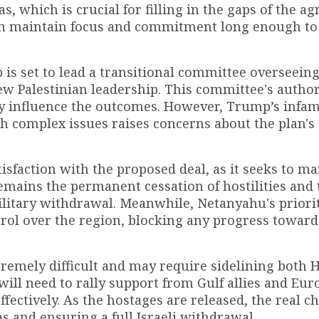
, which is crucial for filling in the gaps of the a
n maintain focus and commitment long enough to 
 is set to lead a transitional committee overseein
new Palestinian leadership. This committee's author
ly influence the outcomes. However, Trump’s infa
th complex issues raises concerns about the plan's
sfaction with the proposed deal, as it seeks to ma
emains the permanent cessation of hostilities and 
ilitary withdrawal. Meanwhile, Netanyahu's priorit
rol over the region, blocking any progress toward
tremely difficult and may require sidelining both
will need to rally support from Gulf allies and Eu
fectively. As the hostages are released, the real c
s and ensuring a full Israeli withdrawal.