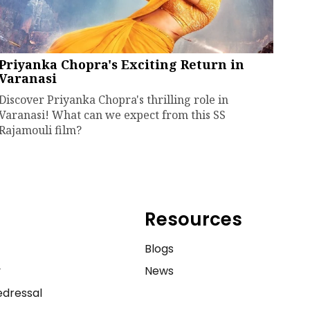
Priyanka Chopra's Exciting Return in
Varanasi
Discover Priyanka Chopra's thrilling role in
Varanasi! What can we expect from this SS
Rajamouli film?
Resources
e
Blogs
y
News
dressal