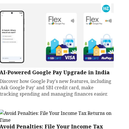
AI-Powered Google Pay Upgrade in India
Discover how Google Pay's new features, including
'Ask Google Pay' and SBI credit card, make
tracking spending and managing finances easier.
Avoid Penalties: File Your Income Tax