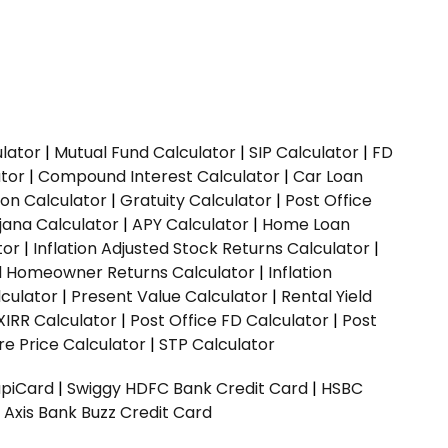
ulator
|
Mutual Fund Calculator
|
SIP Calculator
|
FD
ator
|
Compound Interest Calculator
|
Car Loan
ion Calculator
|
Gratuity Calculator
|
Post Office
jana Calculator
|
APY Calculator
|
Home Loan
tor
|
Inflation Adjusted Stock Returns Calculator
|
ed Homeowner Returns Calculator
|
Inflation
culator
|
Present Value Calculator
|
Rental Yield
XIRR Calculator
|
Post Office FD Calculator
|
Post
e Price Calculator
|
STP Calculator
upiCard
|
Swiggy HDFC Bank Credit Card
|
HSBC
|
Axis Bank Buzz Credit Card