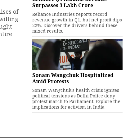
Surpasses ₹3 Lakh Crore
ises of
Reliance Industries reports record
willing
revenue growth in Q1, but net profit dips
22%. Discover the drivers behind these
aught
mixed results.
ntire
Sonam Wangchuk Hospitalized
Amid Protests
Sonam Wangchuk's health crisis ignites
political tensions as Delhi Police deny
protest march to Parliament. Explore the
implications for activism in India.