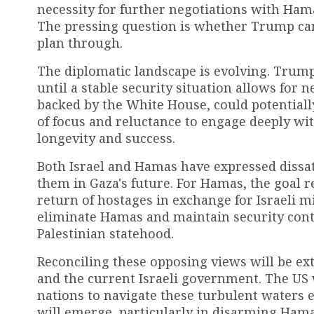
necessity for further negotiations with Hamas
The pressing question is whether Trump ca
plan through.
The diplomatic landscape is evolving. Trump
until a stable security situation allows for 
backed by the White House, could potential
of focus and reluctance to engage deeply wi
longevity and success.
Both Israel and Hamas have expressed dissati
them in Gaza's future. For Hamas, the goal r
return of hostages in exchange for Israeli m
eliminate Hamas and maintain security cont
Palestinian statehood.
Reconciling these opposing views will be ex
and the current Israeli government. The US 
nations to navigate these turbulent waters ef
will emerge, particularly in disarming Hama