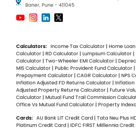
Baner, Pune - 411045
Calculators:
Income Tax Calculator
|
Home Loan 
Calculator
|
RD Calculator
|
Lumpsum Calculator
|
Calculator
|
Two-Wheeler EMI Calculator
|
Depreci
MIS Calculator
|
Public Provident Fund Calculator
Prepayment Calculator
|
CAGR Calculator
|
NPS C
Inflation Adjusted FD Returns Calculator
|
Inflatio
Adjusted Property Returns Calculator
|
Future Val
Calculator
|
Mutual Fund Trail Commission Calcula
Office Vs Mutual Fund Calculator
|
Property Indexa
Cards:
AU Bank LIT Credit Card
|
Tata Neu Plus H
Platinum Credit Card
|
IDFC FIRST Milllennia Credi