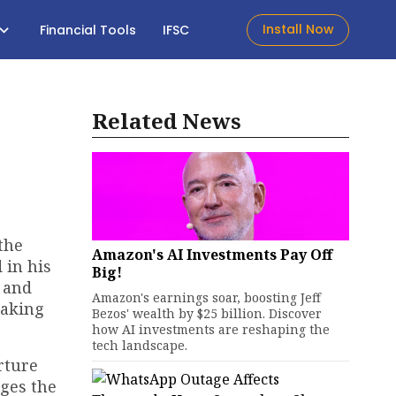
Install Now
Financial Tools
IFSC
Related News
the
Amazon's AI Investments Pay Off
 in his
Big!
 and
Amazon's earnings soar, boosting Jeff
making
Bezos' wealth by $25 billion. Discover
how AI investments are reshaping the
tech landscape.
rture
ges the