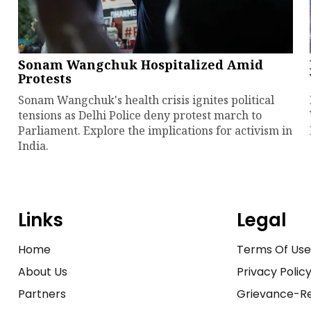
Sonam Wangchuk Hospitalized Amid
Protests
Sonam Wangchuk's health crisis ignites political
tensions as Delhi Police deny protest march to
Parliament. Explore the implications for activism in
India.
Links
Legal
Home
Terms Of Us
About Us
Privacy Polic
Partners
Grievance-Re