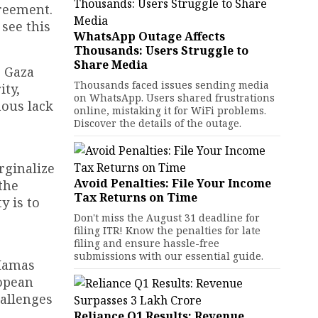
greement.
see this
WhatsApp Outage Affects
Thousands: Users Struggle to
Share Media
g Gaza
Thousands faced issues sending media
ity,
on WhatsApp. Users shared frustrations
mous lack
online, mistaking it for WiFi problems.
Discover the details of the outage.
rginalize
Avoid Penalties: File Your Income
the
Tax Returns on Time
y is to
Don't miss the August 31 deadline for
filing ITR! Know the penalties for late
filing and ensure hassle-free
submissions with our essential guide.
 Hamas
ropean
hallenges
Reliance Q1 Results: Revenue