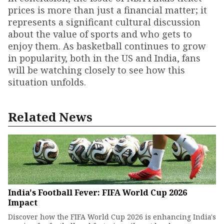
prices is more than just a financial matter; it
represents a significant cultural discussion
about the value of sports and who gets to
enjoy them. As basketball continues to grow
in popularity, both in the US and India, fans
will be watching closely to see how this
situation unfolds.
Related News
India's Football Fever: FIFA World Cup 2026
Impact
Discover how the FIFA World Cup 2026 is enhancing India's