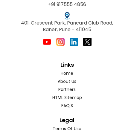
+91 917555 4856
401, Crescent Park, Pancard Club Road,
Baner, Pune - 411045
Links
Home
About Us
Partners
HTML Sitemap
FAQ'S
Legal
Terms Of Use