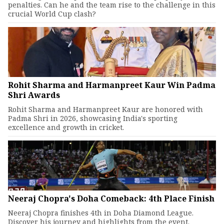
penalties. Can he and the team rise to the challenge in this
crucial World Cup clash?
Rohit Sharma and Harmanpreet Kaur Win Padma
Shri Awards
Rohit Sharma and Harmanpreet Kaur are honored with
Padma Shri in 2026, showcasing India's sporting
excellence and growth in cricket.
Neeraj Chopra's Doha Comeback: 4th Place Finish
Neeraj Chopra finishes 4th in Doha Diamond League.
Discover his journey and highlights from the event.