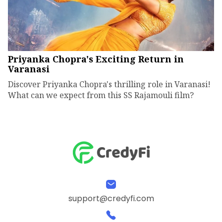
Priyanka Chopra's Exciting Return in
Varanasi
Discover Priyanka Chopra's thrilling role in Varanasi!
What can we expect from this SS Rajamouli film?
support@credyfi.com