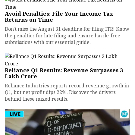
Avoid Penalties: File Your Income Tax
Returns on Time
Don't miss the August 31 deadline for filing ITR! Know
the penalties for late filing and ensure hassle-free
submissions with our essential guide.
Reliance Q1 Results: Revenue Surpasses ₹3
Lakh Crore
Reliance Industries reports record revenue growth in
Q1, but net profit dips 22%. Discover the drivers
behind these mixed results.