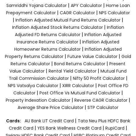
|
|
Samriddhi Yojana Calculator
APY Calculator
Home Loan
|
|
Prepayment Calculator
CAGR Calculator
NPS Calculator
|
|
Inflation Adjusted Mutual Fund Returns Calculator
|
Inflation Adjusted Stock Returns Calculator
Inflation
|
Adjusted FD Returns Calculator
Inflation Adjusted
|
Insurance Returns Calculator
Inflation Adjusted
|
Homeowner Returns Calculator
Inflation Adjusted
|
|
Property Returns Calculator
Future Value Calculator
Gold
|
|
Returns Calculator
Bond Returns Calculator
Present
|
|
Value Calculator
Rental Yield Calculator
Mutual Fund
|
|
Trail Commission Calculator
Nifty 50 Profit Calculator
|
|
NPS Vatsalya Calculator
XIRR Calculator
Post Office FD
|
|
Calculator
Post Office Vs Mutual Fund Calculator
|
|
Property Indexation Calculator
Reverse CAGR Calculator
|
Average Share Price Calculator
STP Calculator
|
Cards:
AU Bank LIT Credit Card
Tata Neu Plus HDFC Bank
|
|
|
Credit Card
YES Bank Wellness Credit Card
RupiCard
|
Swiggy HDFC Bank Credit Card
HSBC Platinum Credit Card