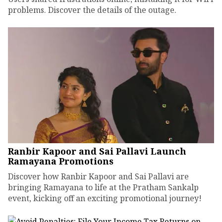
problems. Discover the details of the outage.
Ranbir Kapoor and Sai Pallavi Launch
Ramayana Promotions
Discover how Ranbir Kapoor and Sai Pallavi are
bringing Ramayana to life at the Pratham Sankalp
event, kicking off an exciting promotional journey!