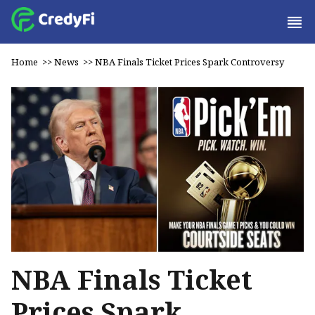
Home
>>
News
>>
NBA Finals Ticket Prices Spark Controversy
NBA Finals Ticket
Prices Spark