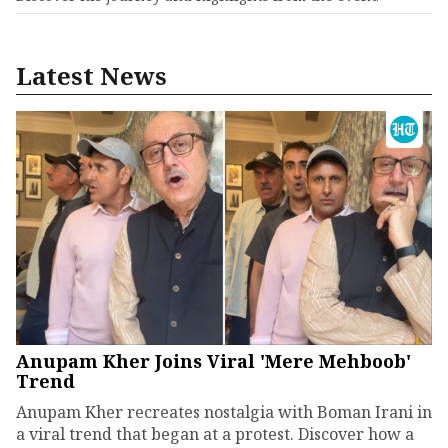
Latest News
Anupam Kher Joins Viral 'Mere Mehboob'
Trend
Anupam Kher recreates nostalgia with Boman Irani in
a viral trend that began at a protest. Discover how a