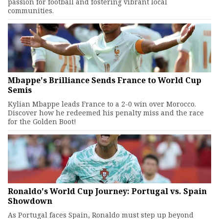
passion for football and fostering vibrant local
communities.
Mbappe's Brilliance Sends France to World Cup
Semis
Kylian Mbappe leads France to a 2-0 win over Morocco.
Discover how he redeemed his penalty miss and the race
for the Golden Boot!
Ronaldo's World Cup Journey: Portugal vs. Spain
Showdown
As Portugal faces Spain, Ronaldo must step up beyond