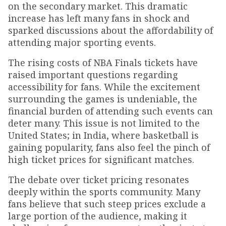
on the secondary market. This dramatic
increase has left many fans in shock and
sparked discussions about the affordability of
attending major sporting events.
The rising costs of NBA Finals tickets have
raised important questions regarding
accessibility for fans. While the excitement
surrounding the games is undeniable, the
financial burden of attending such events can
deter many. This issue is not limited to the
United States; in India, where basketball is
gaining popularity, fans also feel the pinch of
high ticket prices for significant matches.
The debate over ticket pricing resonates
deeply within the sports community. Many
fans believe that such steep prices exclude a
large portion of the audience, making it