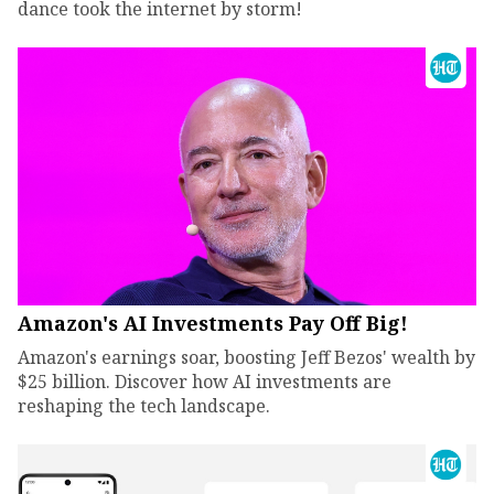
dance took the internet by storm!
Amazon's AI Investments Pay Off Big!
Amazon's earnings soar, boosting Jeff Bezos' wealth by
$25 billion. Discover how AI investments are
reshaping the tech landscape.