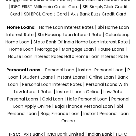
|
|
IDFC FIRST Milllennia Credit Card
SBI SimplyClick Credit
|
|
Card
SBI BPCL Credit Card
Axis Bank Buzz Credit Card
|
Home Loans:
Home Loan Interest Rates
Sbi Home Loan
|
|
Interest Rate
Sbi Housing Loan Interest Rate
Calculating
|
|
Home Loan
State Bank Of India Home Loan Interest Rate
|
|
|
|
Home Loan
Mortgage
Mortgage Loan
House Loans
House Loan Interest Rates
Hdfc Home Loan Interest Rate
|
|
Personal Loans:
Personal Loan
Instant Personal Loan
P
|
|
|
|
Loan
Student Loans
Instant Loans
Online Loan
Bank
|
|
Loan
Personal Loan Interest Rates
Personal Loans With
|
|
Low Interest Rates
Instant Loans Online
Low Rate
|
|
|
Personal Loans
Gold Loan
Hdfc Personal Loan
Personal
|
|
Loan Apply Online
Bajaj Finance Personal Loan
Sbi
|
|
Personal Loan
Bajaj Finance Loan
Instant Personal Loan
Online
|
|
|
IFSC:
Axis Bank
ICICI Bank Limited
Indian Bank
HDFC