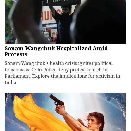
Sonam Wangchuk Hospitalized Amid
Protests
Sonam Wangchuk's health crisis ignites political
tensions as Delhi Police deny protest march to
Parliament. Explore the implications for activism in
India.