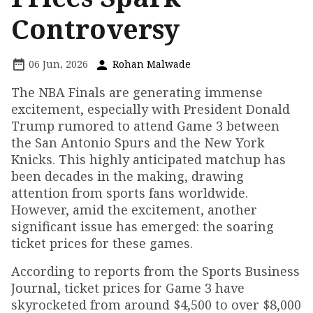
Controversy
06 Jun, 2026
Rohan Malwade
The NBA Finals are generating immense
excitement, especially with President Donald
Trump rumored to attend Game 3 between
the San Antonio Spurs and the New York
Knicks. This highly anticipated matchup has
been decades in the making, drawing
attention from sports fans worldwide.
However, amid the excitement, another
significant issue has emerged: the soaring
ticket prices for these games.
According to reports from the Sports Business
Journal, ticket prices for Game 3 have
skyrocketed from around $4,500 to over $8,000