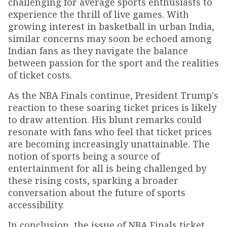
challenging for average sports enthusiasts to
experience the thrill of live games. With
growing interest in basketball in urban India,
similar concerns may soon be echoed among
Indian fans as they navigate the balance
between passion for the sport and the realities
of ticket costs.
As the NBA Finals continue, President Trump's
reaction to these soaring ticket prices is likely
to draw attention. His blunt remarks could
resonate with fans who feel that ticket prices
are becoming increasingly unattainable. The
notion of sports being a source of
entertainment for all is being challenged by
these rising costs, sparking a broader
conversation about the future of sports
accessibility.
In conclusion, the issue of NBA Finals ticket