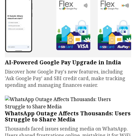
AI-Powered Google Pay Upgrade in India
Discover how Google Pay's new features, including
'Ask Google Pay' and SBI credit card, make tracking
spending and managing finances easier.
WhatsApp Outage Affects Thousands: Users
Struggle to Share Media
Thousands faced issues sending media on WhatsApp.
Users shared frustrations online, mistaking it for WiFi