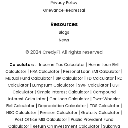
Privacy Policy
Grievance-Redressal
Resources
Blogs
News
© 2024 CredyFi. All rights reserved
|
Calculators:
Income Tax Calculator
Home Loan EMI
|
|
|
Calculator
HRA Calculator
Personal Loan EMI Calculator
|
|
|
Mutual Fund Calculator
SIP Calculator
FD Calculator
RD
|
|
|
Calculator
Lumpsum Calculator
SWP Calculator
GST
|
|
Calculator
Simple Interest Calculator
Compound
|
|
Interest Calculator
Car Loan Calculator
Two-Wheeler
|
|
|
EMI Calculator
Depreciation Calculator
TDS Calculator
|
|
|
NSC Calculator
Pension Calculator
Gratuity Calculator
|
Post Office MIS Calculator
Public Provident Fund
|
|
Calculator
Return On Investment Calculator
Sukanya