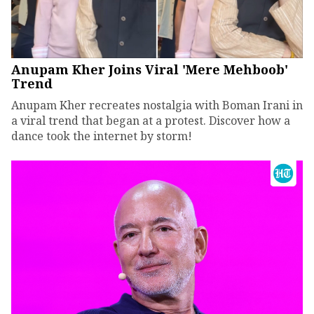
Anupam Kher Joins Viral 'Mere Mehboob'
Trend
Anupam Kher recreates nostalgia with Boman Irani in
a viral trend that began at a protest. Discover how a
dance took the internet by storm!