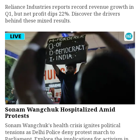
Reliance Industries reports record revenue growth in
Q1, but net profit dips 22%. Discover the drivers
behind these mixed results.
Sonam Wangchuk Hospitalized Amid
Protests
Sonam Wangchuk's health crisis ignites political
tensions as Delhi Police deny protest march to
Parliament. Explore the implications for activism in