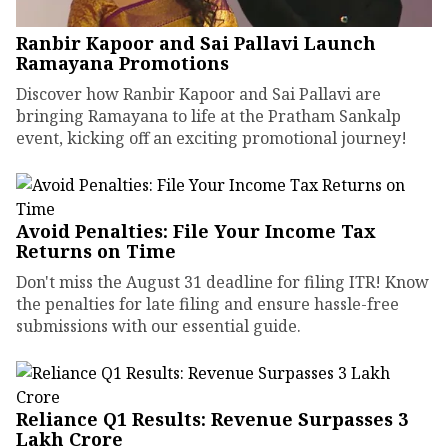
Ranbir Kapoor and Sai Pallavi Launch
Ramayana Promotions
Discover how Ranbir Kapoor and Sai Pallavi are
bringing Ramayana to life at the Pratham Sankalp
event, kicking off an exciting promotional journey!
Avoid Penalties: File Your Income Tax
Returns on Time
Don't miss the August 31 deadline for filing ITR! Know
the penalties for late filing and ensure hassle-free
submissions with our essential guide.
Reliance Q1 Results: Revenue Surpasses ₹3
Lakh Crore