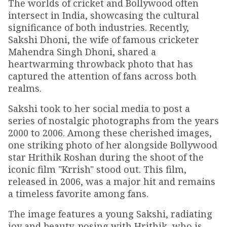
The worlds of cricket and Bollywood often
intersect in India, showcasing the cultural
significance of both industries. Recently,
Sakshi Dhoni, the wife of famous cricketer
Mahendra Singh Dhoni, shared a
heartwarming throwback photo that has
captured the attention of fans across both
realms.
Sakshi took to her social media to post a
series of nostalgic photographs from the years
2000 to 2006. Among these cherished images,
one striking photo of her alongside Bollywood
star Hrithik Roshan during the shoot of the
iconic film "Krrish" stood out. This film,
released in 2006, was a major hit and remains
a timeless favorite among fans.
The image features a young Sakshi, radiating
joy and beauty, posing with Hrithik, who is