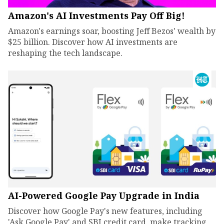
Amazon's AI Investments Pay Off Big!
Amazon's earnings soar, boosting Jeff Bezos' wealth by
$25 billion. Discover how AI investments are
reshaping the tech landscape.
AI-Powered Google Pay Upgrade in India
Discover how Google Pay's new features, including
'Ask Google Pay' and SBI credit card, make tracking