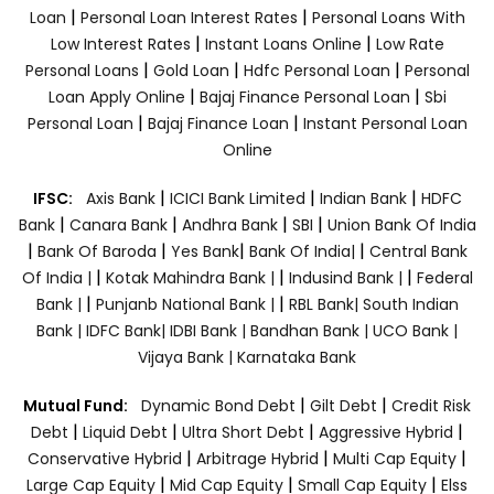
|
|
Loan
Personal Loan Interest Rates
Personal Loans With
|
|
Low Interest Rates
Instant Loans Online
Low Rate
|
|
|
Personal Loans
Gold Loan
Hdfc Personal Loan
Personal
|
|
Loan Apply Online
Bajaj Finance Personal Loan
Sbi
|
|
Personal Loan
Bajaj Finance Loan
Instant Personal Loan
Online
|
|
|
IFSC:
Axis Bank
ICICI Bank Limited
Indian Bank
HDFC
|
|
|
|
Bank
Canara Bank
Andhra Bank
SBI
Union Bank Of India
|
|
|
|
Bank Of Baroda
Yes Bank
Bank Of India|
Central Bank
|
|
|
Of India |
Kotak Mahindra Bank |
Indusind Bank |
Federal
|
|
Bank |
Punjanb National Bank |
RBL Bank|
South Indian
Bank |
IDFC Bank|
IDBI Bank |
Bandhan Bank |
UCO Bank |
Vijaya Bank |
Karnataka Bank
|
|
Mutual Fund:
Dynamic Bond Debt
Gilt Debt
Credit Risk
|
|
|
|
Debt
Liquid Debt
Ultra Short Debt
Aggressive Hybrid
|
|
|
Conservative Hybrid
Arbitrage Hybrid
Multi Cap Equity
|
|
|
Large Cap Equity
Mid Cap Equity
Small Cap Equity
Elss