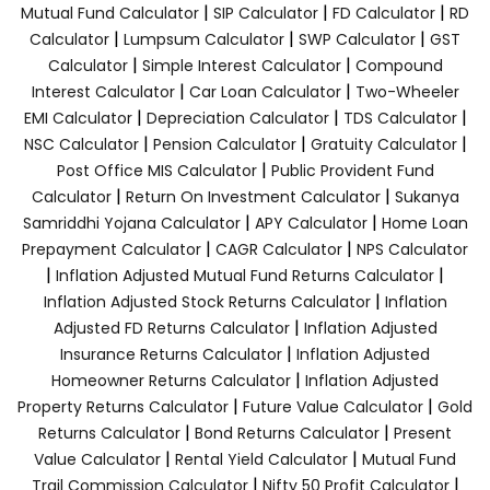
|
|
|
Mutual Fund Calculator
SIP Calculator
FD Calculator
RD
|
|
|
Calculator
Lumpsum Calculator
SWP Calculator
GST
|
|
Calculator
Simple Interest Calculator
Compound
|
|
Interest Calculator
Car Loan Calculator
Two-Wheeler
|
|
|
EMI Calculator
Depreciation Calculator
TDS Calculator
|
|
|
NSC Calculator
Pension Calculator
Gratuity Calculator
|
Post Office MIS Calculator
Public Provident Fund
|
|
Calculator
Return On Investment Calculator
Sukanya
|
|
Samriddhi Yojana Calculator
APY Calculator
Home Loan
|
|
Prepayment Calculator
CAGR Calculator
NPS Calculator
|
|
Inflation Adjusted Mutual Fund Returns Calculator
|
Inflation Adjusted Stock Returns Calculator
Inflation
|
Adjusted FD Returns Calculator
Inflation Adjusted
|
Insurance Returns Calculator
Inflation Adjusted
|
Homeowner Returns Calculator
Inflation Adjusted
|
|
Property Returns Calculator
Future Value Calculator
Gold
|
|
Returns Calculator
Bond Returns Calculator
Present
|
|
Value Calculator
Rental Yield Calculator
Mutual Fund
|
|
Trail Commission Calculator
Nifty 50 Profit Calculator