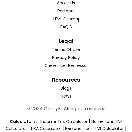
About Us
Partners
HTML Sitemap
FAQ'S
Legal
Terms Of Use
Privacy Policy
Grievance-Redressal
Resources
Blogs
News
© 2024 CredyFi. All rights reserved
|
Calculators:
Income Tax Calculator
Home Loan EMI
|
|
|
Calculator
HRA Calculator
Personal Loan EMI Calculator