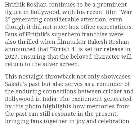
Hrithik Roshan continues to be a prominent
figure in Bollywood, with his recent film "War
2" generating considerable attention, even
though it did not meet box office expectations.
Fans of Hrithik’s superhero franchise were
also thrilled when filmmaker Rakesh Roshan
announced that "Krrish 4" is set for release in
2027, ensuring that the beloved character will
return to the silver screen.
This nostalgic throwback not only showcases
Sakshi's past but also serves as a reminder of
the enduring connections between cricket and
Bollywood in India. The excitement generated
by this photo highlights how memories from
the past can still resonate in the present,
bringing fans together in joy and celebration.