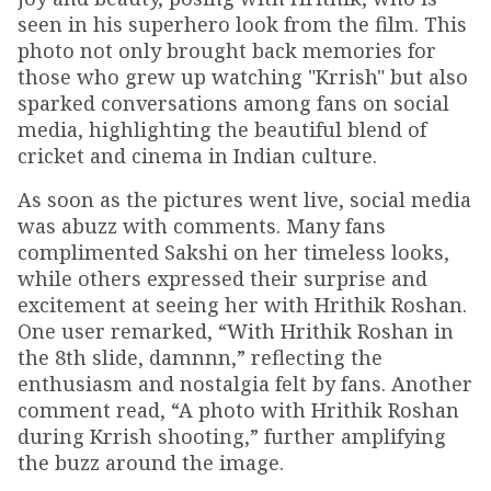
seen in his superhero look from the film. This
photo not only brought back memories for
those who grew up watching "Krrish" but also
sparked conversations among fans on social
media, highlighting the beautiful blend of
cricket and cinema in Indian culture.
As soon as the pictures went live, social media
was abuzz with comments. Many fans
complimented Sakshi on her timeless looks,
while others expressed their surprise and
excitement at seeing her with Hrithik Roshan.
One user remarked, “With Hrithik Roshan in
the 8th slide, damnnn,” reflecting the
enthusiasm and nostalgia felt by fans. Another
comment read, “A photo with Hrithik Roshan
during Krrish shooting,” further amplifying
the buzz around the image.