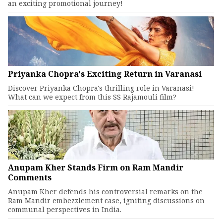
an exciting promotional journey!
Priyanka Chopra's Exciting Return in Varanasi
Discover Priyanka Chopra's thrilling role in Varanasi!
What can we expect from this SS Rajamouli film?
Anupam Kher Stands Firm on Ram Mandir
Comments
Anupam Kher defends his controversial remarks on the
Ram Mandir embezzlement case, igniting discussions on
communal perspectives in India.