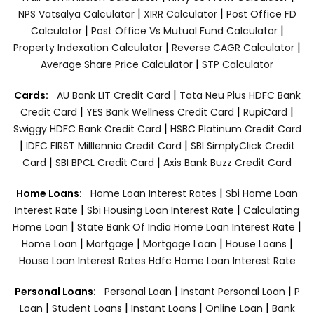
|
|
NPS Vatsalya Calculator
XIRR Calculator
Post Office FD
|
|
Calculator
Post Office Vs Mutual Fund Calculator
|
|
Property Indexation Calculator
Reverse CAGR Calculator
|
Average Share Price Calculator
STP Calculator
|
Cards:
AU Bank LIT Credit Card
Tata Neu Plus HDFC Bank
|
|
|
Credit Card
YES Bank Wellness Credit Card
RupiCard
|
Swiggy HDFC Bank Credit Card
HSBC Platinum Credit Card
|
|
IDFC FIRST Milllennia Credit Card
SBI SimplyClick Credit
|
|
Card
SBI BPCL Credit Card
Axis Bank Buzz Credit Card
|
Home Loans:
Home Loan Interest Rates
Sbi Home Loan
|
|
Interest Rate
Sbi Housing Loan Interest Rate
Calculating
|
|
Home Loan
State Bank Of India Home Loan Interest Rate
|
|
|
|
Home Loan
Mortgage
Mortgage Loan
House Loans
House Loan Interest Rates
Hdfc Home Loan Interest Rate
|
|
Personal Loans:
Personal Loan
Instant Personal Loan
P
|
|
|
|
Loan
Student Loans
Instant Loans
Online Loan
Bank