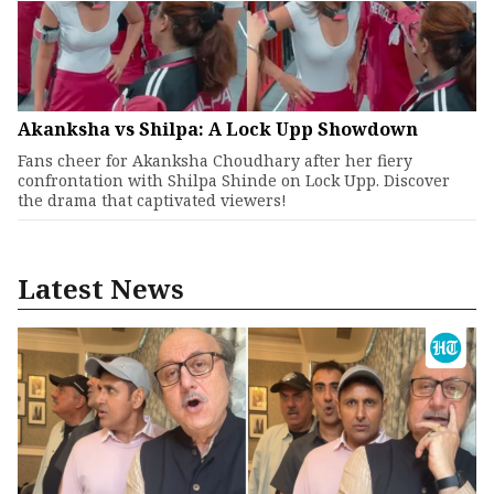
Akanksha vs Shilpa: A Lock Upp Showdown
Fans cheer for Akanksha Choudhary after her fiery
confrontation with Shilpa Shinde on Lock Upp. Discover
the drama that captivated viewers!
Latest News