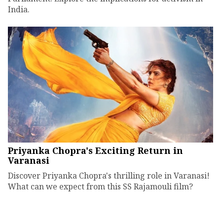
India.
Priyanka Chopra's Exciting Return in
Varanasi
Discover Priyanka Chopra's thrilling role in Varanasi!
What can we expect from this SS Rajamouli film?