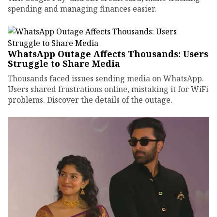
spending and managing finances easier.
WhatsApp Outage Affects Thousands: Users
Struggle to Share Media
Thousands faced issues sending media on WhatsApp.
Users shared frustrations online, mistaking it for WiFi
problems. Discover the details of the outage.