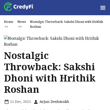
Home
News
Nostalgic Throwback: Sakshi Dhoni with Hrithik
>>
>>
Roshan
Nostalgic
Throwback: Sakshi
Dhoni with Hrithik
Roshan
11 Dec, 2025
Arjun Deshmukh