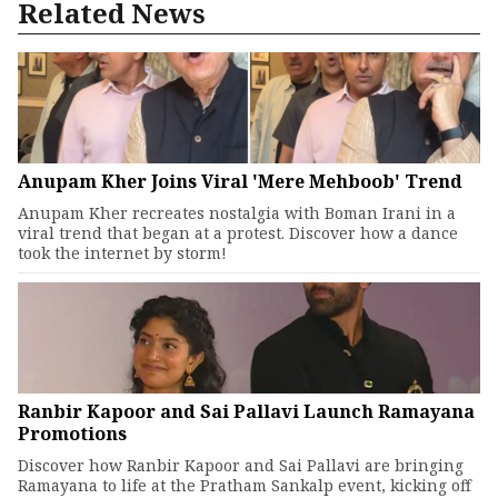
Related News
Anupam Kher Joins Viral 'Mere Mehboob' Trend
Anupam Kher recreates nostalgia with Boman Irani in a
viral trend that began at a protest. Discover how a dance
took the internet by storm!
Ranbir Kapoor and Sai Pallavi Launch Ramayana
Promotions
Discover how Ranbir Kapoor and Sai Pallavi are bringing
Ramayana to life at the Pratham Sankalp event, kicking off