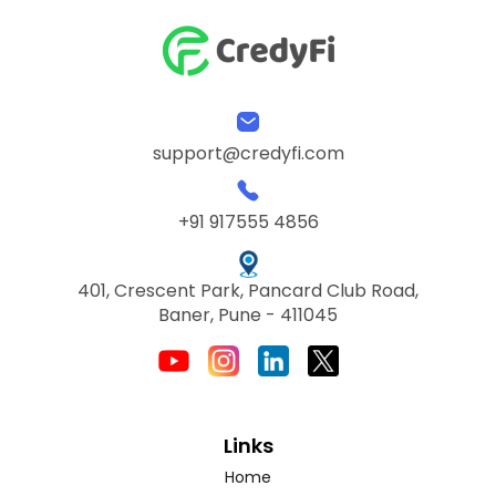
support@credyfi.com
+91 917555 4856
401, Crescent Park, Pancard Club Road,
Baner, Pune - 411045
Links
Home