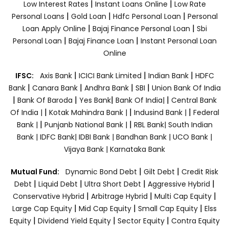
|
|
Low Interest Rates
Instant Loans Online
Low Rate
|
|
|
Personal Loans
Gold Loan
Hdfc Personal Loan
Personal
|
|
Loan Apply Online
Bajaj Finance Personal Loan
Sbi
|
|
Personal Loan
Bajaj Finance Loan
Instant Personal Loan
Online
|
|
|
IFSC:
Axis Bank
ICICI Bank Limited
Indian Bank
HDFC
|
|
|
|
Bank
Canara Bank
Andhra Bank
SBI
Union Bank Of India
|
|
|
|
Bank Of Baroda
Yes Bank
Bank Of India|
Central Bank
|
|
|
Of India |
Kotak Mahindra Bank |
Indusind Bank |
Federal
|
|
Bank |
Punjanb National Bank |
RBL Bank|
South Indian
Bank |
IDFC Bank|
IDBI Bank |
Bandhan Bank |
UCO Bank |
Vijaya Bank |
Karnataka Bank
|
|
Mutual Fund:
Dynamic Bond Debt
Gilt Debt
Credit Risk
|
|
|
|
Debt
Liquid Debt
Ultra Short Debt
Aggressive Hybrid
|
|
|
Conservative Hybrid
Arbitrage Hybrid
Multi Cap Equity
|
|
|
Large Cap Equity
Mid Cap Equity
Small Cap Equity
Elss
|
|
|
Equity
Dividend Yield Equity
Sector Equity
Contra Equity