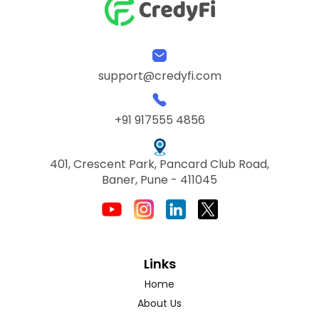
support@credyfi.com
+91 917555 4856
401, Crescent Park, Pancard Club Road,
Baner, Pune - 411045
Links
Home
About Us