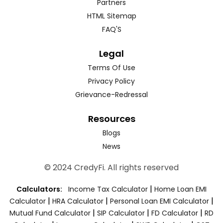
Partners
HTML Sitemap
FAQ'S
Legal
Terms Of Use
Privacy Policy
Grievance-Redressal
Resources
Blogs
News
© 2024 CredyFi. All rights reserved
|
Calculators:
Income Tax Calculator
Home Loan EMI
|
|
|
Calculator
HRA Calculator
Personal Loan EMI Calculator
|
|
|
Mutual Fund Calculator
SIP Calculator
FD Calculator
RD