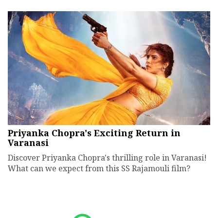
Priyanka Chopra's Exciting Return in
Varanasi
Discover Priyanka Chopra's thrilling role in Varanasi!
What can we expect from this SS Rajamouli film?