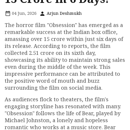
04 Jun, 2026
Arjun Deshmukh
The horror film "Obsession" has emerged as a
remarkable success at the Indian box office,
amassing over ₹15 crore within just six days of
its release. According to reports, the film
collected ₹2.51 crore on its sixth day,
showcasing its ability to maintain strong sales
even during the middle of the week. This
impressive performance can be attributed to
the positive word of mouth and buzz
surrounding the film on social media.
As audiences flock to theaters, the film's
engaging storyline has resonated with many.
"Obsession" follows the life of Bear, played by
Michael Johnston, a lonely and hopeless
romantic who works at a music store. Bear