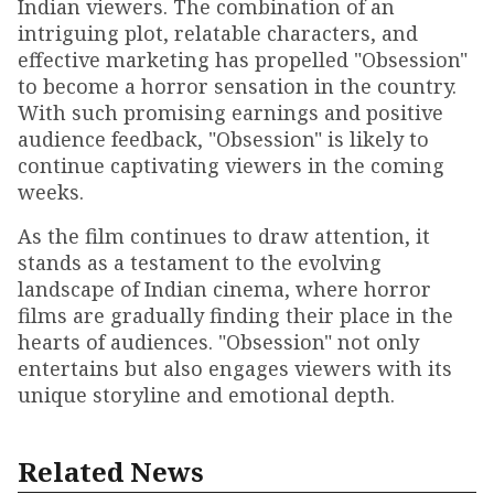
Indian viewers. The combination of an
intriguing plot, relatable characters, and
effective marketing has propelled "Obsession"
to become a horror sensation in the country.
With such promising earnings and positive
audience feedback, "Obsession" is likely to
continue captivating viewers in the coming
weeks.
As the film continues to draw attention, it
stands as a testament to the evolving
landscape of Indian cinema, where horror
films are gradually finding their place in the
hearts of audiences. "Obsession" not only
entertains but also engages viewers with its
unique storyline and emotional depth.
Related News