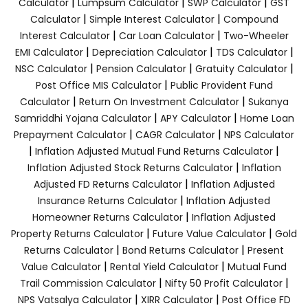
|
|
|
Calculator
Lumpsum Calculator
SWP Calculator
GST
|
|
Calculator
Simple Interest Calculator
Compound
|
|
Interest Calculator
Car Loan Calculator
Two-Wheeler
|
|
|
EMI Calculator
Depreciation Calculator
TDS Calculator
|
|
|
NSC Calculator
Pension Calculator
Gratuity Calculator
|
Post Office MIS Calculator
Public Provident Fund
|
|
Calculator
Return On Investment Calculator
Sukanya
|
|
Samriddhi Yojana Calculator
APY Calculator
Home Loan
|
|
Prepayment Calculator
CAGR Calculator
NPS Calculator
|
|
Inflation Adjusted Mutual Fund Returns Calculator
|
Inflation Adjusted Stock Returns Calculator
Inflation
|
Adjusted FD Returns Calculator
Inflation Adjusted
|
Insurance Returns Calculator
Inflation Adjusted
|
Homeowner Returns Calculator
Inflation Adjusted
|
|
Property Returns Calculator
Future Value Calculator
Gold
|
|
Returns Calculator
Bond Returns Calculator
Present
|
|
Value Calculator
Rental Yield Calculator
Mutual Fund
|
|
Trail Commission Calculator
Nifty 50 Profit Calculator
|
|
NPS Vatsalya Calculator
XIRR Calculator
Post Office FD