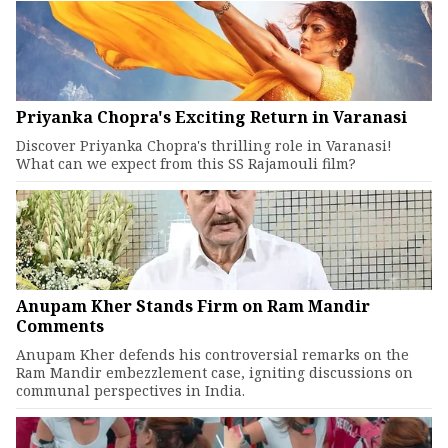
Priyanka Chopra's Exciting Return in Varanasi
Discover Priyanka Chopra's thrilling role in Varanasi!
What can we expect from this SS Rajamouli film?
Anupam Kher Stands Firm on Ram Mandir
Comments
Anupam Kher defends his controversial remarks on the
Ram Mandir embezzlement case, igniting discussions on
communal perspectives in India.