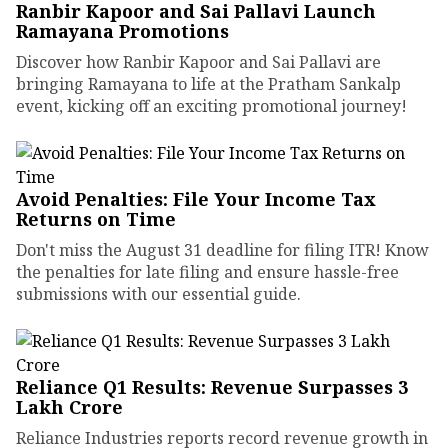
Ranbir Kapoor and Sai Pallavi Launch
Ramayana Promotions
Discover how Ranbir Kapoor and Sai Pallavi are
bringing Ramayana to life at the Pratham Sankalp
event, kicking off an exciting promotional journey!
Avoid Penalties: File Your Income Tax
Returns on Time
Don't miss the August 31 deadline for filing ITR! Know
the penalties for late filing and ensure hassle-free
submissions with our essential guide.
Reliance Q1 Results: Revenue Surpasses ₹3
Lakh Crore
Reliance Industries reports record revenue growth in