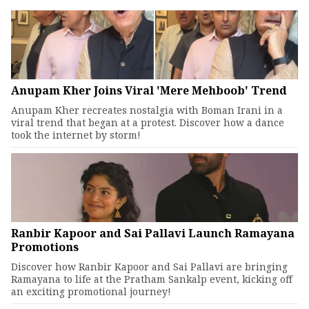
Anupam Kher Joins Viral 'Mere Mehboob' Trend
Anupam Kher recreates nostalgia with Boman Irani in a
viral trend that began at a protest. Discover how a dance
took the internet by storm!
Ranbir Kapoor and Sai Pallavi Launch Ramayana
Promotions
Discover how Ranbir Kapoor and Sai Pallavi are bringing
Ramayana to life at the Pratham Sankalp event, kicking off
an exciting promotional journey!