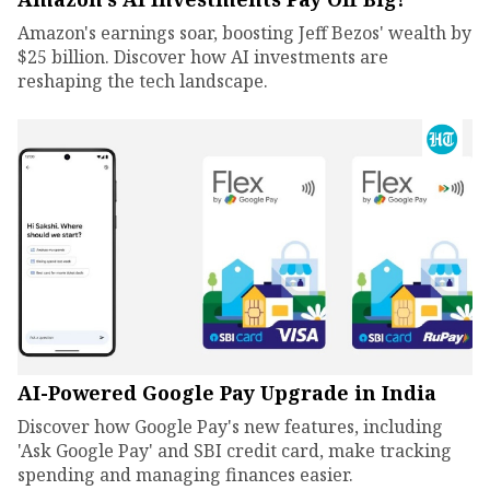
Amazon's earnings soar, boosting Jeff Bezos' wealth by
$25 billion. Discover how AI investments are
reshaping the tech landscape.
AI-Powered Google Pay Upgrade in India
Discover how Google Pay's new features, including
'Ask Google Pay' and SBI credit card, make tracking
spending and managing finances easier.