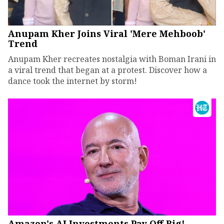
Anupam Kher Joins Viral 'Mere Mehboob'
Trend
Anupam Kher recreates nostalgia with Boman Irani in
a viral trend that began at a protest. Discover how a
dance took the internet by storm!
Amazon's AI Investments Pay Off Big!