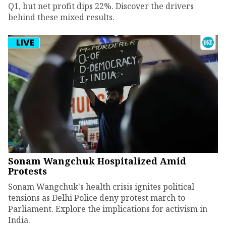
Q1, but net profit dips 22%. Discover the drivers
behind these mixed results.
Sonam Wangchuk Hospitalized Amid
Protests
Sonam Wangchuk's health crisis ignites political
tensions as Delhi Police deny protest march to
Parliament. Explore the implications for activism in
India.