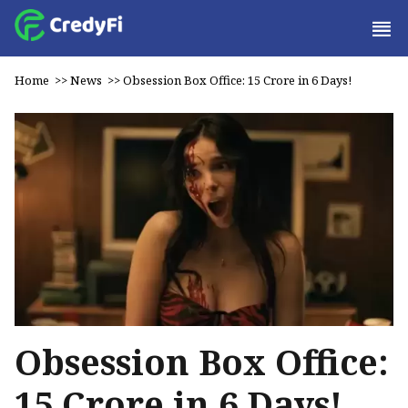
Home
>>
News
>>
Obsession Box Office: ₹15 Crore in 6 Days!
Obsession Box Office:
₹15 Crore in 6 Days!