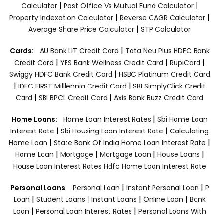
|
|
Calculator
Post Office Vs Mutual Fund Calculator
|
|
Property Indexation Calculator
Reverse CAGR Calculator
|
Average Share Price Calculator
STP Calculator
|
Cards:
AU Bank LIT Credit Card
Tata Neu Plus HDFC Bank
|
|
|
Credit Card
YES Bank Wellness Credit Card
RupiCard
|
Swiggy HDFC Bank Credit Card
HSBC Platinum Credit Card
|
|
IDFC FIRST Milllennia Credit Card
SBI SimplyClick Credit
|
|
Card
SBI BPCL Credit Card
Axis Bank Buzz Credit Card
|
Home Loans:
Home Loan Interest Rates
Sbi Home Loan
|
|
Interest Rate
Sbi Housing Loan Interest Rate
Calculating
|
|
Home Loan
State Bank Of India Home Loan Interest Rate
|
|
|
|
Home Loan
Mortgage
Mortgage Loan
House Loans
House Loan Interest Rates
Hdfc Home Loan Interest Rate
|
|
Personal Loans:
Personal Loan
Instant Personal Loan
P
|
|
|
|
Loan
Student Loans
Instant Loans
Online Loan
Bank
|
|
Loan
Personal Loan Interest Rates
Personal Loans With