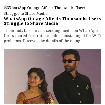
WhatsApp Outage Affects Thousands: Users
Struggle to Share Media
Thousands faced issues sending media on WhatsApp.
Users shared frustrations online, mistaking it for WiFi
problems. Discover the details of the outage.