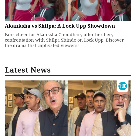
Akanksha vs Shilpa: A Lock Upp Showdown
Fans cheer for Akanksha Choudhary after her fiery
confrontation with Shilpa Shinde on Lock Upp. Discover
the drama that captivated viewers!
Latest News