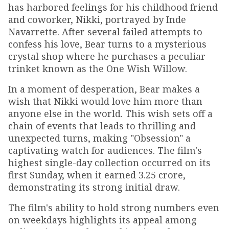
has harbored feelings for his childhood friend
and coworker, Nikki, portrayed by Inde
Navarrette. After several failed attempts to
confess his love, Bear turns to a mysterious
crystal shop where he purchases a peculiar
trinket known as the One Wish Willow.
In a moment of desperation, Bear makes a
wish that Nikki would love him more than
anyone else in the world. This wish sets off a
chain of events that leads to thrilling and
unexpected turns, making "Obsession" a
captivating watch for audiences. The film's
highest single-day collection occurred on its
first Sunday, when it earned ₹3.25 crore,
demonstrating its strong initial draw.
The film's ability to hold strong numbers even
on weekdays highlights its appeal among