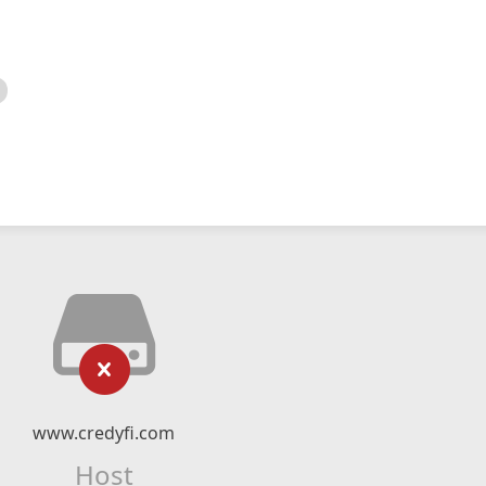
www.credyfi.com
Host