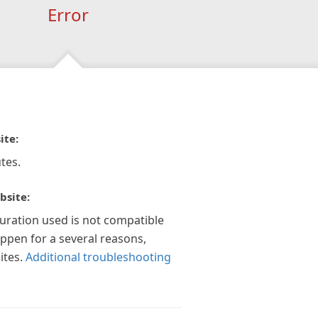
Error
ite:
tes.
bsite:
guration used is not compatible
appen for a several reasons,
ites.
Additional troubleshooting