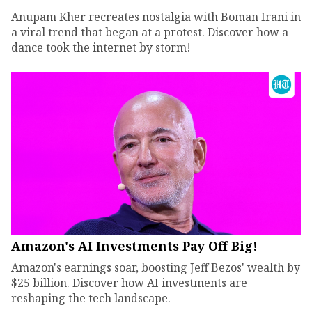
Anupam Kher recreates nostalgia with Boman Irani in
a viral trend that began at a protest. Discover how a
dance took the internet by storm!
Amazon's AI Investments Pay Off Big!
Amazon's earnings soar, boosting Jeff Bezos' wealth by
$25 billion. Discover how AI investments are
reshaping the tech landscape.