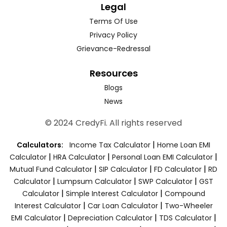
Legal
Terms Of Use
Privacy Policy
Grievance-Redressal
Resources
Blogs
News
© 2024 CredyFi. All rights reserved
|
Calculators:
Income Tax Calculator
Home Loan EMI
|
|
|
Calculator
HRA Calculator
Personal Loan EMI Calculator
|
|
|
Mutual Fund Calculator
SIP Calculator
FD Calculator
RD
|
|
|
Calculator
Lumpsum Calculator
SWP Calculator
GST
|
|
Calculator
Simple Interest Calculator
Compound
|
|
Interest Calculator
Car Loan Calculator
Two-Wheeler
|
|
|
EMI Calculator
Depreciation Calculator
TDS Calculator