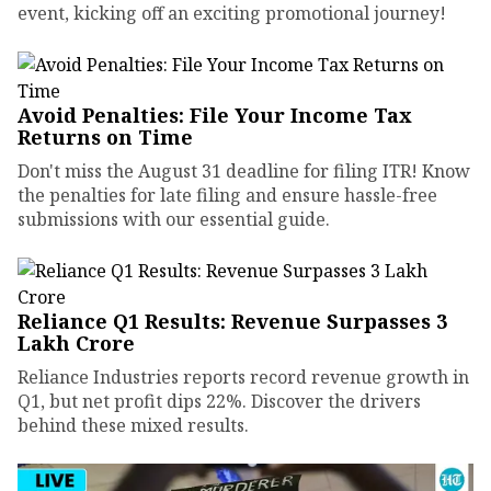
event, kicking off an exciting promotional journey!
Avoid Penalties: File Your Income Tax
Returns on Time
Don't miss the August 31 deadline for filing ITR! Know
the penalties for late filing and ensure hassle-free
submissions with our essential guide.
Reliance Q1 Results: Revenue Surpasses ₹3
Lakh Crore
Reliance Industries reports record revenue growth in
Q1, but net profit dips 22%. Discover the drivers
behind these mixed results.