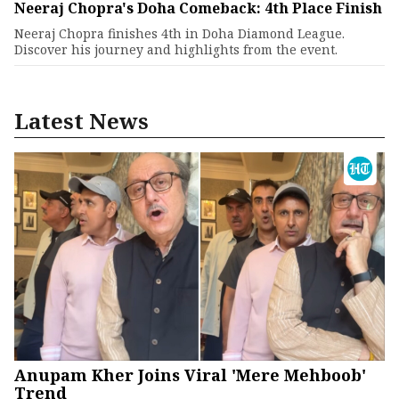
Neeraj Chopra's Doha Comeback: 4th Place Finish
Neeraj Chopra finishes 4th in Doha Diamond League.
Discover his journey and highlights from the event.
Latest News
Anupam Kher Joins Viral 'Mere Mehboob'
Trend