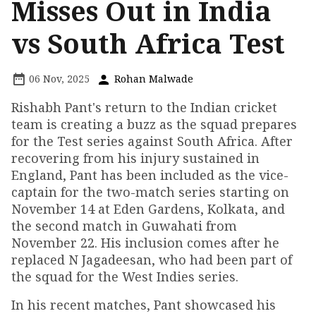
Misses Out in India
vs South Africa Test
06 Nov, 2025
Rohan Malwade
Rishabh Pant's return to the Indian cricket
team is creating a buzz as the squad prepares
for the Test series against South Africa. After
recovering from his injury sustained in
England, Pant has been included as the vice-
captain for the two-match series starting on
November 14 at Eden Gardens, Kolkata, and
the second match in Guwahati from
November 22. His inclusion comes after he
replaced N Jagadeesan, who had been part of
the squad for the West Indies series.
In his recent matches, Pant showcased his