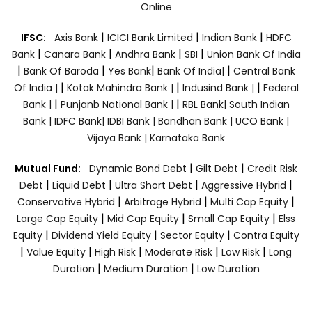
Online
|
|
|
IFSC:
Axis Bank
ICICI Bank Limited
Indian Bank
HDFC
|
|
|
|
Bank
Canara Bank
Andhra Bank
SBI
Union Bank Of India
|
|
|
|
Bank Of Baroda
Yes Bank
Bank Of India|
Central Bank
|
|
|
Of India |
Kotak Mahindra Bank |
Indusind Bank |
Federal
|
|
Bank |
Punjanb National Bank |
RBL Bank|
South Indian
Bank |
IDFC Bank|
IDBI Bank |
Bandhan Bank |
UCO Bank |
Vijaya Bank |
Karnataka Bank
|
|
Mutual Fund:
Dynamic Bond Debt
Gilt Debt
Credit Risk
|
|
|
|
Debt
Liquid Debt
Ultra Short Debt
Aggressive Hybrid
|
|
|
Conservative Hybrid
Arbitrage Hybrid
Multi Cap Equity
|
|
|
Large Cap Equity
Mid Cap Equity
Small Cap Equity
Elss
|
|
|
Equity
Dividend Yield Equity
Sector Equity
Contra Equity
|
|
|
|
|
Value Equity
High Risk
Moderate Risk
Low Risk
Long
|
|
Duration
Medium Duration
Low Duration