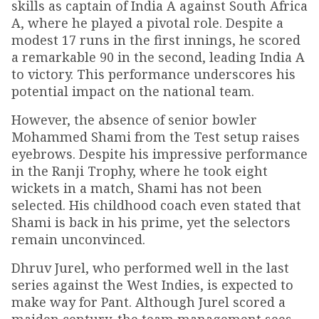
skills as captain of India A against South Africa
A, where he played a pivotal role. Despite a
modest 17 runs in the first innings, he scored
a remarkable 90 in the second, leading India A
to victory. This performance underscores his
potential impact on the national team.
However, the absence of senior bowler
Mohammed Shami from the Test setup raises
eyebrows. Despite his impressive performance
in the Ranji Trophy, where he took eight
wickets in a match, Shami has not been
selected. His childhood coach even stated that
Shami is back in his prime, yet the selectors
remain unconvinced.
Dhruv Jurel, who performed well in the last
series against the West Indies, is expected to
make way for Pant. Although Jurel scored a