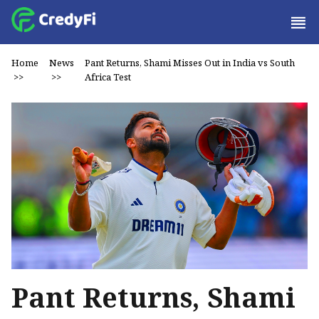
Home
News
Pant Returns, Shami Misses Out in India vs South
>>
>>
Africa Test
Pant Returns, Shami