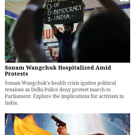
Sonam Wangchuk Hospitalized Amid
Protests
Sonam Wangchuk's health crisis ignites political
tensions as Delhi Police deny protest march to
Parliament. Explore the implications for activism in
India.