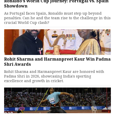
Ronaldo's World Cup Journey: Portugal vs. Spain
Showdown
As Portugal faces Spain, Ronaldo must step up beyond
penalties. Can he and the team rise to the challenge in this
crucial World Cup clash?
Rohit Sharma and Harmanpreet Kaur Win Padma
Shri Awards
Rohit Sharma and Harmanpreet Kaur are honored with
Padma Shri in 2026, showcasing India's sporting
excellence and growth in cricket.