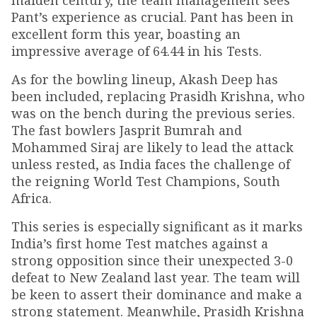
maiden century, the team management sees
Pant’s experience as crucial. Pant has been in
excellent form this year, boasting an
impressive average of 64.44 in his Tests.
As for the bowling lineup, Akash Deep has
been included, replacing Prasidh Krishna, who
was on the bench during the previous series.
The fast bowlers Jasprit Bumrah and
Mohammed Siraj are likely to lead the attack
unless rested, as India faces the challenge of
the reigning World Test Champions, South
Africa.
This series is especially significant as it marks
India’s first home Test matches against a
strong opposition since their unexpected 3-0
defeat to New Zealand last year. The team will
be keen to assert their dominance and make a
strong statement. Meanwhile, Prasidh Krishna