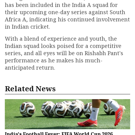
has been included in the India A squad for
their upcoming one-day series against South
Africa A, indicating his continued involvement
in Indian cricket.
With a blend of experience and youth, the
Indian squad looks poised for a competitive
series, and all eyes will be on Rishabh Pant's
performance as he makes his much-
anticipated return.
Related News
India's Football Fever: FIFA World Cup 2026