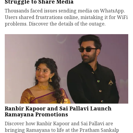
Struggle to Share Media
Thousands faced issues sending media on WhatsApp.
Users shared frustrations online, mistaking it for WiFi
problems. Discover the details of the outage.
Ranbir Kapoor and Sai Pallavi Launch
Ramayana Promotions
Discover how Ranbir Kapoor and Sai Pallavi are
bringing Ramayana to life at the Pratham Sankalp