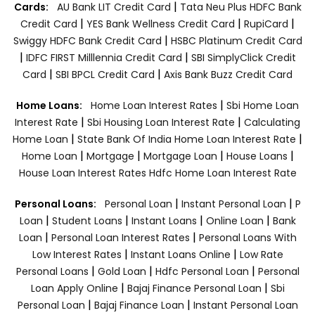
|
Cards:
AU Bank LIT Credit Card
Tata Neu Plus HDFC Bank
|
|
|
Credit Card
YES Bank Wellness Credit Card
RupiCard
|
Swiggy HDFC Bank Credit Card
HSBC Platinum Credit Card
|
|
IDFC FIRST Milllennia Credit Card
SBI SimplyClick Credit
|
|
Card
SBI BPCL Credit Card
Axis Bank Buzz Credit Card
|
Home Loans:
Home Loan Interest Rates
Sbi Home Loan
|
|
Interest Rate
Sbi Housing Loan Interest Rate
Calculating
|
|
Home Loan
State Bank Of India Home Loan Interest Rate
|
|
|
|
Home Loan
Mortgage
Mortgage Loan
House Loans
House Loan Interest Rates
Hdfc Home Loan Interest Rate
|
|
Personal Loans:
Personal Loan
Instant Personal Loan
P
|
|
|
|
Loan
Student Loans
Instant Loans
Online Loan
Bank
|
|
Loan
Personal Loan Interest Rates
Personal Loans With
|
|
Low Interest Rates
Instant Loans Online
Low Rate
|
|
|
Personal Loans
Gold Loan
Hdfc Personal Loan
Personal
|
|
Loan Apply Online
Bajaj Finance Personal Loan
Sbi
|
|
Personal Loan
Bajaj Finance Loan
Instant Personal Loan