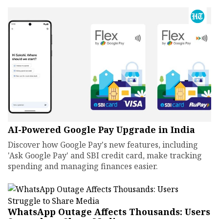
AI-Powered Google Pay Upgrade in India
Discover how Google Pay's new features, including
'Ask Google Pay' and SBI credit card, make tracking
spending and managing finances easier.
WhatsApp Outage Affects Thousands: Users