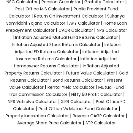
|
|
|
NSC Calculator
Pension Calculator
Gratuity Calculator
|
Post Office MIS Calculator
Public Provident Fund
|
|
Calculator
Return On Investment Calculator
Sukanya
|
|
Samriddhi Yojana Calculator
APY Calculator
Home Loan
|
|
Prepayment Calculator
CAGR Calculator
NPS Calculator
|
|
Inflation Adjusted Mutual Fund Returns Calculator
|
Inflation Adjusted Stock Returns Calculator
Inflation
|
Adjusted FD Returns Calculator
Inflation Adjusted
|
Insurance Returns Calculator
Inflation Adjusted
|
Homeowner Returns Calculator
Inflation Adjusted
|
|
Property Returns Calculator
Future Value Calculator
Gold
|
|
Returns Calculator
Bond Returns Calculator
Present
|
|
Value Calculator
Rental Yield Calculator
Mutual Fund
|
|
Trail Commission Calculator
Nifty 50 Profit Calculator
|
|
NPS Vatsalya Calculator
XIRR Calculator
Post Office FD
|
|
Calculator
Post Office Vs Mutual Fund Calculator
|
|
Property Indexation Calculator
Reverse CAGR Calculator
|
Average Share Price Calculator
STP Calculator