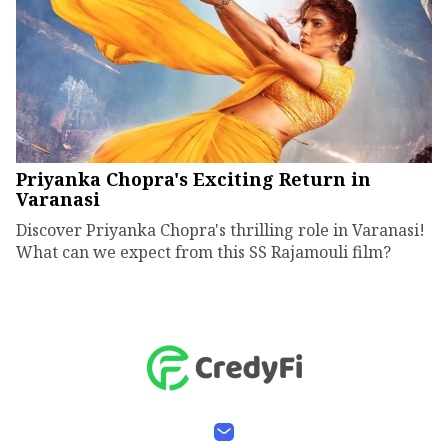
Priyanka Chopra's Exciting Return in
Varanasi
Discover Priyanka Chopra's thrilling role in Varanasi!
What can we expect from this SS Rajamouli film?