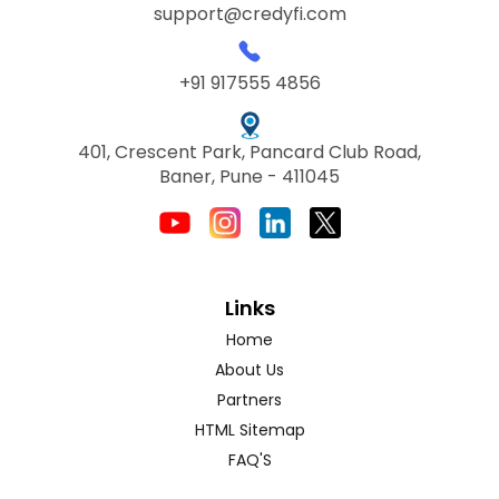
support@credyfi.com
+91 917555 4856
401, Crescent Park, Pancard Club Road,
Baner, Pune - 411045
Links
Home
About Us
Partners
HTML Sitemap
FAQ'S