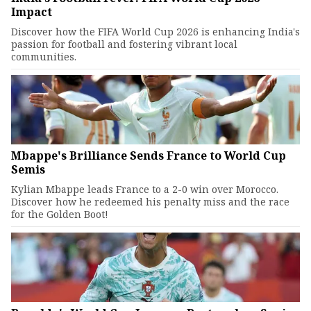
Impact
Discover how the FIFA World Cup 2026 is enhancing India's
passion for football and fostering vibrant local
communities.
Mbappe's Brilliance Sends France to World Cup
Semis
Kylian Mbappe leads France to a 2-0 win over Morocco.
Discover how he redeemed his penalty miss and the race
for the Golden Boot!