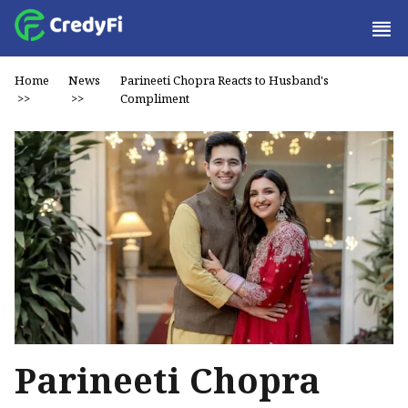
Home
News
Parineeti Chopra Reacts to Husband's
>>
>>
Compliment
Parineeti Chopra