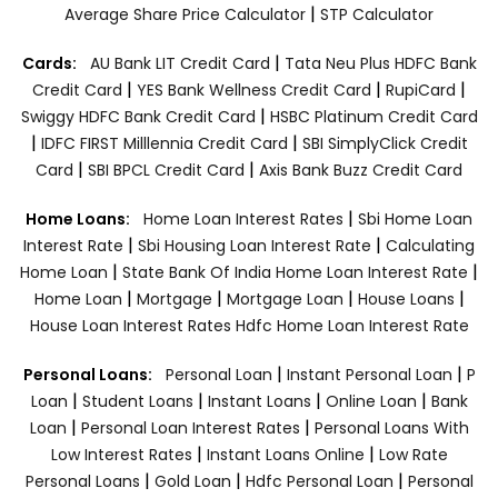
|
Average Share Price Calculator
STP Calculator
|
Cards:
AU Bank LIT Credit Card
Tata Neu Plus HDFC Bank
|
|
|
Credit Card
YES Bank Wellness Credit Card
RupiCard
|
Swiggy HDFC Bank Credit Card
HSBC Platinum Credit Card
|
|
IDFC FIRST Milllennia Credit Card
SBI SimplyClick Credit
|
|
Card
SBI BPCL Credit Card
Axis Bank Buzz Credit Card
|
Home Loans:
Home Loan Interest Rates
Sbi Home Loan
|
|
Interest Rate
Sbi Housing Loan Interest Rate
Calculating
|
|
Home Loan
State Bank Of India Home Loan Interest Rate
|
|
|
|
Home Loan
Mortgage
Mortgage Loan
House Loans
House Loan Interest Rates
Hdfc Home Loan Interest Rate
|
|
Personal Loans:
Personal Loan
Instant Personal Loan
P
|
|
|
|
Loan
Student Loans
Instant Loans
Online Loan
Bank
|
|
Loan
Personal Loan Interest Rates
Personal Loans With
|
|
Low Interest Rates
Instant Loans Online
Low Rate
|
|
|
Personal Loans
Gold Loan
Hdfc Personal Loan
Personal