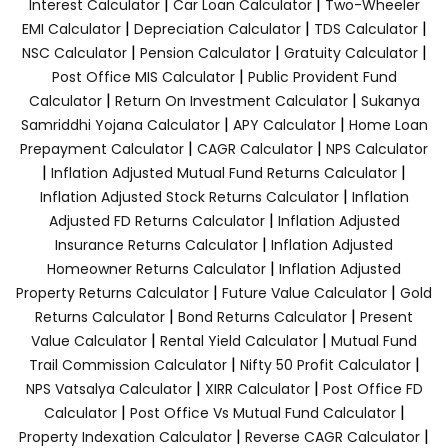
|
|
Interest Calculator
Car Loan Calculator
Two-Wheeler
|
|
|
EMI Calculator
Depreciation Calculator
TDS Calculator
|
|
|
NSC Calculator
Pension Calculator
Gratuity Calculator
|
Post Office MIS Calculator
Public Provident Fund
|
|
Calculator
Return On Investment Calculator
Sukanya
|
|
Samriddhi Yojana Calculator
APY Calculator
Home Loan
|
|
Prepayment Calculator
CAGR Calculator
NPS Calculator
|
|
Inflation Adjusted Mutual Fund Returns Calculator
|
Inflation Adjusted Stock Returns Calculator
Inflation
|
Adjusted FD Returns Calculator
Inflation Adjusted
|
Insurance Returns Calculator
Inflation Adjusted
|
Homeowner Returns Calculator
Inflation Adjusted
|
|
Property Returns Calculator
Future Value Calculator
Gold
|
|
Returns Calculator
Bond Returns Calculator
Present
|
|
Value Calculator
Rental Yield Calculator
Mutual Fund
|
|
Trail Commission Calculator
Nifty 50 Profit Calculator
|
|
NPS Vatsalya Calculator
XIRR Calculator
Post Office FD
|
|
Calculator
Post Office Vs Mutual Fund Calculator
|
|
Property Indexation Calculator
Reverse CAGR Calculator