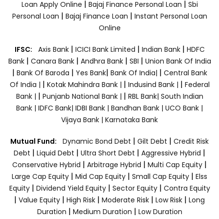
|
|
Loan Apply Online
Bajaj Finance Personal Loan
Sbi
|
|
Personal Loan
Bajaj Finance Loan
Instant Personal Loan
Online
|
|
|
IFSC:
Axis Bank
ICICI Bank Limited
Indian Bank
HDFC
|
|
|
|
Bank
Canara Bank
Andhra Bank
SBI
Union Bank Of India
|
|
|
|
Bank Of Baroda
Yes Bank
Bank Of India|
Central Bank
|
|
|
Of India |
Kotak Mahindra Bank |
Indusind Bank |
Federal
|
|
Bank |
Punjanb National Bank |
RBL Bank|
South Indian
Bank |
IDFC Bank|
IDBI Bank |
Bandhan Bank |
UCO Bank |
Vijaya Bank |
Karnataka Bank
|
|
Mutual Fund:
Dynamic Bond Debt
Gilt Debt
Credit Risk
|
|
|
|
Debt
Liquid Debt
Ultra Short Debt
Aggressive Hybrid
|
|
|
Conservative Hybrid
Arbitrage Hybrid
Multi Cap Equity
|
|
|
Large Cap Equity
Mid Cap Equity
Small Cap Equity
Elss
|
|
|
Equity
Dividend Yield Equity
Sector Equity
Contra Equity
|
|
|
|
|
Value Equity
High Risk
Moderate Risk
Low Risk
Long
|
|
Duration
Medium Duration
Low Duration