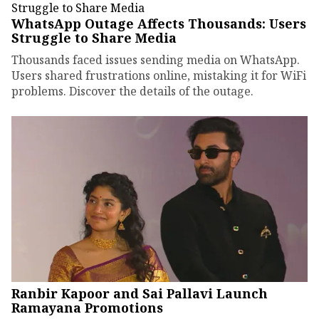
WhatsApp Outage Affects Thousands: Users
Struggle to Share Media
Thousands faced issues sending media on WhatsApp.
Users shared frustrations online, mistaking it for WiFi
problems. Discover the details of the outage.
Ranbir Kapoor and Sai Pallavi Launch
Ramayana Promotions