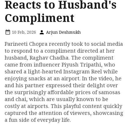
Reacts to Husband's
Compliment
10 Feb, 2026
Arjun Deshmukh
Parineeti Chopra recently took to social media
to respond to a compliment directed at her
husband, Raghav Chadha. The compliment
came from influencer Piyush Tripathi, who
shared a light-hearted Instagram Reel while
enjoying snacks at an airport. In the video, he
and his partner expressed their delight over
the surprisingly affordable prices of samosas
and chai, which are usually known to be
costly at airports. This playful content quickly
captured the attention of viewers, showcasing
a fun side of everyday life.