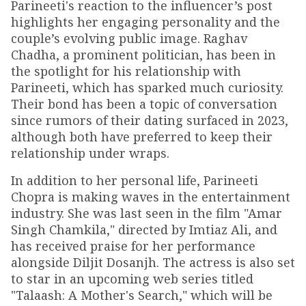
Parineeti's reaction to the influencer’s post
highlights her engaging personality and the
couple’s evolving public image. Raghav
Chadha, a prominent politician, has been in
the spotlight for his relationship with
Parineeti, which has sparked much curiosity.
Their bond has been a topic of conversation
since rumors of their dating surfaced in 2023,
although both have preferred to keep their
relationship under wraps.
In addition to her personal life, Parineeti
Chopra is making waves in the entertainment
industry. She was last seen in the film "Amar
Singh Chamkila," directed by Imtiaz Ali, and
has received praise for her performance
alongside Diljit Dosanjh. The actress is also set
to star in an upcoming web series titled
"Talaash: A Mother's Search," which will be