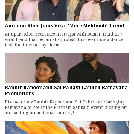
Anupam Kher Joins Viral 'Mere Mehboob' Trend
Anupam Kher recreates nostalgia with Boman Irani in a
viral trend that began at a protest. Discover how a dance
took the internet by storm!
Ranbir Kapoor and Sai Pallavi Launch Ramayana
Promotions
Discover how Ranbir Kapoor and Sai Pallavi are bringing
Ramayana to life at the Pratham Sankalp event, kicking off
an exciting promotional journey!