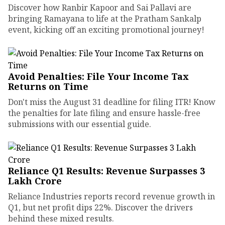
Discover how Ranbir Kapoor and Sai Pallavi are
bringing Ramayana to life at the Pratham Sankalp
event, kicking off an exciting promotional journey!
Avoid Penalties: File Your Income Tax
Returns on Time
Don't miss the August 31 deadline for filing ITR! Know
the penalties for late filing and ensure hassle-free
submissions with our essential guide.
Reliance Q1 Results: Revenue Surpasses ₹3
Lakh Crore
Reliance Industries reports record revenue growth in
Q1, but net profit dips 22%. Discover the drivers
behind these mixed results.