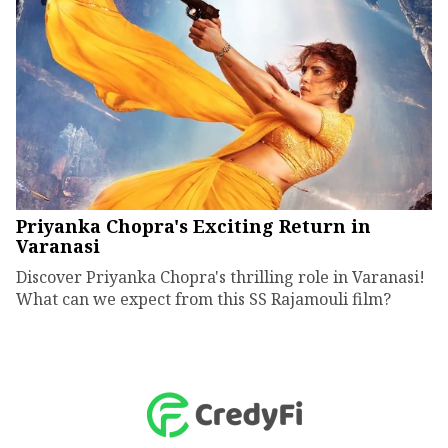
Priyanka Chopra's Exciting Return in
Varanasi
Discover Priyanka Chopra's thrilling role in Varanasi!
What can we expect from this SS Rajamouli film?