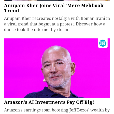
Anupam Kher Joins Viral 'Mere Mehboob'
Trend
Anupam Kher recreates nostalgia with Boman Irani in
a viral trend that began at a protest. Discover how a
dance took the internet by storm!
Amazon's AI Investments Pay Off Big!
Amazon's earnings soar, boosting Jeff Bezos' wealth by