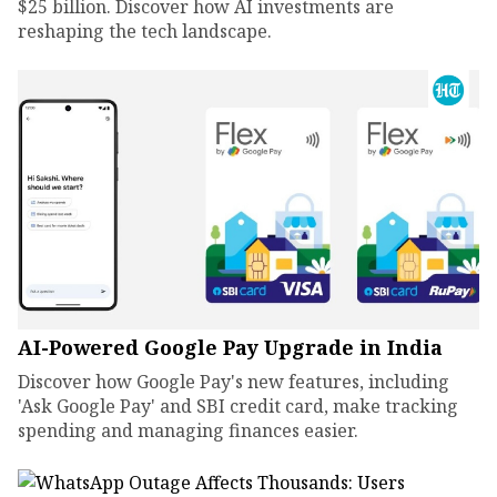
$25 billion. Discover how AI investments are
reshaping the tech landscape.
AI-Powered Google Pay Upgrade in India
Discover how Google Pay's new features, including
'Ask Google Pay' and SBI credit card, make tracking
spending and managing finances easier.