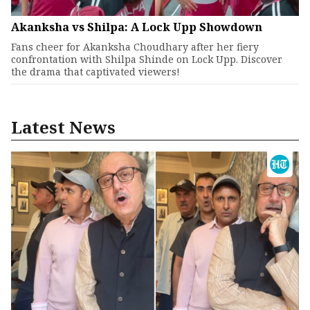
Akanksha vs Shilpa: A Lock Upp Showdown
Fans cheer for Akanksha Choudhary after her fiery
confrontation with Shilpa Shinde on Lock Upp. Discover
the drama that captivated viewers!
Latest News