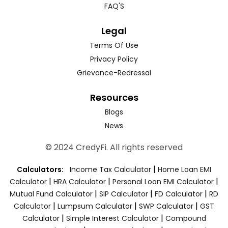
FAQ'S
Legal
Terms Of Use
Privacy Policy
Grievance-Redressal
Resources
Blogs
News
© 2024 CredyFi. All rights reserved
|
Calculators:
Income Tax Calculator
Home Loan EMI
|
|
|
Calculator
HRA Calculator
Personal Loan EMI Calculator
|
|
|
Mutual Fund Calculator
SIP Calculator
FD Calculator
RD
|
|
|
Calculator
Lumpsum Calculator
SWP Calculator
GST
|
|
Calculator
Simple Interest Calculator
Compound