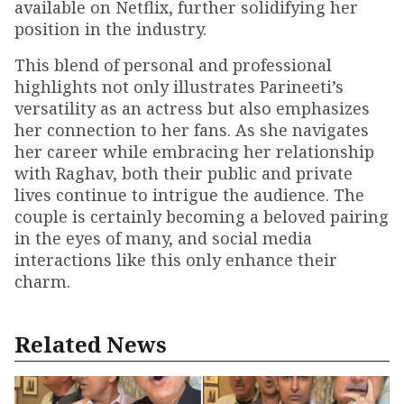
available on Netflix, further solidifying her
position in the industry.
This blend of personal and professional
highlights not only illustrates Parineeti’s
versatility as an actress but also emphasizes
her connection to her fans. As she navigates
her career while embracing her relationship
with Raghav, both their public and private
lives continue to intrigue the audience. The
couple is certainly becoming a beloved pairing
in the eyes of many, and social media
interactions like this only enhance their
charm.
Related News