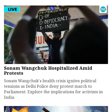
Sonam Wangchuk Hospitalized Amid
Protests
Sonam Wangchuk's health crisis ignites political
tensions as Delhi Police deny protest march to
Parliament. Explore the implications for activism in
India.