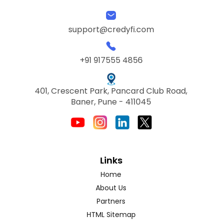
support@credyfi.com
+91 917555 4856
401, Crescent Park, Pancard Club Road,
Baner, Pune - 411045
Links
Home
About Us
Partners
HTML Sitemap