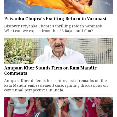
Priyanka Chopra's Exciting Return in Varanasi
Discover Priyanka Chopra's thrilling role in Varanasi!
What can we expect from this SS Rajamouli film?
Anupam Kher Stands Firm on Ram Mandir
Comments
Anupam Kher defends his controversial remarks on the
Ram Mandir embezzlement case, igniting discussions on
communal perspectives in India.