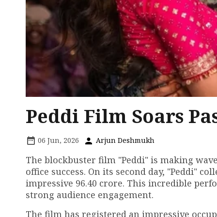
Peddi Film Soars Pas
06 Jun, 2026
Arjun Deshmukh
The blockbuster film "Peddi" is making wave
office success. On its second day, "Peddi" coll
impressive ₹96.40 crore. This incredible pe
strong audience engagement.
The film has registered an impressive occup