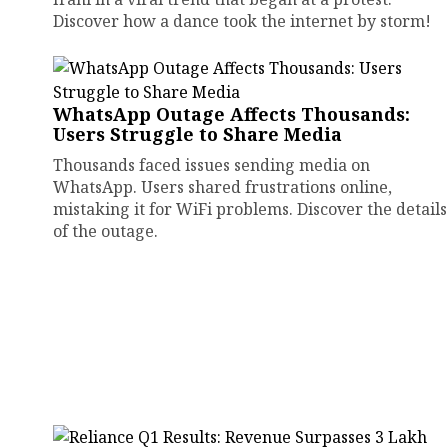
Discover how a dance took the internet by storm!
WhatsApp Outage Affects Thousands:
Users Struggle to Share Media
Thousands faced issues sending media on
WhatsApp. Users shared frustrations online,
mistaking it for WiFi problems. Discover the details
of the outage.