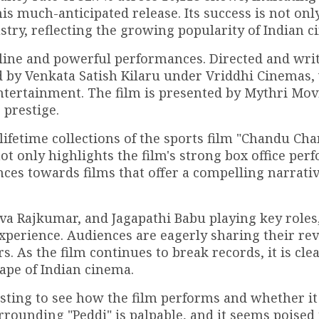
is much-anticipated release. Its success is not onl
dustry, reflecting the growing popularity of Indian 
ryline and powerful performances. Directed and wri
 by Venkata Satish Kilaru under Vriddhi Cinemas, 
tertainment. The film is presented by Mythri Mov
 prestige.
ifetime collections of the sports film "Chandu Ch
not only highlights the film's strong box office pe
ences towards films that offer a compelling narrati
a Rajkumar, and Jagapathi Babu playing key roles,
xperience. Audiences are eagerly sharing their re
 As the film continues to break records, it is clea
cape of Indian cinema.
esting to see how the film performs and whether it
ounding "Peddi" is palpable, and it seems poised 