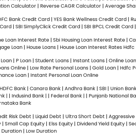
tion Calculator
|
Reverse CAGR Calculator
|
Average Shar
DFC Bank Credit Card
|
YES Bank Wellness Credit Card
|
R
t Card
|
SBI SimplyClick Credit Card
|
SBI BPCL Credit Card
e Loan Interest Rate
|
Sbi Housing Loan Interest Rate
|
Ca
gage Loan
|
House Loans
|
House Loan Interest Rates
Hdfc
l Loan
|
P Loan
|
Student Loans
|
Instant Loans
|
Online Loa
oans Online
|
Low Rate Personal Loans
|
Gold Loan
|
Hdfc P
Finance Loan
|
Instant Personal Loan Online
HDFC Bank
|
Canara Bank
|
Andhra Bank
|
SBI
|
Union Bank
nk |
|
Indusind Bank |
|
Federal Bank |
|
Punjanb National Ba
rnataka Bank
dit Risk Debt
|
Liquid Debt
|
Ultra Short Debt
|
Aggressive
y
|
Small Cap Equity
|
Elss Equity
|
Dividend Yield Equity
|
Se
 Duration
|
Low Duration