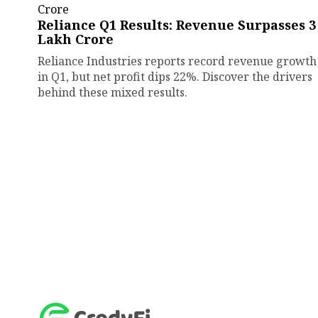
Reliance Q1 Results: Revenue Surpasses ₹3
Lakh Crore
Reliance Industries reports record revenue growth
in Q1, but net profit dips 22%. Discover the drivers
behind these mixed results.