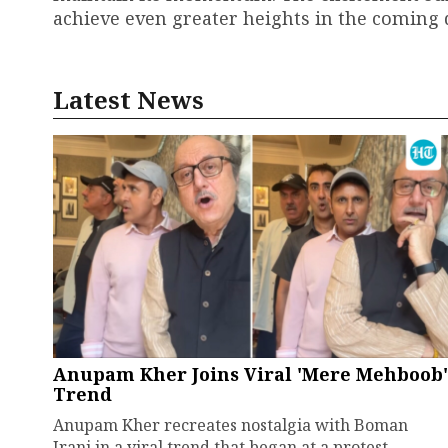
achieve even greater heights in the coming 
Latest News
Anupam Kher Joins Viral 'Mere Mehboob'
Trend
Anupam Kher recreates nostalgia with Boman
Irani in a viral trend that began at a protest.