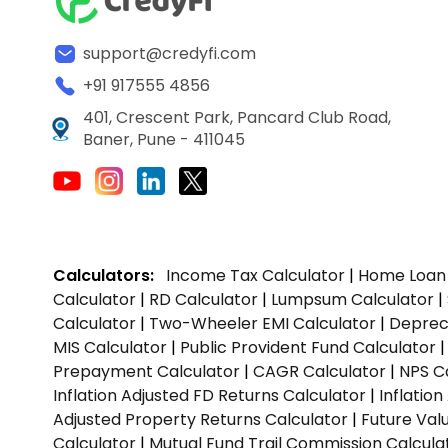
support@credyfi.com
+91 917555 4856
401, Crescent Park, Pancard Club Road,
Baner, Pune - 411045
Calculators:
Income Tax Calculator
|
Home Loan 
Calculator
|
RD Calculator
|
Lumpsum Calculator
|
Calculator
|
Two-Wheeler EMI Calculator
|
Depreci
MIS Calculator
|
Public Provident Fund Calculator
Prepayment Calculator
|
CAGR Calculator
|
NPS C
Inflation Adjusted FD Returns Calculator
|
Inflatio
Adjusted Property Returns Calculator
|
Future Val
Calculator
|
Mutual Fund Trail Commission Calcula