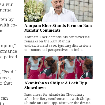
y a win
cinema.
tten by
with co-
Anupam Kher Stands Firm on Ram
Mandir Comments
ie
Anupam Kher defends his controversial
remarks on the Ram Mandir
ampion,"
embezzlement case, igniting discussions
on communal perspectives in India.
rformance
ve paired
 "Peddi"
views,
r that
Akanksha vs Shilpa: A Lock Upp
Showdown
Fans cheer for Akanksha Choudhary
 can
after her fiery confrontation with Shilpa
Shinde on Lock Upp. Discover the drama
to