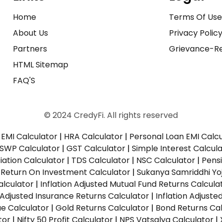
Home
Terms Of Us
About Us
Privacy Polic
Partners
Grievance-Re
HTML Sitemap
FAQ'S
© 2024 CredyFi. All rights reserved
EMI Calculator
|
HRA Calculator
|
Personal Loan EMI Calc
SWP Calculator
|
GST Calculator
|
Simple Interest Calcul
ation Calculator
|
TDS Calculator
|
NSC Calculator
|
Pens
|
Return On Investment Calculator
|
Sukanya Samriddhi Yo
alculator
|
Inflation Adjusted Mutual Fund Returns Calcula
n Adjusted Insurance Returns Calculator
|
Inflation Adjust
ue Calculator
|
Gold Returns Calculator
|
Bond Returns Cal
tor
|
Nifty 50 Profit Calculator
|
NPS Vatsalya Calculator
|