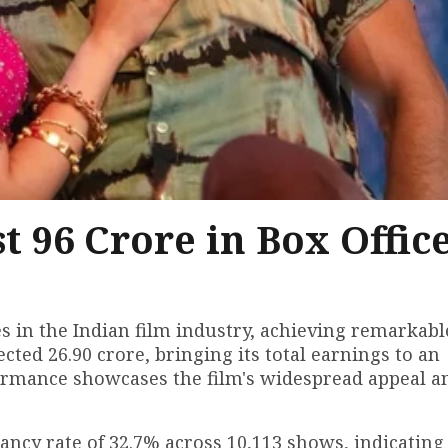
t ₹96 Crore in Box Offic
s in the Indian film industry, achieving remarkabl
ected ₹26.90 crore, bringing its total earnings to an
rformance showcases the film's widespread appeal a
ancy rate of 32.7% across 10,113 shows, indicating