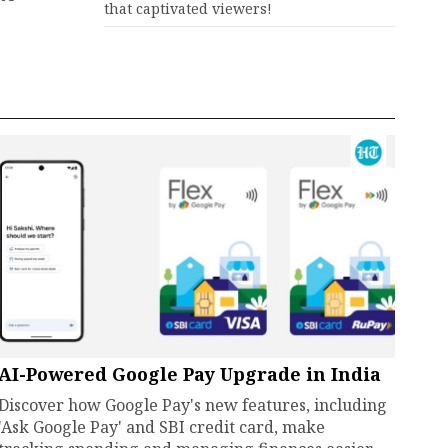
that captivated viewers!
AI-Powered Google Pay Upgrade in India
Discover how Google Pay's new features, including
'Ask Google Pay' and SBI credit card, make