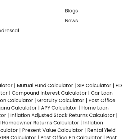
e
Blogs
y
News
dressal
ulator
|
Mutual Fund Calculator
|
SIP Calculator
|
FD
ator
|
Compound Interest Calculator
|
Car Loan
ion Calculator
|
Gratuity Calculator
|
Post Office
jana Calculator
|
APY Calculator
|
Home Loan
tor
|
Inflation Adjusted Stock Returns Calculator
|
ed Homeowner Returns Calculator
|
Inflation
culator
|
Present Value Calculator
|
Rental Yield
XIRR Calculator
|
Post Office FD Calculator
|
Post