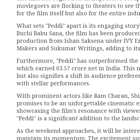
moviegoers are flocking to theaters to see th
for the film itself but also for the entire in
What sets "Peddi" apart is its engaging sto
Buchi Babu Sana, the film has been produced
production from Ishan Saksena under IVY En
Makers and Sukumar Writings, adding to its
Furthermore, "Peddi" has outperformed the l
which earned ₹63.57 crore net in India. This 
but also signifies a shift in audience prefer
with stellar performances.
With prominent actors like Ram Charan, Shiv
promises to be an unforgettable cinematic e
showcasing the film's resonance with viewers.
"Peddi" is a significant addition to the lands
As the weekend approaches, it will be inter
maintain its momentum. The excitement surr