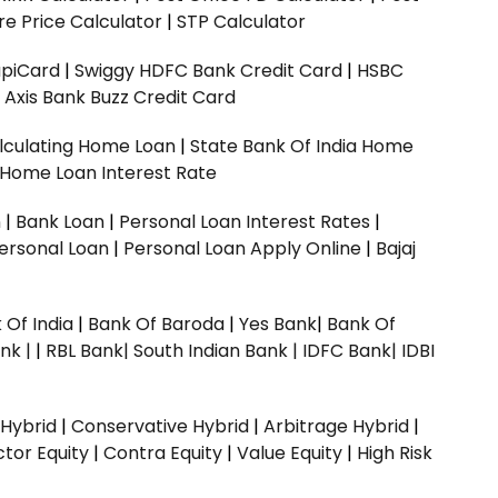
e Price Calculator
|
STP Calculator
upiCard
|
Swiggy HDFC Bank Credit Card
|
HSBC
|
Axis Bank Buzz Credit Card
lculating Home Loan
|
State Bank Of India Home
 Home Loan Interest Rate
n
|
Bank Loan
|
Personal Loan Interest Rates
|
ersonal Loan
|
Personal Loan Apply Online
|
Bajaj
 Of India
|
Bank Of Baroda
|
Yes Bank
|
Bank Of
nk |
|
RBL Bank|
South Indian Bank |
IDFC Bank|
IDBI
 Hybrid
|
Conservative Hybrid
|
Arbitrage Hybrid
|
ctor Equity
|
Contra Equity
|
Value Equity
|
High Risk