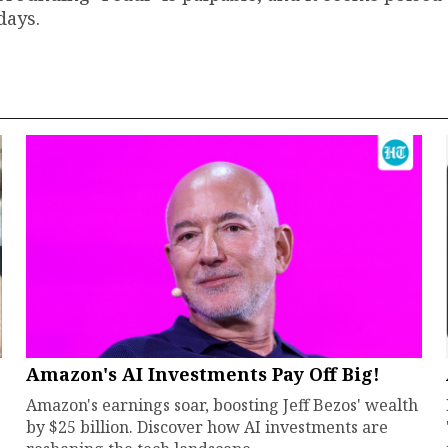
days.
Amazon's AI Investments Pay Off Big!
Amazon's earnings soar, boosting Jeff Bezos' wealth
by $25 billion. Discover how AI investments are