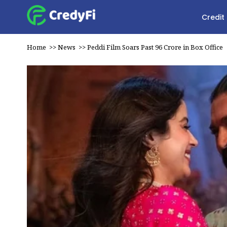
Credit
Home
>>
News
>>
Peddi Film Soars Past ₹96 Crore in Box Office