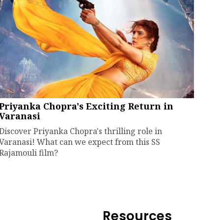
Priyanka Chopra's Exciting Return in
Varanasi
Discover Priyanka Chopra's thrilling role in
Varanasi! What can we expect from this SS
Rajamouli film?
Resources