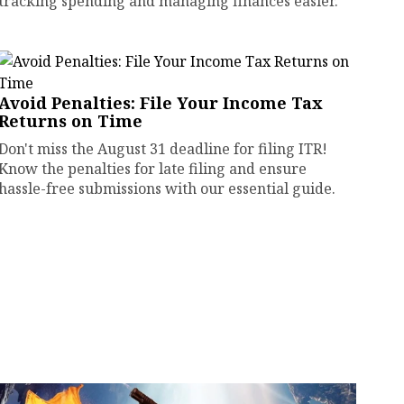
tracking spending and managing finances easier.
Avoid Penalties: File Your Income Tax
Returns on Time
Don't miss the August 31 deadline for filing ITR!
Know the penalties for late filing and ensure
hassle-free submissions with our essential guide.