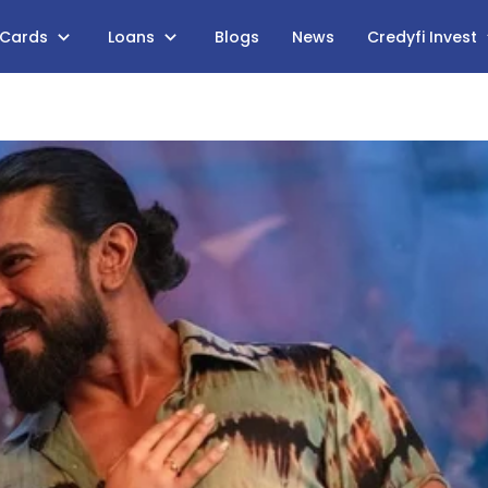
 Cards
Loans
Blogs
News
Credyfi Invest