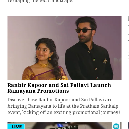
reshaping the tech landscape.
Ranbir Kapoor and Sai Pallavi Launch
Ramayana Promotions
Discover how Ranbir Kapoor and Sai Pallavi are
bringing Ramayana to life at the Pratham Sankalp
event, kicking off an exciting promotional journey!