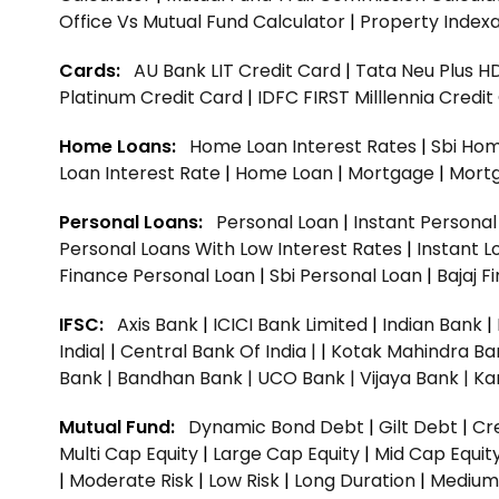
Office Vs Mutual Fund Calculator
|
Property Indexa
Cards:
AU Bank LIT Credit Card
|
Tata Neu Plus H
Platinum Credit Card
|
IDFC FIRST Milllennia Credi
Home Loans:
Home Loan Interest Rates
|
Sbi Hom
Loan Interest Rate
|
Home Loan
|
Mortgage
|
Mort
Personal Loans:
Personal Loan
|
Instant Persona
Personal Loans With Low Interest Rates
|
Instant L
Finance Personal Loan
|
Sbi Personal Loan
|
Bajaj 
IFSC:
Axis Bank
|
ICICI Bank Limited
|
Indian Bank
|
India|
|
Central Bank Of India |
|
Kotak Mahindra Ba
Bank |
Bandhan Bank |
UCO Bank |
Vijaya Bank |
Ka
Mutual Fund:
Dynamic Bond Debt
|
Gilt Debt
|
Cre
Multi Cap Equity
|
Large Cap Equity
|
Mid Cap Equit
|
Moderate Risk
|
Low Risk
|
Long Duration
|
Medium