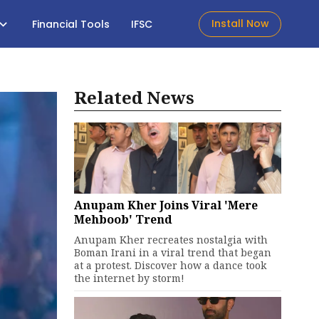
Install Now
Financial Tools
IFSC
Related News
Anupam Kher Joins Viral 'Mere
Mehboob' Trend
Anupam Kher recreates nostalgia with
Boman Irani in a viral trend that began
at a protest. Discover how a dance took
the internet by storm!