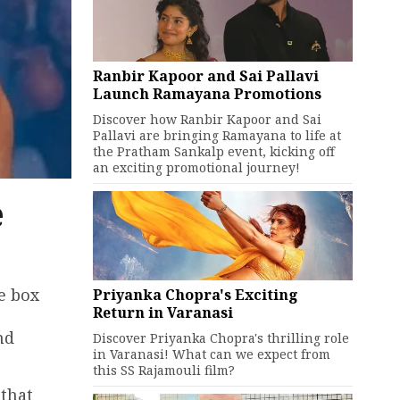
Ranbir Kapoor and Sai Pallavi
Launch Ramayana Promotions
Discover how Ranbir Kapoor and Sai
Pallavi are bringing Ramayana to life at
the Pratham Sankalp event, kicking off
an exciting promotional journey!
e
e box
Priyanka Chopra's Exciting
Return in Varanasi
nd
Discover Priyanka Chopra's thrilling role
in Varanasi! What can we expect from
this SS Rajamouli film?
 that