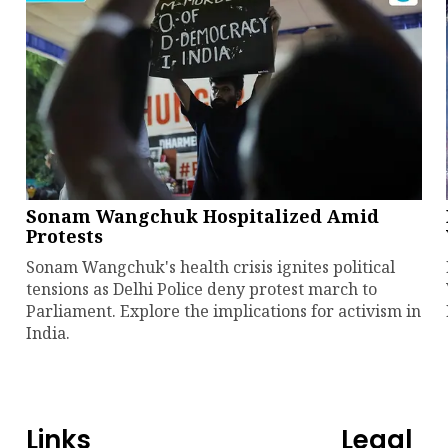
Sonam Wangchuk Hospitalized Amid
Protests
Sonam Wangchuk's health crisis ignites political
tensions as Delhi Police deny protest march to
Parliament. Explore the implications for activism in
India.
Links
Legal