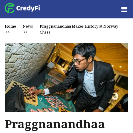
Home
News
Praggnanandhaa Makes History at Norway
>>
>>
Chess
Praggnanandhaa