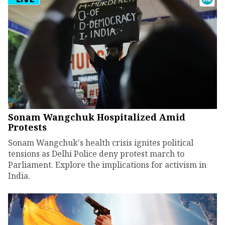
Sonam Wangchuk Hospitalized Amid
Protests
Sonam Wangchuk's health crisis ignites political
tensions as Delhi Police deny protest march to
Parliament. Explore the implications for activism in
India.