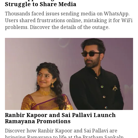
Struggle to Share Media
Thousands faced issues sending media on WhatsApp.
Users shared frustrations online, mistaking it for WiFi
problems. Discover the details of the outage.
Ranbir Kapoor and Sai Pallavi Launch
Ramayana Promotions
Discover how Ranbir Kapoor and Sai Pallavi are
bringing Ramayana to life at the Pratham Sankalp