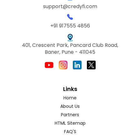
support@credyfi.com
+91 917555 4856
401, Crescent Park, Pancard Club Road,
Baner, Pune - 411045
Links
Home
About Us
Partners
HTML Sitemap
FAQ'S