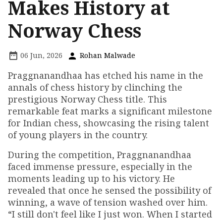
Makes History at
Norway Chess
06 Jun, 2026
Rohan Malwade
Praggnanandhaa has etched his name in the
annals of chess history by clinching the
prestigious Norway Chess title. This
remarkable feat marks a significant milestone
for Indian chess, showcasing the rising talent
of young players in the country.
During the competition, Praggnanandhaa
faced immense pressure, especially in the
moments leading up to his victory. He
revealed that once he sensed the possibility of
winning, a wave of tension washed over him.
“I still don't feel like I just won. When I started