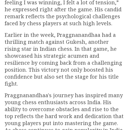
feeling I was winning, I felt a lot of tension,”
he expressed right after the game. His candid
remark reflects the psychological challenges
faced by chess players at such high levels.
Earlier in the week, Praggnanandhaa had a
thrilling match against Gukesh, another
rising star in Indian chess. In that game, he
showcased his strategic acumen and
resilience by coming back from a challenging
position. This victory not only boosted his
confidence but also set the stage for his title
fight.
Praggnanandhaa's journey has inspired many
young chess enthusiasts across India. His
ability to overcome obstacles and rise to the
top reflects the hard work and dedication that
young players put into mastering the game.