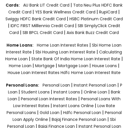
|
Cards:
AU Bank LIT Credit Card
Tata Neu Plus HDFC Bank
|
|
|
Credit Card
YES Bank Wellness Credit Card
RupiCard
|
Swiggy HDFC Bank Credit Card
HSBC Platinum Credit Card
|
|
IDFC FIRST Milllennia Credit Card
SBI SimplyClick Credit
|
|
Card
SBI BPCL Credit Card
Axis Bank Buzz Credit Card
|
Home Loans:
Home Loan Interest Rates
Sbi Home Loan
|
|
Interest Rate
Sbi Housing Loan Interest Rate
Calculating
|
|
Home Loan
State Bank Of India Home Loan Interest Rate
|
|
|
|
Home Loan
Mortgage
Mortgage Loan
House Loans
House Loan Interest Rates
Hdfc Home Loan Interest Rate
|
|
Personal Loans:
Personal Loan
Instant Personal Loan
P
|
|
|
|
Loan
Student Loans
Instant Loans
Online Loan
Bank
|
|
Loan
Personal Loan Interest Rates
Personal Loans With
|
|
Low Interest Rates
Instant Loans Online
Low Rate
|
|
|
Personal Loans
Gold Loan
Hdfc Personal Loan
Personal
|
|
Loan Apply Online
Bajaj Finance Personal Loan
Sbi
|
|
Personal Loan
Bajaj Finance Loan
Instant Personal Loan