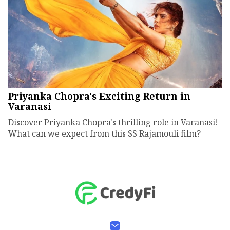
Priyanka Chopra's Exciting Return in
Varanasi
Discover Priyanka Chopra's thrilling role in Varanasi!
What can we expect from this SS Rajamouli film?