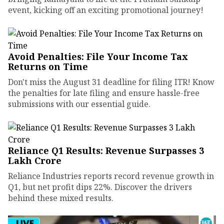
event, kicking off an exciting promotional journey!
Avoid Penalties: File Your Income Tax
Returns on Time
Don't miss the August 31 deadline for filing ITR! Know
the penalties for late filing and ensure hassle-free
submissions with our essential guide.
Reliance Q1 Results: Revenue Surpasses ₹3
Lakh Crore
Reliance Industries reports record revenue growth in
Q1, but net profit dips 22%. Discover the drivers
behind these mixed results.