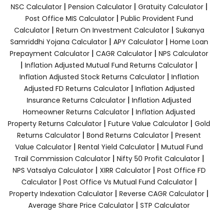
|
|
|
NSC Calculator
Pension Calculator
Gratuity Calculator
|
Post Office MIS Calculator
Public Provident Fund
|
|
Calculator
Return On Investment Calculator
Sukanya
|
|
Samriddhi Yojana Calculator
APY Calculator
Home Loan
|
|
Prepayment Calculator
CAGR Calculator
NPS Calculator
|
|
Inflation Adjusted Mutual Fund Returns Calculator
|
Inflation Adjusted Stock Returns Calculator
Inflation
|
Adjusted FD Returns Calculator
Inflation Adjusted
|
Insurance Returns Calculator
Inflation Adjusted
|
Homeowner Returns Calculator
Inflation Adjusted
|
|
Property Returns Calculator
Future Value Calculator
Gold
|
|
Returns Calculator
Bond Returns Calculator
Present
|
|
Value Calculator
Rental Yield Calculator
Mutual Fund
|
|
Trail Commission Calculator
Nifty 50 Profit Calculator
|
|
NPS Vatsalya Calculator
XIRR Calculator
Post Office FD
|
|
Calculator
Post Office Vs Mutual Fund Calculator
|
|
Property Indexation Calculator
Reverse CAGR Calculator
|
Average Share Price Calculator
STP Calculator