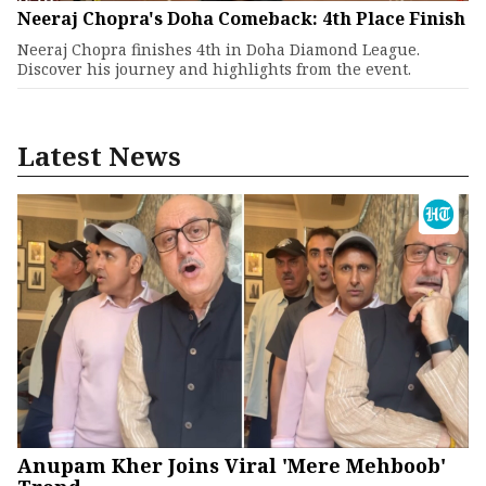
Neeraj Chopra's Doha Comeback: 4th Place Finish
Neeraj Chopra finishes 4th in Doha Diamond League.
Discover his journey and highlights from the event.
Latest News
Anupam Kher Joins Viral 'Mere Mehboob'