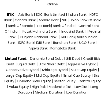
Online
|
|
|
IFSC:
Axis Bank
ICICI Bank Limited
Indian Bank
HDFC
|
|
|
|
Bank
Canara Bank
Andhra Bank
SBI
Union Bank Of India
|
|
|
|
Bank Of Baroda
Yes Bank
Bank Of India|
Central Bank
|
|
|
Of India |
Kotak Mahindra Bank |
Indusind Bank |
Federal
|
|
Bank |
Punjanb National Bank |
RBL Bank|
South Indian
Bank |
IDFC Bank|
IDBI Bank |
Bandhan Bank |
UCO Bank |
Vijaya Bank |
Karnataka Bank
|
|
Mutual Fund:
Dynamic Bond Debt
Gilt Debt
Credit Risk
|
|
|
|
Debt
Liquid Debt
Ultra Short Debt
Aggressive Hybrid
|
|
|
Conservative Hybrid
Arbitrage Hybrid
Multi Cap Equity
|
|
|
Large Cap Equity
Mid Cap Equity
Small Cap Equity
Elss
|
|
|
Equity
Dividend Yield Equity
Sector Equity
Contra Equity
|
|
|
|
|
Value Equity
High Risk
Moderate Risk
Low Risk
Long
|
|
Duration
Medium Duration
Low Duration