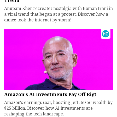
Trend
Anupam Kher recreates nostalgia with Boman Irani in
a viral trend that began at a protest. Discover how a
dance took the internet by storm!
Amazon's AI Investments Pay Off Big!
Amazon's earnings soar, boosting Jeff Bezos' wealth by
$25 billion. Discover how AI investments are
reshaping the tech landscape.