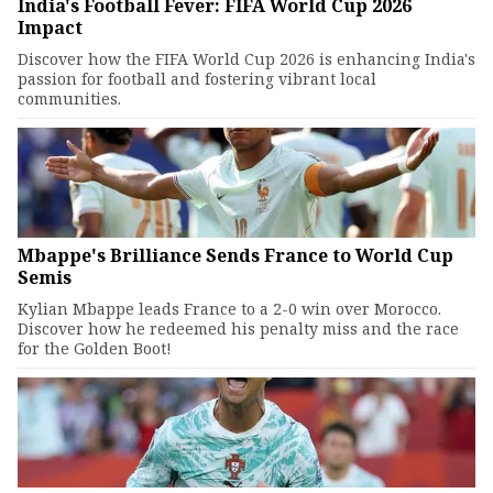
India's Football Fever: FIFA World Cup 2026
Impact
Discover how the FIFA World Cup 2026 is enhancing India's
passion for football and fostering vibrant local
communities.
Mbappe's Brilliance Sends France to World Cup
Semis
Kylian Mbappe leads France to a 2-0 win over Morocco.
Discover how he redeemed his penalty miss and the race
for the Golden Boot!