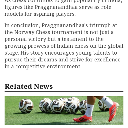
As chess continues to gain popularity in India,
figures like Praggnanandhaa serve as role
models for aspiring players.
In conclusion, Praggnanandhaa's triumph at
the Norway Chess tournament is not just a
personal victory but a testament to the
growing prowess of Indian chess on the global
stage. His story encourages young talents to
pursue their dreams and strive for excellence
in a competitive environment.
Related News