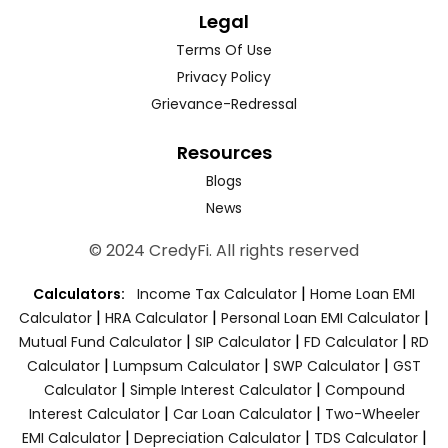
Legal
Terms Of Use
Privacy Policy
Grievance-Redressal
Resources
Blogs
News
© 2024 CredyFi. All rights reserved
|
Calculators:
Income Tax Calculator
Home Loan EMI
|
|
|
Calculator
HRA Calculator
Personal Loan EMI Calculator
|
|
|
Mutual Fund Calculator
SIP Calculator
FD Calculator
RD
|
|
|
Calculator
Lumpsum Calculator
SWP Calculator
GST
|
|
Calculator
Simple Interest Calculator
Compound
|
|
Interest Calculator
Car Loan Calculator
Two-Wheeler
|
|
|
EMI Calculator
Depreciation Calculator
TDS Calculator