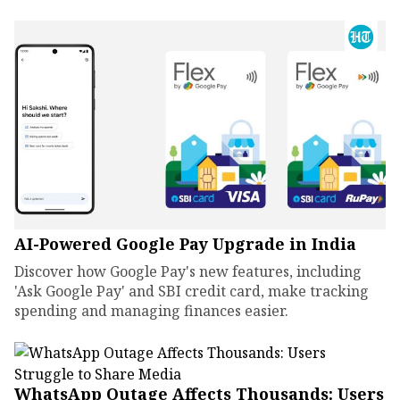
AI-Powered Google Pay Upgrade in India
Discover how Google Pay's new features, including
'Ask Google Pay' and SBI credit card, make tracking
spending and managing finances easier.
WhatsApp Outage Affects Thousands: Users