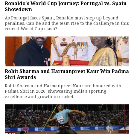
Ronaldo's World Cup Journey: Portugal vs. Spain
Showdown
As Portugal faces Spain, Ronaldo must step up beyond
penalties. Can he and the team rise to the challenge in this
crucial World Cup clash?
Rohit Sharma and Harmanpreet Kaur Win Padma
Shri Awards
Rohit Sharma and Harmanpreet Kaur are honored with
Padma Shri in 2026, showcasing India's sporting
excellence and growth in cricket.