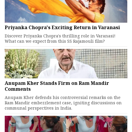
Priyanka Chopra's Exciting Return in Varanasi
Discover Priyanka Chopra's thrilling role in Varanasi!
What can we expect from this SS Rajamouli film?
Anupam Kher Stands Firm on Ram Mandir
Comments
Anupam Kher defends his controversial remarks on the
Ram Mandir embezzlement case, igniting discussions on
communal perspectives in India.