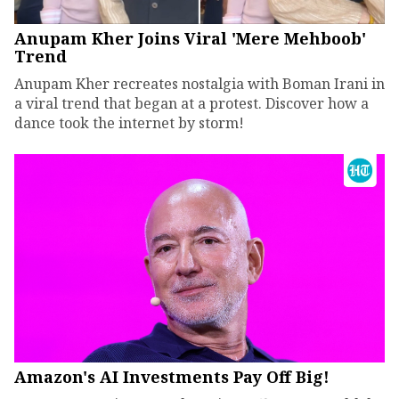
Anupam Kher Joins Viral 'Mere Mehboob'
Trend
Anupam Kher recreates nostalgia with Boman Irani in
a viral trend that began at a protest. Discover how a
dance took the internet by storm!
Amazon's AI Investments Pay Off Big!