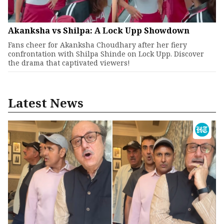
Akanksha vs Shilpa: A Lock Upp Showdown
Fans cheer for Akanksha Choudhary after her fiery
confrontation with Shilpa Shinde on Lock Upp. Discover
the drama that captivated viewers!
Latest News