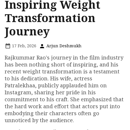
Inspiring Weight
Transformation
Journey
17 Feb, 2026
Arjun Deshmukh
Rajkummar Rao's journey in the film industry
has been nothing short of inspiring, and his
recent weight transformation is a testament
to his dedication. His wife, actress
Patralekhaa, publicly applauded him on
Instagram, sharing her pride in his
commitment to his craft. She emphasized that
the hard work and effort that actors put into
embodying their characters often go
unnoticed by the audience.