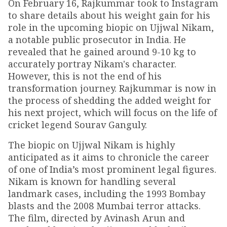
On February 16, Rajkummar took to Instagram
to share details about his weight gain for his
role in the upcoming biopic on Ujjwal Nikam,
a notable public prosecutor in India. He
revealed that he gained around 9-10 kg to
accurately portray Nikam's character.
However, this is not the end of his
transformation journey. Rajkummar is now in
the process of shedding the added weight for
his next project, which will focus on the life of
cricket legend Sourav Ganguly.
The biopic on Ujjwal Nikam is highly
anticipated as it aims to chronicle the career
of one of India’s most prominent legal figures.
Nikam is known for handling several
landmark cases, including the 1993 Bombay
blasts and the 2008 Mumbai terror attacks.
The film, directed by Avinash Arun and