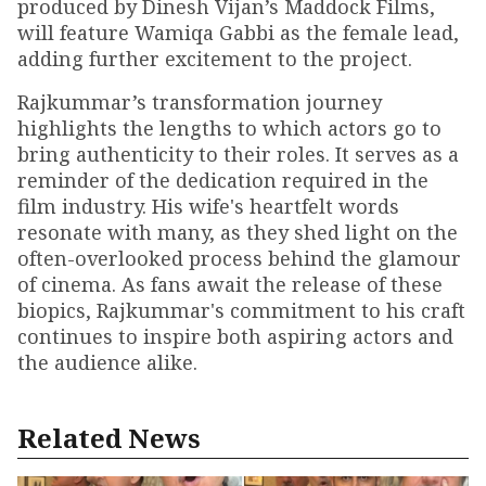
produced by Dinesh Vijan’s Maddock Films,
will feature Wamiqa Gabbi as the female lead,
adding further excitement to the project.
Rajkummar’s transformation journey
highlights the lengths to which actors go to
bring authenticity to their roles. It serves as a
reminder of the dedication required in the
film industry. His wife's heartfelt words
resonate with many, as they shed light on the
often-overlooked process behind the glamour
of cinema. As fans await the release of these
biopics, Rajkummar's commitment to his craft
continues to inspire both aspiring actors and
the audience alike.
Related News