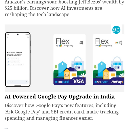
Amazon's earnings soar, boosting Jeff Bezos' wealth by
$25 billion. Discover how AI investments are
reshaping the tech landscape.
AI-Powered Google Pay Upgrade in India
Discover how Google Pay's new features, including
'Ask Google Pay' and SBI credit card, make tracking
spending and managing finances easier.