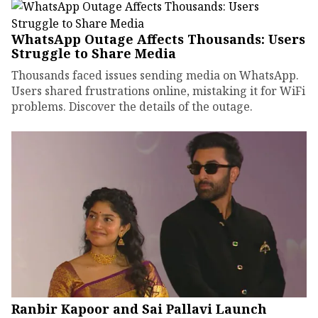
WhatsApp Outage Affects Thousands: Users
Struggle to Share Media
Thousands faced issues sending media on WhatsApp.
Users shared frustrations online, mistaking it for WiFi
problems. Discover the details of the outage.
Ranbir Kapoor and Sai Pallavi Launch