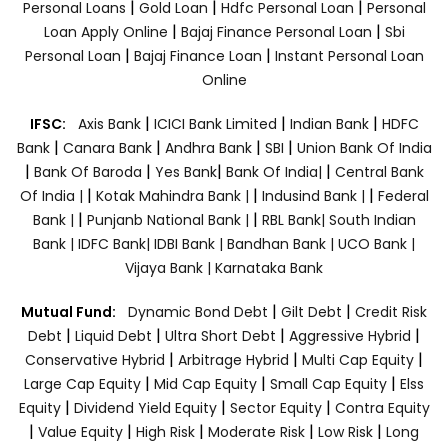
|
|
|
Personal Loans
Gold Loan
Hdfc Personal Loan
Personal
|
|
Loan Apply Online
Bajaj Finance Personal Loan
Sbi
|
|
Personal Loan
Bajaj Finance Loan
Instant Personal Loan
Online
|
|
|
IFSC:
Axis Bank
ICICI Bank Limited
Indian Bank
HDFC
|
|
|
|
Bank
Canara Bank
Andhra Bank
SBI
Union Bank Of India
|
|
|
|
Bank Of Baroda
Yes Bank
Bank Of India|
Central Bank
|
|
|
Of India |
Kotak Mahindra Bank |
Indusind Bank |
Federal
|
|
Bank |
Punjanb National Bank |
RBL Bank|
South Indian
Bank |
IDFC Bank|
IDBI Bank |
Bandhan Bank |
UCO Bank |
Vijaya Bank |
Karnataka Bank
|
|
Mutual Fund:
Dynamic Bond Debt
Gilt Debt
Credit Risk
|
|
|
|
Debt
Liquid Debt
Ultra Short Debt
Aggressive Hybrid
|
|
|
Conservative Hybrid
Arbitrage Hybrid
Multi Cap Equity
|
|
|
Large Cap Equity
Mid Cap Equity
Small Cap Equity
Elss
|
|
|
Equity
Dividend Yield Equity
Sector Equity
Contra Equity
|
|
|
|
|
Value Equity
High Risk
Moderate Risk
Low Risk
Long