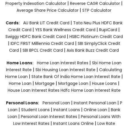
|
|
Property Indexation Calculator
Reverse CAGR Calculator
|
Average Share Price Calculator
STP Calculator
|
Cards:
AU Bank LIT Credit Card
Tata Neu Plus HDFC Bank
|
|
|
Credit Card
YES Bank Wellness Credit Card
RupiCard
|
Swiggy HDFC Bank Credit Card
HSBC Platinum Credit Card
|
|
IDFC FIRST Milllennia Credit Card
SBI SimplyClick Credit
|
|
Card
SBI BPCL Credit Card
Axis Bank Buzz Credit Card
|
Home Loans:
Home Loan Interest Rates
Sbi Home Loan
|
|
Interest Rate
Sbi Housing Loan Interest Rate
Calculating
|
|
Home Loan
State Bank Of India Home Loan Interest Rate
|
|
|
|
Home Loan
Mortgage
Mortgage Loan
House Loans
House Loan Interest Rates
Hdfc Home Loan Interest Rate
|
|
Personal Loans:
Personal Loan
Instant Personal Loan
P
|
|
|
|
Loan
Student Loans
Instant Loans
Online Loan
Bank
|
|
Loan
Personal Loan Interest Rates
Personal Loans With
|
|
Low Interest Rates
Instant Loans Online
Low Rate