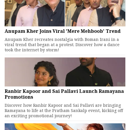
Anupam Kher Joins Viral 'Mere Mehboob' Trend
Anupam Kher recreates nostalgia with Boman Irani in a
viral trend that began at a protest. Discover how a dance
took the internet by storm!
Ranbir Kapoor and Sai Pallavi Launch Ramayana
Promotions
Discover how Ranbir Kapoor and Sai Pallavi are bringing
Ramayana to life at the Pratham Sankalp event, kicking off
an exciting promotional journey!