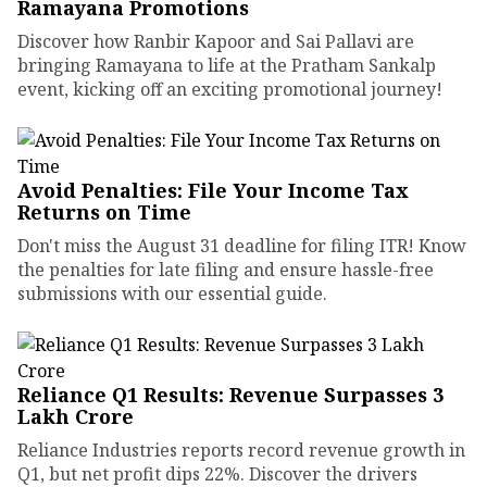
Ramayana Promotions
Discover how Ranbir Kapoor and Sai Pallavi are
bringing Ramayana to life at the Pratham Sankalp
event, kicking off an exciting promotional journey!
Avoid Penalties: File Your Income Tax
Returns on Time
Don't miss the August 31 deadline for filing ITR! Know
the penalties for late filing and ensure hassle-free
submissions with our essential guide.
Reliance Q1 Results: Revenue Surpasses ₹3
Lakh Crore
Reliance Industries reports record revenue growth in
Q1, but net profit dips 22%. Discover the drivers