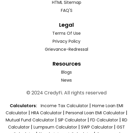
HTML Sitemap
FAQ'S
Legal
Terms Of Use
Privacy Policy
Grievance-Redressal
Resources
Blogs
News
© 2024 CredyFi. All rights reserved
|
Calculators:
Income Tax Calculator
Home Loan EMI
|
|
|
Calculator
HRA Calculator
Personal Loan EMI Calculator
|
|
|
Mutual Fund Calculator
SIP Calculator
FD Calculator
RD
|
|
|
Calculator
Lumpsum Calculator
SWP Calculator
GST