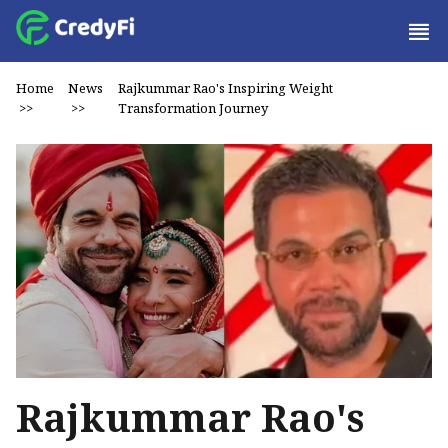
Home
News
Rajkummar Rao's Inspiring Weight
>>
>>
Transformation Journey
Rajkummar Rao's