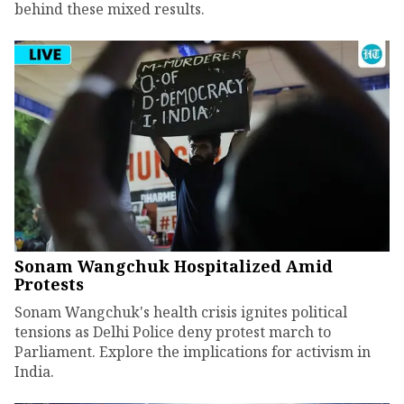
behind these mixed results.
Sonam Wangchuk Hospitalized Amid
Protests
Sonam Wangchuk's health crisis ignites political
tensions as Delhi Police deny protest march to
Parliament. Explore the implications for activism in
India.