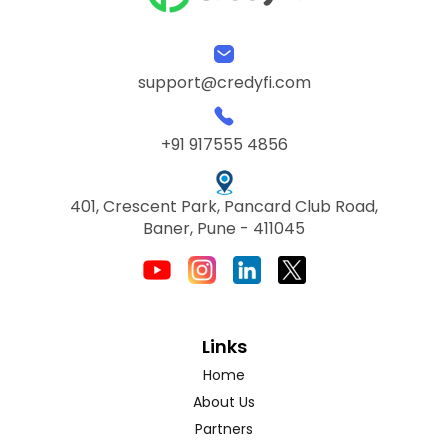
support@credyfi.com
+91 917555 4856
401, Crescent Park, Pancard Club Road,
Baner, Pune - 411045
Links
Home
About Us
Partners