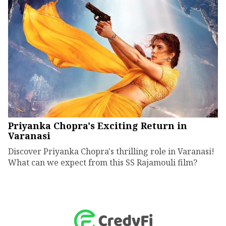
Priyanka Chopra's Exciting Return in
Varanasi
Discover Priyanka Chopra's thrilling role in Varanasi!
What can we expect from this SS Rajamouli film?