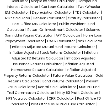
|
|
Calculator
Simple Interest Calculator
Compound
|
|
Interest Calculator
Car Loan Calculator
Two-Wheeler
|
|
|
EMI Calculator
Depreciation Calculator
TDS Calculator
|
|
|
NSC Calculator
Pension Calculator
Gratuity Calculator
|
Post Office MIS Calculator
Public Provident Fund
|
|
Calculator
Return On Investment Calculator
Sukanya
|
|
Samriddhi Yojana Calculator
APY Calculator
Home Loan
|
|
Prepayment Calculator
CAGR Calculator
NPS Calculator
|
|
Inflation Adjusted Mutual Fund Returns Calculator
|
Inflation Adjusted Stock Returns Calculator
Inflation
|
Adjusted FD Returns Calculator
Inflation Adjusted
|
Insurance Returns Calculator
Inflation Adjusted
|
Homeowner Returns Calculator
Inflation Adjusted
|
|
Property Returns Calculator
Future Value Calculator
Gold
|
|
Returns Calculator
Bond Returns Calculator
Present
|
|
Value Calculator
Rental Yield Calculator
Mutual Fund
|
|
Trail Commission Calculator
Nifty 50 Profit Calculator
|
|
NPS Vatsalya Calculator
XIRR Calculator
Post Office FD
|
|
Calculator
Post Office Vs Mutual Fund Calculator