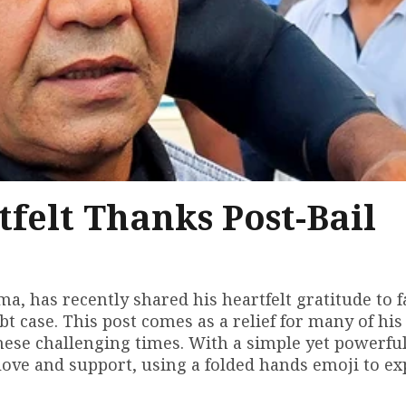
tfelt Thanks Post-Bail
ma, has recently shared his heartfelt gratitude to f
ebt case. This post comes as a relief for many of his
ese challenging times. With a simple yet powerfu
love and support, using a folded hands emoji to ex