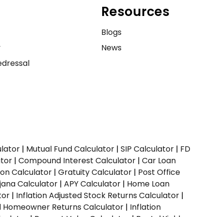
Resources
e
Blogs
y
News
dressal
ulator
|
Mutual Fund Calculator
|
SIP Calculator
|
FD
ator
|
Compound Interest Calculator
|
Car Loan
ion Calculator
|
Gratuity Calculator
|
Post Office
jana Calculator
|
APY Calculator
|
Home Loan
tor
|
Inflation Adjusted Stock Returns Calculator
|
ed Homeowner Returns Calculator
|
Inflation