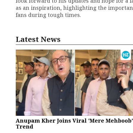
look forward to his updates and hope for a 
as an inspiration, highlighting the importa
fans during tough times.
Latest News
Anupam Kher Joins Viral 'Mere Mehboob'
Trend