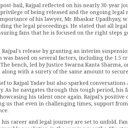
ost-bail, Rajpal reflected on his nearly 30-year jo
 privilege of being released and the ongoing legal
importance of his lawyer, Mr. Bhaskar Upadhyay, 
ing the legal proceedings. He stated that all legal
ssuring fans that he is focused on the right steps 
n Rajpal's release by granting an interim suspensio
 was based on several factors, including the ₹1.5 c
 The bench, led by Justice Swarna Kanta Sharma, 
h along with a surety of the same amount to secure 
ief to Rajpal Yadav but also sparked conversations
ry. As he navigates through this tough period, his 
howcasing his talent once again. Rajpal's positive 
ing us that even in challenging times, support from
nce.
his career and legal journey are set to unfold. Fan