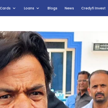
 Cards
Loans
Blogs
News
Credyfi Invest