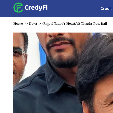
Credit
Home
>>
News
>>
Rajpal Yadav's Heartfelt Thanks Post-Bail