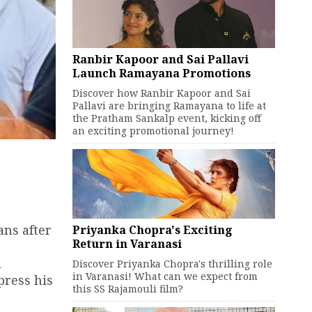
Ranbir Kapoor and Sai Pallavi
Launch Ramayana Promotions
Discover how Ranbir Kapoor and Sai
Pallavi are bringing Ramayana to life at
the Pratham Sankalp event, kicking off
an exciting promotional journey!
ans after
Priyanka Chopra's Exciting
Return in Varanasi
l
Discover Priyanka Chopra's thrilling role
in Varanasi! What can we expect from
press his
this SS Rajamouli film?