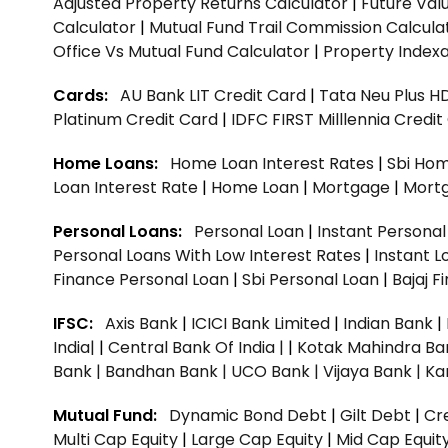
Adjusted Property Returns Calculator
|
Future Val
Calculator
|
Mutual Fund Trail Commission Calcula
Office Vs Mutual Fund Calculator
|
Property Indexa
Cards:
AU Bank LIT Credit Card
|
Tata Neu Plus H
Platinum Credit Card
|
IDFC FIRST Milllennia Credi
Home Loans:
Home Loan Interest Rates
|
Sbi Hom
Loan Interest Rate
|
Home Loan
|
Mortgage
|
Mort
Personal Loans:
Personal Loan
|
Instant Persona
Personal Loans With Low Interest Rates
|
Instant L
Finance Personal Loan
|
Sbi Personal Loan
|
Bajaj 
IFSC:
Axis Bank
|
ICICI Bank Limited
|
Indian Bank
|
India|
|
Central Bank Of India |
|
Kotak Mahindra Ba
Bank |
Bandhan Bank |
UCO Bank |
Vijaya Bank |
Ka
Mutual Fund:
Dynamic Bond Debt
|
Gilt Debt
|
Cre
Multi Cap Equity
|
Large Cap Equity
|
Mid Cap Equit