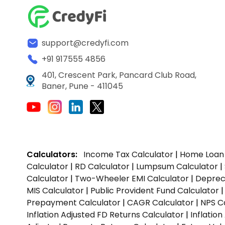
support@credyfi.com
+91 917555 4856
401, Crescent Park, Pancard Club Road,
Baner, Pune - 411045
Calculators:
Income Tax Calculator
|
Home Loan 
Calculator
|
RD Calculator
|
Lumpsum Calculator
|
Calculator
|
Two-Wheeler EMI Calculator
|
Depreci
MIS Calculator
|
Public Provident Fund Calculator
Prepayment Calculator
|
CAGR Calculator
|
NPS C
Inflation Adjusted FD Returns Calculator
|
Inflatio