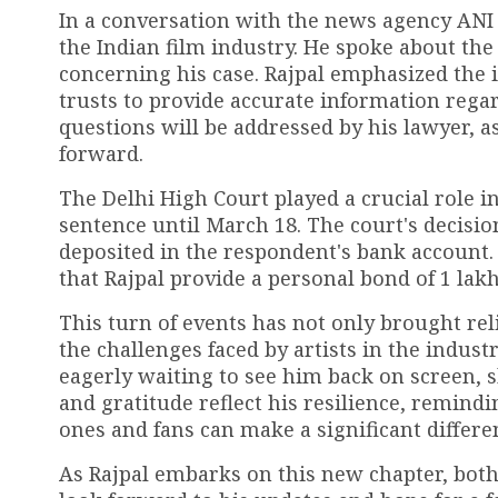
In a conversation with the news agency ANI p
the Indian film industry. He spoke about the
concerning his case. Rajpal emphasized the 
trusts to provide accurate information regard
questions will be addressed by his lawyer, a
forward.
The Delhi High Court played a crucial role i
sentence until March 18. The court's decision
deposited in the respondent's bank account.
that Rajpal provide a personal bond of ₹1 lak
This turn of events has not only brought rel
the challenges faced by artists in the indust
eagerly waiting to see him back on screen, s
and gratitude reflect his resilience, remind
ones and fans can make a significant differe
As Rajpal embarks on this new chapter, both 