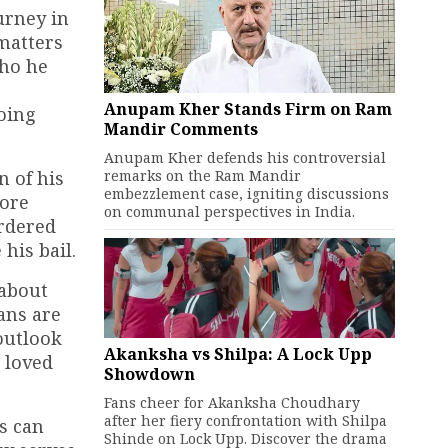
urney in
 matters
who he
Anupam Kher Stands Firm on Ram
going
Mandir Comments
Anupam Kher defends his controversial
remarks on the Ram Mandir
n of his
embezzlement case, igniting discussions
rore
on communal perspectives in India.
ordered
his bail.
 about
fans are
outlook
Akanksha vs Shilpa: A Lock Upp
 loved
Showdown
Fans cheer for Akanksha Choudhary
after her fiery confrontation with Shilpa
s can
Shinde on Lock Upp. Discover the drama