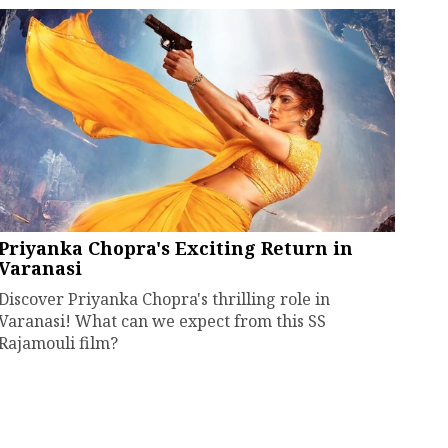
Priyanka Chopra's Exciting Return in
Varanasi
Discover Priyanka Chopra's thrilling role in
Varanasi! What can we expect from this SS
Rajamouli film?