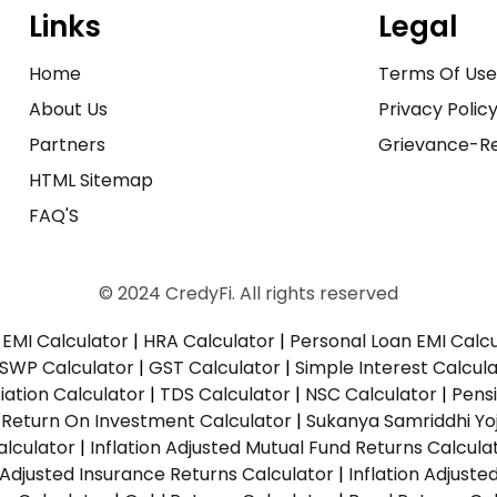
Links
Legal
Home
Terms Of Us
About Us
Privacy Polic
Partners
Grievance-Re
HTML Sitemap
FAQ'S
© 2024 CredyFi. All rights reserved
EMI Calculator
|
HRA Calculator
|
Personal Loan EMI Calc
SWP Calculator
|
GST Calculator
|
Simple Interest Calcul
ation Calculator
|
TDS Calculator
|
NSC Calculator
|
Pens
|
Return On Investment Calculator
|
Sukanya Samriddhi Yo
alculator
|
Inflation Adjusted Mutual Fund Returns Calcula
n Adjusted Insurance Returns Calculator
|
Inflation Adjust