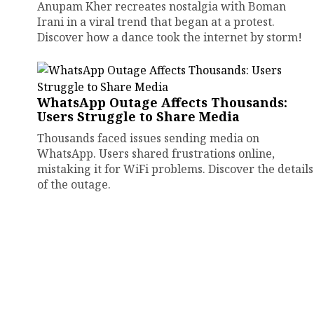
Anupam Kher recreates nostalgia with Boman
Irani in a viral trend that began at a protest.
Discover how a dance took the internet by storm!
WhatsApp Outage Affects Thousands:
Users Struggle to Share Media
Thousands faced issues sending media on
WhatsApp. Users shared frustrations online,
mistaking it for WiFi problems. Discover the details
of the outage.