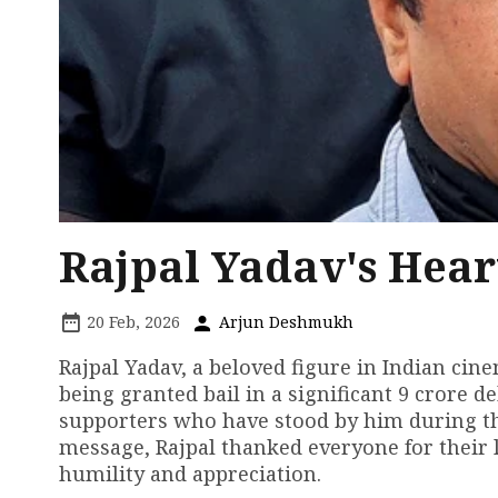
Rajpal Yadav's Hear
20 Feb, 2026
Arjun Deshmukh
Rajpal Yadav, a beloved figure in Indian cine
being granted bail in a significant ₹9 crore d
supporters who have stood by him during th
message, Rajpal thanked everyone for their 
humility and appreciation.