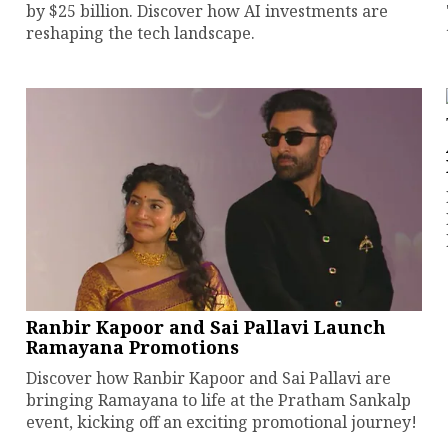
by $25 billion. Discover how AI investments are
reshaping the tech landscape.
Ranbir Kapoor and Sai Pallavi Launch
Ramayana Promotions
Discover how Ranbir Kapoor and Sai Pallavi are
bringing Ramayana to life at the Pratham Sankalp
event, kicking off an exciting promotional journey!