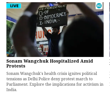
Sonam Wangchuk Hospitalized Amid
Protests
Sonam Wangchuk's health crisis ignites political
tensions as Delhi Police deny protest march to
Parliament. Explore the implications for activism in
India.