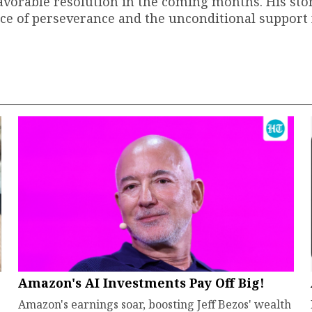
favorable resolution in the coming months. His sto
nce of perseverance and the unconditional support
Amazon's AI Investments Pay Off Big!
Amazon's earnings soar, boosting Jeff Bezos' wealth