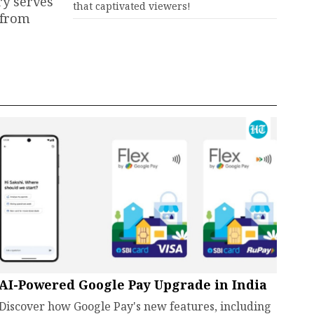
ry serves
that captivated viewers!
 from
AI-Powered Google Pay Upgrade in India
Discover how Google Pay's new features, including