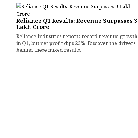
Reliance Q1 Results: Revenue Surpasses ₹3
Lakh Crore
Reliance Industries reports record revenue growth
in Q1, but net profit dips 22%. Discover the drivers
behind these mixed results.