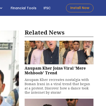
Install Now
Financial Tools
IFSC
Related News
Anupam Kher Joins Viral 'Mere
Mehboob' Trend
Anupam Kher recreates nostalgia with
Boman Irani in a viral trend that began
at a protest. Discover how a dance took
the internet by storm!