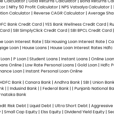
ue Calculator
|
Gold Returns Calculator
|
Bond Returns Cal
tor
|
Nifty 50 Profit Calculator
|
NPS Vatsalya Calculator
|
tion Calculator
|
Reverse CAGR Calculator
|
Average Shar
DFC Bank Credit Card
|
YES Bank Wellness Credit Card
|
R
t Card
|
SBI SimplyClick Credit Card
|
SBI BPCL Credit Card
e Loan Interest Rate
|
Sbi Housing Loan Interest Rate
|
Ca
gage Loan
|
House Loans
|
House Loan Interest Rates
Hdfc
l Loan
|
P Loan
|
Student Loans
|
Instant Loans
|
Online Loa
oans Online
|
Low Rate Personal Loans
|
Gold Loan
|
Hdfc P
Finance Loan
|
Instant Personal Loan Online
HDFC Bank
|
Canara Bank
|
Andhra Bank
|
SBI
|
Union Bank
nk |
|
Indusind Bank |
|
Federal Bank |
|
Punjanb National Ba
rnataka Bank
dit Risk Debt
|
Liquid Debt
|
Ultra Short Debt
|
Aggressive
y
|
Small Cap Equity
|
Elss Equity
|
Dividend Yield Equity
|
Se