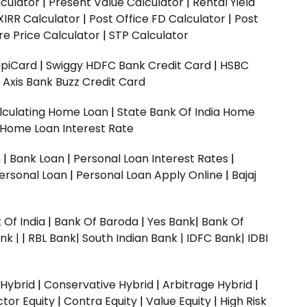
culator
|
Present Value Calculator
|
Rental Yield
XIRR Calculator
|
Post Office FD Calculator
|
Post
e Price Calculator
|
STP Calculator
upiCard
|
Swiggy HDFC Bank Credit Card
|
HSBC
|
Axis Bank Buzz Credit Card
lculating Home Loan
|
State Bank Of India Home
 Home Loan Interest Rate
n
|
Bank Loan
|
Personal Loan Interest Rates
|
ersonal Loan
|
Personal Loan Apply Online
|
Bajaj
 Of India
|
Bank Of Baroda
|
Yes Bank
|
Bank Of
nk |
|
RBL Bank|
South Indian Bank |
IDFC Bank|
IDBI
 Hybrid
|
Conservative Hybrid
|
Arbitrage Hybrid
|
ctor Equity
|
Contra Equity
|
Value Equity
|
High Risk