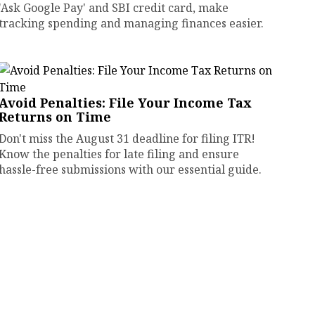
'Ask Google Pay' and SBI credit card, make
tracking spending and managing finances easier.
Avoid Penalties: File Your Income Tax
Returns on Time
Don't miss the August 31 deadline for filing ITR!
Know the penalties for late filing and ensure
hassle-free submissions with our essential guide.