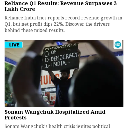
Reliance Q1 Results: Revenue Surpasses ₹3
Lakh Crore
Reliance Industries reports record revenue growth in
Q1, but net profit dips 22%. Discover the drivers
behind these mixed results.
Sonam Wangchuk Hospitalized Amid
Protests
Sonam Wangchuk's health crisis ignites political