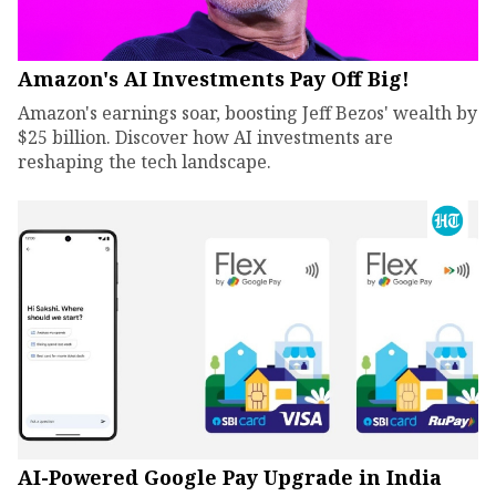
Amazon's AI Investments Pay Off Big!
Amazon's earnings soar, boosting Jeff Bezos' wealth by
$25 billion. Discover how AI investments are
reshaping the tech landscape.
AI-Powered Google Pay Upgrade in India