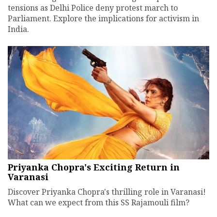
tensions as Delhi Police deny protest march to
Parliament. Explore the implications for activism in
India.
Priyanka Chopra's Exciting Return in
Varanasi
Discover Priyanka Chopra's thrilling role in Varanasi!
What can we expect from this SS Rajamouli film?