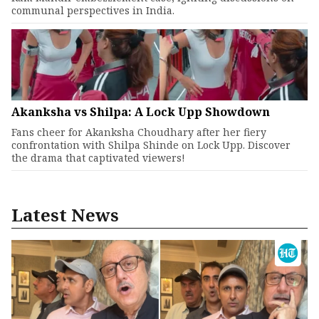
communal perspectives in India.
Akanksha vs Shilpa: A Lock Upp Showdown
Fans cheer for Akanksha Choudhary after her fiery
confrontation with Shilpa Shinde on Lock Upp. Discover
the drama that captivated viewers!
Latest News