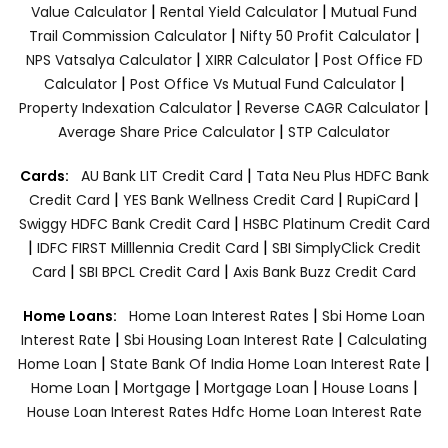
|
|
Value Calculator
Rental Yield Calculator
Mutual Fund
|
|
Trail Commission Calculator
Nifty 50 Profit Calculator
|
|
NPS Vatsalya Calculator
XIRR Calculator
Post Office FD
|
|
Calculator
Post Office Vs Mutual Fund Calculator
|
|
Property Indexation Calculator
Reverse CAGR Calculator
|
Average Share Price Calculator
STP Calculator
|
Cards:
AU Bank LIT Credit Card
Tata Neu Plus HDFC Bank
|
|
|
Credit Card
YES Bank Wellness Credit Card
RupiCard
|
Swiggy HDFC Bank Credit Card
HSBC Platinum Credit Card
|
|
IDFC FIRST Milllennia Credit Card
SBI SimplyClick Credit
|
|
Card
SBI BPCL Credit Card
Axis Bank Buzz Credit Card
|
Home Loans:
Home Loan Interest Rates
Sbi Home Loan
|
|
Interest Rate
Sbi Housing Loan Interest Rate
Calculating
|
|
Home Loan
State Bank Of India Home Loan Interest Rate
|
|
|
|
Home Loan
Mortgage
Mortgage Loan
House Loans
House Loan Interest Rates
Hdfc Home Loan Interest Rate