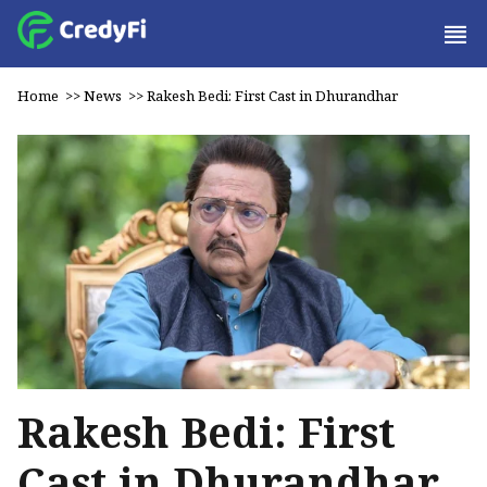
Home
>>
News
>>
Rakesh Bedi: First Cast in Dhurandhar
Rakesh Bedi: First
Cast in Dhurandhar