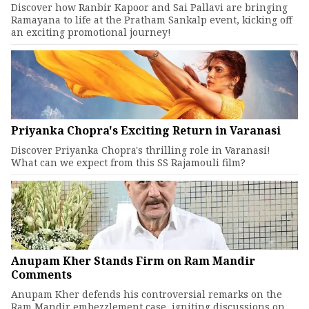
Discover how Ranbir Kapoor and Sai Pallavi are bringing
Ramayana to life at the Pratham Sankalp event, kicking off
an exciting promotional journey!
Priyanka Chopra's Exciting Return in Varanasi
Discover Priyanka Chopra's thrilling role in Varanasi!
What can we expect from this SS Rajamouli film?
Anupam Kher Stands Firm on Ram Mandir
Comments
Anupam Kher defends his controversial remarks on the
Ram Mandir embezzlement case, igniting discussions on