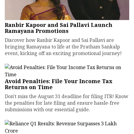
Ranbir Kapoor and Sai Pallavi Launch
Ramayana Promotions
Discover how Ranbir Kapoor and Sai Pallavi are
bringing Ramayana to life at the Pratham Sankalp
event, kicking off an exciting promotional journey!
Avoid Penalties: File Your Income Tax
Returns on Time
Don't miss the August 31 deadline for filing ITR! Know
the penalties for late filing and ensure hassle-free
submissions with our essential guide.