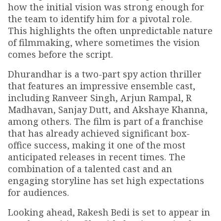
how the initial vision was strong enough for
the team to identify him for a pivotal role.
This highlights the often unpredictable nature
of filmmaking, where sometimes the vision
comes before the script.
Dhurandhar is a two-part spy action thriller
that features an impressive ensemble cast,
including Ranveer Singh, Arjun Rampal, R
Madhavan, Sanjay Dutt, and Akshaye Khanna,
among others. The film is part of a franchise
that has already achieved significant box-
office success, making it one of the most
anticipated releases in recent times. The
combination of a talented cast and an
engaging storyline has set high expectations
for audiences.
Looking ahead, Rakesh Bedi is set to appear in