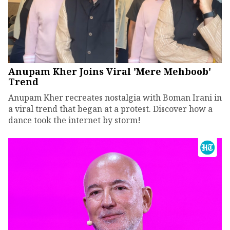
Anupam Kher Joins Viral 'Mere Mehboob'
Trend
Anupam Kher recreates nostalgia with Boman Irani in
a viral trend that began at a protest. Discover how a
dance took the internet by storm!