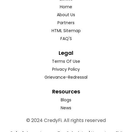
Home
About Us
Partners
HTML Sitemap
FAQ'S
Legal
Terms Of Use
Privacy Policy
Grievance-Redressal
Resources
Blogs
News
© 2024 CredyFi. All rights reserved