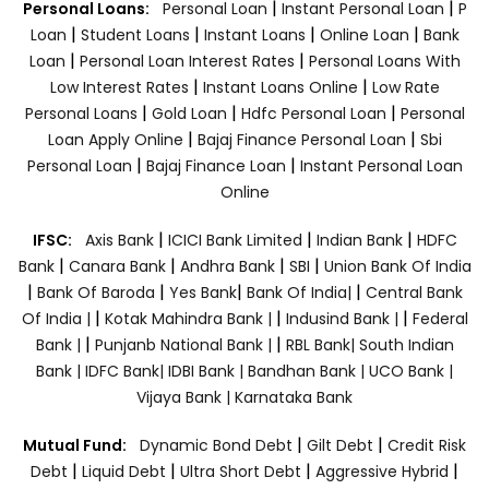
|
|
Personal Loans:
Personal Loan
Instant Personal Loan
P
|
|
|
|
Loan
Student Loans
Instant Loans
Online Loan
Bank
|
|
Loan
Personal Loan Interest Rates
Personal Loans With
|
|
Low Interest Rates
Instant Loans Online
Low Rate
|
|
|
Personal Loans
Gold Loan
Hdfc Personal Loan
Personal
|
|
Loan Apply Online
Bajaj Finance Personal Loan
Sbi
|
|
Personal Loan
Bajaj Finance Loan
Instant Personal Loan
Online
|
|
|
IFSC:
Axis Bank
ICICI Bank Limited
Indian Bank
HDFC
|
|
|
|
Bank
Canara Bank
Andhra Bank
SBI
Union Bank Of India
|
|
|
|
Bank Of Baroda
Yes Bank
Bank Of India|
Central Bank
|
|
|
Of India |
Kotak Mahindra Bank |
Indusind Bank |
Federal
|
|
Bank |
Punjanb National Bank |
RBL Bank|
South Indian
Bank |
IDFC Bank|
IDBI Bank |
Bandhan Bank |
UCO Bank |
Vijaya Bank |
Karnataka Bank
|
|
Mutual Fund:
Dynamic Bond Debt
Gilt Debt
Credit Risk
|
|
|
|
Debt
Liquid Debt
Ultra Short Debt
Aggressive Hybrid