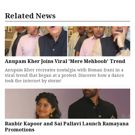
Related News
Anupam Kher Joins Viral 'Mere Mehboob' Trend
Anupam Kher recreates nostalgia with Boman Irani in a
viral trend that began at a protest. Discover how a dance
took the internet by storm!
Ranbir Kapoor and Sai Pallavi Launch Ramayana
Promotions