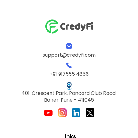
support@credyfi.com
+91 917555 4856
401, Crescent Park, Pancard Club Road,
Baner, Pune - 411045
Links