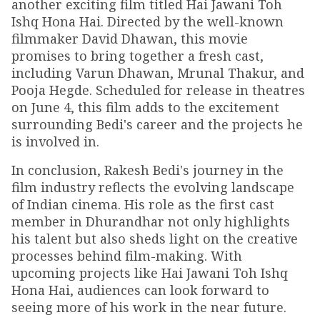
another exciting film titled Hai Jawani Toh
Ishq Hona Hai. Directed by the well-known
filmmaker David Dhawan, this movie
promises to bring together a fresh cast,
including Varun Dhawan, Mrunal Thakur, and
Pooja Hegde. Scheduled for release in theatres
on June 4, this film adds to the excitement
surrounding Bedi's career and the projects he
is involved in.
In conclusion, Rakesh Bedi's journey in the
film industry reflects the evolving landscape
of Indian cinema. His role as the first cast
member in Dhurandhar not only highlights
his talent but also sheds light on the creative
processes behind film-making. With
upcoming projects like Hai Jawani Toh Ishq
Hona Hai, audiences can look forward to
seeing more of his work in the near future.