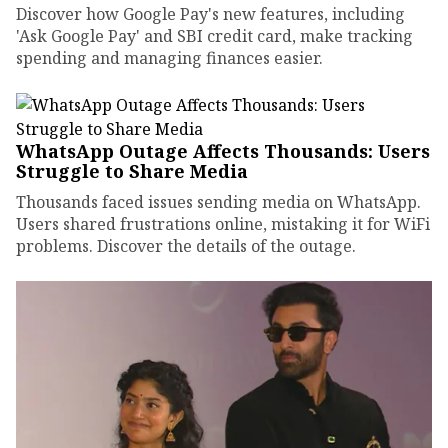
Discover how Google Pay's new features, including
'Ask Google Pay' and SBI credit card, make tracking
spending and managing finances easier.
WhatsApp Outage Affects Thousands: Users
Struggle to Share Media
Thousands faced issues sending media on WhatsApp.
Users shared frustrations online, mistaking it for WiFi
problems. Discover the details of the outage.