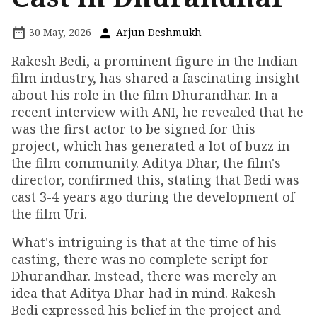
30 May, 2026
Arjun Deshmukh
Rakesh Bedi, a prominent figure in the Indian
film industry, has shared a fascinating insight
about his role in the film Dhurandhar. In a
recent interview with ANI, he revealed that he
was the first actor to be signed for this
project, which has generated a lot of buzz in
the film community. Aditya Dhar, the film's
director, confirmed this, stating that Bedi was
cast 3-4 years ago during the development of
the film Uri.
What's intriguing is that at the time of his
casting, there was no complete script for
Dhurandhar. Instead, there was merely an
idea that Aditya Dhar had in mind. Rakesh
Bedi expressed his belief in the project and