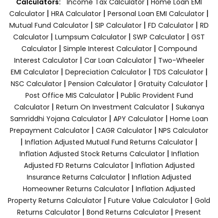
|
Calculators:
Income Tax Calculator
Home Loan EMI
|
|
|
Calculator
HRA Calculator
Personal Loan EMI Calculator
|
|
|
Mutual Fund Calculator
SIP Calculator
FD Calculator
RD
|
|
|
Calculator
Lumpsum Calculator
SWP Calculator
GST
|
|
Calculator
Simple Interest Calculator
Compound
|
|
Interest Calculator
Car Loan Calculator
Two-Wheeler
|
|
|
EMI Calculator
Depreciation Calculator
TDS Calculator
|
|
|
NSC Calculator
Pension Calculator
Gratuity Calculator
|
Post Office MIS Calculator
Public Provident Fund
|
|
Calculator
Return On Investment Calculator
Sukanya
|
|
Samriddhi Yojana Calculator
APY Calculator
Home Loan
|
|
Prepayment Calculator
CAGR Calculator
NPS Calculator
|
|
Inflation Adjusted Mutual Fund Returns Calculator
|
Inflation Adjusted Stock Returns Calculator
Inflation
|
Adjusted FD Returns Calculator
Inflation Adjusted
|
Insurance Returns Calculator
Inflation Adjusted
|
Homeowner Returns Calculator
Inflation Adjusted
|
|
Property Returns Calculator
Future Value Calculator
Gold
|
|
Returns Calculator
Bond Returns Calculator
Present