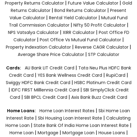
|
|
Property Returns Calculator
Future Value Calculator
Gold
|
|
Returns Calculator
Bond Returns Calculator
Present
|
|
Value Calculator
Rental Yield Calculator
Mutual Fund
|
|
Trail Commission Calculator
Nifty 50 Profit Calculator
|
|
NPS Vatsalya Calculator
XIRR Calculator
Post Office FD
|
|
Calculator
Post Office Vs Mutual Fund Calculator
|
|
Property Indexation Calculator
Reverse CAGR Calculator
|
Average Share Price Calculator
STP Calculator
|
Cards:
AU Bank LIT Credit Card
Tata Neu Plus HDFC Bank
|
|
|
Credit Card
YES Bank Wellness Credit Card
RupiCard
|
Swiggy HDFC Bank Credit Card
HSBC Platinum Credit Card
|
|
IDFC FIRST Milllennia Credit Card
SBI SimplyClick Credit
|
|
Card
SBI BPCL Credit Card
Axis Bank Buzz Credit Card
|
Home Loans:
Home Loan Interest Rates
Sbi Home Loan
|
|
Interest Rate
Sbi Housing Loan Interest Rate
Calculating
|
|
Home Loan
State Bank Of India Home Loan Interest Rate
|
|
|
|
Home Loan
Mortgage
Mortgage Loan
House Loans