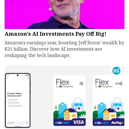
Amazon's AI Investments Pay Off Big!
Amazon's earnings soar, boosting Jeff Bezos' wealth by
$25 billion. Discover how AI investments are
reshaping the tech landscape.