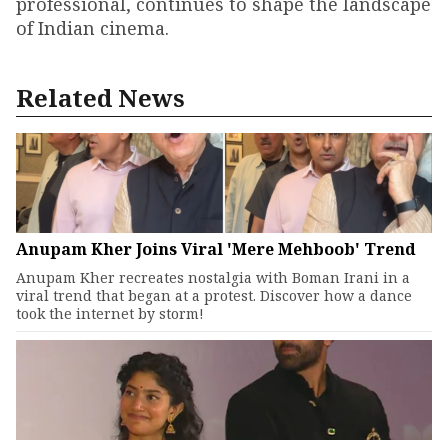
professional, continues to shape the landscape
of Indian cinema.
Related News
Anupam Kher Joins Viral 'Mere Mehboob' Trend
Anupam Kher recreates nostalgia with Boman Irani in a
viral trend that began at a protest. Discover how a dance
took the internet by storm!