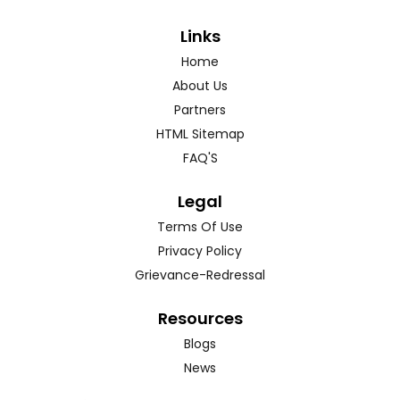
Links
Home
About Us
Partners
HTML Sitemap
FAQ'S
Legal
Terms Of Use
Privacy Policy
Grievance-Redressal
Resources
Blogs
News