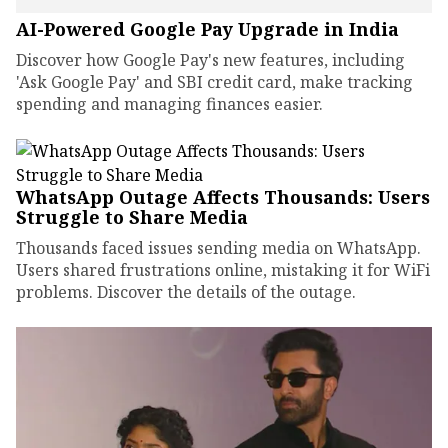
AI-Powered Google Pay Upgrade in India
Discover how Google Pay's new features, including
'Ask Google Pay' and SBI credit card, make tracking
spending and managing finances easier.
WhatsApp Outage Affects Thousands: Users
Struggle to Share Media
Thousands faced issues sending media on WhatsApp.
Users shared frustrations online, mistaking it for WiFi
problems. Discover the details of the outage.