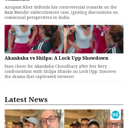
Anupam Kher defends his controversial remarks on the
Ram Mandir embezzlement case, igniting discussions on
communal perspectives in India.
Akanksha vs Shilpa: A Lock Upp Showdown
Fans cheer for Akanksha Choudhary after her fiery
confrontation with Shilpa Shinde on Lock Upp. Discover
the drama that captivated viewers!
Latest News