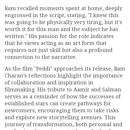
Ram recalled moments spent at home, deeply
engrossed in the script, stating, "I knew this
was going to be physically very tiring, but it's
worth it for this man and the subject he has
written." His passion for the role indicates
that he views acting as an art form that
requires not just skill but also a profound
connection to the narrative.
As the film "Peddi" approaches its release, Ram
Charan’s reflections highlight the importance
of collaboration and inspiration in
filmmaking. His tribute to Aamir and Salman
serves as a reminder of how the successes of
established stars can create pathways for
newcomers, encouraging them to take risks
and explore new storytelling avenues. This
journey of transformation, both personal and