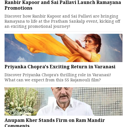
Ranbir Kapoor and Sai Pallavi Launch Ramayana
Promotions
Discover how Ranbir Kapoor and Sai Pallavi are bringing
Ramayana to life at the Pratham Sankalp event, kicking off
an exciting promotional journey!
Priyanka Chopra's Exciting Return in Varanasi
Discover Priyanka Chopra's thrilling role in Varanasi!
What can we expect from this SS Rajamouli film?
Anupam Kher Stands Firm on Ram Mandir
Comments