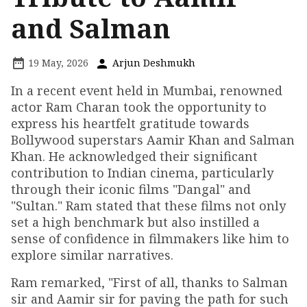
and Salman
19 May, 2026
Arjun Deshmukh
In a recent event held in Mumbai, renowned
actor Ram Charan took the opportunity to
express his heartfelt gratitude towards
Bollywood superstars Aamir Khan and Salman
Khan. He acknowledged their significant
contribution to Indian cinema, particularly
through their iconic films "Dangal" and
"Sultan." Ram stated that these films not only
set a high benchmark but also instilled a
sense of confidence in filmmakers like him to
explore similar narratives.
Ram remarked, "First of all, thanks to Salman
sir and Aamir sir for paving the path for such