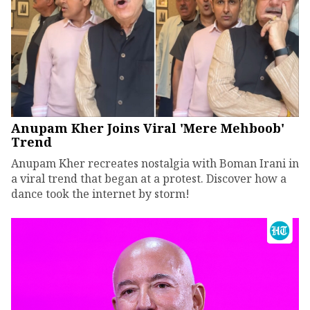
Anupam Kher Joins Viral 'Mere Mehboob'
Trend
Anupam Kher recreates nostalgia with Boman Irani in
a viral trend that began at a protest. Discover how a
dance took the internet by storm!