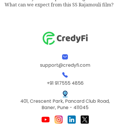
What can we expect from this SS Rajamouli film?
support@credyfi.com
+91 917555 4856
401, Crescent Park, Pancard Club Road,
Baner, Pune - 411045