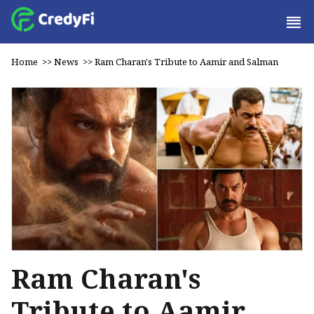
Home
>>
News
>>
Ram Charan's Tribute to Aamir and Salman
Ram Charan's
Tribute to Aamir