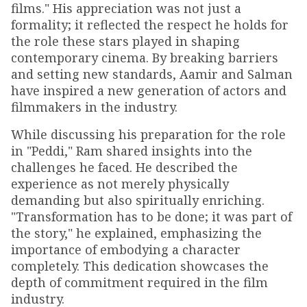
films." His appreciation was not just a
formality; it reflected the respect he holds for
the role these stars played in shaping
contemporary cinema. By breaking barriers
and setting new standards, Aamir and Salman
have inspired a new generation of actors and
filmmakers in the industry.
While discussing his preparation for the role
in "Peddi," Ram shared insights into the
challenges he faced. He described the
experience as not merely physically
demanding but also spiritually enriching.
"Transformation has to be done; it was part of
the story," he explained, emphasizing the
importance of embodying a character
completely. This dedication showcases the
depth of commitment required in the film
industry.