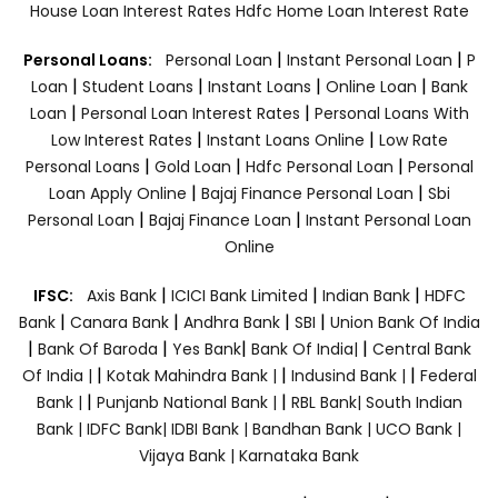
House Loan Interest Rates
Hdfc Home Loan Interest Rate
|
|
Personal Loans:
Personal Loan
Instant Personal Loan
P
|
|
|
|
Loan
Student Loans
Instant Loans
Online Loan
Bank
|
|
Loan
Personal Loan Interest Rates
Personal Loans With
|
|
Low Interest Rates
Instant Loans Online
Low Rate
|
|
|
Personal Loans
Gold Loan
Hdfc Personal Loan
Personal
|
|
Loan Apply Online
Bajaj Finance Personal Loan
Sbi
|
|
Personal Loan
Bajaj Finance Loan
Instant Personal Loan
Online
|
|
|
IFSC:
Axis Bank
ICICI Bank Limited
Indian Bank
HDFC
|
|
|
|
Bank
Canara Bank
Andhra Bank
SBI
Union Bank Of India
|
|
|
|
Bank Of Baroda
Yes Bank
Bank Of India|
Central Bank
|
|
|
Of India |
Kotak Mahindra Bank |
Indusind Bank |
Federal
|
|
Bank |
Punjanb National Bank |
RBL Bank|
South Indian
Bank |
IDFC Bank|
IDBI Bank |
Bandhan Bank |
UCO Bank |
Vijaya Bank |
Karnataka Bank