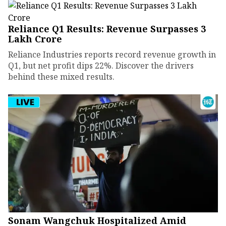
Reliance Q1 Results: Revenue Surpasses ₹3
Lakh Crore
Reliance Industries reports record revenue growth in
Q1, but net profit dips 22%. Discover the drivers
behind these mixed results.
Sonam Wangchuk Hospitalized Amid