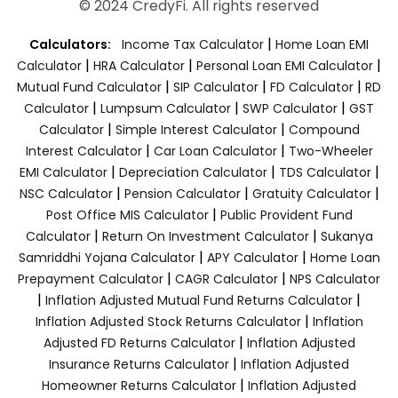
© 2024 CredyFi. All rights reserved
|
Calculators:
Income Tax Calculator
Home Loan EMI
|
|
|
Calculator
HRA Calculator
Personal Loan EMI Calculator
|
|
|
Mutual Fund Calculator
SIP Calculator
FD Calculator
RD
|
|
|
Calculator
Lumpsum Calculator
SWP Calculator
GST
|
|
Calculator
Simple Interest Calculator
Compound
|
|
Interest Calculator
Car Loan Calculator
Two-Wheeler
|
|
|
EMI Calculator
Depreciation Calculator
TDS Calculator
|
|
|
NSC Calculator
Pension Calculator
Gratuity Calculator
|
Post Office MIS Calculator
Public Provident Fund
|
|
Calculator
Return On Investment Calculator
Sukanya
|
|
Samriddhi Yojana Calculator
APY Calculator
Home Loan
|
|
Prepayment Calculator
CAGR Calculator
NPS Calculator
|
|
Inflation Adjusted Mutual Fund Returns Calculator
|
Inflation Adjusted Stock Returns Calculator
Inflation
|
Adjusted FD Returns Calculator
Inflation Adjusted
|
Insurance Returns Calculator
Inflation Adjusted
|
Homeowner Returns Calculator
Inflation Adjusted