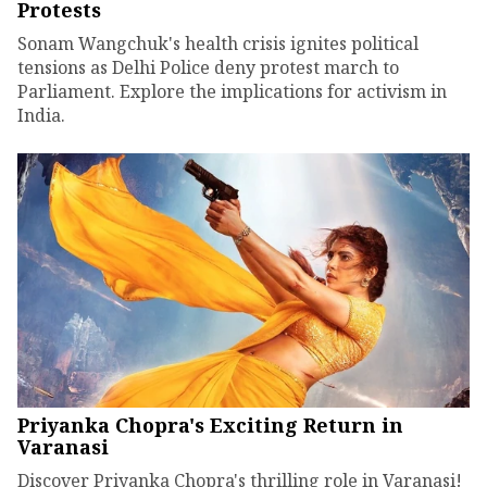
Protests
Sonam Wangchuk's health crisis ignites political
tensions as Delhi Police deny protest march to
Parliament. Explore the implications for activism in
India.
Priyanka Chopra's Exciting Return in
Varanasi
Discover Priyanka Chopra's thrilling role in Varanasi!