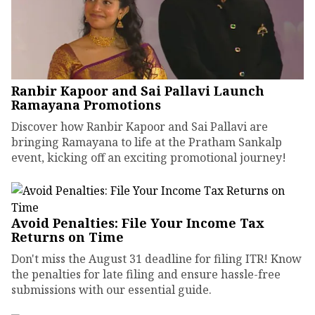
Ranbir Kapoor and Sai Pallavi Launch
Ramayana Promotions
Discover how Ranbir Kapoor and Sai Pallavi are
bringing Ramayana to life at the Pratham Sankalp
event, kicking off an exciting promotional journey!
Avoid Penalties: File Your Income Tax
Returns on Time
Don't miss the August 31 deadline for filing ITR! Know
the penalties for late filing and ensure hassle-free
submissions with our essential guide.