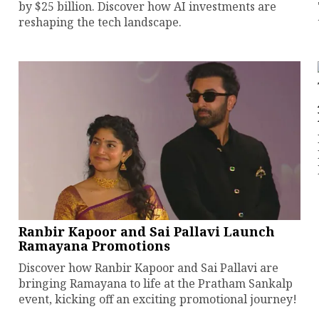
by $25 billion. Discover how AI investments are
reshaping the tech landscape.
Ranbir Kapoor and Sai Pallavi Launch
Ramayana Promotions
Discover how Ranbir Kapoor and Sai Pallavi are
bringing Ramayana to life at the Pratham Sankalp
event, kicking off an exciting promotional journey!