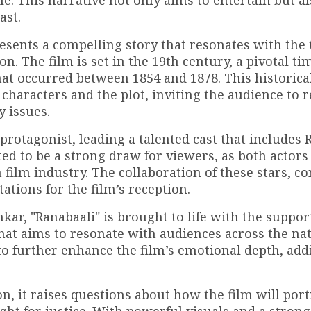
e. This narrative not only aims to entertain but al
ast.
resents a compelling story that resonates with the
n. The film is set in the 19th century, a pivotal ti
that occurred between 1854 and 1878. This historica
characters and the plot, inviting the audience to r
y issues.
protagonist, leading a talented cast that includes
d to be a strong draw for viewers, as both actors
n film industry. The collaboration of these stars, 
ations for the film’s reception.
r, "Ranabaali" is brought to life with the support
that aims to resonate with audiences across the na
 to further enhance the film’s emotional depth, add
ion, it raises questions about how the film will por