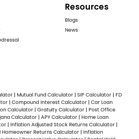
Resources
e
Blogs
y
News
dressal
ulator
|
Mutual Fund Calculator
|
SIP Calculator
|
FD
ator
|
Compound Interest Calculator
|
Car Loan
ion Calculator
|
Gratuity Calculator
|
Post Office
jana Calculator
|
APY Calculator
|
Home Loan
tor
|
Inflation Adjusted Stock Returns Calculator
|
ed Homeowner Returns Calculator
|
Inflation