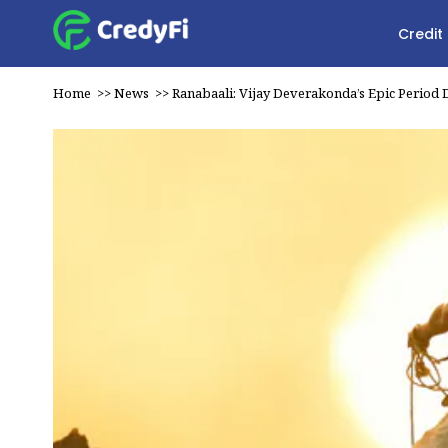
Credit
Home
>>
News
>>
Ranabaali: Vijay Deverakonda’s Epic Period