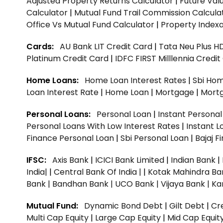
Adjusted Property Returns Calculator
|
Future Val
Calculator
|
Mutual Fund Trail Commission Calcula
Office Vs Mutual Fund Calculator
|
Property Indexa
Cards:
AU Bank LIT Credit Card
|
Tata Neu Plus H
Platinum Credit Card
|
IDFC FIRST Milllennia Credi
Home Loans:
Home Loan Interest Rates
|
Sbi Hom
Loan Interest Rate
|
Home Loan
|
Mortgage
|
Mort
Personal Loans:
Personal Loan
|
Instant Persona
Personal Loans With Low Interest Rates
|
Instant L
Finance Personal Loan
|
Sbi Personal Loan
|
Bajaj 
IFSC:
Axis Bank
|
ICICI Bank Limited
|
Indian Bank
|
India|
|
Central Bank Of India |
|
Kotak Mahindra Ba
Bank |
Bandhan Bank |
UCO Bank |
Vijaya Bank |
Ka
Mutual Fund:
Dynamic Bond Debt
|
Gilt Debt
|
Cre
Multi Cap Equity
|
Large Cap Equity
|
Mid Cap Equit