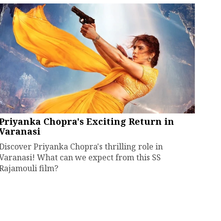
Priyanka Chopra's Exciting Return in
Varanasi
Discover Priyanka Chopra's thrilling role in
Varanasi! What can we expect from this SS
Rajamouli film?