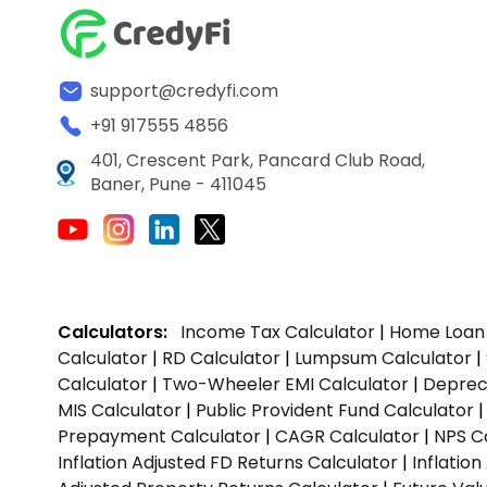
support@credyfi.com
+91 917555 4856
401, Crescent Park, Pancard Club Road,
Baner, Pune - 411045
Calculators:
Income Tax Calculator
|
Home Loan 
Calculator
|
RD Calculator
|
Lumpsum Calculator
|
Calculator
|
Two-Wheeler EMI Calculator
|
Depreci
MIS Calculator
|
Public Provident Fund Calculator
Prepayment Calculator
|
CAGR Calculator
|
NPS C
Inflation Adjusted FD Returns Calculator
|
Inflatio