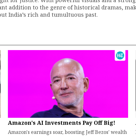
ght for justice. With powerful visuals and a strong
cant addition to the genre of historical dramas, mak
ut India’s rich and tumultuous past.
Amazon's AI Investments Pay Off Big!
Amazon's earnings soar, boosting Jeff Bezos' wealth