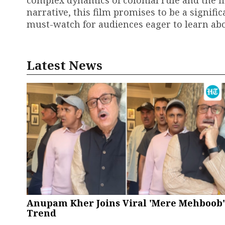
complex dynamics of colonial rule and the fi
narrative, this film promises to be a signifi
must-watch for audiences eager to learn abo
Latest News
Anupam Kher Joins Viral 'Mere Mehboob'
Trend