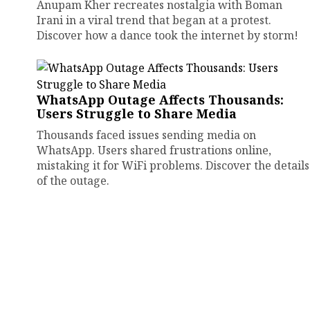
Anupam Kher recreates nostalgia with Boman
Irani in a viral trend that began at a protest.
Discover how a dance took the internet by storm!
WhatsApp Outage Affects Thousands:
Users Struggle to Share Media
Thousands faced issues sending media on
WhatsApp. Users shared frustrations online,
mistaking it for WiFi problems. Discover the details
of the outage.