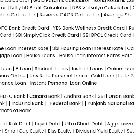
ue Calculator
|
Gold Returns Calculator
|
Bond Returns Cal
tor
|
Nifty 50 Profit Calculator
|
NPS Vatsalya Calculator
|
tion Calculator
|
Reverse CAGR Calculator
|
Average Shar
DFC Bank Credit Card
|
YES Bank Wellness Credit Card
|
R
t Card
|
SBI SimplyClick Credit Card
|
SBI BPCL Credit Card
e Loan Interest Rate
|
Sbi Housing Loan Interest Rate
|
Ca
gage Loan
|
House Loans
|
House Loan Interest Rates
Hdfc
l Loan
|
P Loan
|
Student Loans
|
Instant Loans
|
Online Loa
oans Online
|
Low Rate Personal Loans
|
Gold Loan
|
Hdfc P
Finance Loan
|
Instant Personal Loan Online
HDFC Bank
|
Canara Bank
|
Andhra Bank
|
SBI
|
Union Bank
nk |
|
Indusind Bank |
|
Federal Bank |
|
Punjanb National Ba
rnataka Bank
dit Risk Debt
|
Liquid Debt
|
Ultra Short Debt
|
Aggressive
y
|
Small Cap Equity
|
Elss Equity
|
Dividend Yield Equity
|
Se