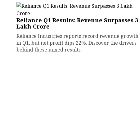
Reliance Q1 Results: Revenue Surpasses ₹3
Lakh Crore
Reliance Industries reports record revenue growth
in Q1, but net profit dips 22%. Discover the drivers
behind these mixed results.