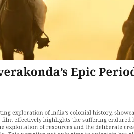
verakonda’s Epic Perio
vating exploration of India’s colonial history, showc
e film effectively highlights the suffering endured 
e exploitation of resources and the deliberate crea