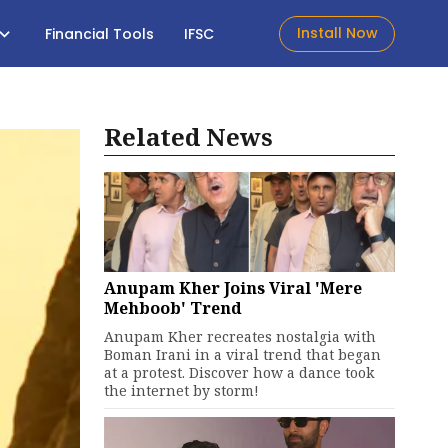
Install Now
Financial Tools
IFSC
Related News
Anupam Kher Joins Viral 'Mere
Mehboob' Trend
Anupam Kher recreates nostalgia with
Boman Irani in a viral trend that began
at a protest. Discover how a dance took
the internet by storm!