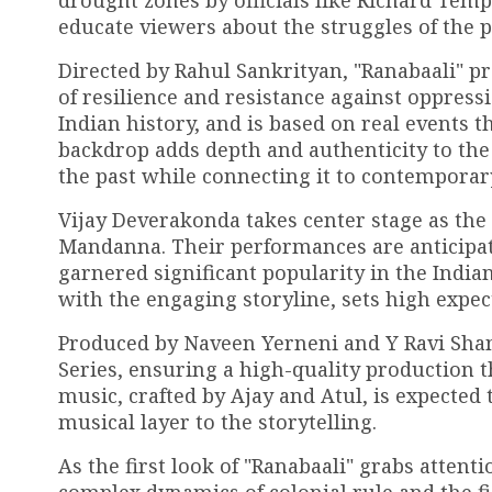
drought zones by officials like Richard Templ
educate viewers about the struggles of the p
Directed by Rahul Sankrityan, "Ranabaali" p
of resilience and resistance against oppressio
Indian history, and is based on real events 
backdrop adds depth and authenticity to the 
the past while connecting it to contemporar
Vijay Deverakonda takes center stage as the 
Mandanna. Their performances are anticipate
garnered significant popularity in the India
with the engaging storyline, sets high expect
Produced by Naveen Yerneni and Y Ravi Shanka
Series, ensuring a high-quality production 
music, crafted by Ajay and Atul, is expected
musical layer to the storytelling.
As the first look of "Ranabaali" grabs attent