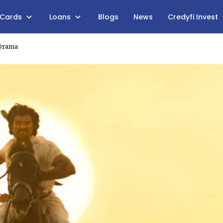
 Cards
Loans
Blogs
News
Credyfi Invest
 Drama