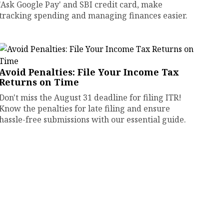
'Ask Google Pay' and SBI credit card, make
tracking spending and managing finances easier.
Avoid Penalties: File Your Income Tax
Returns on Time
Don't miss the August 31 deadline for filing ITR!
Know the penalties for late filing and ensure
hassle-free submissions with our essential guide.