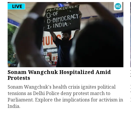
Sonam Wangchuk Hospitalized Amid
Protests
Sonam Wangchuk's health crisis ignites political
tensions as Delhi Police deny protest march to
Parliament. Explore the implications for activism in
India.