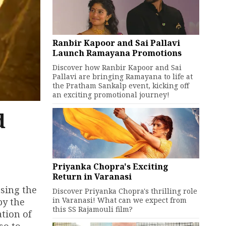
Ranbir Kapoor and Sai Pallavi
Launch Ramayana Promotions
Discover how Ranbir Kapoor and Sai
Pallavi are bringing Ramayana to life at
the Pratham Sankalp event, kicking off
an exciting promotional journey!
d
Priyanka Chopra's Exciting
Return in Varanasi
asing the
Discover Priyanka Chopra's thrilling role
in Varanasi! What can we expect from
by the
this SS Rajamouli film?
tion of