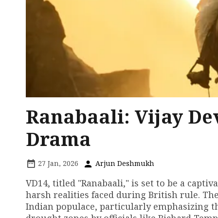
Ranabaali: Vijay De
Drama
27 Jan, 2026
Arjun Deshmukh
VD14, titled "Ranabaali," is set to be a capti
harsh realities faced during British rule. Th
Indian populace, particularly emphasizing th