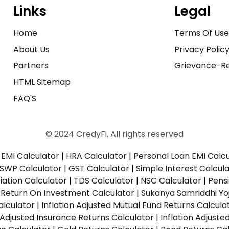
Links
Legal
Home
Terms Of Us
About Us
Privacy Polic
Partners
Grievance-Re
HTML Sitemap
FAQ'S
© 2024 CredyFi. All rights reserved
EMI Calculator
|
HRA Calculator
|
Personal Loan EMI Calc
SWP Calculator
|
GST Calculator
|
Simple Interest Calcul
ation Calculator
|
TDS Calculator
|
NSC Calculator
|
Pens
|
Return On Investment Calculator
|
Sukanya Samriddhi Yo
alculator
|
Inflation Adjusted Mutual Fund Returns Calcula
n Adjusted Insurance Returns Calculator
|
Inflation Adjust