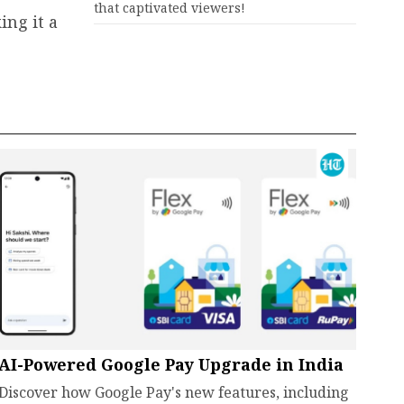
that captivated viewers!
ing it a
AI-Powered Google Pay Upgrade in India
Discover how Google Pay's new features, including