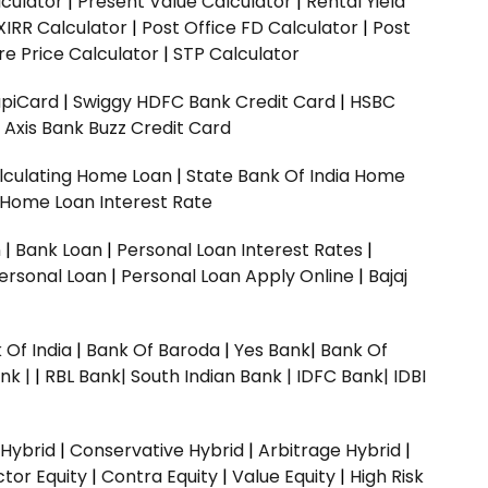
culator
|
Present Value Calculator
|
Rental Yield
XIRR Calculator
|
Post Office FD Calculator
|
Post
e Price Calculator
|
STP Calculator
upiCard
|
Swiggy HDFC Bank Credit Card
|
HSBC
|
Axis Bank Buzz Credit Card
lculating Home Loan
|
State Bank Of India Home
 Home Loan Interest Rate
n
|
Bank Loan
|
Personal Loan Interest Rates
|
ersonal Loan
|
Personal Loan Apply Online
|
Bajaj
 Of India
|
Bank Of Baroda
|
Yes Bank
|
Bank Of
nk |
|
RBL Bank|
South Indian Bank |
IDFC Bank|
IDBI
 Hybrid
|
Conservative Hybrid
|
Arbitrage Hybrid
|
ctor Equity
|
Contra Equity
|
Value Equity
|
High Risk