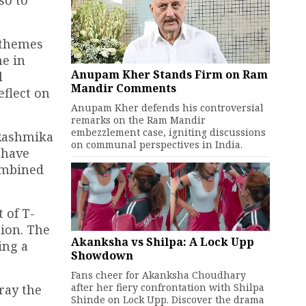
so to
 themes
me in
Anupam Kher Stands Firm on Ram
l
Mandir Comments
eflect on
Anupam Kher defends his controversial
remarks on the Ram Mandir
embezzlement case, igniting discussions
 Rashmika
on communal perspectives in India.
 have
combined
 of T-
tion. The
Akanksha vs Shilpa: A Lock Upp
ing a
Showdown
Fans cheer for Akanksha Choudhary
after her fiery confrontation with Shilpa
tray the
Shinde on Lock Upp. Discover the drama