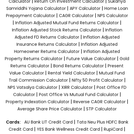
|
|
Calculator
Return On Investment Calculator
Sukanya
|
|
Samriddhi Yojana Calculator
APY Calculator
Home Loan
|
|
Prepayment Calculator
CAGR Calculator
NPS Calculator
|
|
Inflation Adjusted Mutual Fund Returns Calculator
|
Inflation Adjusted Stock Returns Calculator
Inflation
|
Adjusted FD Returns Calculator
Inflation Adjusted
|
Insurance Returns Calculator
Inflation Adjusted
|
Homeowner Returns Calculator
Inflation Adjusted
|
|
Property Returns Calculator
Future Value Calculator
Gold
|
|
Returns Calculator
Bond Returns Calculator
Present
|
|
Value Calculator
Rental Yield Calculator
Mutual Fund
|
|
Trail Commission Calculator
Nifty 50 Profit Calculator
|
|
NPS Vatsalya Calculator
XIRR Calculator
Post Office FD
|
|
Calculator
Post Office Vs Mutual Fund Calculator
|
|
Property Indexation Calculator
Reverse CAGR Calculator
|
Average Share Price Calculator
STP Calculator
|
Cards:
AU Bank LIT Credit Card
Tata Neu Plus HDFC Bank
|
|
|
Credit Card
YES Bank Wellness Credit Card
RupiCard