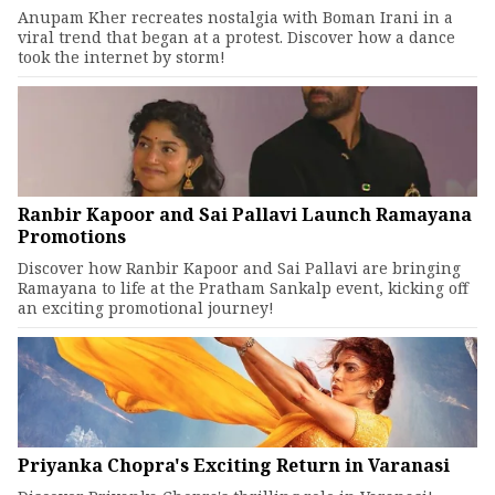
Anupam Kher recreates nostalgia with Boman Irani in a
viral trend that began at a protest. Discover how a dance
took the internet by storm!
Ranbir Kapoor and Sai Pallavi Launch Ramayana
Promotions
Discover how Ranbir Kapoor and Sai Pallavi are bringing
Ramayana to life at the Pratham Sankalp event, kicking off
an exciting promotional journey!
Priyanka Chopra's Exciting Return in Varanasi