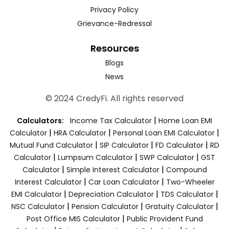
Privacy Policy
Grievance-Redressal
Resources
Blogs
News
© 2024 CredyFi. All rights reserved
|
Calculators:
Income Tax Calculator
Home Loan EMI
|
|
|
Calculator
HRA Calculator
Personal Loan EMI Calculator
|
|
|
Mutual Fund Calculator
SIP Calculator
FD Calculator
RD
|
|
|
Calculator
Lumpsum Calculator
SWP Calculator
GST
|
|
Calculator
Simple Interest Calculator
Compound
|
|
Interest Calculator
Car Loan Calculator
Two-Wheeler
|
|
|
EMI Calculator
Depreciation Calculator
TDS Calculator
|
|
|
NSC Calculator
Pension Calculator
Gratuity Calculator
|
Post Office MIS Calculator
Public Provident Fund