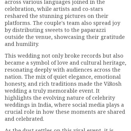
across various languages joined in the
celebration, while artists and co-stars
reshared the stunning pictures on their
platforms. The couple's team also spread joy
by distributing sweets to the paparazzi
outside the venue, showcasing their gratitude
and humility.
This wedding not only broke records but also
became a symbol of love and cultural heritage,
resonating deeply with audiences across the
nation. The mix of quiet elegance, emotional
honesty, and rich traditions made the ViRosh
wedding a truly memorable event. It
highlights the evolving nature of celebrity
weddings in India, where social media plays a
crucial role in how these moments are shared
and celebrated.
As the dust settles on this viral event, it is