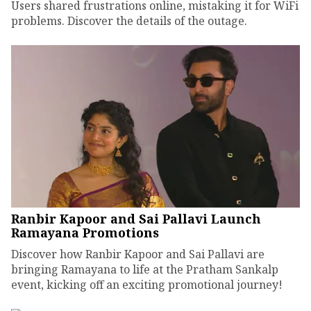
Users shared frustrations online, mistaking it for WiFi
problems. Discover the details of the outage.
Ranbir Kapoor and Sai Pallavi Launch
Ramayana Promotions
Discover how Ranbir Kapoor and Sai Pallavi are
bringing Ramayana to life at the Pratham Sankalp
event, kicking off an exciting promotional journey!