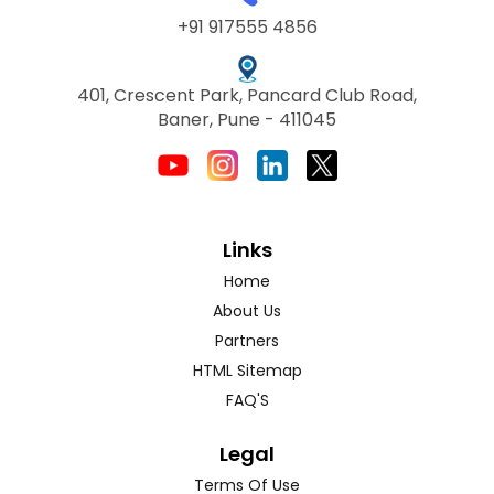
+91 917555 4856
401, Crescent Park, Pancard Club Road,
Baner, Pune - 411045
Links
Home
About Us
Partners
HTML Sitemap
FAQ'S
Legal
Terms Of Use