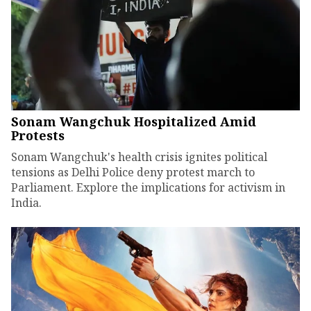
Sonam Wangchuk Hospitalized Amid
Protests
Sonam Wangchuk's health crisis ignites political
tensions as Delhi Police deny protest march to
Parliament. Explore the implications for activism in
India.