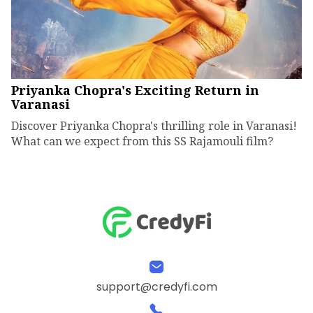
Priyanka Chopra's Exciting Return in
Varanasi
Discover Priyanka Chopra's thrilling role in Varanasi!
What can we expect from this SS Rajamouli film?
support@credyfi.com