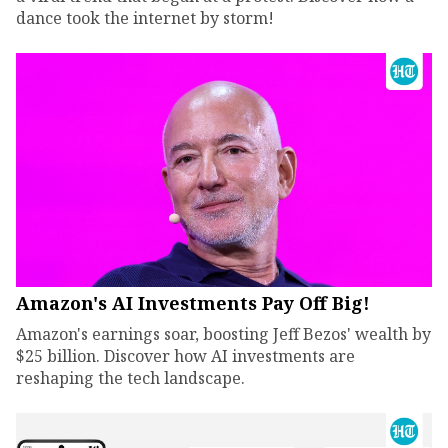
dance took the internet by storm!
Amazon's AI Investments Pay Off Big!
Amazon's earnings soar, boosting Jeff Bezos' wealth by
$25 billion. Discover how AI investments are
reshaping the tech landscape.