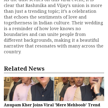
clear that Rashmika and Vijay's union is more
than just a trending topic; it’s a celebration
that echoes the sentiments of love and
togetherness in Indian culture. Their wedding
is a reminder of how love knows no
boundaries and can unite people from
different backgrounds, making it a beautiful
narrative that resonates with many across the
country.
Related News
Anupam Kher Joins Viral 'Mere Mehboob' Trend