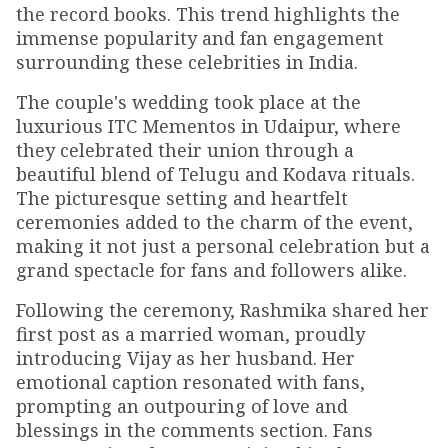
the record books. This trend highlights the
immense popularity and fan engagement
surrounding these celebrities in India.
The couple's wedding took place at the
luxurious ITC Mementos in Udaipur, where
they celebrated their union through a
beautiful blend of Telugu and Kodava rituals.
The picturesque setting and heartfelt
ceremonies added to the charm of the event,
making it not just a personal celebration but a
grand spectacle for fans and followers alike.
Following the ceremony, Rashmika shared her
first post as a married woman, proudly
introducing Vijay as her husband. Her
emotional caption resonated with fans,
prompting an outpouring of love and
blessings in the comments section. Fans