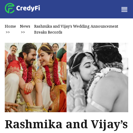
Home
News
Rashmika and Vijay’s Wedding Announcement
>>
>>
Breaks Records
Rashmika and Vijay’s