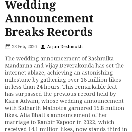
Wedding
Announcement
Breaks Records
28 Feb, 2026
Arjun Deshmukh
The wedding announcement of Rashmika
Mandanna and Vijay Deverakonda has set the
internet ablaze, achieving an astonishing
milestone by gathering over 18 million likes
in less than 24 hours. This remarkable feat
has surpassed the previous record held by
Kiara Advani, whose wedding announcement
with Sidharth Malhotra garnered 15.8 million
likes. Alia Bhatt's announcement of her
marriage to Ranbir Kapoor in 2022, which
received 14.1 million likes, now stands third in