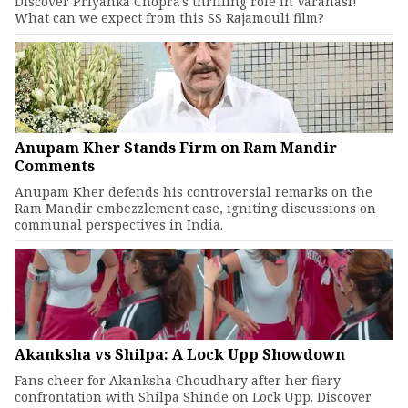
Discover Priyanka Chopra's thrilling role in Varanasi!
What can we expect from this SS Rajamouli film?
Anupam Kher Stands Firm on Ram Mandir
Comments
Anupam Kher defends his controversial remarks on the
Ram Mandir embezzlement case, igniting discussions on
communal perspectives in India.
Akanksha vs Shilpa: A Lock Upp Showdown
Fans cheer for Akanksha Choudhary after her fiery
confrontation with Shilpa Shinde on Lock Upp. Discover