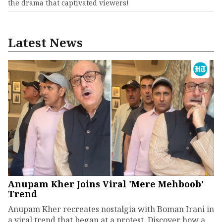
the drama that captivated viewers!
Latest News
Anupam Kher Joins Viral 'Mere Mehboob'
Trend
Anupam Kher recreates nostalgia with Boman Irani in
a viral trend that began at a protest. Discover how a