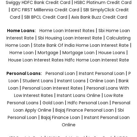
|
Swiggy HDFC Bank Credit Card
HSBC Platinum Credit Card
|
|
IDFC FIRST Milllennia Credit Card
SBI SimplyClick Credit
|
|
Card
SBI BPCL Credit Card
Axis Bank Buzz Credit Card
|
Home Loans:
Home Loan Interest Rates
Sbi Home Loan
|
|
Interest Rate
Sbi Housing Loan Interest Rate
Calculating
|
|
Home Loan
State Bank Of India Home Loan Interest Rate
|
|
|
|
Home Loan
Mortgage
Mortgage Loan
House Loans
House Loan Interest Rates
Hdfc Home Loan Interest Rate
|
|
Personal Loans:
Personal Loan
Instant Personal Loan
P
|
|
|
|
Loan
Student Loans
Instant Loans
Online Loan
Bank
|
|
Loan
Personal Loan Interest Rates
Personal Loans With
|
|
Low Interest Rates
Instant Loans Online
Low Rate
|
|
|
Personal Loans
Gold Loan
Hdfc Personal Loan
Personal
|
|
Loan Apply Online
Bajaj Finance Personal Loan
Sbi
|
|
Personal Loan
Bajaj Finance Loan
Instant Personal Loan
Online