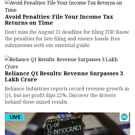
Avoid Penalties: File Your Income Tax
Returns on Time
Don't miss the August 31 deadline for filing ITR! Know
the penalties for late filing and ensure hassle-free
submissions with our essential guide.
Reliance Q1 Results: Revenue Surpasses ₹3
Lakh Crore
Reliance Industries reports record revenue growth in
Q1, but net profit dips 22%. Discover the drivers
behind these mixed results.