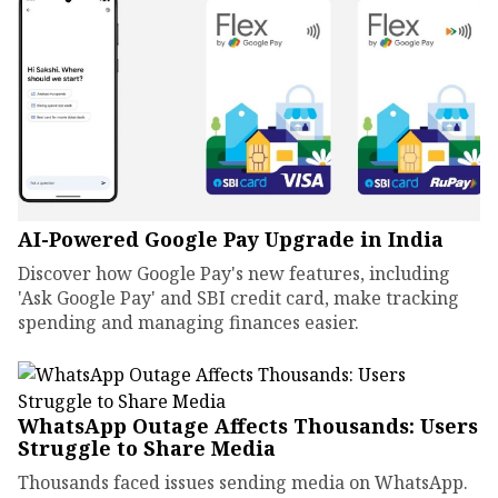
AI-Powered Google Pay Upgrade in India
Discover how Google Pay's new features, including
'Ask Google Pay' and SBI credit card, make tracking
spending and managing finances easier.
WhatsApp Outage Affects Thousands: Users
Struggle to Share Media
Thousands faced issues sending media on WhatsApp.