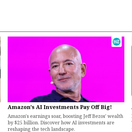
Amazon's AI Investments Pay Off Big!
Amazon's earnings soar, boosting Jeff Bezos' wealth
by $25 billion. Discover how AI investments are
reshaping the tech landscape.