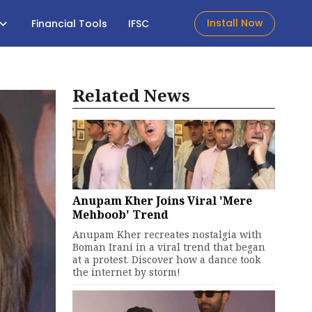
Install Now
Financial Tools
IFSC
Related News
Anupam Kher Joins Viral 'Mere
Mehboob' Trend
Anupam Kher recreates nostalgia with
Boman Irani in a viral trend that began
at a protest. Discover how a dance took
the internet by storm!