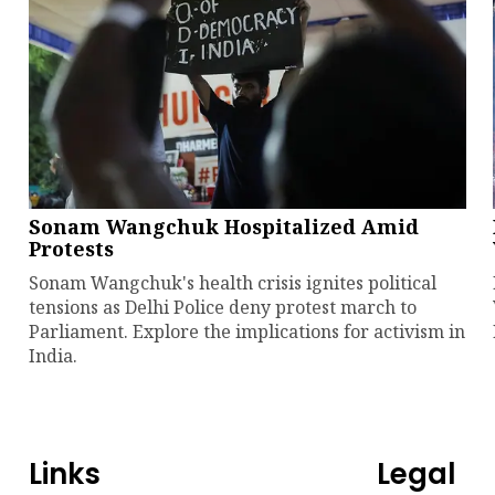
Sonam Wangchuk Hospitalized Amid
Protests
Sonam Wangchuk's health crisis ignites political
tensions as Delhi Police deny protest march to
Parliament. Explore the implications for activism in
India.
Links
Legal