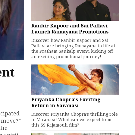
Ranbir Kapoor and Sai Pallavi
Launch Ramayana Promotions
Discover how Ranbir Kapoor and Sai
Pallavi are bringing Ramayana to life at
the Pratham Sankalp event, kicking off
an exciting promotional journey!
ent
Priyanka Chopra's Exciting
Return in Varanasi
icipated
Discover Priyanka Chopra's thrilling role
in Varanasi! What can we expect from
ht move?”
this SS Rajamouli film?
the