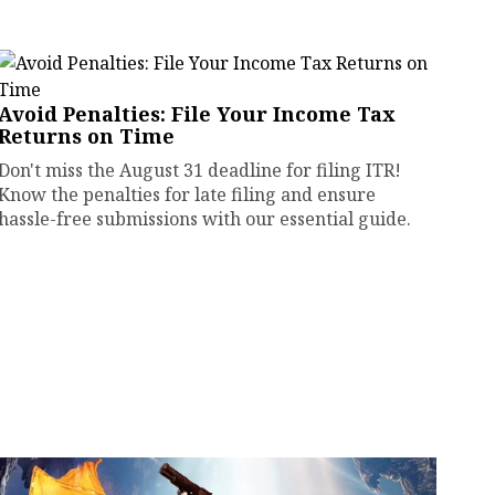
Avoid Penalties: File Your Income Tax
Returns on Time
Don't miss the August 31 deadline for filing ITR!
Know the penalties for late filing and ensure
hassle-free submissions with our essential guide.