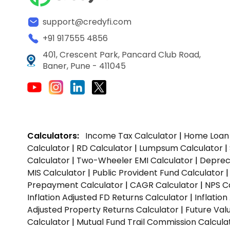
support@credyfi.com
+91 917555 4856
401, Crescent Park, Pancard Club Road,
Baner, Pune - 411045
Calculators:
Income Tax Calculator
|
Home Loan 
Calculator
|
RD Calculator
|
Lumpsum Calculator
|
Calculator
|
Two-Wheeler EMI Calculator
|
Depreci
MIS Calculator
|
Public Provident Fund Calculator
Prepayment Calculator
|
CAGR Calculator
|
NPS C
Inflation Adjusted FD Returns Calculator
|
Inflatio
Adjusted Property Returns Calculator
|
Future Val
Calculator
|
Mutual Fund Trail Commission Calcula