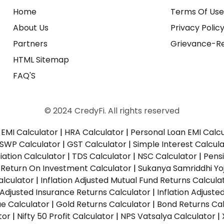
Home
Terms Of Us
About Us
Privacy Polic
Partners
Grievance-Re
HTML Sitemap
FAQ'S
© 2024 CredyFi. All rights reserved
EMI Calculator
|
HRA Calculator
|
Personal Loan EMI Calc
SWP Calculator
|
GST Calculator
|
Simple Interest Calcul
ation Calculator
|
TDS Calculator
|
NSC Calculator
|
Pens
|
Return On Investment Calculator
|
Sukanya Samriddhi Yo
alculator
|
Inflation Adjusted Mutual Fund Returns Calcula
n Adjusted Insurance Returns Calculator
|
Inflation Adjust
ue Calculator
|
Gold Returns Calculator
|
Bond Returns Cal
tor
|
Nifty 50 Profit Calculator
|
NPS Vatsalya Calculator
|