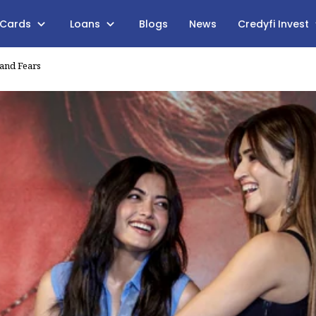
 Cards
Loans
Blogs
News
Credyfi Invest
 and Fears