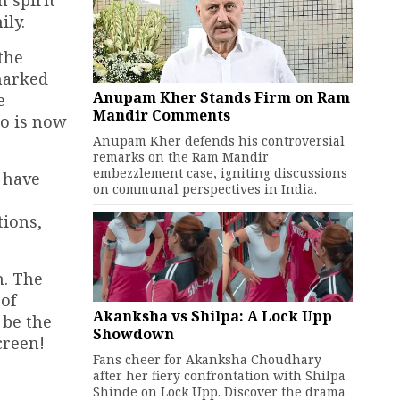
 spirit
ily.
the
marked
Anupam Kher Stands Firm on Ram
e
Mandir Comments
o is now
Anupam Kher defends his controversial
remarks on the Ram Mandir
embezzlement case, igniting discussions
s have
on communal perspectives in India.
tions,
n. The
 of
Akanksha vs Shilpa: A Lock Upp
 be the
Showdown
creen!
Fans cheer for Akanksha Choudhary
after her fiery confrontation with Shilpa
Shinde on Lock Upp. Discover the drama