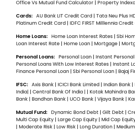
Office Vs Mutual Fund Calculator
|
Property Indexa
Cards:
AU Bank LIT Credit Card
|
Tata Neu Plus H
Platinum Credit Card
|
IDFC FIRST Milllennia Credi
Home Loans:
Home Loan Interest Rates
|
Sbi Hom
Loan Interest Rate
|
Home Loan
|
Mortgage
|
Mort
Personal Loans:
Personal Loan
|
Instant Persona
Personal Loans With Low Interest Rates
|
Instant L
Finance Personal Loan
|
Sbi Personal Loan
|
Bajaj 
IFSC:
Axis Bank
|
ICICI Bank Limited
|
Indian Bank
|
India|
|
Central Bank Of India |
|
Kotak Mahindra Ba
Bank |
Bandhan Bank |
UCO Bank |
Vijaya Bank |
Ka
Mutual Fund:
Dynamic Bond Debt
|
Gilt Debt
|
Cre
Multi Cap Equity
|
Large Cap Equity
|
Mid Cap Equit
|
Moderate Risk
|
Low Risk
|
Long Duration
|
Medium