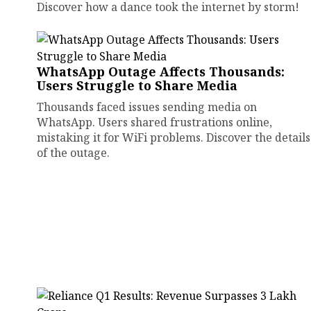
Discover how a dance took the internet by storm!
WhatsApp Outage Affects Thousands:
Users Struggle to Share Media
Thousands faced issues sending media on
WhatsApp. Users shared frustrations online,
mistaking it for WiFi problems. Discover the details
of the outage.