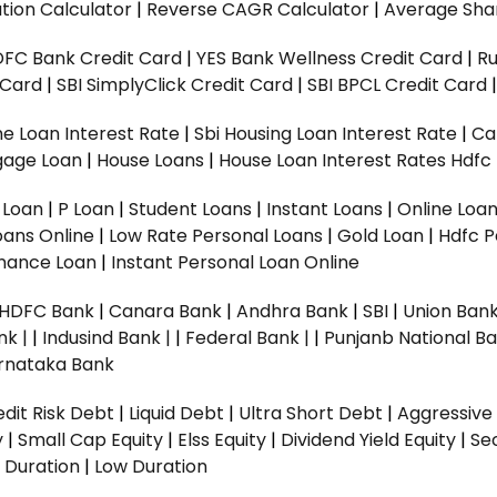
tion Calculator
|
Reverse CAGR Calculator
|
Average Shar
DFC Bank Credit Card
|
YES Bank Wellness Credit Card
|
R
t Card
|
SBI SimplyClick Credit Card
|
SBI BPCL Credit Card
e Loan Interest Rate
|
Sbi Housing Loan Interest Rate
|
Ca
gage Loan
|
House Loans
|
House Loan Interest Rates
Hdfc
l Loan
|
P Loan
|
Student Loans
|
Instant Loans
|
Online Loa
oans Online
|
Low Rate Personal Loans
|
Gold Loan
|
Hdfc P
Finance Loan
|
Instant Personal Loan Online
HDFC Bank
|
Canara Bank
|
Andhra Bank
|
SBI
|
Union Bank
nk |
|
Indusind Bank |
|
Federal Bank |
|
Punjanb National Ba
rnataka Bank
dit Risk Debt
|
Liquid Debt
|
Ultra Short Debt
|
Aggressive
y
|
Small Cap Equity
|
Elss Equity
|
Dividend Yield Equity
|
Se
 Duration
|
Low Duration