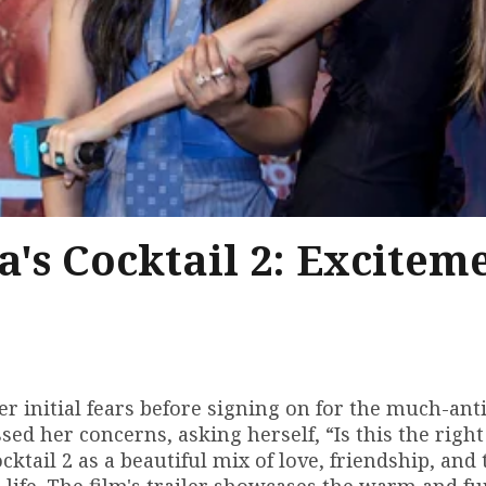
s Cocktail 2: Excitem
initial fears before signing on for the much-ant
essed her concerns, asking herself, “Is this the rig
tail 2 as a beautiful mix of love, friendship, and 