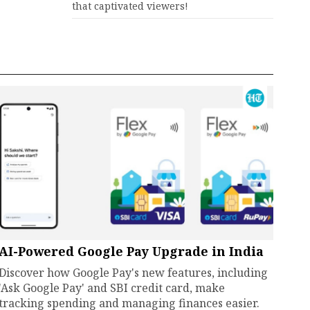
that captivated viewers!
AI-Powered Google Pay Upgrade in India
Discover how Google Pay's new features, including
'Ask Google Pay' and SBI credit card, make
tracking spending and managing finances easier.