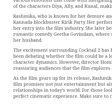
various emotions that come with navigating l
of the characters Diya, Ally, and Kunal, makin
Rashmika, who is known for her demure and 
Kannada blockbuster Kirik Party. Her perfo
her entry into the film industry. She later
romantic comedy Geetha Govindam, where sh
her husband.
The excitement surrounding Cocktail 2 has be
been debating whether the film could be a le
character dynamics. However, director Homi 
reassuring audiences that the film explores 
As the film gears up for its release, Rashmik
film promises not just entertainment but als
relationships in today’s world. For those loo
perfect cinematic experience. Make sure to c