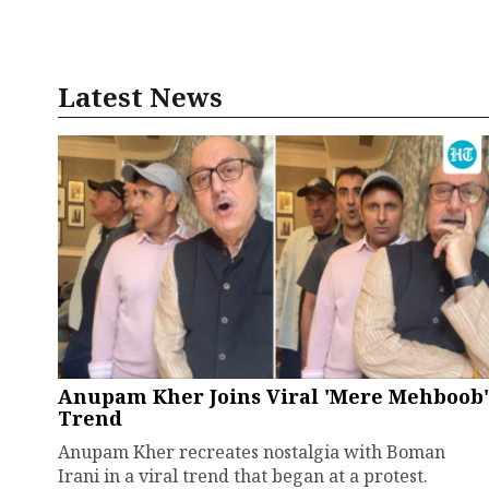
Latest News
Anupam Kher Joins Viral 'Mere Mehboob'
Trend
Anupam Kher recreates nostalgia with Boman
Irani in a viral trend that began at a protest.