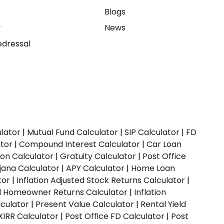
e
Blogs
y
News
dressal
ulator
|
Mutual Fund Calculator
|
SIP Calculator
|
FD
ator
|
Compound Interest Calculator
|
Car Loan
ion Calculator
|
Gratuity Calculator
|
Post Office
jana Calculator
|
APY Calculator
|
Home Loan
tor
|
Inflation Adjusted Stock Returns Calculator
|
ed Homeowner Returns Calculator
|
Inflation
culator
|
Present Value Calculator
|
Rental Yield
XIRR Calculator
|
Post Office FD Calculator
|
Post