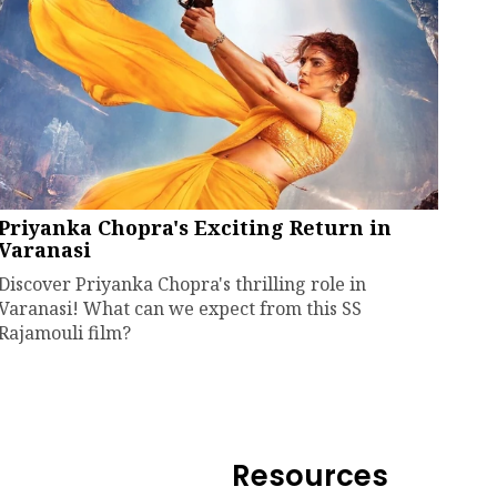
Priyanka Chopra's Exciting Return in
Varanasi
Discover Priyanka Chopra's thrilling role in
Varanasi! What can we expect from this SS
Rajamouli film?
Resources