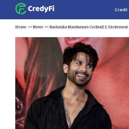
Credit
Home
>>
News
>>
Rashmika Mandanna's Cocktail 2: Excitement