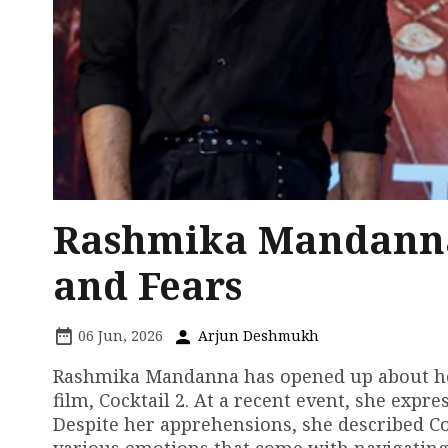
Rashmika Mandanna'
and Fears
06 Jun, 2026
Arjun Deshmukh
Rashmika Mandanna has opened up about her 
film, Cocktail 2. At a recent event, she expr
Despite her apprehensions, she described Cock