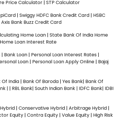
e Price Calculator
|
STP Calculator
upiCard
|
Swiggy HDFC Bank Credit Card
|
HSBC
|
Axis Bank Buzz Credit Card
lculating Home Loan
|
State Bank Of India Home
 Home Loan Interest Rate
n
|
Bank Loan
|
Personal Loan Interest Rates
|
ersonal Loan
|
Personal Loan Apply Online
|
Bajaj
 Of India
|
Bank Of Baroda
|
Yes Bank
|
Bank Of
nk |
|
RBL Bank|
South Indian Bank |
IDFC Bank|
IDBI
 Hybrid
|
Conservative Hybrid
|
Arbitrage Hybrid
|
ctor Equity
|
Contra Equity
|
Value Equity
|
High Risk