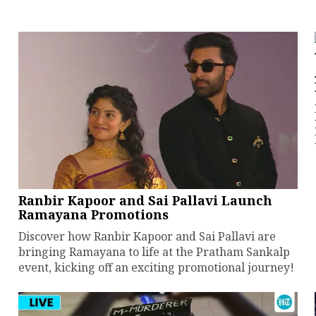
Ranbir Kapoor and Sai Pallavi Launch
Ramayana Promotions
Discover how Ranbir Kapoor and Sai Pallavi are
bringing Ramayana to life at the Pratham Sankalp
event, kicking off an exciting promotional journey!