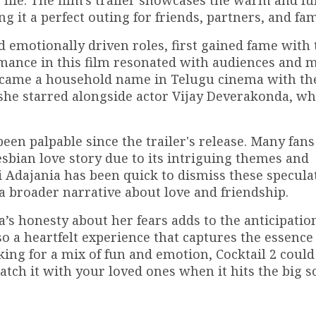
ife. The film's trailer showcases the warm and fun
g it a perfect outing for friends, partners, and fam
emotionally driven roles, first gained fame with 
rmance in this film resonated with audiences and 
 became a household name in Telugu cinema with th
e starred alongside actor Vijay Deverakonda, wh
en palpable since the trailer's release. Many fan
sbian love story due to its intriguing themes and
Adajania has been quick to dismiss these specula
a broader narrative about love and friendship.
a’s honesty about her fears adds to the anticipatio
o a heartfelt experience that captures the essence
king for a mix of fun and emotion, Cocktail 2 could
atch it with your loved ones when it hits the big s