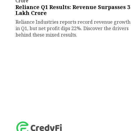
Reliance Q1 Results: Revenue Surpasses ₹3
Lakh Crore
Reliance Industries reports record revenue growth
in Q1, but net profit dips 22%. Discover the drivers
behind these mixed results.