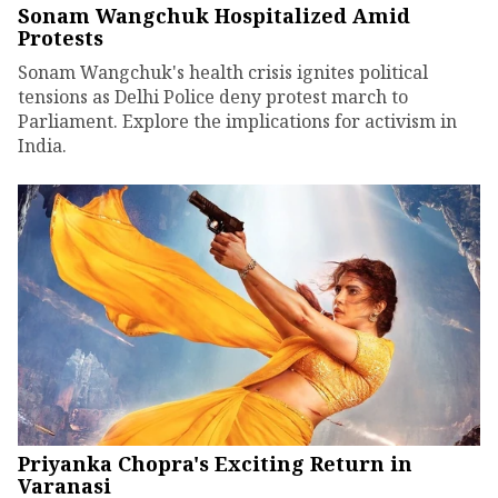
Sonam Wangchuk Hospitalized Amid
Protests
Sonam Wangchuk's health crisis ignites political
tensions as Delhi Police deny protest march to
Parliament. Explore the implications for activism in
India.
Priyanka Chopra's Exciting Return in
Varanasi