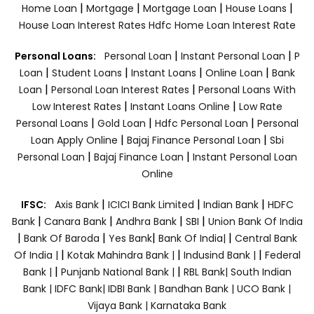
|
|
|
|
Home Loan
Mortgage
Mortgage Loan
House Loans
House Loan Interest Rates
Hdfc Home Loan Interest Rate
|
|
Personal Loans:
Personal Loan
Instant Personal Loan
P
|
|
|
|
Loan
Student Loans
Instant Loans
Online Loan
Bank
|
|
Loan
Personal Loan Interest Rates
Personal Loans With
|
|
Low Interest Rates
Instant Loans Online
Low Rate
|
|
|
Personal Loans
Gold Loan
Hdfc Personal Loan
Personal
|
|
Loan Apply Online
Bajaj Finance Personal Loan
Sbi
|
|
Personal Loan
Bajaj Finance Loan
Instant Personal Loan
Online
|
|
|
IFSC:
Axis Bank
ICICI Bank Limited
Indian Bank
HDFC
|
|
|
|
Bank
Canara Bank
Andhra Bank
SBI
Union Bank Of India
|
|
|
|
Bank Of Baroda
Yes Bank
Bank Of India|
Central Bank
|
|
|
Of India |
Kotak Mahindra Bank |
Indusind Bank |
Federal
|
|
Bank |
Punjanb National Bank |
RBL Bank|
South Indian
Bank |
IDFC Bank|
IDBI Bank |
Bandhan Bank |
UCO Bank |
Vijaya Bank |
Karnataka Bank