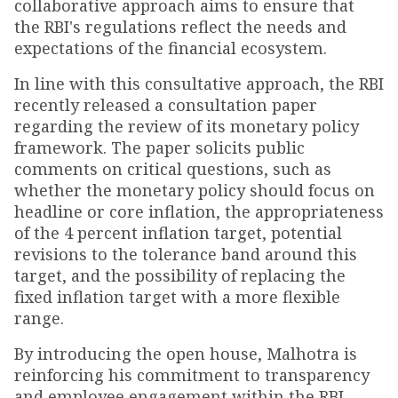
collaborative approach aims to ensure that
the RBI's regulations reflect the needs and
expectations of the financial ecosystem.
In line with this consultative approach, the RBI
recently released a consultation paper
regarding the review of its monetary policy
framework. The paper solicits public
comments on critical questions, such as
whether the monetary policy should focus on
headline or core inflation, the appropriateness
of the 4 percent inflation target, potential
revisions to the tolerance band around this
target, and the possibility of replacing the
fixed inflation target with a more flexible
range.
By introducing the open house, Malhotra is
reinforcing his commitment to transparency
and employee engagement within the RBI.