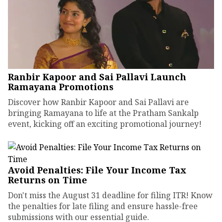
Ranbir Kapoor and Sai Pallavi Launch
Ramayana Promotions
Discover how Ranbir Kapoor and Sai Pallavi are
bringing Ramayana to life at the Pratham Sankalp
event, kicking off an exciting promotional journey!
Avoid Penalties: File Your Income Tax
Returns on Time
Don't miss the August 31 deadline for filing ITR! Know
the penalties for late filing and ensure hassle-free
submissions with our essential guide.