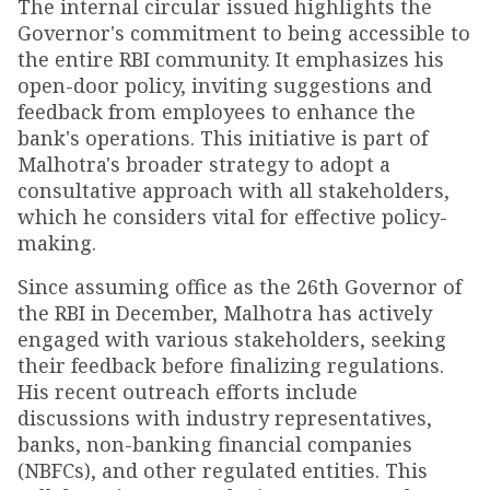
The internal circular issued highlights the
Governor's commitment to being accessible to
the entire RBI community. It emphasizes his
open-door policy, inviting suggestions and
feedback from employees to enhance the
bank's operations. This initiative is part of
Malhotra's broader strategy to adopt a
consultative approach with all stakeholders,
which he considers vital for effective policy-
making.
Since assuming office as the 26th Governor of
the RBI in December, Malhotra has actively
engaged with various stakeholders, seeking
their feedback before finalizing regulations.
His recent outreach efforts include
discussions with industry representatives,
banks, non-banking financial companies
(NBFCs), and other regulated entities. This