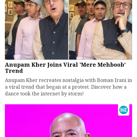
Anupam Kher Joins Viral 'Mere Mehboob'
Trend
Anupam Kher recreates nostalgia with Boman Irani in
a viral trend that began at a protest. Discover how a
dance took the internet by storm!