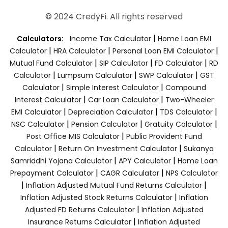
© 2024 CredyFi. All rights reserved
|
Calculators:
Income Tax Calculator
Home Loan EMI
|
|
|
Calculator
HRA Calculator
Personal Loan EMI Calculator
|
|
|
Mutual Fund Calculator
SIP Calculator
FD Calculator
RD
|
|
|
Calculator
Lumpsum Calculator
SWP Calculator
GST
|
|
Calculator
Simple Interest Calculator
Compound
|
|
Interest Calculator
Car Loan Calculator
Two-Wheeler
|
|
|
EMI Calculator
Depreciation Calculator
TDS Calculator
|
|
|
NSC Calculator
Pension Calculator
Gratuity Calculator
|
Post Office MIS Calculator
Public Provident Fund
|
|
Calculator
Return On Investment Calculator
Sukanya
|
|
Samriddhi Yojana Calculator
APY Calculator
Home Loan
|
|
Prepayment Calculator
CAGR Calculator
NPS Calculator
|
|
Inflation Adjusted Mutual Fund Returns Calculator
|
Inflation Adjusted Stock Returns Calculator
Inflation
|
Adjusted FD Returns Calculator
Inflation Adjusted
|
Insurance Returns Calculator
Inflation Adjusted