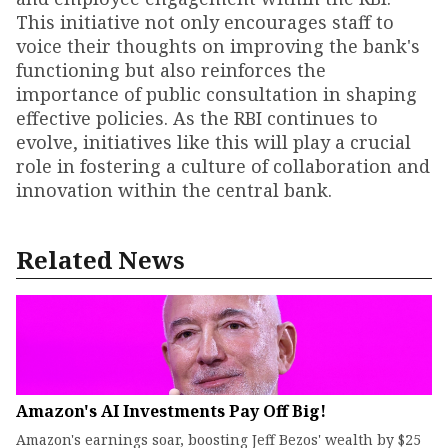
This initiative not only encourages staff to
voice their thoughts on improving the bank's
functioning but also reinforces the
importance of public consultation in shaping
effective policies. As the RBI continues to
evolve, initiatives like this will play a crucial
role in fostering a culture of collaboration and
innovation within the central bank.
Related News
Amazon's AI Investments Pay Off Big!
Amazon's earnings soar, boosting Jeff Bezos' wealth by $25