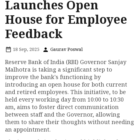
Launches Open
House for Employee
Feedback
18 Sep, 2025
Gaurav Poswal
Reserve Bank of India (RBI) Governor Sanjay
Malhotra is taking a significant step to
improve the bank's functioning by
introducing an open house for both current
and retired employees. This initiative, to be
held every working day from 10:00 to 10:30
am, aims to foster direct communication
between staff and the Governor, allowing
them to share their thoughts without needing
an appointment.