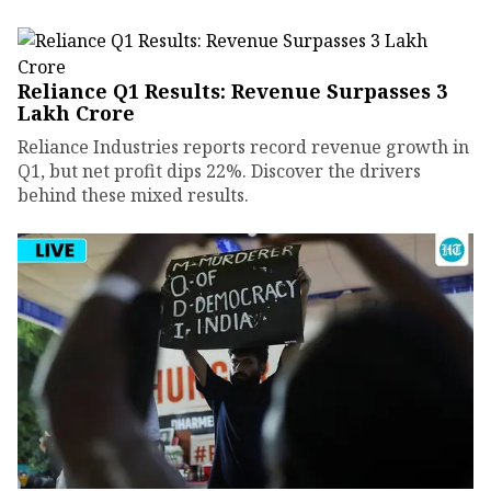
Reliance Q1 Results: Revenue Surpasses ₹3
Lakh Crore
Reliance Industries reports record revenue growth in
Q1, but net profit dips 22%. Discover the drivers
behind these mixed results.