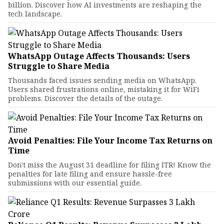
billion. Discover how AI investments are reshaping the
tech landscape.
WhatsApp Outage Affects Thousands: Users
Struggle to Share Media
Thousands faced issues sending media on WhatsApp.
Users shared frustrations online, mistaking it for WiFi
problems. Discover the details of the outage.
Avoid Penalties: File Your Income Tax Returns on
Time
Don't miss the August 31 deadline for filing ITR! Know the
penalties for late filing and ensure hassle-free
submissions with our essential guide.