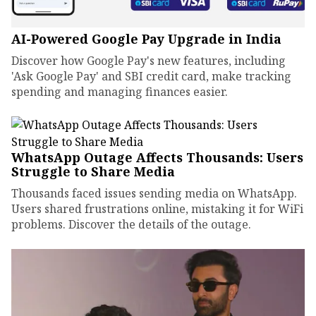
AI-Powered Google Pay Upgrade in India
Discover how Google Pay's new features, including
'Ask Google Pay' and SBI credit card, make tracking
spending and managing finances easier.
WhatsApp Outage Affects Thousands: Users
Struggle to Share Media
Thousands faced issues sending media on WhatsApp.
Users shared frustrations online, mistaking it for WiFi
problems. Discover the details of the outage.