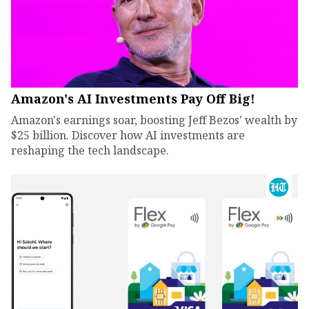
Amazon's AI Investments Pay Off Big!
Amazon's earnings soar, boosting Jeff Bezos' wealth by
$25 billion. Discover how AI investments are
reshaping the tech landscape.