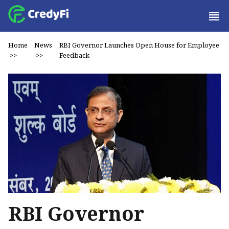
Home
News
RBI Governor Launches Open House for Employee
>>
>>
Feedback
RBI Governor