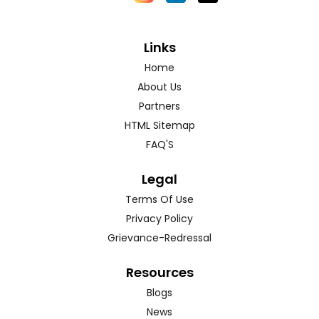
Links
Home
About Us
Partners
HTML Sitemap
FAQ'S
Legal
Terms Of Use
Privacy Policy
Grievance-Redressal
Resources
Blogs
News