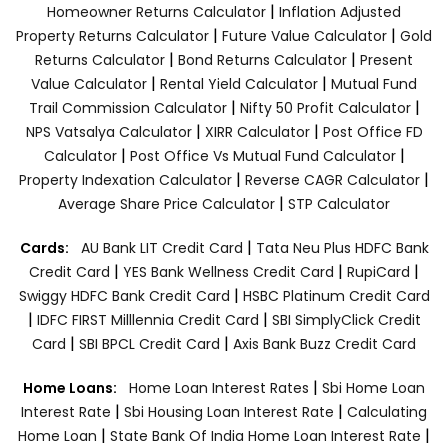
|
Homeowner Returns Calculator
Inflation Adjusted
|
|
Property Returns Calculator
Future Value Calculator
Gold
|
|
Returns Calculator
Bond Returns Calculator
Present
|
|
Value Calculator
Rental Yield Calculator
Mutual Fund
|
|
Trail Commission Calculator
Nifty 50 Profit Calculator
|
|
NPS Vatsalya Calculator
XIRR Calculator
Post Office FD
|
|
Calculator
Post Office Vs Mutual Fund Calculator
|
|
Property Indexation Calculator
Reverse CAGR Calculator
|
Average Share Price Calculator
STP Calculator
|
Cards:
AU Bank LIT Credit Card
Tata Neu Plus HDFC Bank
|
|
|
Credit Card
YES Bank Wellness Credit Card
RupiCard
|
Swiggy HDFC Bank Credit Card
HSBC Platinum Credit Card
|
|
IDFC FIRST Milllennia Credit Card
SBI SimplyClick Credit
|
|
Card
SBI BPCL Credit Card
Axis Bank Buzz Credit Card
|
Home Loans:
Home Loan Interest Rates
Sbi Home Loan
|
|
Interest Rate
Sbi Housing Loan Interest Rate
Calculating
|
|
Home Loan
State Bank Of India Home Loan Interest Rate