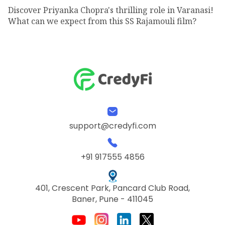
Discover Priyanka Chopra's thrilling role in Varanasi!
What can we expect from this SS Rajamouli film?
support@credyfi.com
+91 917555 4856
401, Crescent Park, Pancard Club Road,
Baner, Pune - 411045