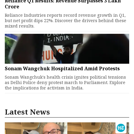
Reliance Q1 Results: Revenue Surpasses ₹3 Lakh
Crore
Reliance Industries reports record revenue growth in Q1,
but net profit dips 22%. Discover the drivers behind these
mixed results.
Sonam Wangchuk Hospitalized Amid Protests
Sonam Wangchuk's health crisis ignites political tensions
as Delhi Police deny protest march to Parliament. Explore
the implications for activism in India.
Latest News