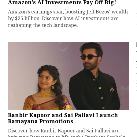
Amazon's AI Investments Pay Off Big!
Amazon's earnings soar, boosting Jeff Bezos' wealth
by $25 billion. Discover how AI investments are
reshaping the tech landscape.
Ranbir Kapoor and Sai Pallavi Launch
Ramayana Promotions
Discover how Ranbir Kapoor and Sai Pallavi are