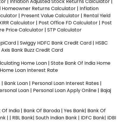
tor
|
Inflation Adjusted Stock Returns Calculator
|
ed Homeowner Returns Calculator
|
Inflation
culator
|
Present Value Calculator
|
Rental Yield
XIRR Calculator
|
Post Office FD Calculator
|
Post
e Price Calculator
|
STP Calculator
upiCard
|
Swiggy HDFC Bank Credit Card
|
HSBC
|
Axis Bank Buzz Credit Card
lculating Home Loan
|
State Bank Of India Home
 Home Loan Interest Rate
n
|
Bank Loan
|
Personal Loan Interest Rates
|
ersonal Loan
|
Personal Loan Apply Online
|
Bajaj
 Of India
|
Bank Of Baroda
|
Yes Bank
|
Bank Of
nk |
|
RBL Bank|
South Indian Bank |
IDFC Bank|
IDBI