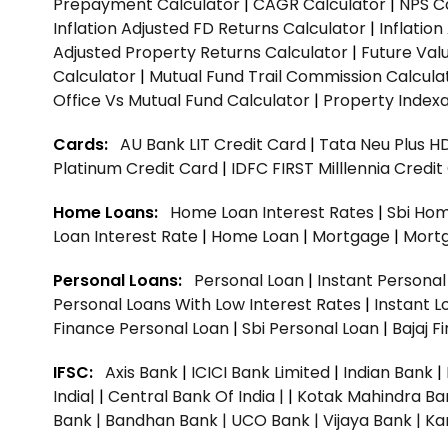
Prepayment Calculator
|
CAGR Calculator
|
NPS C
Inflation Adjusted FD Returns Calculator
|
Inflatio
Adjusted Property Returns Calculator
|
Future Val
Calculator
|
Mutual Fund Trail Commission Calcula
Office Vs Mutual Fund Calculator
|
Property Indexa
Cards:
AU Bank LIT Credit Card
|
Tata Neu Plus H
Platinum Credit Card
|
IDFC FIRST Milllennia Credi
Home Loans:
Home Loan Interest Rates
|
Sbi Hom
Loan Interest Rate
|
Home Loan
|
Mortgage
|
Mort
Personal Loans:
Personal Loan
|
Instant Persona
Personal Loans With Low Interest Rates
|
Instant L
Finance Personal Loan
|
Sbi Personal Loan
|
Bajaj 
IFSC:
Axis Bank
|
ICICI Bank Limited
|
Indian Bank
|
India|
|
Central Bank Of India |
|
Kotak Mahindra Ba
Bank |
Bandhan Bank |
UCO Bank |
Vijaya Bank |
Ka