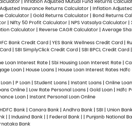
alculator
|
Inflation Adjusted Mutual Fund Returns Calcula
n Adjusted Insurance Returns Calculator
|
Inflation Adjust
ue Calculator
|
Gold Returns Calculator
|
Bond Returns Cal
tor
|
Nifty 50 Profit Calculator
|
NPS Vatsalya Calculator
|
tion Calculator
|
Reverse CAGR Calculator
|
Average Shar
DFC Bank Credit Card
|
YES Bank Wellness Credit Card
|
R
t Card
|
SBI SimplyClick Credit Card
|
SBI BPCL Credit Card
e Loan Interest Rate
|
Sbi Housing Loan Interest Rate
|
Ca
gage Loan
|
House Loans
|
House Loan Interest Rates
Hdfc
l Loan
|
P Loan
|
Student Loans
|
Instant Loans
|
Online Loa
oans Online
|
Low Rate Personal Loans
|
Gold Loan
|
Hdfc P
Finance Loan
|
Instant Personal Loan Online
HDFC Bank
|
Canara Bank
|
Andhra Bank
|
SBI
|
Union Bank
nk |
|
Indusind Bank |
|
Federal Bank |
|
Punjanb National Ba
rnataka Bank