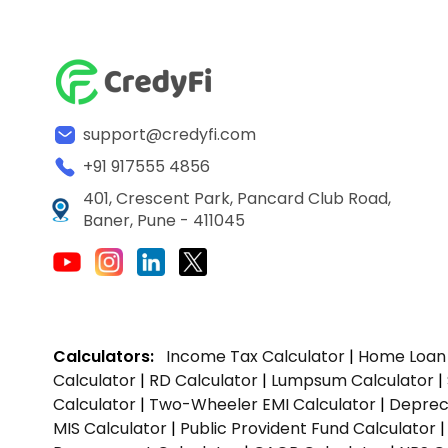
support@credyfi.com
+91 917555 4856
401, Crescent Park, Pancard Club Road,
Baner, Pune - 411045
Calculators:
Income Tax Calculator
|
Home Loan 
Calculator
|
RD Calculator
|
Lumpsum Calculator
|
Calculator
|
Two-Wheeler EMI Calculator
|
Depreci
MIS Calculator
|
Public Provident Fund Calculator