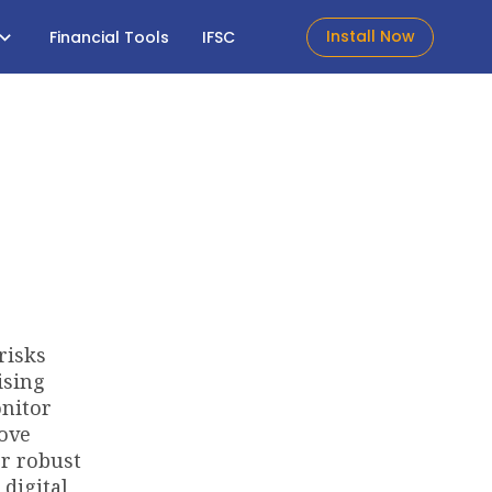
Install Now
Financial Tools
IFSC
risks
ising
onitor
move
or robust
digital