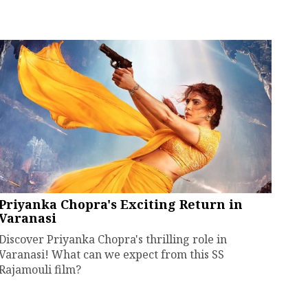
Priyanka Chopra's Exciting Return in
Varanasi
Discover Priyanka Chopra's thrilling role in
Varanasi! What can we expect from this SS
Rajamouli film?