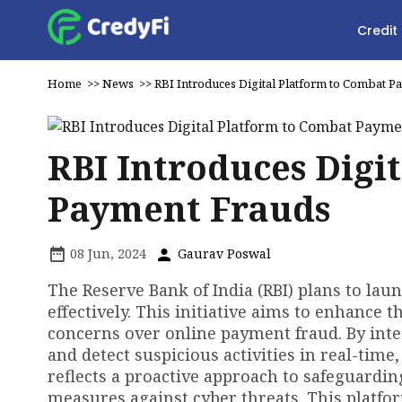
Credit
Home
>>
News
>>
RBI Introduces Digital Platform to Combat 
RBI Introduces Digi
Payment Frauds
08 Jun, 2024
Gaurav Poswal
The Reserve Bank of India (RBI) plans to lau
effectively. This initiative aims to enhance t
concerns over online payment fraud. By inte
and detect suspicious activities in real-time
reflects a proactive approach to safeguardi
measures against cyber threats. This platfor