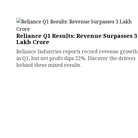
Reliance Q1 Results: Revenue Surpasses ₹3
Lakh Crore
Reliance Industries reports record revenue growth
in Q1, but net profit dips 22%. Discover the drivers
behind these mixed results.