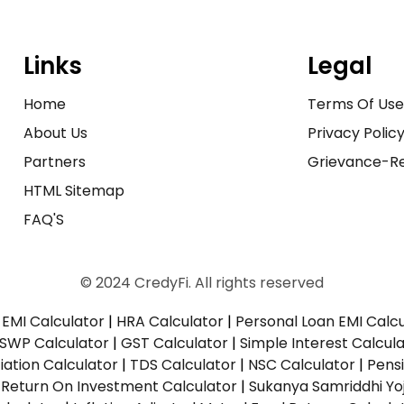
Links
Legal
Home
Terms Of Us
About Us
Privacy Polic
Partners
Grievance-Re
HTML Sitemap
FAQ'S
© 2024 CredyFi. All rights reserved
EMI Calculator
|
HRA Calculator
|
Personal Loan EMI Calc
SWP Calculator
|
GST Calculator
|
Simple Interest Calcul
ation Calculator
|
TDS Calculator
|
NSC Calculator
|
Pens
|
Return On Investment Calculator
|
Sukanya Samriddhi Yo