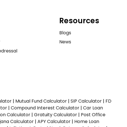
Resources
e
Blogs
y
News
dressal
ulator
|
Mutual Fund Calculator
|
SIP Calculator
|
FD
ator
|
Compound Interest Calculator
|
Car Loan
ion Calculator
|
Gratuity Calculator
|
Post Office
jana Calculator
|
APY Calculator
|
Home Loan