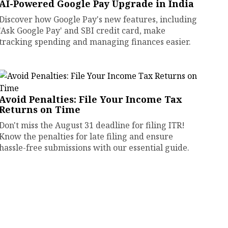
AI-Powered Google Pay Upgrade in India
Discover how Google Pay's new features, including
'Ask Google Pay' and SBI credit card, make
tracking spending and managing finances easier.
Avoid Penalties: File Your Income Tax
Returns on Time
Don't miss the August 31 deadline for filing ITR!
Know the penalties for late filing and ensure
hassle-free submissions with our essential guide.