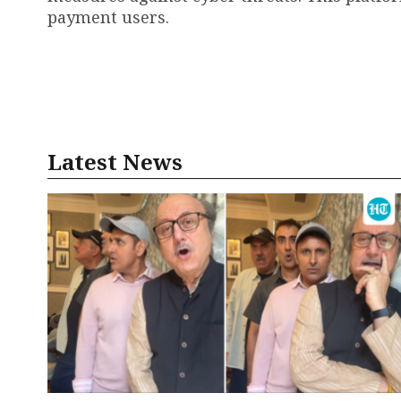
payment users.
Latest News