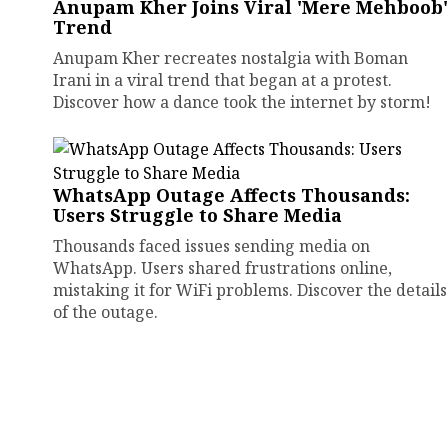
Anupam Kher Joins Viral 'Mere Mehboob'
Trend
Anupam Kher recreates nostalgia with Boman
Irani in a viral trend that began at a protest.
Discover how a dance took the internet by storm!
WhatsApp Outage Affects Thousands:
Users Struggle to Share Media
Thousands faced issues sending media on
WhatsApp. Users shared frustrations online,
mistaking it for WiFi problems. Discover the details
of the outage.