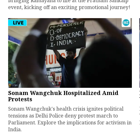
bringing Ramayana to life at the Pratham Sankalp
event, kicking off an exciting promotional journey!
Sonam Wangchuk Hospitalized Amid
Protests
Sonam Wangchuk's health crisis ignites political
tensions as Delhi Police deny protest march to
Parliament. Explore the implications for activism in
India.