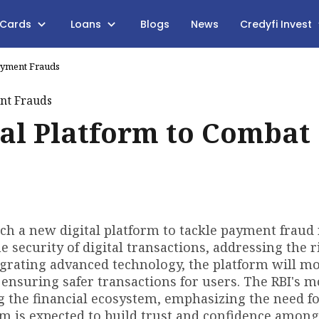
 Cards
Loans
Blogs
News
Credyfi Invest
Payment Frauds
tal Platform to Combat
nch a new digital platform to tackle payment fraud 
he security of digital transactions, addressing the r
grating advanced technology, the platform will m
, ensuring safer transactions for users. The RBI's 
ng the financial ecosystem, emphasizing the need f
m is expected to build trust and confidence among 