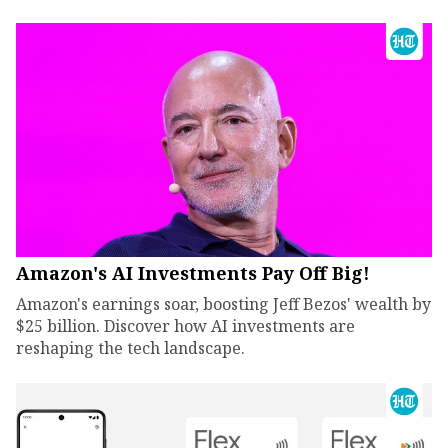
Amazon's AI Investments Pay Off Big!
Amazon's earnings soar, boosting Jeff Bezos' wealth by
$25 billion. Discover how AI investments are
reshaping the tech landscape.