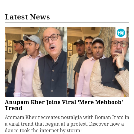
Latest News
Anupam Kher Joins Viral 'Mere Mehboob'
Trend
Anupam Kher recreates nostalgia with Boman Irani in
a viral trend that began at a protest. Discover how a
dance took the internet by storm!