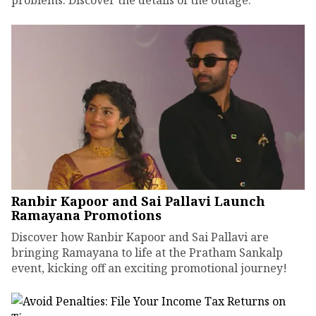
problems. Discover the details of the outage.
Ranbir Kapoor and Sai Pallavi Launch
Ramayana Promotions
Discover how Ranbir Kapoor and Sai Pallavi are
bringing Ramayana to life at the Pratham Sankalp
event, kicking off an exciting promotional journey!