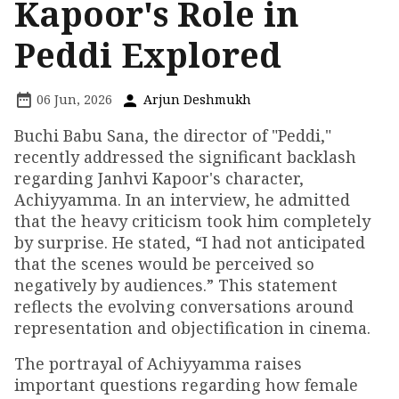
Kapoor's Role in
Peddi Explored
06 Jun, 2026
Arjun Deshmukh
Buchi Babu Sana, the director of "Peddi,"
recently addressed the significant backlash
regarding Janhvi Kapoor's character,
Achiyyamma. In an interview, he admitted
that the heavy criticism took him completely
by surprise. He stated, “I had not anticipated
that the scenes would be perceived so
negatively by audiences.” This statement
reflects the evolving conversations around
representation and objectification in cinema.
The portrayal of Achiyyamma raises
important questions regarding how female