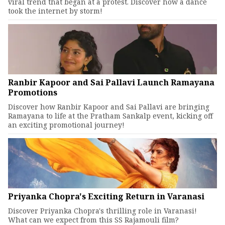
viral trend that began at a protest. Discover how a dance
took the internet by storm!
Ranbir Kapoor and Sai Pallavi Launch Ramayana
Promotions
Discover how Ranbir Kapoor and Sai Pallavi are bringing
Ramayana to life at the Pratham Sankalp event, kicking off
an exciting promotional journey!
Priyanka Chopra's Exciting Return in Varanasi
Discover Priyanka Chopra's thrilling role in Varanasi!
What can we expect from this SS Rajamouli film?