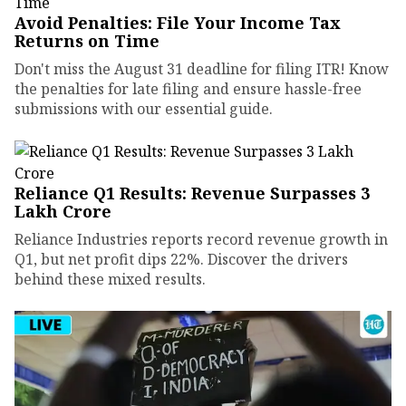
Avoid Penalties: File Your Income Tax
Returns on Time
Don't miss the August 31 deadline for filing ITR! Know
the penalties for late filing and ensure hassle-free
submissions with our essential guide.
Reliance Q1 Results: Revenue Surpasses ₹3
Lakh Crore
Reliance Industries reports record revenue growth in
Q1, but net profit dips 22%. Discover the drivers
behind these mixed results.