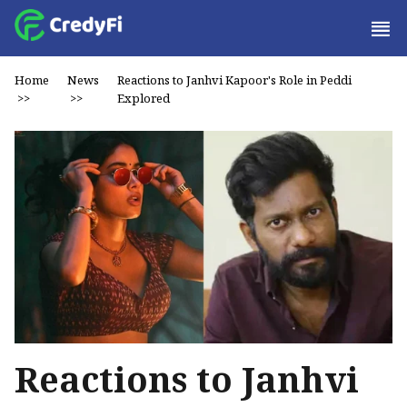
Home
News
Reactions to Janhvi Kapoor's Role in Peddi
>>
>>
Explored
Reactions to Janhvi