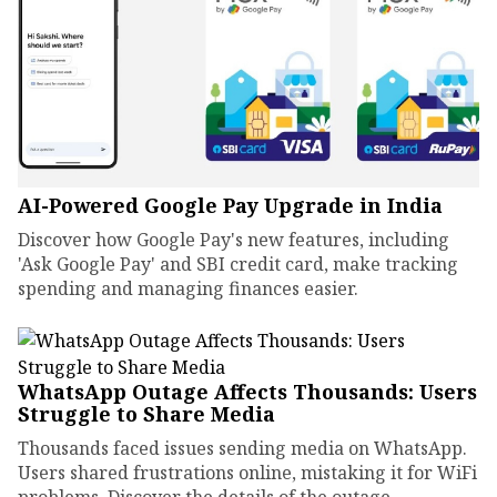
AI-Powered Google Pay Upgrade in India
Discover how Google Pay's new features, including
'Ask Google Pay' and SBI credit card, make tracking
spending and managing finances easier.
WhatsApp Outage Affects Thousands: Users
Struggle to Share Media
Thousands faced issues sending media on WhatsApp.
Users shared frustrations online, mistaking it for WiFi