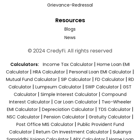
Grievance-Redressal
Resources
Blogs
News
© 2024 CredyFi. All rights reserved
|
Calculators:
Income Tax Calculator
Home Loan EMI
|
|
|
Calculator
HRA Calculator
Personal Loan EMI Calculator
|
|
|
Mutual Fund Calculator
SIP Calculator
FD Calculator
RD
|
|
|
Calculator
Lumpsum Calculator
SWP Calculator
GST
|
|
Calculator
Simple Interest Calculator
Compound
|
|
Interest Calculator
Car Loan Calculator
Two-Wheeler
|
|
|
EMI Calculator
Depreciation Calculator
TDS Calculator
|
|
|
NSC Calculator
Pension Calculator
Gratuity Calculator
|
Post Office MIS Calculator
Public Provident Fund
|
|
Calculator
Return On Investment Calculator
Sukanya
|
|
Samriddhi Yojana Calculator
APY Calculator
Home Loan