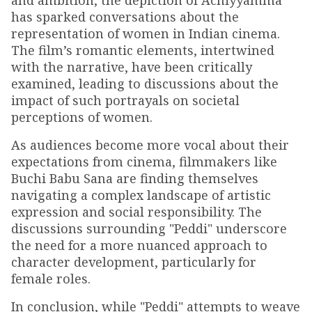
and ambition, the depiction of Achiyyamma
has sparked conversations about the
representation of women in Indian cinema.
The film’s romantic elements, intertwined
with the narrative, have been critically
examined, leading to discussions about the
impact of such portrayals on societal
perceptions of women.
As audiences become more vocal about their
expectations from cinema, filmmakers like
Buchi Babu Sana are finding themselves
navigating a complex landscape of artistic
expression and social responsibility. The
discussions surrounding "Peddi" underscore
the need for a more nuanced approach to
character development, particularly for
female roles.
In conclusion, while "Peddi" attempts to weave