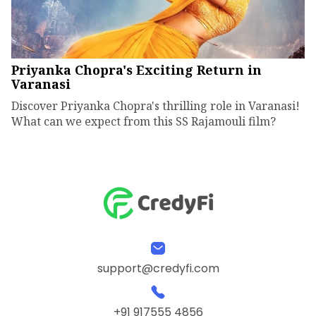
Priyanka Chopra's Exciting Return in
Varanasi
Discover Priyanka Chopra's thrilling role in Varanasi!
What can we expect from this SS Rajamouli film?
support@credyfi.com
+91 917555 4856