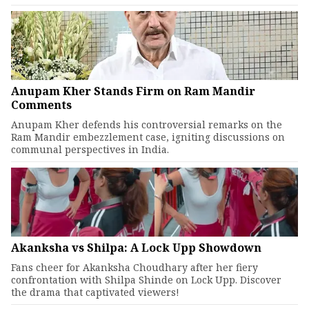
Anupam Kher Stands Firm on Ram Mandir
Comments
Anupam Kher defends his controversial remarks on the
Ram Mandir embezzlement case, igniting discussions on
communal perspectives in India.
Akanksha vs Shilpa: A Lock Upp Showdown
Fans cheer for Akanksha Choudhary after her fiery
confrontation with Shilpa Shinde on Lock Upp. Discover
the drama that captivated viewers!