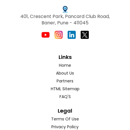
401, Crescent Park, Pancard Club Road,
Baner, Pune - 411045
Links
Home
About Us
Partners
HTML Sitemap
FAQ'S
Legal
Terms Of Use
Privacy Policy