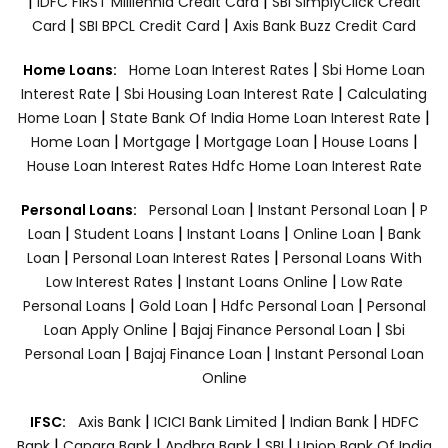
|
|
IDFC FIRST Milllennia Credit Card
SBI SimplyClick Credit
|
|
Card
SBI BPCL Credit Card
Axis Bank Buzz Credit Card
|
Home Loans:
Home Loan Interest Rates
Sbi Home Loan
|
|
Interest Rate
Sbi Housing Loan Interest Rate
Calculating
|
|
Home Loan
State Bank Of India Home Loan Interest Rate
|
|
|
|
Home Loan
Mortgage
Mortgage Loan
House Loans
House Loan Interest Rates
Hdfc Home Loan Interest Rate
|
|
Personal Loans:
Personal Loan
Instant Personal Loan
P
|
|
|
|
Loan
Student Loans
Instant Loans
Online Loan
Bank
|
|
Loan
Personal Loan Interest Rates
Personal Loans With
|
|
Low Interest Rates
Instant Loans Online
Low Rate
|
|
|
Personal Loans
Gold Loan
Hdfc Personal Loan
Personal
|
|
Loan Apply Online
Bajaj Finance Personal Loan
Sbi
|
|
Personal Loan
Bajaj Finance Loan
Instant Personal Loan
Online
|
|
|
IFSC:
Axis Bank
ICICI Bank Limited
Indian Bank
HDFC
|
|
|
|
Bank
Canara Bank
Andhra Bank
SBI
Union Bank Of India