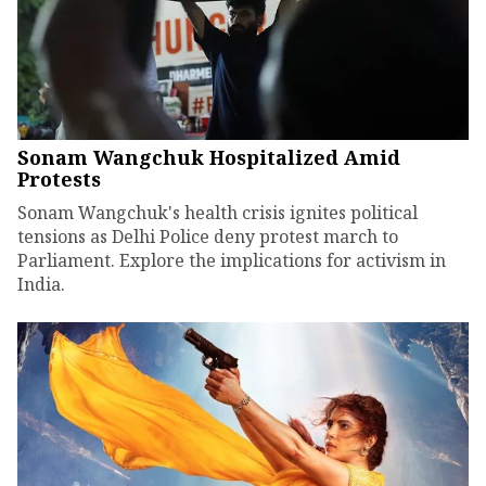
Sonam Wangchuk Hospitalized Amid
Protests
Sonam Wangchuk's health crisis ignites political
tensions as Delhi Police deny protest march to
Parliament. Explore the implications for activism in
India.