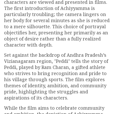
characters are viewed and presented in films.
The first introduction of Achiyyamma is
particularly troubling; the camera lingers on
her body for several minutes as she is reduced
to a mere silhouette. This choice of portrayal
objectifies her, presenting her primarily as an
object of desire rather than a fully realized
character with depth.
Set against the backdrop of Andhra Pradesh’s
Vizianagaram region, "Peddi" tells the story of
Peddi, played by Ram Charan, a gifted athlete
who strives to bring recognition and pride to
his village through sports. The film explores
themes of identity, ambition, and community
pride, highlighting the struggles and
aspirations of its characters.
While the film aims to celebrate community