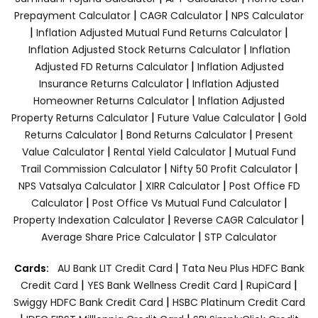
|
|
Prepayment Calculator
CAGR Calculator
NPS Calculator
|
|
Inflation Adjusted Mutual Fund Returns Calculator
|
Inflation Adjusted Stock Returns Calculator
Inflation
|
Adjusted FD Returns Calculator
Inflation Adjusted
|
Insurance Returns Calculator
Inflation Adjusted
|
Homeowner Returns Calculator
Inflation Adjusted
|
|
Property Returns Calculator
Future Value Calculator
Gold
|
|
Returns Calculator
Bond Returns Calculator
Present
|
|
Value Calculator
Rental Yield Calculator
Mutual Fund
|
|
Trail Commission Calculator
Nifty 50 Profit Calculator
|
|
NPS Vatsalya Calculator
XIRR Calculator
Post Office FD
|
|
Calculator
Post Office Vs Mutual Fund Calculator
|
|
Property Indexation Calculator
Reverse CAGR Calculator
|
Average Share Price Calculator
STP Calculator
|
Cards:
AU Bank LIT Credit Card
Tata Neu Plus HDFC Bank
|
|
|
Credit Card
YES Bank Wellness Credit Card
RupiCard
|
Swiggy HDFC Bank Credit Card
HSBC Platinum Credit Card