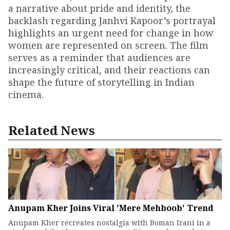
a narrative about pride and identity, the
backlash regarding Janhvi Kapoor’s portrayal
highlights an urgent need for change in how
women are represented on screen. The film
serves as a reminder that audiences are
increasingly critical, and their reactions can
shape the future of storytelling in Indian
cinema.
Related News
Anupam Kher Joins Viral 'Mere Mehboob' Trend
Anupam Kher recreates nostalgia with Boman Irani in a