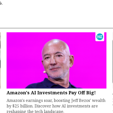
%.
Amazon's AI Investments Pay Off Big!
Amazon's earnings soar, boosting Jeff Bezos' wealth
by $25 billion. Discover how AI investments are
reshaping the tech landscape.