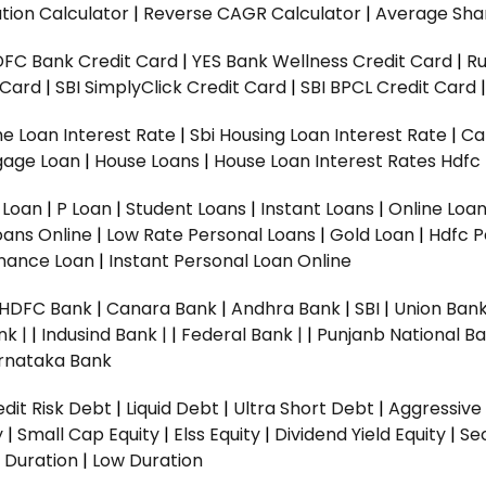
tion Calculator
|
Reverse CAGR Calculator
|
Average Shar
DFC Bank Credit Card
|
YES Bank Wellness Credit Card
|
R
t Card
|
SBI SimplyClick Credit Card
|
SBI BPCL Credit Card
e Loan Interest Rate
|
Sbi Housing Loan Interest Rate
|
Ca
gage Loan
|
House Loans
|
House Loan Interest Rates
Hdfc
l Loan
|
P Loan
|
Student Loans
|
Instant Loans
|
Online Loa
oans Online
|
Low Rate Personal Loans
|
Gold Loan
|
Hdfc P
Finance Loan
|
Instant Personal Loan Online
HDFC Bank
|
Canara Bank
|
Andhra Bank
|
SBI
|
Union Bank
nk |
|
Indusind Bank |
|
Federal Bank |
|
Punjanb National Ba
rnataka Bank
dit Risk Debt
|
Liquid Debt
|
Ultra Short Debt
|
Aggressive
y
|
Small Cap Equity
|
Elss Equity
|
Dividend Yield Equity
|
Se
 Duration
|
Low Duration