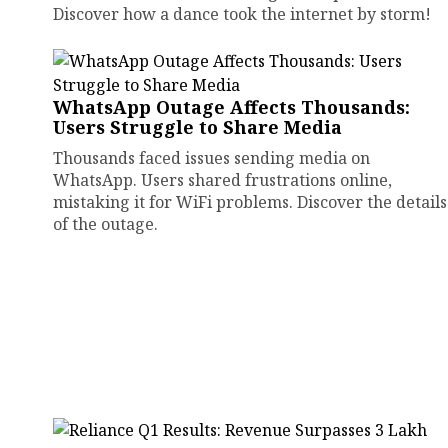
Discover how a dance took the internet by storm!
WhatsApp Outage Affects Thousands:
Users Struggle to Share Media
Thousands faced issues sending media on
WhatsApp. Users shared frustrations online,
mistaking it for WiFi problems. Discover the details
of the outage.