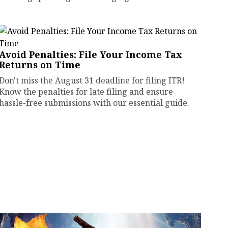
Avoid Penalties: File Your Income Tax
Returns on Time
Don't miss the August 31 deadline for filing ITR!
Know the penalties for late filing and ensure
hassle-free submissions with our essential guide.