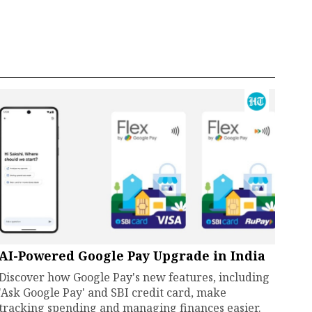
AI-Powered Google Pay Upgrade in India
Discover how Google Pay's new features, including
'Ask Google Pay' and SBI credit card, make
tracking spending and managing finances easier.