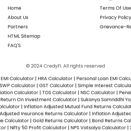
Home
Terms Of Us
About Us
Privacy Polic
Partners
Grievance-Re
HTML Sitemap
FAQ'S
© 2024 CredyFi. All rights reserved
EMI Calculator
|
HRA Calculator
|
Personal Loan EMI Calc
SWP Calculator
|
GST Calculator
|
Simple Interest Calcul
ation Calculator
|
TDS Calculator
|
NSC Calculator
|
Pens
|
Return On Investment Calculator
|
Sukanya Samriddhi Yo
alculator
|
Inflation Adjusted Mutual Fund Returns Calcula
n Adjusted Insurance Returns Calculator
|
Inflation Adjust
ue Calculator
|
Gold Returns Calculator
|
Bond Returns Cal
tor
|
Nifty 50 Profit Calculator
|
NPS Vatsalya Calculator
|