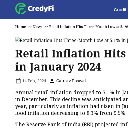
Credit
Home
>>
News
>>
Retail Inflation Hits Three-Month Low at 5.1
Retail Inflation Hi
in January 2024
14 Feb, 2024
Gaurav Poswal
Annual retail inflation dropped to 5.1% in
in December. This decline was anticipated an
year, particularly as inflation had risen in 
food inflation decreasing to 8.3% from 9.5%.
The Reserve Bank of India (RBI) projected inf