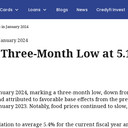
 Cards
Loans
Blogs
News
Credyfi Invest
% in January 2024
ts Three-Month Low at 5
 January 2024, marking a three-month low, down fr
d attributed to favorable base effects from the pr
January 2023. Notably, food prices continued to slow
lation to average 5.4% for the current fiscal year 