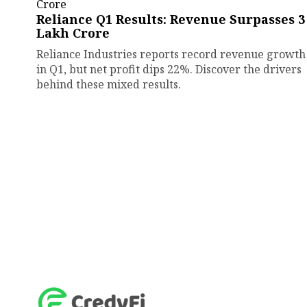
Reliance Q1 Results: Revenue Surpasses ₹3
Lakh Crore
Reliance Industries reports record revenue growth
in Q1, but net profit dips 22%. Discover the drivers
behind these mixed results.