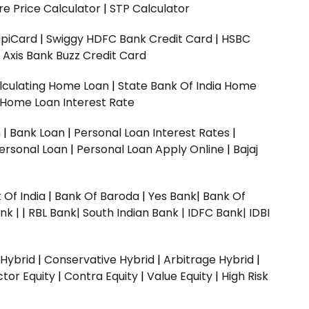
e Price Calculator
|
STP Calculator
upiCard
|
Swiggy HDFC Bank Credit Card
|
HSBC
|
Axis Bank Buzz Credit Card
lculating Home Loan
|
State Bank Of India Home
 Home Loan Interest Rate
n
|
Bank Loan
|
Personal Loan Interest Rates
|
ersonal Loan
|
Personal Loan Apply Online
|
Bajaj
 Of India
|
Bank Of Baroda
|
Yes Bank
|
Bank Of
nk |
|
RBL Bank|
South Indian Bank |
IDFC Bank|
IDBI
 Hybrid
|
Conservative Hybrid
|
Arbitrage Hybrid
|
ctor Equity
|
Contra Equity
|
Value Equity
|
High Risk