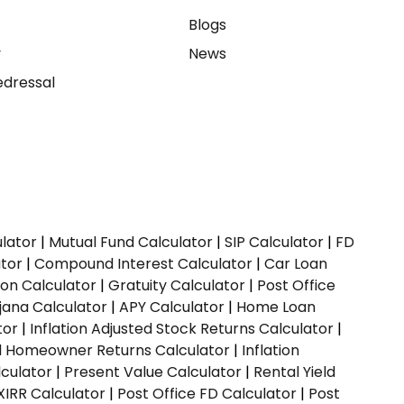
e
Blogs
y
News
dressal
ulator
|
Mutual Fund Calculator
|
SIP Calculator
|
FD
ator
|
Compound Interest Calculator
|
Car Loan
ion Calculator
|
Gratuity Calculator
|
Post Office
jana Calculator
|
APY Calculator
|
Home Loan
tor
|
Inflation Adjusted Stock Returns Calculator
|
ed Homeowner Returns Calculator
|
Inflation
culator
|
Present Value Calculator
|
Rental Yield
XIRR Calculator
|
Post Office FD Calculator
|
Post