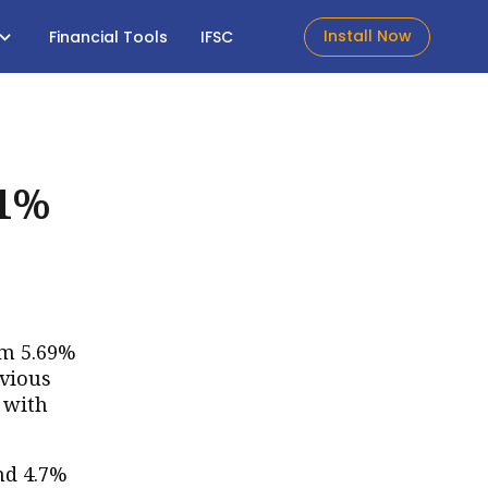
Install Now
Financial Tools
IFSC
.1%
om 5.69%
evious
, with
and 4.7%