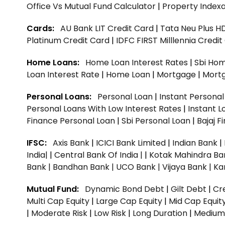
Office Vs Mutual Fund Calculator
|
Property Indexa
Cards:
AU Bank LIT Credit Card
|
Tata Neu Plus H
Platinum Credit Card
|
IDFC FIRST Milllennia Credi
Home Loans:
Home Loan Interest Rates
|
Sbi Hom
Loan Interest Rate
|
Home Loan
|
Mortgage
|
Mort
Personal Loans:
Personal Loan
|
Instant Persona
Personal Loans With Low Interest Rates
|
Instant L
Finance Personal Loan
|
Sbi Personal Loan
|
Bajaj 
IFSC:
Axis Bank
|
ICICI Bank Limited
|
Indian Bank
|
India|
|
Central Bank Of India |
|
Kotak Mahindra Ba
Bank |
Bandhan Bank |
UCO Bank |
Vijaya Bank |
Ka
Mutual Fund:
Dynamic Bond Debt
|
Gilt Debt
|
Cre
Multi Cap Equity
|
Large Cap Equity
|
Mid Cap Equit
|
Moderate Risk
|
Low Risk
|
Long Duration
|
Medium