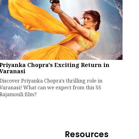
Priyanka Chopra's Exciting Return in
Varanasi
Discover Priyanka Chopra's thrilling role in
Varanasi! What can we expect from this SS
Rajamouli film?
Resources