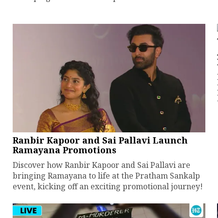
Ranbir Kapoor and Sai Pallavi Launch
Ramayana Promotions
Discover how Ranbir Kapoor and Sai Pallavi are
bringing Ramayana to life at the Pratham Sankalp
event, kicking off an exciting promotional journey!