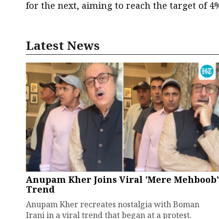
for the next, aiming to reach the target of 4
Latest News
Anupam Kher Joins Viral 'Mere Mehboob'
Trend
Anupam Kher recreates nostalgia with Boman
Irani in a viral trend that began at a protest.