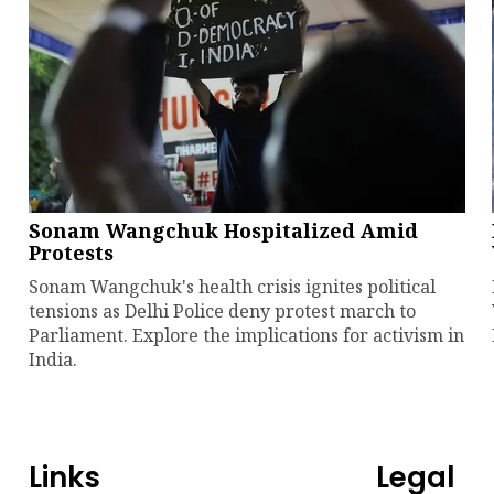
Sonam Wangchuk Hospitalized Amid
Protests
Sonam Wangchuk's health crisis ignites political
tensions as Delhi Police deny protest march to
Parliament. Explore the implications for activism in
India.
Links
Legal