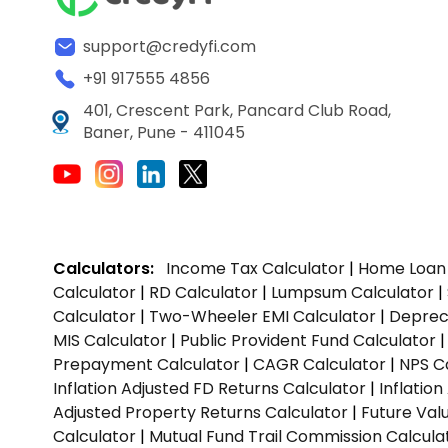
support@credyfi.com
+91 917555 4856
401, Crescent Park, Pancard Club Road,
Baner, Pune - 411045
Calculators:
Income Tax Calculator
|
Home Loan 
Calculator
|
RD Calculator
|
Lumpsum Calculator
|
Calculator
|
Two-Wheeler EMI Calculator
|
Depreci
MIS Calculator
|
Public Provident Fund Calculator
Prepayment Calculator
|
CAGR Calculator
|
NPS C
Inflation Adjusted FD Returns Calculator
|
Inflatio
Adjusted Property Returns Calculator
|
Future Val
Calculator
|
Mutual Fund Trail Commission Calcula