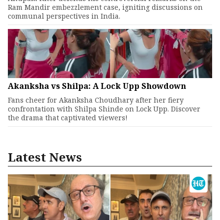
Ram Mandir embezzlement case, igniting discussions on
communal perspectives in India.
Akanksha vs Shilpa: A Lock Upp Showdown
Fans cheer for Akanksha Choudhary after her fiery
confrontation with Shilpa Shinde on Lock Upp. Discover
the drama that captivated viewers!
Latest News