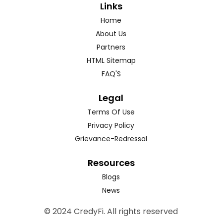
Links
Home
About Us
Partners
HTML Sitemap
FAQ'S
Legal
Terms Of Use
Privacy Policy
Grievance-Redressal
Resources
Blogs
News
© 2024 CredyFi. All rights reserved