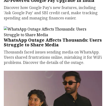
AI-Powered Google Pay Upgrade in India
Discover how Google Pay's new features, including
'Ask Google Pay' and SBI credit card, make tracking
spending and managing finances easier.
WhatsApp Outage Affects Thousands: Users
Struggle to Share Media
Thousands faced issues sending media on WhatsApp.
Users shared frustrations online, mistaking it for WiFi
problems. Discover the details of the outage.