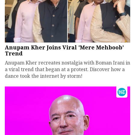
Anupam Kher Joins Viral 'Mere Mehboob'
Trend
Anupam Kher recreates nostalgia with Boman Irani in
a viral trend that began at a protest. Discover how a
dance took the internet by storm!