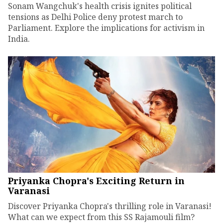
Sonam Wangchuk's health crisis ignites political
tensions as Delhi Police deny protest march to
Parliament. Explore the implications for activism in
India.
Priyanka Chopra's Exciting Return in
Varanasi
Discover Priyanka Chopra's thrilling role in Varanasi!
What can we expect from this SS Rajamouli film?