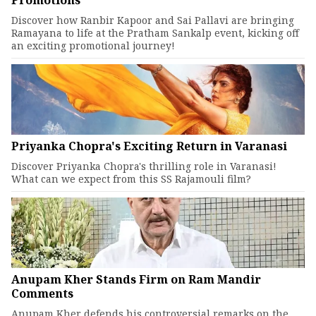
Promotions
Discover how Ranbir Kapoor and Sai Pallavi are bringing
Ramayana to life at the Pratham Sankalp event, kicking off
an exciting promotional journey!
Priyanka Chopra's Exciting Return in Varanasi
Discover Priyanka Chopra's thrilling role in Varanasi!
What can we expect from this SS Rajamouli film?
Anupam Kher Stands Firm on Ram Mandir
Comments
Anupam Kher defends his controversial remarks on the