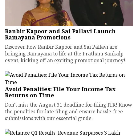
Ranbir Kapoor and Sai Pallavi Launch
Ramayana Promotions
Discover how Ranbir Kapoor and Sai Pallavi are
bringing Ramayana to life at the Pratham Sankalp
event, kicking off an exciting promotional journey!
Avoid Penalties: File Your Income Tax
Returns on Time
Don't miss the August 31 deadline for filing ITR! Know
the penalties for late filing and ensure hassle-free
submissions with our essential guide.