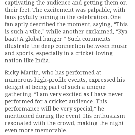
captivating the audience and getting them on
their feet. The excitement was palpable, with
fans joyfully joining in the celebration. One
fan aptly described the moment, saying, “This
is such a vibe,” while another exclaimed, “Kya
baat! A global banger!” Such comments
illustrate the deep connection between music
and sports, especially in a cricket-loving
nation like India.
Ricky Martin, who has performed at
numerous high-profile events, expressed his
delight at being part of such a unique
gathering. “I am very excited as I have never
performed for a cricket audience. This
performance will be very special,” he
mentioned during the event. His enthusiasm
resonated with the crowd, making the night
even more memorable.