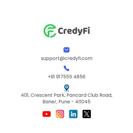
support@credyfi.com
+91 917555 4856
401, Crescent Park, Pancard Club Road,
Baner, Pune - 411045