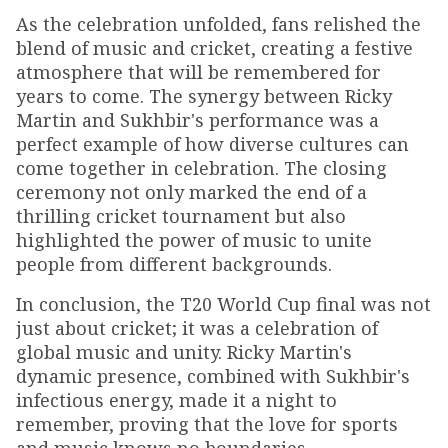
As the celebration unfolded, fans relished the
blend of music and cricket, creating a festive
atmosphere that will be remembered for
years to come. The synergy between Ricky
Martin and Sukhbir's performance was a
perfect example of how diverse cultures can
come together in celebration. The closing
ceremony not only marked the end of a
thrilling cricket tournament but also
highlighted the power of music to unite
people from different backgrounds.
In conclusion, the T20 World Cup final was not
just about cricket; it was a celebration of
global music and unity. Ricky Martin's
dynamic presence, combined with Sukhbir's
infectious energy, made it a night to
remember, proving that the love for sports