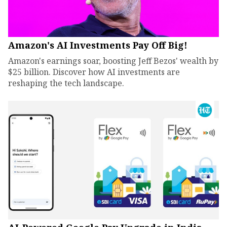
Amazon's AI Investments Pay Off Big!
Amazon's earnings soar, boosting Jeff Bezos' wealth by
$25 billion. Discover how AI investments are
reshaping the tech landscape.