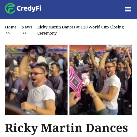
Home
News
Ricky Martin Dances at T20 World Cup Closing
>>
>>
Ceremony
Ricky Martin Dances