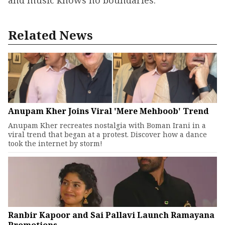
and music knows no boundaries.
Related News
Anupam Kher Joins Viral 'Mere Mehboob' Trend
Anupam Kher recreates nostalgia with Boman Irani in a
viral trend that began at a protest. Discover how a dance
took the internet by storm!
Ranbir Kapoor and Sai Pallavi Launch Ramayana