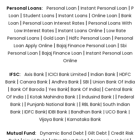
|
|
Personal Loans:
Personal Loan
Instant Personal Loan
P
|
|
|
|
Loan
Student Loans
Instant Loans
Online Loan
Bank
|
|
Loan
Personal Loan Interest Rates
Personal Loans With
|
|
Low Interest Rates
Instant Loans Online
Low Rate
|
|
|
Personal Loans
Gold Loan
Hdfc Personal Loan
Personal
|
|
Loan Apply Online
Bajaj Finance Personal Loan
Sbi
|
|
Personal Loan
Bajaj Finance Loan
Instant Personal Loan
Online
|
|
|
IFSC:
Axis Bank
ICICI Bank Limited
Indian Bank
HDFC
|
|
|
|
Bank
Canara Bank
Andhra Bank
SBI
Union Bank Of India
|
|
|
|
Bank Of Baroda
Yes Bank
Bank Of India|
Central Bank
|
|
|
Of India |
Kotak Mahindra Bank |
Indusind Bank |
Federal
|
|
Bank |
Punjanb National Bank |
RBL Bank|
South Indian
Bank |
IDFC Bank|
IDBI Bank |
Bandhan Bank |
UCO Bank |
Vijaya Bank |
Karnataka Bank
|
|
Mutual Fund:
Dynamic Bond Debt
Gilt Debt
Credit Risk