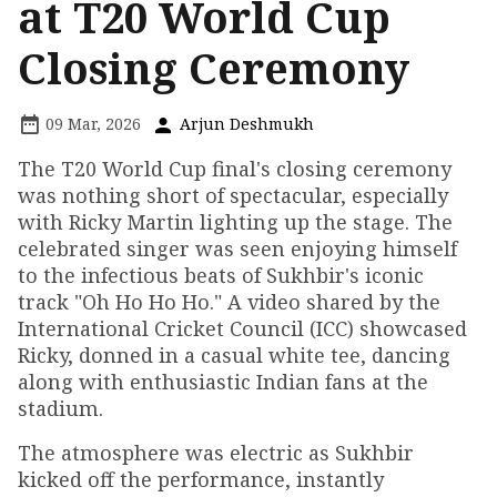
at T20 World Cup
Closing Ceremony
09 Mar, 2026
Arjun Deshmukh
The T20 World Cup final's closing ceremony
was nothing short of spectacular, especially
with Ricky Martin lighting up the stage. The
celebrated singer was seen enjoying himself
to the infectious beats of Sukhbir's iconic
track "Oh Ho Ho Ho." A video shared by the
International Cricket Council (ICC) showcased
Ricky, donned in a casual white tee, dancing
along with enthusiastic Indian fans at the
stadium.
The atmosphere was electric as Sukhbir
kicked off the performance, instantly