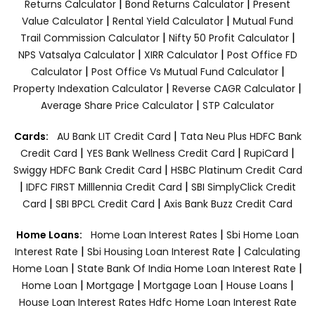
|
|
Returns Calculator
Bond Returns Calculator
Present
|
|
Value Calculator
Rental Yield Calculator
Mutual Fund
|
|
Trail Commission Calculator
Nifty 50 Profit Calculator
|
|
NPS Vatsalya Calculator
XIRR Calculator
Post Office FD
|
|
Calculator
Post Office Vs Mutual Fund Calculator
|
|
Property Indexation Calculator
Reverse CAGR Calculator
|
Average Share Price Calculator
STP Calculator
|
Cards:
AU Bank LIT Credit Card
Tata Neu Plus HDFC Bank
|
|
|
Credit Card
YES Bank Wellness Credit Card
RupiCard
|
Swiggy HDFC Bank Credit Card
HSBC Platinum Credit Card
|
|
IDFC FIRST Milllennia Credit Card
SBI SimplyClick Credit
|
|
Card
SBI BPCL Credit Card
Axis Bank Buzz Credit Card
|
Home Loans:
Home Loan Interest Rates
Sbi Home Loan
|
|
Interest Rate
Sbi Housing Loan Interest Rate
Calculating
|
|
Home Loan
State Bank Of India Home Loan Interest Rate
|
|
|
|
Home Loan
Mortgage
Mortgage Loan
House Loans
House Loan Interest Rates
Hdfc Home Loan Interest Rate