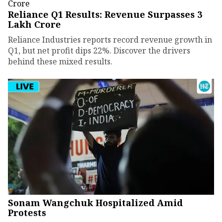
Reliance Q1 Results: Revenue Surpasses ₹3
Lakh Crore
Reliance Industries reports record revenue growth in
Q1, but net profit dips 22%. Discover the drivers
behind these mixed results.
Sonam Wangchuk Hospitalized Amid
Protests