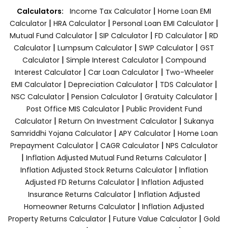
|
Calculators:
Income Tax Calculator
Home Loan EMI
|
|
|
Calculator
HRA Calculator
Personal Loan EMI Calculator
|
|
|
Mutual Fund Calculator
SIP Calculator
FD Calculator
RD
|
|
|
Calculator
Lumpsum Calculator
SWP Calculator
GST
|
|
Calculator
Simple Interest Calculator
Compound
|
|
Interest Calculator
Car Loan Calculator
Two-Wheeler
|
|
|
EMI Calculator
Depreciation Calculator
TDS Calculator
|
|
|
NSC Calculator
Pension Calculator
Gratuity Calculator
|
Post Office MIS Calculator
Public Provident Fund
|
|
Calculator
Return On Investment Calculator
Sukanya
|
|
Samriddhi Yojana Calculator
APY Calculator
Home Loan
|
|
Prepayment Calculator
CAGR Calculator
NPS Calculator
|
|
Inflation Adjusted Mutual Fund Returns Calculator
|
Inflation Adjusted Stock Returns Calculator
Inflation
|
Adjusted FD Returns Calculator
Inflation Adjusted
|
Insurance Returns Calculator
Inflation Adjusted
|
Homeowner Returns Calculator
Inflation Adjusted
|
|
Property Returns Calculator
Future Value Calculator
Gold