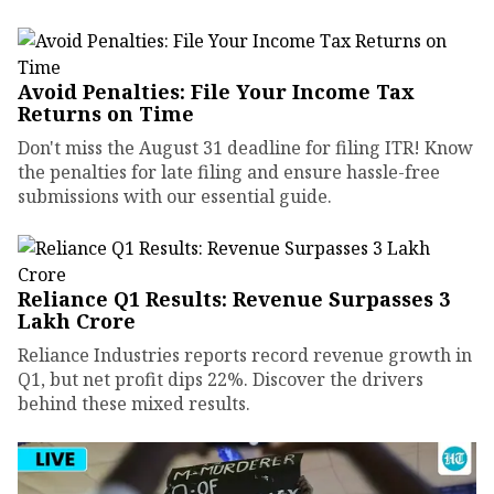
Avoid Penalties: File Your Income Tax
Returns on Time
Don't miss the August 31 deadline for filing ITR! Know
the penalties for late filing and ensure hassle-free
submissions with our essential guide.
Reliance Q1 Results: Revenue Surpasses ₹3
Lakh Crore
Reliance Industries reports record revenue growth in
Q1, but net profit dips 22%. Discover the drivers
behind these mixed results.