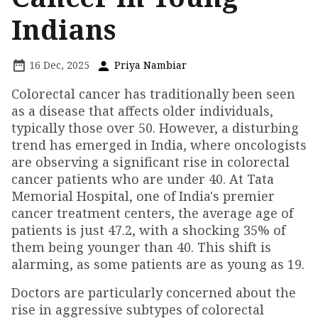
Indians
16 Dec, 2025
Priya Nambiar
Colorectal cancer has traditionally been seen
as a disease that affects older individuals,
typically those over 50. However, a disturbing
trend has emerged in India, where oncologists
are observing a significant rise in colorectal
cancer patients who are under 40. At Tata
Memorial Hospital, one of India's premier
cancer treatment centers, the average age of
patients is just 47.2, with a shocking 35% of
them being younger than 40. This shift is
alarming, as some patients are as young as 19.
Doctors are particularly concerned about the
rise in aggressive subtypes of colorectal