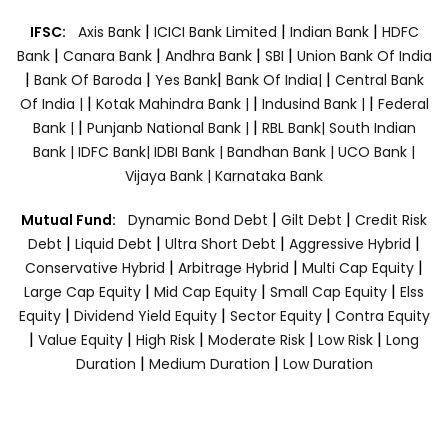
|
|
|
IFSC:
Axis Bank
ICICI Bank Limited
Indian Bank
HDFC
|
|
|
|
Bank
Canara Bank
Andhra Bank
SBI
Union Bank Of India
|
|
|
|
Bank Of Baroda
Yes Bank
Bank Of India|
Central Bank
|
|
|
Of India |
Kotak Mahindra Bank |
Indusind Bank |
Federal
|
|
Bank |
Punjanb National Bank |
RBL Bank|
South Indian
Bank |
IDFC Bank|
IDBI Bank |
Bandhan Bank |
UCO Bank |
Vijaya Bank |
Karnataka Bank
|
|
Mutual Fund:
Dynamic Bond Debt
Gilt Debt
Credit Risk
|
|
|
|
Debt
Liquid Debt
Ultra Short Debt
Aggressive Hybrid
|
|
|
Conservative Hybrid
Arbitrage Hybrid
Multi Cap Equity
|
|
|
Large Cap Equity
Mid Cap Equity
Small Cap Equity
Elss
|
|
|
Equity
Dividend Yield Equity
Sector Equity
Contra Equity
|
|
|
|
|
Value Equity
High Risk
Moderate Risk
Low Risk
Long
|
|
Duration
Medium Duration
Low Duration