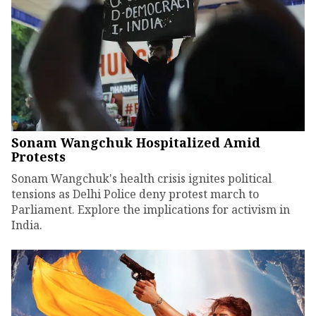
Sonam Wangchuk Hospitalized Amid
Protests
Sonam Wangchuk's health crisis ignites political
tensions as Delhi Police deny protest march to
Parliament. Explore the implications for activism in
India.