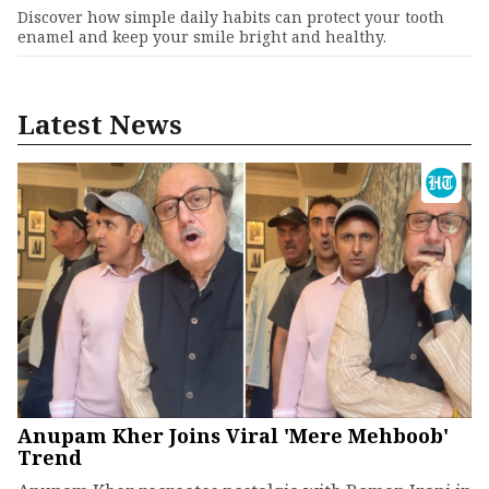
Discover how simple daily habits can protect your tooth
enamel and keep your smile bright and healthy.
Latest News
Anupam Kher Joins Viral 'Mere Mehboob'
Trend