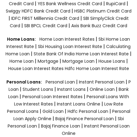
|
|
|
Credit Card
YES Bank Wellness Credit Card
RupiCard
|
Swiggy HDFC Bank Credit Card
HSBC Platinum Credit Card
|
|
IDFC FIRST Milllennia Credit Card
SBI SimplyClick Credit
|
|
Card
SBI BPCL Credit Card
Axis Bank Buzz Credit Card
|
Home Loans:
Home Loan Interest Rates
Sbi Home Loan
|
|
Interest Rate
Sbi Housing Loan Interest Rate
Calculating
|
|
Home Loan
State Bank Of India Home Loan Interest Rate
|
|
|
|
Home Loan
Mortgage
Mortgage Loan
House Loans
House Loan Interest Rates
Hdfc Home Loan Interest Rate
|
|
Personal Loans:
Personal Loan
Instant Personal Loan
P
|
|
|
|
Loan
Student Loans
Instant Loans
Online Loan
Bank
|
|
Loan
Personal Loan Interest Rates
Personal Loans With
|
|
Low Interest Rates
Instant Loans Online
Low Rate
|
|
|
Personal Loans
Gold Loan
Hdfc Personal Loan
Personal
|
|
Loan Apply Online
Bajaj Finance Personal Loan
Sbi
|
|
Personal Loan
Bajaj Finance Loan
Instant Personal Loan
Online