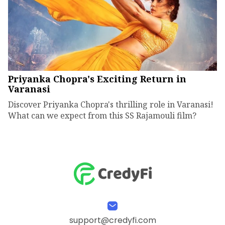
Priyanka Chopra's Exciting Return in
Varanasi
Discover Priyanka Chopra's thrilling role in Varanasi!
What can we expect from this SS Rajamouli film?
support@credyfi.com