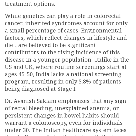
treatment options.
While genetics can play a role in colorectal
cancer, inherited syndromes account for only
a small percentage of cases. Environmental
factors, which reflect changes in lifestyle and
diet, are believed to be significant
contributors to the rising incidence of this
disease in a younger population. Unlike in the
US and UK, where routine screenings start at
ages 45-50, India lacks a national screening
program, resulting in only 3.8% of patients
being diagnosed at Stage I.
Dr. Avanish Saklani emphasizes that any sign
of rectal bleeding, unexplained anemia, or
persistent changes in bowel habits should
warrant a colonoscopy, even for individuals
under 30. The Indian healthcare system faces