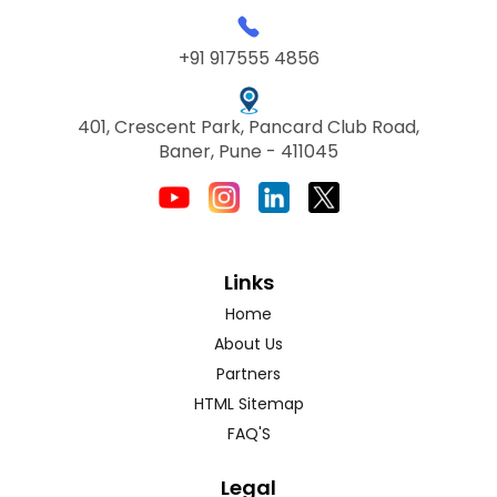
+91 917555 4856
401, Crescent Park, Pancard Club Road,
Baner, Pune - 411045
Links
Home
About Us
Partners
HTML Sitemap
FAQ'S
Legal