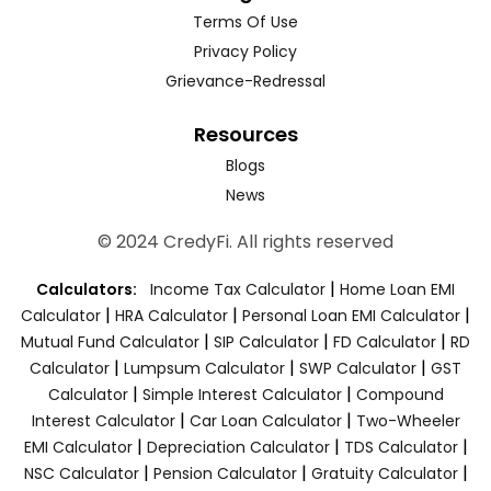
Terms Of Use
Privacy Policy
Grievance-Redressal
Resources
Blogs
News
© 2024 CredyFi. All rights reserved
|
Calculators:
Income Tax Calculator
Home Loan EMI
|
|
|
Calculator
HRA Calculator
Personal Loan EMI Calculator
|
|
|
Mutual Fund Calculator
SIP Calculator
FD Calculator
RD
|
|
|
Calculator
Lumpsum Calculator
SWP Calculator
GST
|
|
Calculator
Simple Interest Calculator
Compound
|
|
Interest Calculator
Car Loan Calculator
Two-Wheeler
|
|
|
EMI Calculator
Depreciation Calculator
TDS Calculator
|
|
|
NSC Calculator
Pension Calculator
Gratuity Calculator