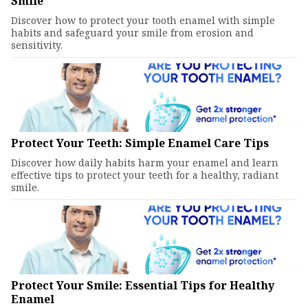
Smile
Discover how to protect your tooth enamel with simple
habits and safeguard your smile from erosion and
sensitivity.
Protect Your Teeth: Simple Enamel Care Tips
Discover how daily habits harm your enamel and learn
effective tips to protect your teeth for a healthy, radiant
smile.
Protect Your Smile: Essential Tips for Healthy
Enamel