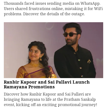
Thousands faced issues sending media on WhatsApp.
Users shared frustrations online, mistaking it for WiFi
problems. Discover the details of the outage.
Ranbir Kapoor and Sai Pallavi Launch
Ramayana Promotions
Discover how Ranbir Kapoor and Sai Pallavi are
bringing Ramayana to life at the Pratham Sankalp
event, kicking off an exciting promotional journey!