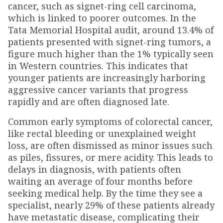
cancer, such as signet-ring cell carcinoma,
which is linked to poorer outcomes. In the
Tata Memorial Hospital audit, around 13.4% of
patients presented with signet-ring tumors, a
figure much higher than the 1% typically seen
in Western countries. This indicates that
younger patients are increasingly harboring
aggressive cancer variants that progress
rapidly and are often diagnosed late.
Common early symptoms of colorectal cancer,
like rectal bleeding or unexplained weight
loss, are often dismissed as minor issues such
as piles, fissures, or mere acidity. This leads to
delays in diagnosis, with patients often
waiting an average of four months before
seeking medical help. By the time they see a
specialist, nearly 29% of these patients already
have metastatic disease, complicating their