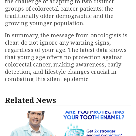
the challenge of adapting to two distinct
groups of colorectal cancer patients: the
traditionally older demographic and the
growing younger population.
In summary, the message from oncologists is
clear: do not ignore any warning signs,
regardless of your age. The latest data shows
that young age offers no protection against
colorectal cancer, making awareness, early
detection, and lifestyle changes crucial in
combating this silent epidemic.
Related News