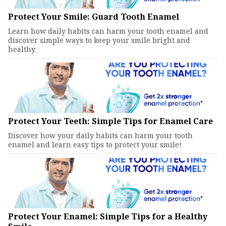
Protect Your Smile: Guard Tooth Enamel
Learn how daily habits can harm your tooth enamel and
discover simple ways to keep your smile bright and
healthy.
Protect Your Teeth: Simple Tips for Enamel Care
Discover how your daily habits can harm your tooth
enamel and learn easy tips to protect your smile!
Protect Your Enamel: Simple Tips for a Healthy