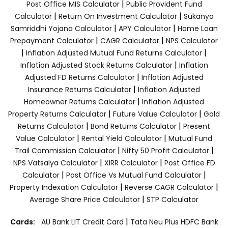
|
Post Office MIS Calculator
Public Provident Fund
|
|
Calculator
Return On Investment Calculator
Sukanya
|
|
Samriddhi Yojana Calculator
APY Calculator
Home Loan
|
|
Prepayment Calculator
CAGR Calculator
NPS Calculator
|
|
Inflation Adjusted Mutual Fund Returns Calculator
|
Inflation Adjusted Stock Returns Calculator
Inflation
|
Adjusted FD Returns Calculator
Inflation Adjusted
|
Insurance Returns Calculator
Inflation Adjusted
|
Homeowner Returns Calculator
Inflation Adjusted
|
|
Property Returns Calculator
Future Value Calculator
Gold
|
|
Returns Calculator
Bond Returns Calculator
Present
|
|
Value Calculator
Rental Yield Calculator
Mutual Fund
|
|
Trail Commission Calculator
Nifty 50 Profit Calculator
|
|
NPS Vatsalya Calculator
XIRR Calculator
Post Office FD
|
|
Calculator
Post Office Vs Mutual Fund Calculator
|
|
Property Indexation Calculator
Reverse CAGR Calculator
|
Average Share Price Calculator
STP Calculator
|
Cards:
AU Bank LIT Credit Card
Tata Neu Plus HDFC Bank