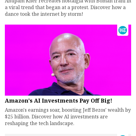
Anupam Kher recreates nostalgia with Boman Irani in
a viral trend that began at a protest. Discover how a
dance took the internet by storm!
Amazon's AI Investments Pay Off Big!
Amazon's earnings soar, boosting Jeff Bezos' wealth by
$25 billion. Discover how AI investments are
reshaping the tech landscape.