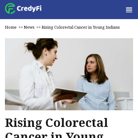
Home
>>
News
>>
Rising Colorectal Cancer in Young Indians
Rising Colorectal
Cancer in Young