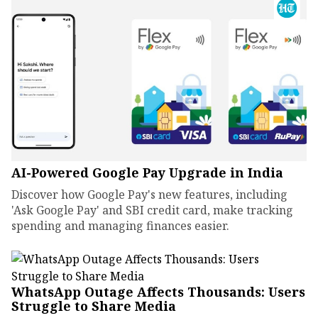
AI-Powered Google Pay Upgrade in India
Discover how Google Pay's new features, including
'Ask Google Pay' and SBI credit card, make tracking
spending and managing finances easier.
WhatsApp Outage Affects Thousands: Users
Struggle to Share Media