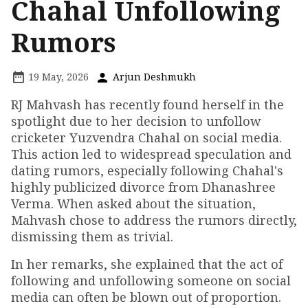
Chahal Unfollowing
Rumors
19 May, 2026
Arjun Deshmukh
RJ Mahvash has recently found herself in the
spotlight due to her decision to unfollow
cricketer Yuzvendra Chahal on social media.
This action led to widespread speculation and
dating rumors, especially following Chahal's
highly publicized divorce from Dhanashree
Verma. When asked about the situation,
Mahvash chose to address the rumors directly,
dismissing them as trivial.
In her remarks, she explained that the act of
following and unfollowing someone on social
media can often be blown out of proportion.