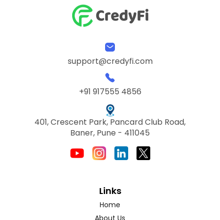
support@credyfi.com
+91 917555 4856
401, Crescent Park, Pancard Club Road,
Baner, Pune - 411045
Links
Home
About Us