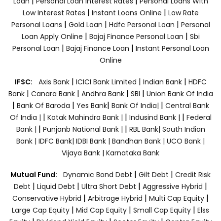
|
|
Loan
Personal Loan Interest Rates
Personal Loans With
|
|
Low Interest Rates
Instant Loans Online
Low Rate
|
|
|
Personal Loans
Gold Loan
Hdfc Personal Loan
Personal
|
|
Loan Apply Online
Bajaj Finance Personal Loan
Sbi
|
|
Personal Loan
Bajaj Finance Loan
Instant Personal Loan
Online
|
|
|
IFSC:
Axis Bank
ICICI Bank Limited
Indian Bank
HDFC
|
|
|
|
Bank
Canara Bank
Andhra Bank
SBI
Union Bank Of India
|
|
|
|
Bank Of Baroda
Yes Bank
Bank Of India|
Central Bank
|
|
|
Of India |
Kotak Mahindra Bank |
Indusind Bank |
Federal
|
|
Bank |
Punjanb National Bank |
RBL Bank|
South Indian
Bank |
IDFC Bank|
IDBI Bank |
Bandhan Bank |
UCO Bank |
Vijaya Bank |
Karnataka Bank
|
|
Mutual Fund:
Dynamic Bond Debt
Gilt Debt
Credit Risk
|
|
|
|
Debt
Liquid Debt
Ultra Short Debt
Aggressive Hybrid
|
|
|
Conservative Hybrid
Arbitrage Hybrid
Multi Cap Equity
|
|
|
Large Cap Equity
Mid Cap Equity
Small Cap Equity
Elss