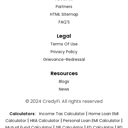
Partners
HTML Sitemap
FAQ'S
Legal
Terms Of Use
Privacy Policy
Grievance-Redressal
Resources
Blogs
News
© 2024 CredyFi. All rights reserved
|
Calculators:
Income Tax Calculator
Home Loan EMI
|
|
|
Calculator
HRA Calculator
Personal Loan EMI Calculator
|
|
|
Mutual Fund Calculator
SIP Calculator
FD Calculator
RD