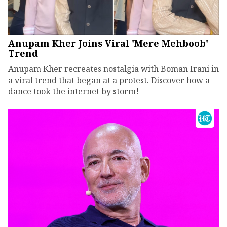
Anupam Kher Joins Viral 'Mere Mehboob'
Trend
Anupam Kher recreates nostalgia with Boman Irani in
a viral trend that began at a protest. Discover how a
dance took the internet by storm!