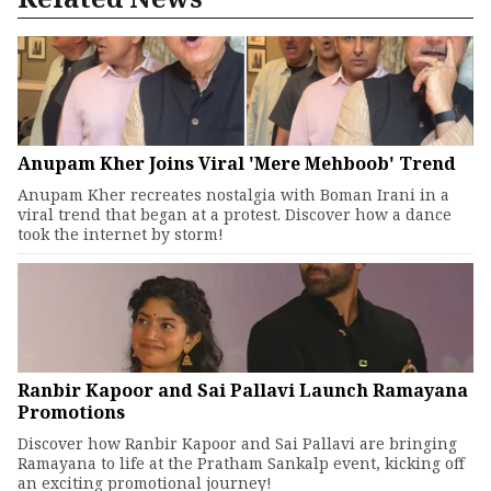
Anupam Kher Joins Viral 'Mere Mehboob' Trend
Anupam Kher recreates nostalgia with Boman Irani in a
viral trend that began at a protest. Discover how a dance
took the internet by storm!
Ranbir Kapoor and Sai Pallavi Launch Ramayana
Promotions
Discover how Ranbir Kapoor and Sai Pallavi are bringing
Ramayana to life at the Pratham Sankalp event, kicking off
an exciting promotional journey!