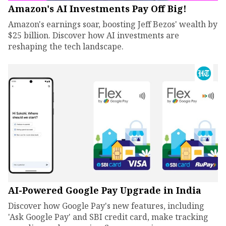
Amazon's AI Investments Pay Off Big!
Amazon's earnings soar, boosting Jeff Bezos' wealth by
$25 billion. Discover how AI investments are
reshaping the tech landscape.
AI-Powered Google Pay Upgrade in India
Discover how Google Pay's new features, including
'Ask Google Pay' and SBI credit card, make tracking