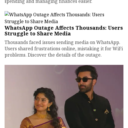
spending and managing finances easier.
WhatsApp Outage Affects Thousands: Users
Struggle to Share Media
Thousands faced issues sending media on WhatsApp.
Users shared frustrations online, mistaking it for WiFi
problems. Discover the details of the outage.