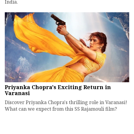
India.
Priyanka Chopra's Exciting Return in
Varanasi
Discover Priyanka Chopra's thrilling role in Varanasi!
What can we expect from this SS Rajamouli film?