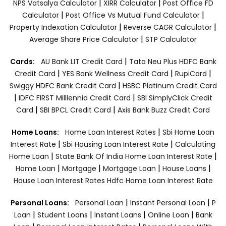
|
|
NPS Vatsalya Calculator
XIRR Calculator
Post Office FD
|
|
Calculator
Post Office Vs Mutual Fund Calculator
|
|
Property Indexation Calculator
Reverse CAGR Calculator
|
Average Share Price Calculator
STP Calculator
|
Cards:
AU Bank LIT Credit Card
Tata Neu Plus HDFC Bank
|
|
|
Credit Card
YES Bank Wellness Credit Card
RupiCard
|
Swiggy HDFC Bank Credit Card
HSBC Platinum Credit Card
|
|
IDFC FIRST Milllennia Credit Card
SBI SimplyClick Credit
|
|
Card
SBI BPCL Credit Card
Axis Bank Buzz Credit Card
|
Home Loans:
Home Loan Interest Rates
Sbi Home Loan
|
|
Interest Rate
Sbi Housing Loan Interest Rate
Calculating
|
|
Home Loan
State Bank Of India Home Loan Interest Rate
|
|
|
|
Home Loan
Mortgage
Mortgage Loan
House Loans
House Loan Interest Rates
Hdfc Home Loan Interest Rate
|
|
Personal Loans:
Personal Loan
Instant Personal Loan
P
|
|
|
|
Loan
Student Loans
Instant Loans
Online Loan
Bank