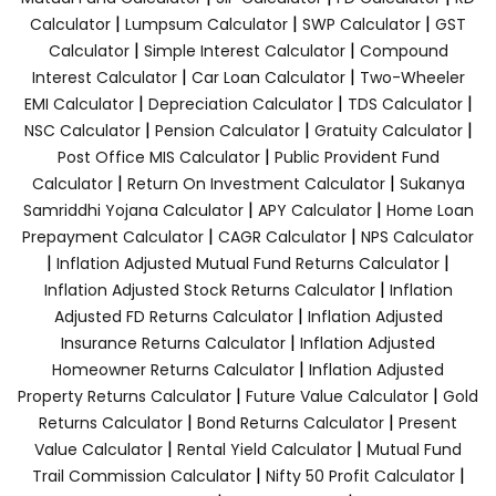
|
|
|
Calculator
Lumpsum Calculator
SWP Calculator
GST
|
|
Calculator
Simple Interest Calculator
Compound
|
|
Interest Calculator
Car Loan Calculator
Two-Wheeler
|
|
|
EMI Calculator
Depreciation Calculator
TDS Calculator
|
|
|
NSC Calculator
Pension Calculator
Gratuity Calculator
|
Post Office MIS Calculator
Public Provident Fund
|
|
Calculator
Return On Investment Calculator
Sukanya
|
|
Samriddhi Yojana Calculator
APY Calculator
Home Loan
|
|
Prepayment Calculator
CAGR Calculator
NPS Calculator
|
|
Inflation Adjusted Mutual Fund Returns Calculator
|
Inflation Adjusted Stock Returns Calculator
Inflation
|
Adjusted FD Returns Calculator
Inflation Adjusted
|
Insurance Returns Calculator
Inflation Adjusted
|
Homeowner Returns Calculator
Inflation Adjusted
|
|
Property Returns Calculator
Future Value Calculator
Gold
|
|
Returns Calculator
Bond Returns Calculator
Present
|
|
Value Calculator
Rental Yield Calculator
Mutual Fund
|
|
Trail Commission Calculator
Nifty 50 Profit Calculator