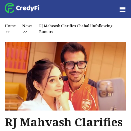
Home
News
RJ Mahvash Clarifies Chahal Unfollowing
>>
>>
Rumors
RJ Mahvash Clarifies