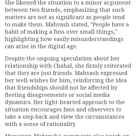
She likened the situation to a minor argument
between two friends, emphasizing that such
matters are not as significant as people tend
to make them. Mahvash stated, "People have a
habit of making a fuss over small things,"
highlighting how easily misunderstandings
can arise in the digital age.
Despite the ongoing speculation about her
relationship with Chahal, she firmly reiterated
that they are just friends. Mahvash expressed
her well-wishes for him, reinforcing the idea
that friendships should not be affected by
fleeting disagreements or social media
dynamics. Her light-hearted approach to the
situation encourages fans and observers to
take a step back and view the circumstances
with a sense of rationality.