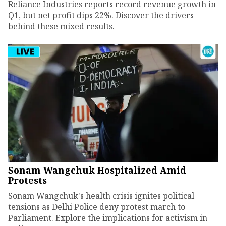
Reliance Industries reports record revenue growth in
Q1, but net profit dips 22%. Discover the drivers
behind these mixed results.
Sonam Wangchuk Hospitalized Amid
Protests
Sonam Wangchuk's health crisis ignites political
tensions as Delhi Police deny protest march to
Parliament. Explore the implications for activism in