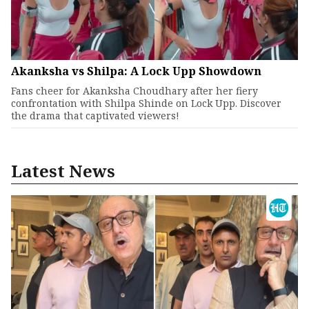
Akanksha vs Shilpa: A Lock Upp Showdown
Fans cheer for Akanksha Choudhary after her fiery
confrontation with Shilpa Shinde on Lock Upp. Discover
the drama that captivated viewers!
Latest News