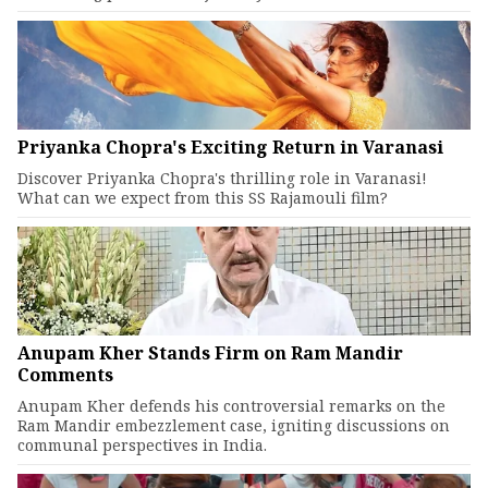
Priyanka Chopra's Exciting Return in Varanasi
Discover Priyanka Chopra's thrilling role in Varanasi!
What can we expect from this SS Rajamouli film?
Anupam Kher Stands Firm on Ram Mandir
Comments
Anupam Kher defends his controversial remarks on the
Ram Mandir embezzlement case, igniting discussions on
communal perspectives in India.