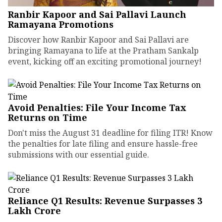
Ranbir Kapoor and Sai Pallavi Launch
Ramayana Promotions
Discover how Ranbir Kapoor and Sai Pallavi are
bringing Ramayana to life at the Pratham Sankalp
event, kicking off an exciting promotional journey!
Avoid Penalties: File Your Income Tax
Returns on Time
Don't miss the August 31 deadline for filing ITR! Know
the penalties for late filing and ensure hassle-free
submissions with our essential guide.
Reliance Q1 Results: Revenue Surpasses ₹3
Lakh Crore