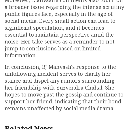
Moreover, Mahvash's comments also touch on
a broader issue regarding the intense scrutiny
public figures face, especially in the age of
social media. Every small action can lead to
significant speculation, and it becomes
essential to maintain perspective amid the
noise. Her take serves as a reminder to not
jump to conclusions based on limited
information.
In conclusion, RJ Mahvash's response to the
unfollowing incident serves to clarify her
stance and dispel any rumors surrounding
her friendship with Yuzvendra Chahal. She
hopes to move past the gossip and continue to
support her friend, indicating that their bond
remains unaffected by social media drama.
Related News